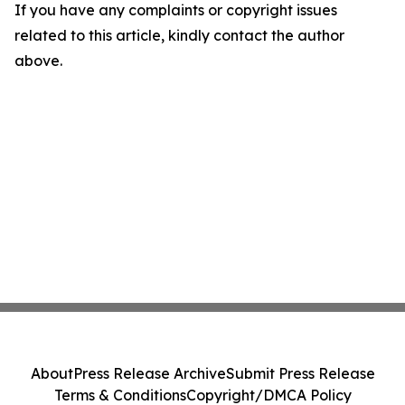
If you have any complaints or copyright issues
related to this article, kindly contact the author
above.
About
Press Release Archive
Submit Press Release
Terms & Conditions
Copyright/DMCA Policy