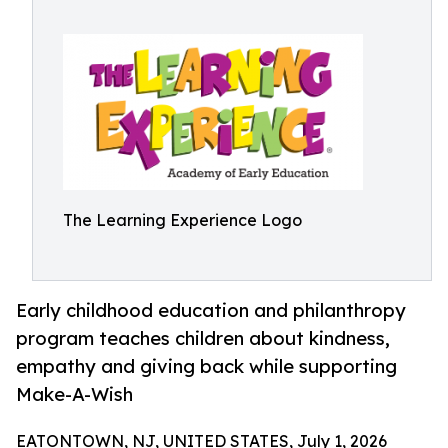
The Learning Experience Logo
Early childhood education and philanthropy
program teaches children about kindness,
empathy and giving back while supporting
Make-A-Wish
EATONTOWN, NJ, UNITED STATES, July 1, 2026