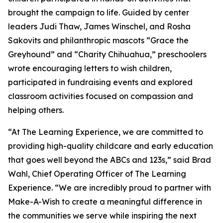
brought the campaign to life. Guided by center
leaders Judi Thaw, James Winschel, and Rosha
Sakovits and philanthropic mascots “Grace the
Greyhound” and “Charity Chihuahua,” preschoolers
wrote encouraging letters to wish children,
participated in fundraising events and explored
classroom activities focused on compassion and
helping others.
“At The Learning Experience, we are committed to
providing high-quality childcare and early education
that goes well beyond the ABCs and 123s,” said Brad
Wahl, Chief Operating Officer of The Learning
Experience. “We are incredibly proud to partner with
Make-A-Wish to create a meaningful difference in
the communities we serve while inspiring the next