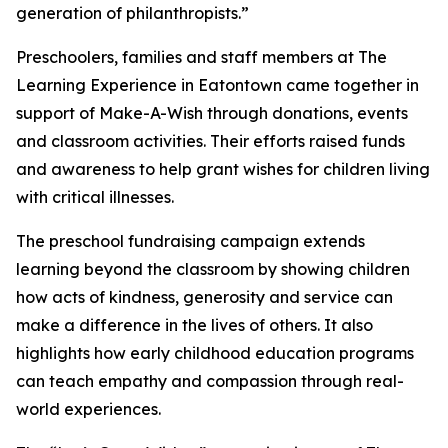
generation of philanthropists.”
Preschoolers, families and staff members at The
Learning Experience in Eatontown came together in
support of Make-A-Wish through donations, events
and classroom activities. Their efforts raised funds
and awareness to help grant wishes for children living
with critical illnesses.
The preschool fundraising campaign extends
learning beyond the classroom by showing children
how acts of kindness, generosity and service can
make a difference in the lives of others. It also
highlights how early childhood education programs
can teach empathy and compassion through real-
world experiences.