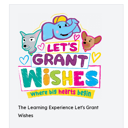
The Learning Experience Let's Grant
Wishes