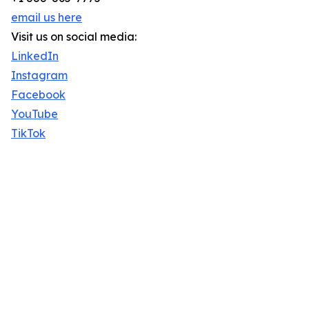
email us here
Visit us on social media:
LinkedIn
Instagram
Facebook
YouTube
TikTok