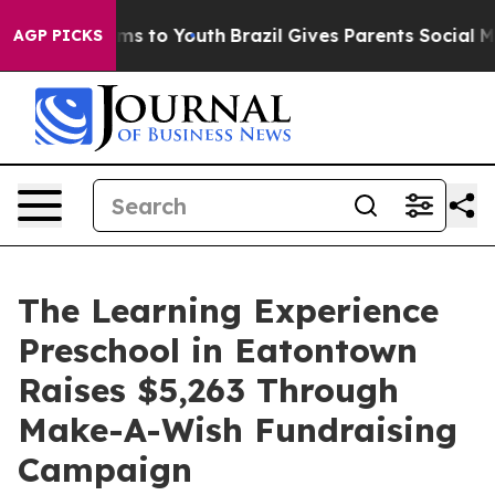
ate Harms to Youth
Brazil Gives Parents Social Media C
AGP PICKS
The Learning Experience
Preschool in Eatontown
Raises $5,263 Through
Make-A-Wish Fundraising
Campaign