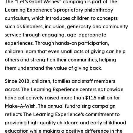
The “Let’s Grant Wishes” campaign is part of The
Learning Experience’s proprietary philanthropy
curriculum, which introduces children to concepts
such as kindness, inclusion, generosity and community
service through engaging, age-appropriate
experiences. Through hands-on participation,
children learn that even small acts of giving can help
others and strengthen their communities, helping
them understand the value of giving back.
Since 2018, children, families and staff members
across The Learning Experience centers nationwide
have collectively raised more than $11.5 million for
Make-A-Wish. The annual fundraising campaign
reflects The Learning Experience’s commitment to
providing high-quality childcare and early childhood
education while making a positive difference in the