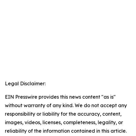
Legal Disclaimer:
EIN Presswire provides this news content "as is"
without warranty of any kind. We do not accept any
responsibility or liability for the accuracy, content,
images, videos, licenses, completeness, legality, or
reliability of the information contained in this article.