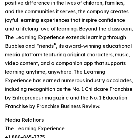
positive difference in the lives of children, families,
and the communities it serves, the company creates
joyful learning experiences that inspire confidence
and a lifelong love of learning. Beyond the classroom,
The Learning Experience extends learning through
®
Bubbles and Friends
, its award-winning educational
media platform featuring original characters, music,
video content, and a companion app that supports
learning anytime, anywhere. The Learning
Experience has earned numerous industry accolades,
including recognition as the No. 1 Childcare Franchise
by Entrepreneur magazine and the No. 1 Education
Franchise by Franchise Business Review.
Media Relations
The Learning Experience
+1 888-865-7775