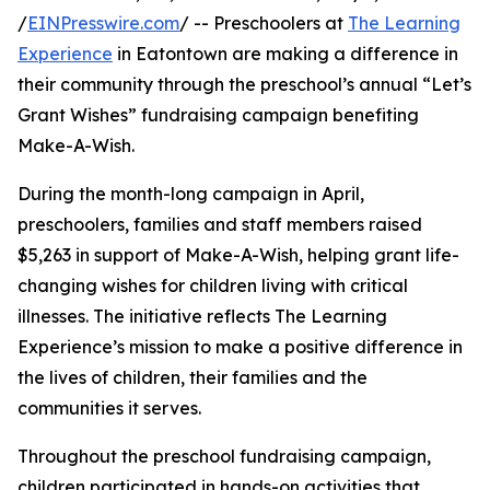
/
EINPresswire.com
/ -- Preschoolers at
The Learning
Experience
in Eatontown are making a difference in
their community through the preschool’s annual “Let’s
Grant Wishes” fundraising campaign benefiting
Make-A-Wish.
During the month-long campaign in April,
preschoolers, families and staff members raised
$5,263 in support of Make-A-Wish, helping grant life-
changing wishes for children living with critical
illnesses. The initiative reflects The Learning
Experience’s mission to make a positive difference in
the lives of children, their families and the
communities it serves.
Throughout the preschool fundraising campaign,
children participated in hands-on activities that