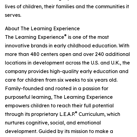
lives of children, their families and the communities it
serves.
About The Learning Experience
®
The Learning Experience
is one of the most
innovative brands in early childhood education. With
more than 480 centers open and over 240 additional
locations in development across the U.S. and U.K., the
company provides high-quality early education and
care for children from six weeks to six years old.
Family-founded and rooted in a passion for
purposeful learning, The Learning Experience
empowers children to reach their full potential
®
through its proprietary L.E.A.P.
Curriculum, which
nurtures cognitive, social, and emotional
development. Guided by its mission to make a