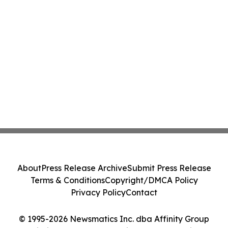
About
Press Release Archive
Submit Press Release
Terms & Conditions
Copyright/DMCA Policy
Privacy Policy
Contact
© 1995-2026 Newsmatics Inc. dba Affinity Group