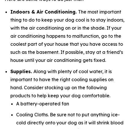
Indoors & Air Conditioning.
The most important
thing to do to keep your dog cool is to stay indoors,
with the air conditioning on or in the shade. If your
air conditioning happens to malfunction, go to the
coolest part of your house that you have access to
such as the basement. If possible, stay at a friend’s
house until your air conditioning gets fixed.
Supplies.
Along with plenty of cool water, it is
important to have the right cooling supplies on
hand. Consider stocking up on the following
products to help keep your dog comfortable.
A battery-operated fan
Cooling Cloths. Be sure not to put anything ice-
cold directly onto your dog as it will shrink blood