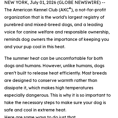
NEW YORK, July 01, 2026 (GLOBE NEWSWIRE) --
®
The American Kennel Club (AKC
), a not-for-profit
organization that is the world’s largest registry of
purebred and mixed-breed dogs, and a leading
voice for canine welfare and responsible ownership,
reminds dog owners the importance of keeping you
and your pup cool in this heat.
The summer heat can be uncomfortable for both
dogs and humans. However, unlike humans, dogs
aren’t built to release heat efficiently. Most breeds
are designed to conserve warmth rather than
dissipate it, which makes high temperatures
especially dangerous. This is why it is so important to
take the necessary steps to make sure your dog is
safe and cool in extreme heat.
Here are some ways to do just that.