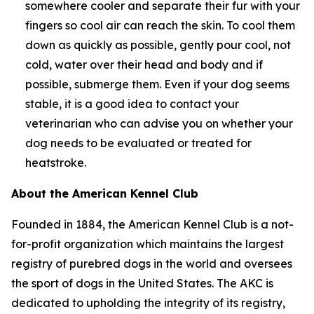
somewhere cooler and separate their fur with your
fingers so cool air can reach the skin. To cool them
down as quickly as possible, gently pour cool, not
cold, water over their head and body and if
possible, submerge them. Even if your dog seems
stable, it is a good idea to contact your
veterinarian who can advise you on whether your
dog needs to be evaluated or treated for
heatstroke.
About the American Kennel Club
Founded in 1884, the American Kennel Club is a not-
for-profit organization which maintains the largest
registry of purebred dogs in the world and oversees
the sport of dogs in the United States. The AKC is
dedicated to upholding the integrity of its registry,