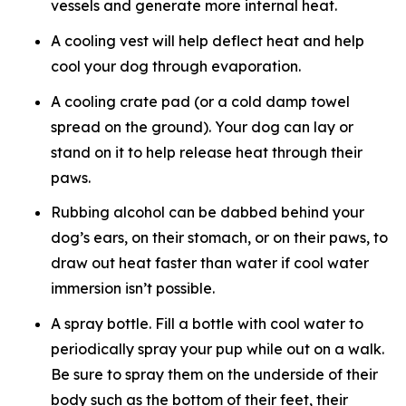
vessels and generate more internal heat.
A cooling vest will help deflect heat and help
cool your dog through evaporation.
A cooling crate pad (or a cold damp towel
spread on the ground). Your dog can lay or
stand on it to help release heat through their
paws.
Rubbing alcohol can be dabbed behind your
dog’s ears, on their stomach, or on their paws, to
draw out heat faster than water if cool water
immersion isn’t possible.
A spray bottle. Fill a bottle with cool water to
periodically spray your pup while out on a walk.
Be sure to spray them on the underside of their
body such as the bottom of their feet, their