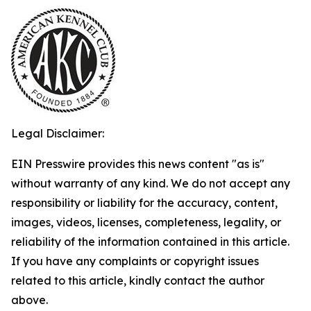
Legal Disclaimer:
EIN Presswire provides this news content "as is"
without warranty of any kind. We do not accept any
responsibility or liability for the accuracy, content,
images, videos, licenses, completeness, legality, or
reliability of the information contained in this article.
If you have any complaints or copyright issues
related to this article, kindly contact the author
above.