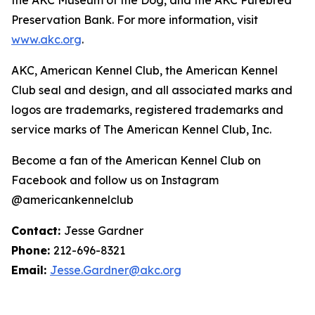
Preservation Bank. For more information, visit
www.akc.org
.
AKC, American Kennel Club, the American Kennel
Club seal and design, and all associated marks and
logos are trademarks, registered trademarks and
service marks of The American Kennel Club, Inc.
Become a fan of the American Kennel Club on
Facebook and follow us on Instagram
@americankennelclub
Contact:
Jesse Gardner
Phone:
212-696-8321
Email:
Jesse.Gardner@akc.org