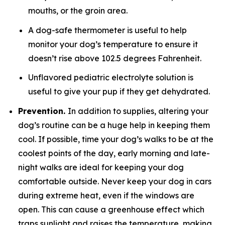
mouths, or the groin area.
A dog-safe thermometer is useful to help
monitor your dog’s temperature to ensure it
doesn’t rise above 102.5 degrees Fahrenheit.
Unflavored pediatric electrolyte solution is
useful to give your pup if they get dehydrated.
Prevention.
In addition to supplies, altering your
dog’s routine can be a huge help in keeping them
cool. If possible, time your dog’s walks to be at the
coolest points of the day, early morning and late-
night walks are ideal for keeping your dog
comfortable outside. Never keep your dog in cars
during extreme heat, even if the windows are
open. This can cause a greenhouse effect which
traps sunlight and raises the temperature, making