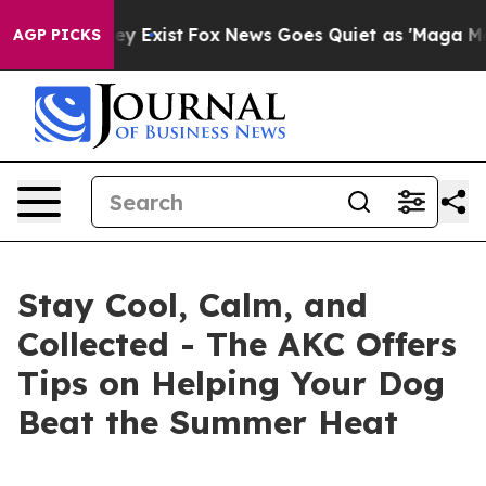
roof They Exist
Fox News Goes Quiet as 'Maga Media Pi
AGP PICKS
Stay Cool, Calm, and
Collected - The AKC Offers
Tips on Helping Your Dog
Beat the Summer Heat