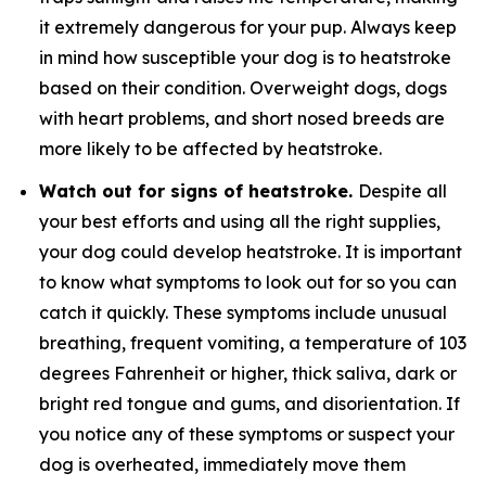
it extremely dangerous for your pup. Always keep
in mind how susceptible your dog is to heatstroke
based on their condition. Overweight dogs, dogs
with heart problems, and short nosed breeds are
more likely to be affected by heatstroke.
Watch out for signs of heatstroke.
Despite all
your best efforts and using all the right supplies,
your dog could develop heatstroke. It is important
to know what symptoms to look out for so you can
catch it quickly. These symptoms include unusual
breathing, frequent vomiting, a temperature of 103
degrees Fahrenheit or higher, thick saliva, dark or
bright red tongue and gums, and disorientation. If
you notice any of these symptoms or suspect your
dog is overheated, immediately move them