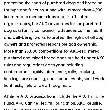
promoting the sport of purebred dogs and breeding
for type and function. Along with its more than 4,900
licensed and member clubs and its affiliated
organizations, the AKC advocates for the purebred
dog as a family companion, advances canine health
and well-being, works to protect the rights of all dog
owners and promotes responsible dog ownership.
More than 28,000 competitions for AKC-registered
purebred and mixed breed dogs are held under AKC
rules and regulations each year including
conformation, agility, obedience, rally, tracking,
herding, lure coursing, coonhound events, scent work,
hunt tests, field and earthdog tests.
Affiliate AKC organizations include the AKC Humane
Fund, AKC Canine Health Foundation, AKC Reunite,
the AKC Museum of the Dog, and the AKC Purebred