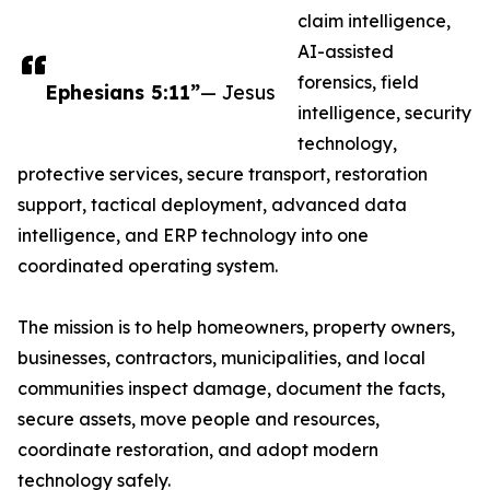
claim intelligence,
AI-assisted
forensics, field
Ephesians 5:11”
— Jesus
intelligence, security
technology,
protective services, secure transport, restoration
support, tactical deployment, advanced data
intelligence, and ERP technology into one
coordinated operating system.
The mission is to help homeowners, property owners,
businesses, contractors, municipalities, and local
communities inspect damage, document the facts,
secure assets, move people and resources,
coordinate restoration, and adopt modern
technology safely.