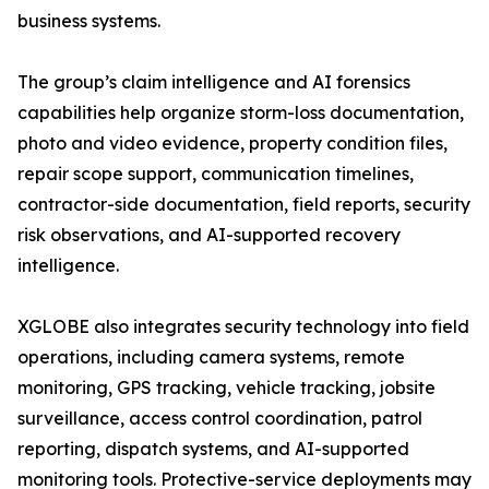
business systems.
The group’s claim intelligence and AI forensics
capabilities help organize storm-loss documentation,
photo and video evidence, property condition files,
repair scope support, communication timelines,
contractor-side documentation, field reports, security
risk observations, and AI-supported recovery
intelligence.
XGLOBE also integrates security technology into field
operations, including camera systems, remote
monitoring, GPS tracking, vehicle tracking, jobsite
surveillance, access control coordination, patrol
reporting, dispatch systems, and AI-supported
monitoring tools. Protective-service deployments may