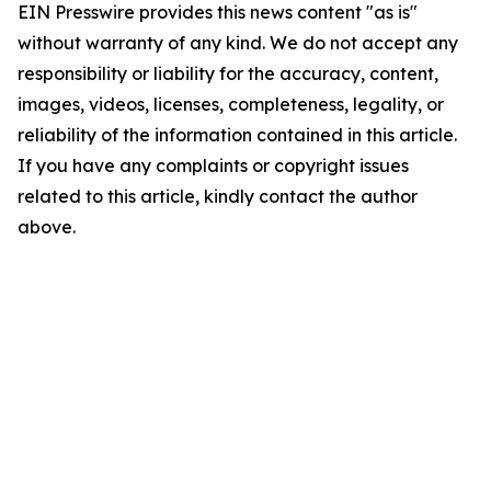
EIN Presswire provides this news content "as is"
without warranty of any kind. We do not accept any
responsibility or liability for the accuracy, content,
images, videos, licenses, completeness, legality, or
reliability of the information contained in this article.
If you have any complaints or copyright issues
related to this article, kindly contact the author
above.