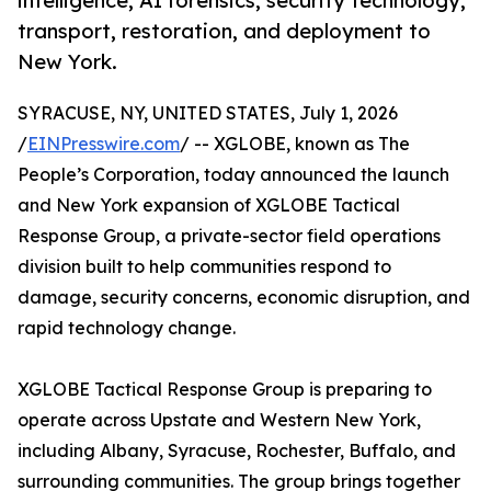
intelligence, AI forensics, security technology,
transport, restoration, and deployment to
New York.
SYRACUSE, NY, UNITED STATES, July 1, 2026
/
EINPresswire.com
/ -- XGLOBE, known as The
People’s Corporation, today announced the launch
and New York expansion of XGLOBE Tactical
Response Group, a private-sector field operations
division built to help communities respond to
damage, security concerns, economic disruption, and
rapid technology change.
XGLOBE Tactical Response Group is preparing to
operate across Upstate and Western New York,
including Albany, Syracuse, Rochester, Buffalo, and
surrounding communities. The group brings together