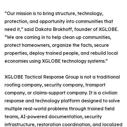
“Our mission is to bring structure, technology,
protection, and opportunity into communities that
need it,” said Dakota Brokhoff, founder of XGLOBE.
“We are coming in to help clean up communities,
protect homeowners, organize the facts, secure
properties, deploy trained people, and rebuild local
economies using XGLOBE technology systems.”
XGLOBE Tactical Response Group is not a traditional
roofing company, security company, transport
company, or claims-support company. It is a civilian
response and technology platform designed to solve
multiple real-world problems through trained field
teams, AI-powered documentation, security
infrastructure, restoration coordination, and localized