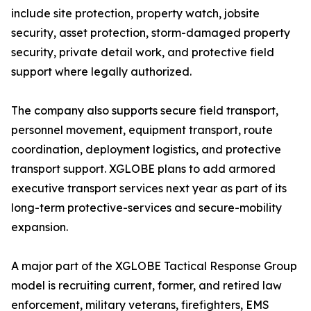
include site protection, property watch, jobsite
security, asset protection, storm-damaged property
security, private detail work, and protective field
support where legally authorized.
The company also supports secure field transport,
personnel movement, equipment transport, route
coordination, deployment logistics, and protective
transport support. XGLOBE plans to add armored
executive transport services next year as part of its
long-term protective-services and secure-mobility
expansion.
A major part of the XGLOBE Tactical Response Group
model is recruiting current, former, and retired law
enforcement, military veterans, firefighters, EMS