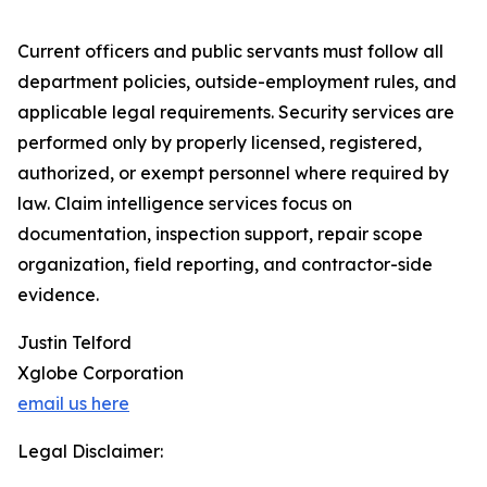
Current officers and public servants must follow all
department policies, outside-employment rules, and
applicable legal requirements. Security services are
performed only by properly licensed, registered,
authorized, or exempt personnel where required by
law. Claim intelligence services focus on
documentation, inspection support, repair scope
organization, field reporting, and contractor-side
evidence.
Justin Telford
Xglobe Corporation
email us here
Legal Disclaimer: