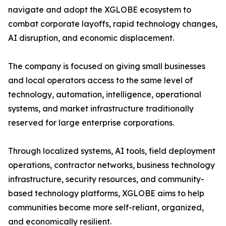
navigate and adopt the XGLOBE ecosystem to
combat corporate layoffs, rapid technology changes,
AI disruption, and economic displacement.
The company is focused on giving small businesses
and local operators access to the same level of
technology, automation, intelligence, operational
systems, and market infrastructure traditionally
reserved for large enterprise corporations.
Through localized systems, AI tools, field deployment
operations, contractor networks, business technology
infrastructure, security resources, and community-
based technology platforms, XGLOBE aims to help
communities become more self-reliant, organized,
and economically resilient.