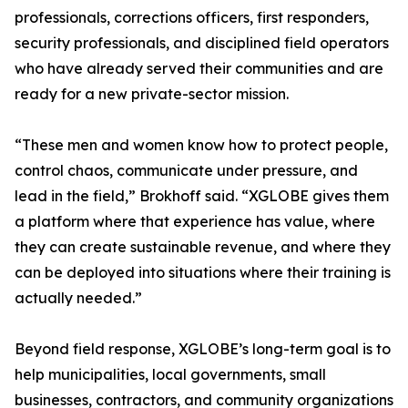
professionals, corrections officers, first responders,
security professionals, and disciplined field operators
who have already served their communities and are
ready for a new private-sector mission.
“These men and women know how to protect people,
control chaos, communicate under pressure, and
lead in the field,” Brokhoff said. “XGLOBE gives them
a platform where that experience has value, where
they can create sustainable revenue, and where they
can be deployed into situations where their training is
actually needed.”
Beyond field response, XGLOBE’s long-term goal is to
help municipalities, local governments, small
businesses, contractors, and community organizations