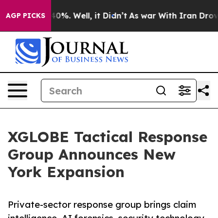
ound 40%. Well, it Didn’t
As war With Iran Drove oil
AGP PICKS
XGLOBE Tactical Response
Group Announces New
York Expansion
Private-sector response group brings claim