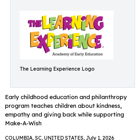
The Learning Experience Logo
Early childhood education and philanthropy
program teaches children about kindness,
empathy and giving back while supporting
Make-A-Wish
COLUMBIA, SC, UNITED STATES, July 1, 2026