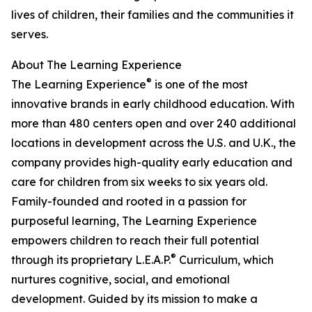
lives of children, their families and the communities it
serves.
About The Learning Experience
®
The Learning Experience
is one of the most
innovative brands in early childhood education. With
more than 480 centers open and over 240 additional
locations in development across the U.S. and U.K., the
company provides high-quality early education and
care for children from six weeks to six years old.
Family-founded and rooted in a passion for
purposeful learning, The Learning Experience
empowers children to reach their full potential
®
through its proprietary L.E.A.P.
Curriculum, which
nurtures cognitive, social, and emotional
development. Guided by its mission to make a