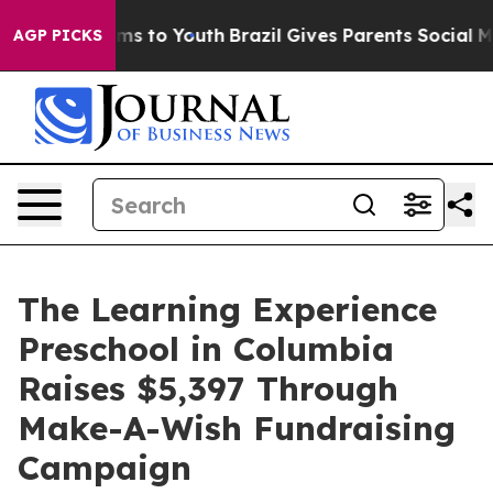
ate Harms to Youth
Brazil Gives Parents Social Media C
AGP PICKS
The Learning Experience
Preschool in Columbia
Raises $5,397 Through
Make-A-Wish Fundraising
Campaign