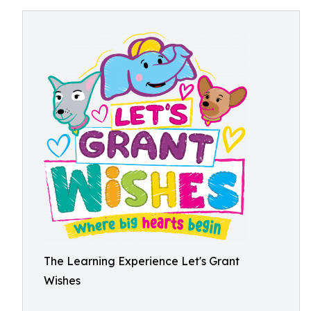
The Learning Experience Let's Grant
Wishes