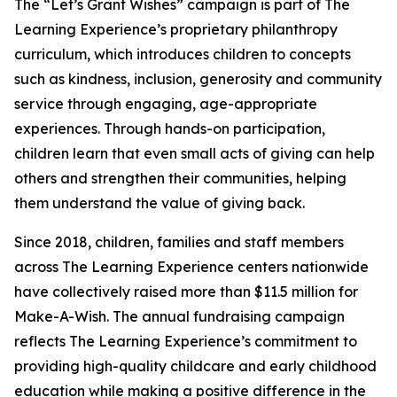
The “Let’s Grant Wishes” campaign is part of The
Learning Experience’s proprietary philanthropy
curriculum, which introduces children to concepts
such as kindness, inclusion, generosity and community
service through engaging, age-appropriate
experiences. Through hands-on participation,
children learn that even small acts of giving can help
others and strengthen their communities, helping
them understand the value of giving back.
Since 2018, children, families and staff members
across The Learning Experience centers nationwide
have collectively raised more than $11.5 million for
Make-A-Wish. The annual fundraising campaign
reflects The Learning Experience’s commitment to
providing high-quality childcare and early childhood
education while making a positive difference in the