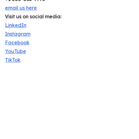
email us here
Visit us on social media:
LinkedIn
Instagram
Facebook
YouTube
TikTok