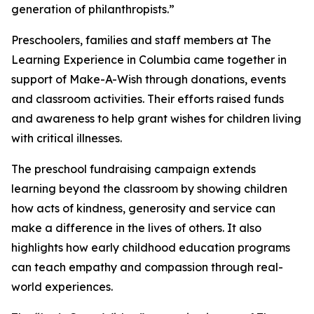
generation of philanthropists.”
Preschoolers, families and staff members at The
Learning Experience in Columbia came together in
support of Make-A-Wish through donations, events
and classroom activities. Their efforts raised funds
and awareness to help grant wishes for children living
with critical illnesses.
The preschool fundraising campaign extends
learning beyond the classroom by showing children
how acts of kindness, generosity and service can
make a difference in the lives of others. It also
highlights how early childhood education programs
can teach empathy and compassion through real-
world experiences.