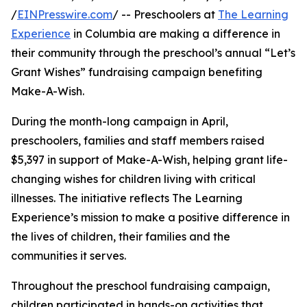
/
EINPresswire.com
/ -- Preschoolers at
The Learning
Experience
in Columbia are making a difference in
their community through the preschool’s annual “Let’s
Grant Wishes” fundraising campaign benefiting
Make-A-Wish.
During the month-long campaign in April,
preschoolers, families and staff members raised
$5,397 in support of Make-A-Wish, helping grant life-
changing wishes for children living with critical
illnesses. The initiative reflects The Learning
Experience’s mission to make a positive difference in
the lives of children, their families and the
communities it serves.
Throughout the preschool fundraising campaign,
children participated in hands-on activities that