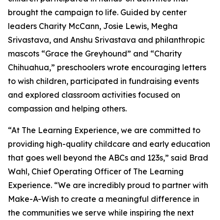
brought the campaign to life. Guided by center
leaders Charity McCann, Josie Lewis, Megha
Srivastava, and Anshu Srivastava and philanthropic
mascots “Grace the Greyhound” and “Charity
Chihuahua,” preschoolers wrote encouraging letters
to wish children, participated in fundraising events
and explored classroom activities focused on
compassion and helping others.
“At The Learning Experience, we are committed to
providing high-quality childcare and early education
that goes well beyond the ABCs and 123s,” said Brad
Wahl, Chief Operating Officer of The Learning
Experience. “We are incredibly proud to partner with
Make-A-Wish to create a meaningful difference in
the communities we serve while inspiring the next