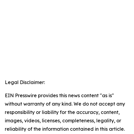
Legal Disclaimer:
EIN Presswire provides this news content "as is"
without warranty of any kind. We do not accept any
responsibility or liability for the accuracy, content,
images, videos, licenses, completeness, legality, or
reliability of the information contained in this article.