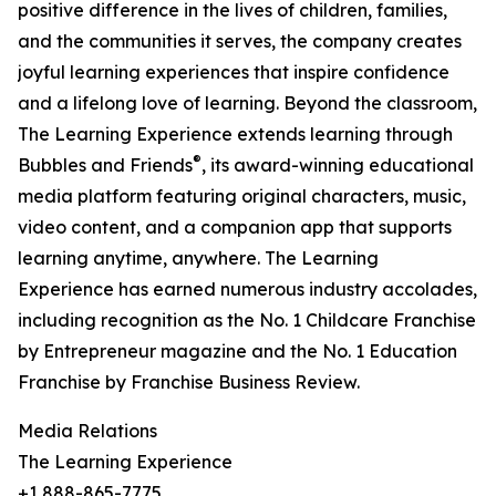
positive difference in the lives of children, families,
and the communities it serves, the company creates
joyful learning experiences that inspire confidence
and a lifelong love of learning. Beyond the classroom,
The Learning Experience extends learning through
®
Bubbles and Friends
, its award-winning educational
media platform featuring original characters, music,
video content, and a companion app that supports
learning anytime, anywhere. The Learning
Experience has earned numerous industry accolades,
including recognition as the No. 1 Childcare Franchise
by Entrepreneur magazine and the No. 1 Education
Franchise by Franchise Business Review.
Media Relations
The Learning Experience
+1 888-865-7775