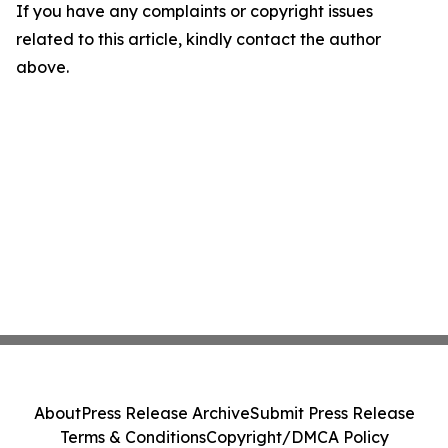
If you have any complaints or copyright issues
related to this article, kindly contact the author
above.
About
Press Release Archive
Submit Press Release
Terms & Conditions
Copyright/DMCA Policy