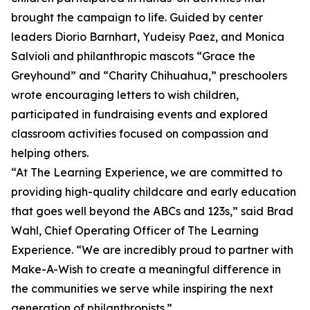
brought the campaign to life. Guided by center
leaders Diorio Barnhart, Yudeisy Paez, and Monica
Salvioli and philanthropic mascots “Grace the
Greyhound” and “Charity Chihuahua,” preschoolers
wrote encouraging letters to wish children,
participated in fundraising events and explored
classroom activities focused on compassion and
helping others.
“At The Learning Experience, we are committed to
providing high-quality childcare and early education
that goes well beyond the ABCs and 123s,” said Brad
Wahl, Chief Operating Officer of The Learning
Experience. “We are incredibly proud to partner with
Make-A-Wish to create a meaningful difference in
the communities we serve while inspiring the next
generation of philanthropists.”