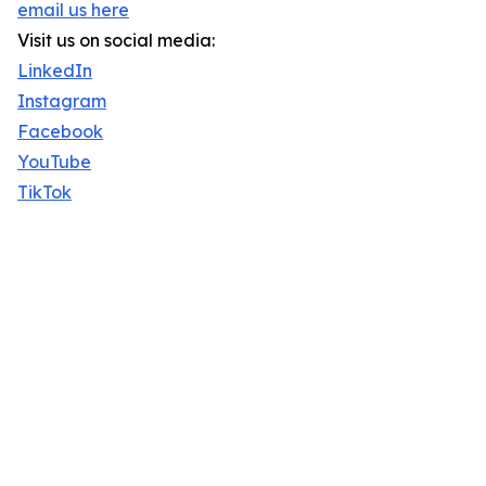
email us here
Visit us on social media:
LinkedIn
Instagram
Facebook
YouTube
TikTok