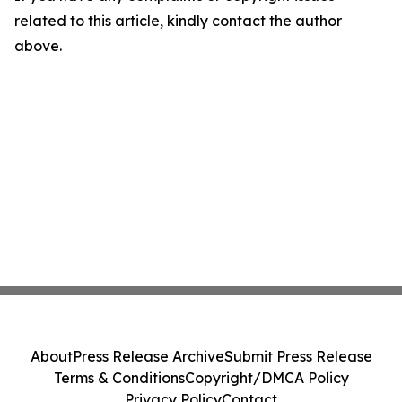
related to this article, kindly contact the author
above.
About
Press Release Archive
Submit Press Release
Terms & Conditions
Copyright/DMCA Policy
Privacy Policy
Contact