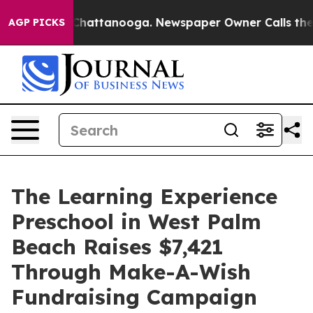
aos in Chattanooga. Newspaper Owner Calls the Peopl
AGP PICKS
The Learning Experience
Preschool in West Palm
Beach Raises $7,421
Through Make-A-Wish
Fundraising Campaign