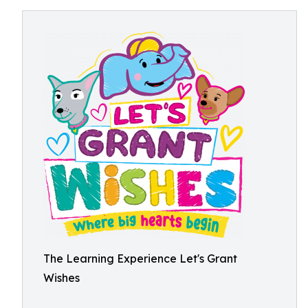
The Learning Experience Let's Grant
Wishes