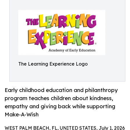
The Learning Experience Logo
Early childhood education and philanthropy
program teaches children about kindness,
empathy and giving back while supporting
Make-A-Wish
WEST PALM BEACH, FL, UNITED STATES, July 1, 2026