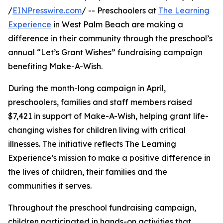
/
EINPresswire.com
/ -- Preschoolers at
The Learning
Experience
in West Palm Beach are making a
difference in their community through the preschool’s
annual “Let’s Grant Wishes” fundraising campaign
benefiting Make-A-Wish.
During the month-long campaign in April,
preschoolers, families and staff members raised
$7,421 in support of Make-A-Wish, helping grant life-
changing wishes for children living with critical
illnesses. The initiative reflects The Learning
Experience’s mission to make a positive difference in
the lives of children, their families and the
communities it serves.
Throughout the preschool fundraising campaign,
children participated in hands-on activities that