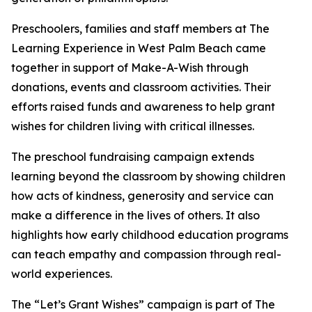
Preschoolers, families and staff members at The
Learning Experience in West Palm Beach came
together in support of Make-A-Wish through
donations, events and classroom activities. Their
efforts raised funds and awareness to help grant
wishes for children living with critical illnesses.
The preschool fundraising campaign extends
learning beyond the classroom by showing children
how acts of kindness, generosity and service can
make a difference in the lives of others. It also
highlights how early childhood education programs
can teach empathy and compassion through real-
world experiences.
The “Let’s Grant Wishes” campaign is part of The