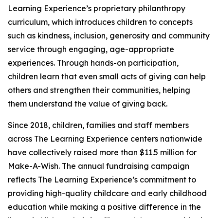
Learning Experience’s proprietary philanthropy
curriculum, which introduces children to concepts
such as kindness, inclusion, generosity and community
service through engaging, age-appropriate
experiences. Through hands-on participation,
children learn that even small acts of giving can help
others and strengthen their communities, helping
them understand the value of giving back.
Since 2018, children, families and staff members
across The Learning Experience centers nationwide
have collectively raised more than $11.5 million for
Make-A-Wish. The annual fundraising campaign
reflects The Learning Experience’s commitment to
providing high-quality childcare and early childhood
education while making a positive difference in the