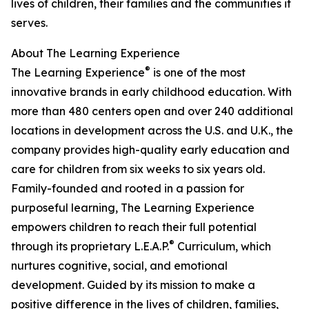
lives of children, their families and the communities it
serves.
About The Learning Experience
®
The Learning Experience
is one of the most
innovative brands in early childhood education. With
more than 480 centers open and over 240 additional
locations in development across the U.S. and U.K., the
company provides high-quality early education and
care for children from six weeks to six years old.
Family-founded and rooted in a passion for
purposeful learning, The Learning Experience
empowers children to reach their full potential
®
through its proprietary L.E.A.P.
Curriculum, which
nurtures cognitive, social, and emotional
development. Guided by its mission to make a
positive difference in the lives of children, families,