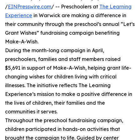
/
EINPresswire.com
/ -- Preschoolers at
The Learning
Experience
in Warwick are making a difference in
their community through the preschool’s annual “Let’s
Grant Wishes” fundraising campaign benefiting
Make-A-Wish.
During the month-long campaign in April,
preschoolers, families and staff members raised
$5,691 in support of Make-A-Wish, helping grant life-
changing wishes for children living with critical
illnesses. The initiative reflects The Learning
Experience’s mission to make a positive difference in
the lives of children, their families and the
communities it serves.
Throughout the preschool fundraising campaign,
children participated in hands-on activities that
brought the campaign to life. Guided by center