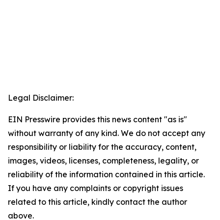
Legal Disclaimer:
EIN Presswire provides this news content "as is"
without warranty of any kind. We do not accept any
responsibility or liability for the accuracy, content,
images, videos, licenses, completeness, legality, or
reliability of the information contained in this article.
If you have any complaints or copyright issues
related to this article, kindly contact the author
above.