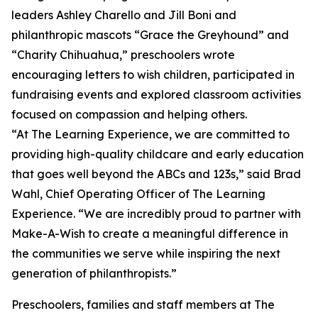
leaders Ashley Charello and Jill Boni and
philanthropic mascots “Grace the Greyhound” and
“Charity Chihuahua,” preschoolers wrote
encouraging letters to wish children, participated in
fundraising events and explored classroom activities
focused on compassion and helping others.
“At The Learning Experience, we are committed to
providing high-quality childcare and early education
that goes well beyond the ABCs and 123s,” said Brad
Wahl, Chief Operating Officer of The Learning
Experience. “We are incredibly proud to partner with
Make-A-Wish to create a meaningful difference in
the communities we serve while inspiring the next
generation of philanthropists.”
Preschoolers, families and staff members at The