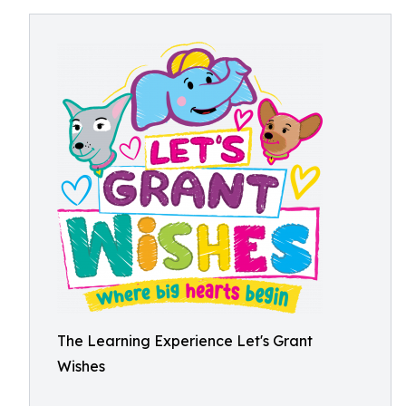
The Learning Experience Let's Grant
Wishes