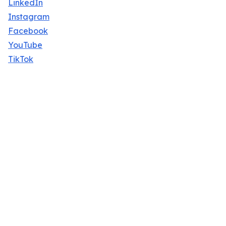
LinkedIn
Instagram
Facebook
YouTube
TikTok