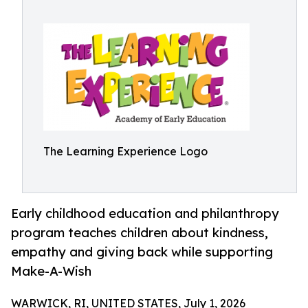
The Learning Experience Logo
Early childhood education and philanthropy
program teaches children about kindness,
empathy and giving back while supporting
Make-A-Wish
WARWICK, RI, UNITED STATES, July 1, 2026