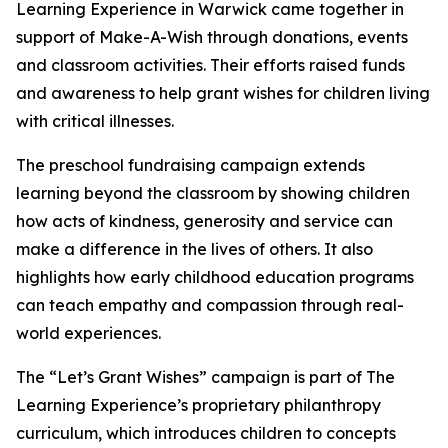
Learning Experience in Warwick came together in
support of Make-A-Wish through donations, events
and classroom activities. Their efforts raised funds
and awareness to help grant wishes for children living
with critical illnesses.
The preschool fundraising campaign extends
learning beyond the classroom by showing children
how acts of kindness, generosity and service can
make a difference in the lives of others. It also
highlights how early childhood education programs
can teach empathy and compassion through real-
world experiences.
The “Let’s Grant Wishes” campaign is part of The
Learning Experience’s proprietary philanthropy
curriculum, which introduces children to concepts