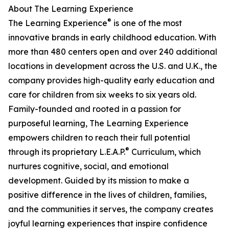
About The Learning Experience
®
The Learning Experience
is one of the most
innovative brands in early childhood education. With
more than 480 centers open and over 240 additional
locations in development across the U.S. and U.K., the
company provides high-quality early education and
care for children from six weeks to six years old.
Family-founded and rooted in a passion for
purposeful learning, The Learning Experience
empowers children to reach their full potential
®
through its proprietary L.E.A.P.
Curriculum, which
nurtures cognitive, social, and emotional
development. Guided by its mission to make a
positive difference in the lives of children, families,
and the communities it serves, the company creates
joyful learning experiences that inspire confidence