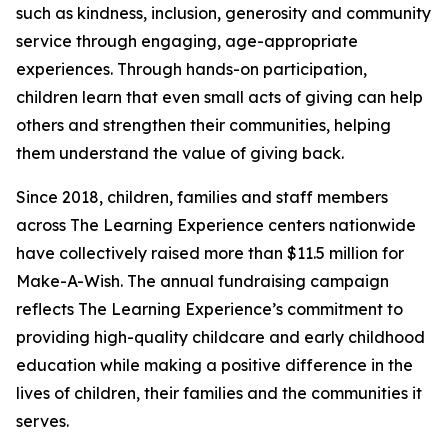
such as kindness, inclusion, generosity and community
service through engaging, age-appropriate
experiences. Through hands-on participation,
children learn that even small acts of giving can help
others and strengthen their communities, helping
them understand the value of giving back.
Since 2018, children, families and staff members
across The Learning Experience centers nationwide
have collectively raised more than $11.5 million for
Make-A-Wish. The annual fundraising campaign
reflects The Learning Experience’s commitment to
providing high-quality childcare and early childhood
education while making a positive difference in the
lives of children, their families and the communities it
serves.