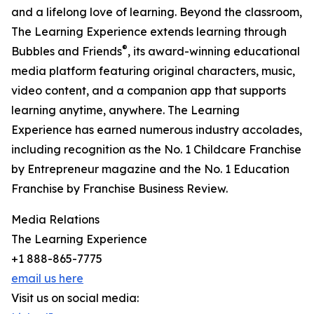
and a lifelong love of learning. Beyond the classroom,
The Learning Experience extends learning through
®
Bubbles and Friends
, its award-winning educational
media platform featuring original characters, music,
video content, and a companion app that supports
learning anytime, anywhere. The Learning
Experience has earned numerous industry accolades,
including recognition as the No. 1 Childcare Franchise
by Entrepreneur magazine and the No. 1 Education
Franchise by Franchise Business Review.
Media Relations
The Learning Experience
+1 888-865-7775
email us here
Visit us on social media: