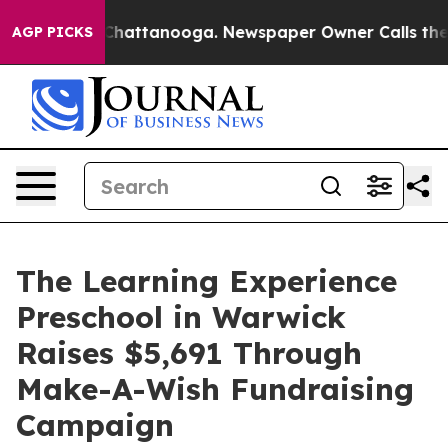
aos in Chattanooga. Newspaper Owner Calls the Peopl
AGP PICKS
The Learning Experience
Preschool in Warwick
Raises $5,691 Through
Make-A-Wish Fundraising
Campaign