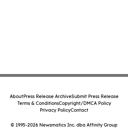
About
Press Release Archive
Submit Press Release
Terms & Conditions
Copyright/DMCA Policy
Privacy Policy
Contact
© 1995-2026 Newsmatics Inc. dba Affinity Group