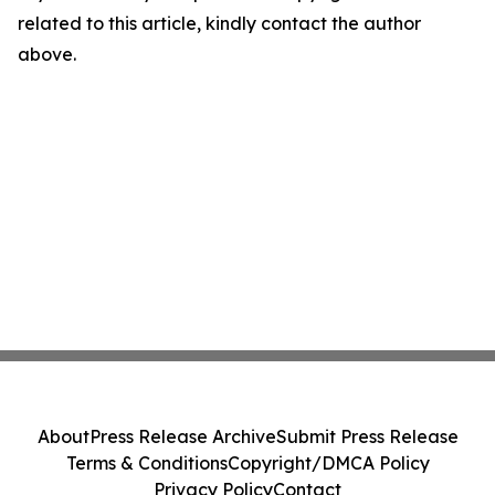
related to this article, kindly contact the author
above.
About
Press Release Archive
Submit Press Release
Terms & Conditions
Copyright/DMCA Policy
Privacy Policy
Contact