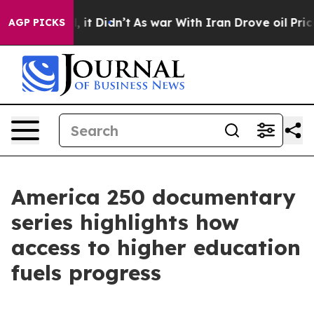
 Well, it Didn’t
As war With Iran Drove oil Prices Hi
AGP PICKS
America 250 documentary
series highlights how
access to higher education
fuels progress