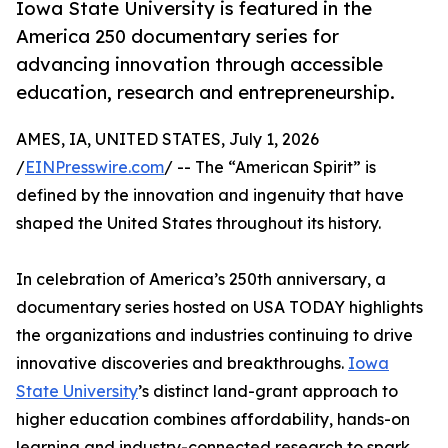
Iowa State University is featured in the
America 250 documentary series for
advancing innovation through accessible
education, research and entrepreneurship.
AMES, IA, UNITED STATES, July 1, 2026
/
EINPresswire.com
/ -- The “American Spirit” is
defined by the innovation and ingenuity that have
shaped the United States throughout its history.
In celebration of America’s 250th anniversary, a
documentary series hosted on USA TODAY highlights
the organizations and industries continuing to drive
innovative discoveries and breakthroughs.
Iowa
State University
’s distinct land-grant approach to
higher education combines affordability, hands-on
learning and industry-connected research to spark