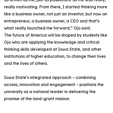
really motivating. From there, I started thinking more
like a business owner, not just an inventor, but now an
entrepreneur, a business owner, a CEO and that’s
what really launched me forward,” Ojo said.
The future of America will be shaped by students like
Ojo who are applying the knowledge and critical
thinking skills developed at Iowa State, and other
institutions of higher education, to change their lives
and the lives of others.
Iowa State’s integrated approach – combining
access, innovation and engagement – positions the
university as a national leader in delivering the
promise of the land-grant mission.