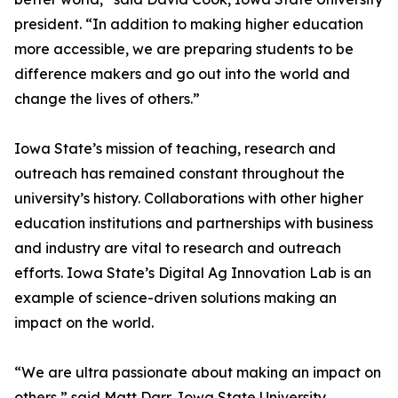
president. “In addition to making higher education
more accessible, we are preparing students to be
difference makers and go out into the world and
change the lives of others.”
Iowa State’s mission of teaching, research and
outreach has remained constant throughout the
university’s history. Collaborations with other higher
education institutions and partnerships with business
and industry are vital to research and outreach
efforts. Iowa State’s Digital Ag Innovation Lab is an
example of science-driven solutions making an
impact on the world.
“We are ultra passionate about making an impact on
others,” said Matt Darr, Iowa State University