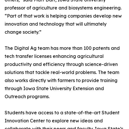
professor of agriculture and biosystems engineering.
“Part of that work is helping companies develop new
innovation and technology that will ultimately
change society.”
The Digital Ag team has more than 100 patents and
tech transfer licenses enhancing agricultural
productivity and efficiency through science-driven
solutions that tackle real-world problems. The team
also works directly with farmers to provide training
through Iowa State University Extension and
Outreach programs.
Students have access to a state-of-the-art Student
Innovation Center to explore new ideas and
collaborate with their peers and faculty. Iowa State’s