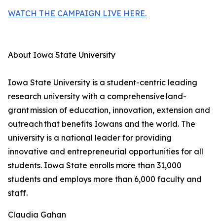
WATCH THE CAMPAIGN LIVE HERE.
About Iowa State University
Iowa State University is a student-centric leading
research university with a comprehensive land-
grant mission of education, innovation, extension and
outreach that benefits Iowans and the world. The
university is a national leader for providing
innovative and entrepreneurial opportunities for all
students. Iowa State enrolls more than 31,000
students and employs more than 6,000 faculty and
staff.
Claudia Gahan