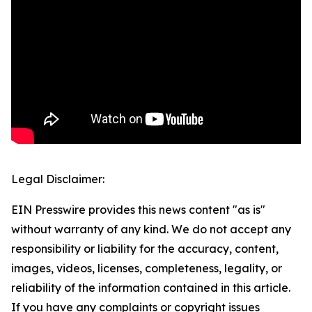
Legal Disclaimer:
EIN Presswire provides this news content "as is"
without warranty of any kind. We do not accept any
responsibility or liability for the accuracy, content,
images, videos, licenses, completeness, legality, or
reliability of the information contained in this article.
If you have any complaints or copyright issues