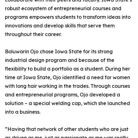
robust ecosystem of entrepreneurial courses and
programs empowers students to transform ideas into
innovations and develop skills that serve them
throughout their career.
Boluwarin Ojo chose Iowa State for its strong
industrial design program and because of the
flexibility to build a portfolio as a student. During her
time at Iowa State, Ojo identified a need for women
with long hair working in the trades. Through courses
and entrepreneurial programs, Ojo developed a
solution – a special welding cap, which she launched
into a business.
“Having that network of other students who are just
as driven as me, just as passionate as me was really,