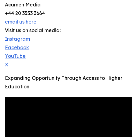
Acumen Media
+44 20 3553 3664
email us here
Visit us on social media:
Instagram
Facebook
YouTube
X
Expanding Opportunity Through Access to Higher
Education