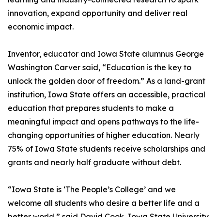
innovation, expand opportunity and deliver real
economic impact.
Inventor, educator and Iowa State alumnus George
Washington Carver said, “Education is the key to
unlock the golden door of freedom.” As a land-grant
institution, Iowa State offers an accessible, practical
education that prepares students to make a
meaningful impact and opens pathways to the life-
changing opportunities of higher education. Nearly
75% of Iowa State students receive scholarships and
grants and nearly half graduate without debt.
“Iowa State is ‘The People’s College’ and we
welcome all students who desire a better life and a
better world,” said David Cook, Iowa State University