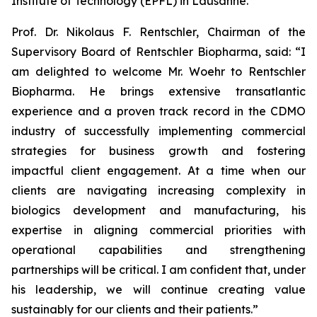
Institute of Technology (EPFL) in Lausanne.
Prof. Dr. Nikolaus F. Rentschler, Chairman of the
Supervisory Board of Rentschler Biopharma, said: “I
am delighted to welcome Mr. Woehr to Rentschler
Biopharma. He brings extensive transatlantic
experience and a proven track record in the CDMO
industry of successfully implementing commercial
strategies for business growth and fostering
impactful client engagement. At a time when our
clients are navigating increasing complexity in
biologics development and manufacturing, his
expertise in aligning commercial priorities with
operational capabilities and strengthening
partnerships will be critical. I am confident that, under
his leadership, we will continue creating value
sustainably for our clients and their patients.”