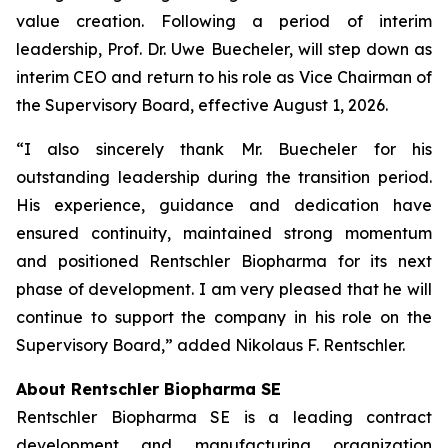
value creation. Following a period of interim
leadership, Prof. Dr. Uwe Buecheler, will step down as
interim CEO and return to his role as Vice Chairman of
the Supervisory Board, effective August 1, 2026.
“I also sincerely thank Mr. Buecheler for his
outstanding leadership during the transition period.
His experience, guidance and dedication have
ensured continuity, maintained strong momentum
and positioned Rentschler Biopharma for its next
phase of development. I am very pleased that he will
continue to support the company in his role on the
Supervisory Board,” added Nikolaus F. Rentschler.
About Rentschler Biopharma SE
Rentschler Biopharma SE is a leading contract
development and manufacturing organization