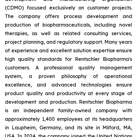
(CDMO) focused exclusively on customer projects.
The company offers process development and
production of biopharmaceuticals, including novel
therapies, as well as related consulting services,
project planning, and regulatory support. Many years
of experience and excellent solution expertise ensure
high quality standards for Rentschler Biopharma's
customers. A professional quality management
system, a proven philosophy of operational
excellence, and advanced technologies ensure
product quality and productivity at every stage of
development and production. Rentschler Biopharma
is an independent family-owned company with
approximately 1,400 employees at its headquarters
in Laupheim, Germany, and its site in Milford, MA,
USA. In 2024, the company joined the United Nations