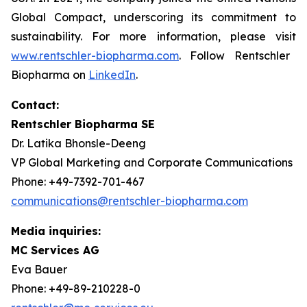
Global Compact, underscoring its commitment to
sustainability. For more information, please visit
www.rentschler-biopharma.com
. Follow Rentschler
Biopharma on
LinkedIn
.
Contact:
Rentschler Biopharma SE
Dr. Latika Bhonsle-Deeng
VP Global Marketing and Corporate Communications
Phone: +49-7392-701-467
communications@rentschler-biopharma.com
Media inquiries:
MC Services AG
Eva Bauer
Phone: +49-89-210228-0