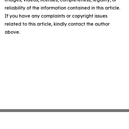
reliability of the information contained in this article.
If you have any complaints or copyright issues
related to this article, kindly contact the author
above.