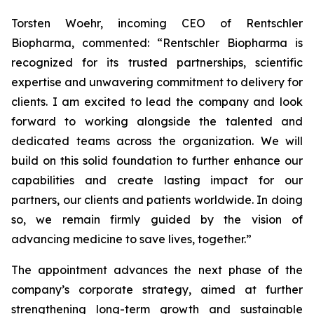
Torsten Woehr, incoming CEO of Rentschler
Biopharma, commented: “Rentschler Biopharma is
recognized for its trusted partnerships, scientific
expertise and unwavering commitment to delivery for
clients. I am excited to lead the company and look
forward to working alongside the talented and
dedicated teams across the organization. We will
build on this solid foundation to further enhance our
capabilities and create lasting impact for our
partners, our clients and patients worldwide. In doing
so, we remain firmly guided by the vision of
advancing medicine to save lives, together.”
The appointment advances the next phase of the
company’s corporate strategy, aimed at further
strengthening long-term growth and sustainable