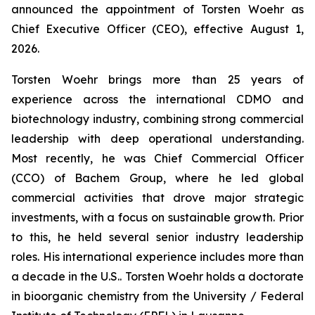
announced the appointment of Torsten Woehr as
Chief Executive Officer (CEO), effective August 1,
2026.
Torsten Woehr brings more than 25 years of
experience across the international CDMO and
biotechnology industry, combining strong commercial
leadership with deep operational understanding.
Most recently, he was Chief Commercial Officer
(CCO) of Bachem Group, where he led global
commercial activities that drove major strategic
investments, with a focus on sustainable growth. Prior
to this, he held several senior industry leadership
roles. His international experience includes more than
a decade in the U.S.. Torsten Woehr holds a doctorate
in bioorganic chemistry from the University / Federal