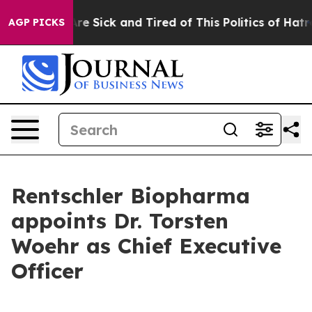
People Are Sick and Tired of This Politics of Hatred”
T
AGP PICKS
Rentschler Biopharma
appoints Dr. Torsten
Woehr as Chief Executive
Officer