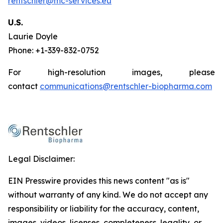
rentschler@mc-services.eu
U.S.
Laurie Doyle
Phone: +1-339-832-0752
For high-resolution images, please
contact
communications@rentschler-biopharma.com
Legal Disclaimer:
EIN Presswire provides this news content "as is"
without warranty of any kind. We do not accept any
responsibility or liability for the accuracy, content,
images, videos, licenses, completeness, legality, or