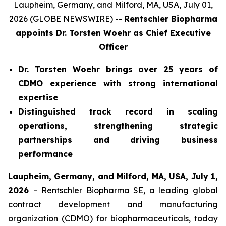
Laupheim, Germany, and Milford, MA, USA, July 01,
2026 (GLOBE NEWSWIRE) --
Rentschler Biopharma
appoints Dr. Torsten Woehr
as Chief Executive
Officer
Dr. Torsten Woehr brings over 25 years of
CDMO experience with strong international
expertise
Distinguished track record in scaling
operations, strengthening strategic
partnerships and driving business
performance
Laupheim, Germany, and Milford, MA, USA, July 1,
2026
– Rentschler Biopharma SE, a leading global
contract development and manufacturing
organization (CDMO) for biopharmaceuticals, today