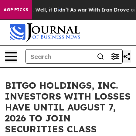
d 40%. Well, it Didn’t
As war With Iran Drove oil Pr
AGP PICKS
BITGO HOLDINGS, INC.
INVESTORS WITH LOSSES
HAVE UNTIL AUGUST 7,
2026 TO JOIN
SECURITIES CLASS