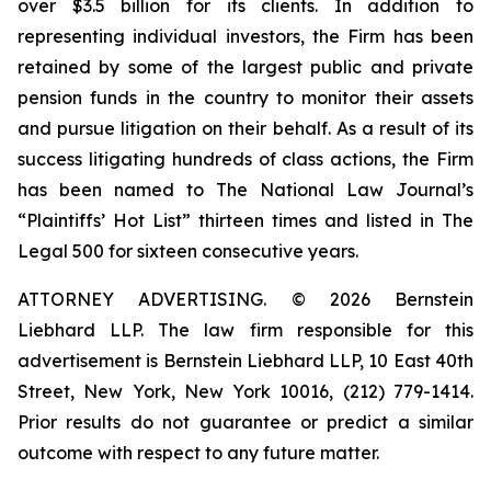
over $3.5 billion for its clients. In addition to
representing individual investors, the Firm has been
retained by some of the largest public and private
pension funds in the country to monitor their assets
and pursue litigation on their behalf. As a result of its
success litigating hundreds of class actions, the Firm
has been named to The National Law Journal’s
“Plaintiffs’ Hot List” thirteen times and listed in The
Legal 500 for sixteen consecutive years.
ATTORNEY ADVERTISING. © 2026 Bernstein
Liebhard LLP. The law firm responsible for this
advertisement is Bernstein Liebhard LLP, 10 East 40th
Street, New York, New York 10016, (212) 779-1414.
Prior results do not guarantee or predict a similar
outcome with respect to any future matter.