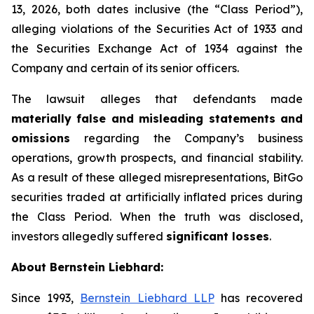
13, 2026, both dates inclusive (the “Class Period”),
alleging violations of the Securities Act of 1933 and
the Securities Exchange Act of 1934 against the
Company and certain of its senior officers.
The lawsuit alleges that defendants made
materially false and misleading statements and
omissions
regarding the Company’s business
operations, growth prospects, and financial stability.
As a result of these alleged misrepresentations, BitGo
securities traded at artificially inflated prices during
the Class Period. When the truth was disclosed,
investors allegedly suffered
significant losses
.
About Bernstein Liebhard:
Since 1993,
Bernstein Liebhard LLP
has recovered