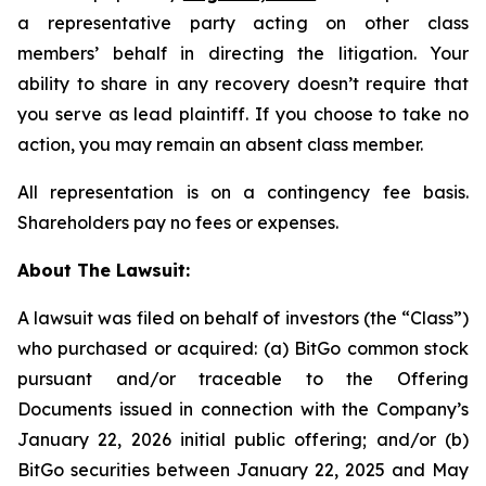
a representative party acting on other class
members’ behalf in directing the litigation. Your
ability to share in any recovery doesn’t require that
you serve as lead plaintiff. If you choose to take no
action, you may remain an absent class member.
All representation is on a contingency fee basis.
Shareholders pay no fees or expenses.
About The Lawsuit:
A lawsuit was filed on behalf of investors (the “Class”)
who purchased or acquired: (a) BitGo common stock
pursuant and/or traceable to the Offering
Documents issued in connection with the Company’s
January 22, 2026 initial public offering; and/or (b)
BitGo securities between January 22, 2025 and May