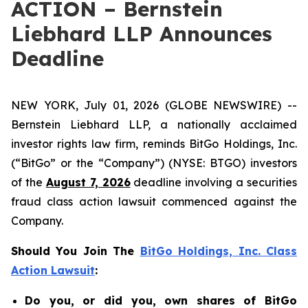
ACTION – Bernstein
Liebhard LLP Announces
Deadline
NEW YORK, July 01, 2026 (GLOBE NEWSWIRE) --
Bernstein Liebhard LLP, a nationally acclaimed
investor rights law firm, reminds BitGo Holdings, Inc.
(“BitGo” or the “Company”) (NYSE: BTGO) investors
of the
August 7, 2026
deadline involving a securities
fraud class action lawsuit commenced against the
Company.
Should You Join The
BitGo Holdings, Inc. Class
Action Lawsuit
:
Do you, or did you, own shares of BitGo