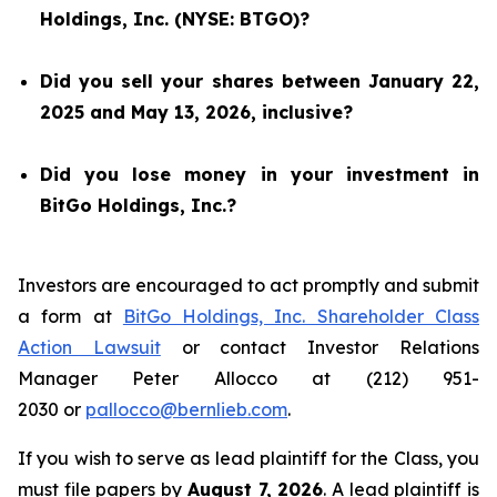
Holdings, Inc. (NYSE: BTGO)?
Did you sell your shares between January 22,
2025 and May 13, 2026, inclusive?
Did you lose money in your investment in
BitGo Holdings, Inc.?
Investors are encouraged to act promptly and submit
a form at
BitGo Holdings, Inc. Shareholder Class
Action Lawsuit
or contact Investor Relations
Manager Peter Allocco at (212) 951-
2030 or
pallocco@bernlieb.com
.
If you wish to serve as lead plaintiff for the Class, you
must file papers by
August 7, 2026
. A lead plaintiff is