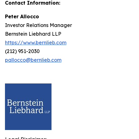
Contact Information:
Peter Allocco
Investor Relations Manager
Bernstein Liebhard LLP
https://www.bernlieb.com
(212) 951-2030
pallocco@bernlieb.com