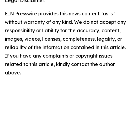
Legal Disclaimer:
EIN Presswire provides this news content "as is"
without warranty of any kind. We do not accept any
responsibility or liability for the accuracy, content,
images, videos, licenses, completeness, legality, or
reliability of the information contained in this article.
If you have any complaints or copyright issues
related to this article, kindly contact the author
above.