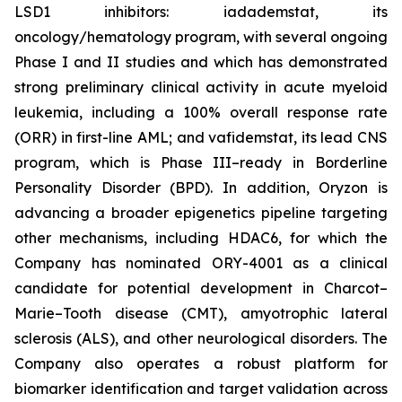
LSD1 inhibitors: iadademstat, its
oncology/hematology program, with several ongoing
Phase I and II studies and which has demonstrated
strong preliminary clinical activity in acute myeloid
leukemia, including a 100% overall response rate
(ORR) in first-line AML; and vafidemstat, its lead CNS
program, which is Phase III–ready in Borderline
Personality Disorder (BPD). In addition, Oryzon is
advancing a broader epigenetics pipeline targeting
other mechanisms, including HDAC6, for which the
Company has nominated ORY-4001 as a clinical
candidate for potential development in Charcot–
Marie–Tooth disease (CMT), amyotrophic lateral
sclerosis (ALS), and other neurological disorders. The
Company also operates a robust platform for
biomarker identification and target validation across