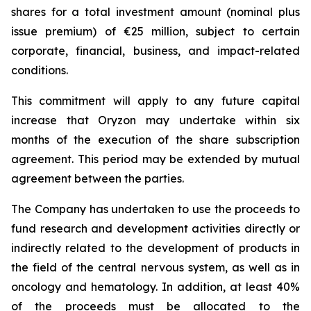
shares for a total investment amount (nominal plus
issue premium) of €25 million, subject to certain
corporate, financial, business, and impact-related
conditions.
This commitment will apply to any future capital
increase that Oryzon may undertake within six
months of the execution of the share subscription
agreement. This period may be extended by mutual
agreement between the parties.
The Company has undertaken to use the proceeds to
fund research and development activities directly or
indirectly related to the development of products in
the field of the central nervous system, as well as in
oncology and hematology. In addition, at least 40%
of the proceeds must be allocated to the