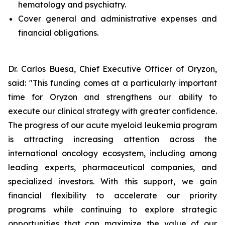
hematology and psychiatry.
Cover general and administrative expenses and
financial obligations.
Dr. Carlos Buesa, Chief Executive Officer of Oryzon,
said: "This funding comes at a particularly important
time for Oryzon and strengthens our ability to
execute our clinical strategy with greater confidence.
The progress of our acute myeloid leukemia program
is attracting increasing attention across the
international oncology ecosystem, including among
leading experts, pharmaceutical companies, and
specialized investors. With this support, we gain
financial flexibility to accelerate our priority
programs while continuing to explore strategic
opportunities that can maximize the value of our