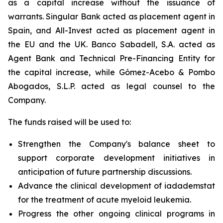
as a capital increase without the issuance of
warrants. Singular Bank acted as placement agent in
Spain, and All-Invest acted as placement agent in
the EU and the UK. Banco Sabadell, S.A. acted as
Agent Bank and Technical Pre-Financing Entity for
the capital increase, while Gómez-Acebo & Pombo
Abogados, S.L.P. acted as legal counsel to the
Company.
The funds raised will be used to:
Strengthen the Company's balance sheet to
support corporate development initiatives in
anticipation of future partnership discussions.
Advance the clinical development of iadademstat
for the treatment of acute myeloid leukemia.
Progress the other ongoing clinical programs in