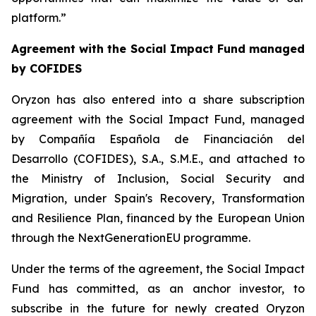
platform.”
Agreement with the Social Impact Fund managed
by COFIDES
Oryzon has also entered into a share subscription
agreement with the Social Impact Fund, managed
by Compañía Española de Financiación del
Desarrollo (COFIDES), S.A., S.M.E., and attached to
the Ministry of Inclusion, Social Security and
Migration, under Spain's Recovery, Transformation
and Resilience Plan, financed by the European Union
through the NextGenerationEU programme.
Under the terms of the agreement, the Social Impact
Fund has committed, as an anchor investor, to
subscribe in the future for newly created Oryzon