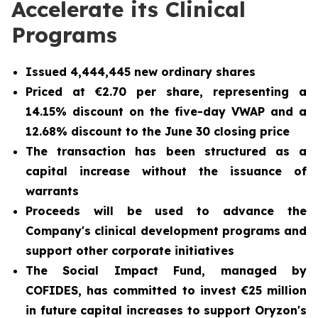
Accelerate its Clinical
Programs
Issued 4,444,445 new ordinary shares
Priced at €2.70 per share, representing a
14.15% discount on the five-day VWAP and a
12.68% discount to the June 30 closing price
The transaction has been structured as a
capital increase without the issuance of
warrants
Proceeds will be used to advance the
Company's clinical development programs and
support other corporate initiatives
The Social Impact Fund, managed by
COFIDES, has committed to invest €25 million
in future capital increases to support Oryzon's