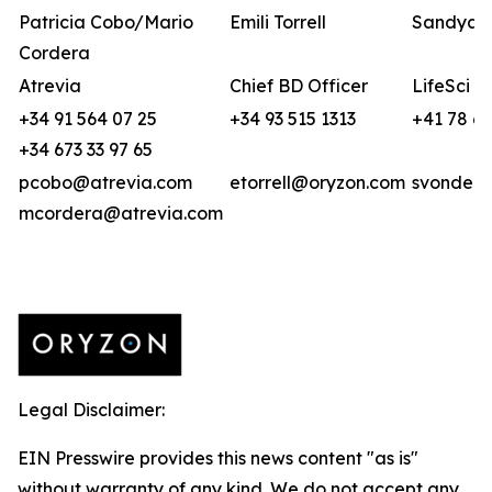
Patricia Cobo/Mario
Emili Torrell
Sandya v
Cordera
Atrevia
Chief BD Officer
LifeSci A
+34 91 564 07 25
+34 93 515 1313
+41 78 6
+34 673 33 97 65
pcobo@atrevia.com
etorrell@oryzon.com
svonderw
mcordera@atrevia.com
Legal Disclaimer:
EIN Presswire provides this news content "as is"
without warranty of any kind. We do not accept any