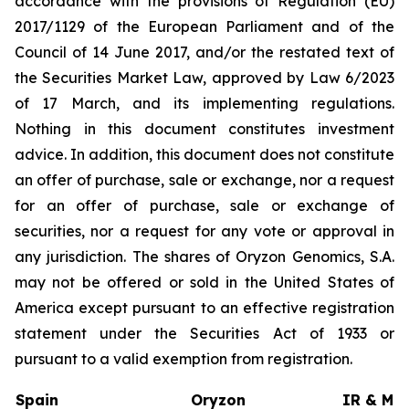
accordance with the provisions of Regulation (EU)
2017/1129 of the European Parliament and of the
Council of 14 June 2017, and/or the restated text of
the Securities Market Law, approved by Law 6/2023
of 17 March, and its implementing regulations.
Nothing in this document constitutes investment
advice. In addition, this document does not constitute
an offer of purchase, sale or exchange, nor a request
for an offer of purchase, sale or exchange of
securities, nor a request for any vote or approval in
any jurisdiction. The shares of Oryzon Genomics, S.A.
may not be offered or sold in the United States of
America except pursuant to an effective registration
statement under the Securities Act of 1933 or
pursuant to a valid exemption from registration.
Spain
Oryzon
IR & Med