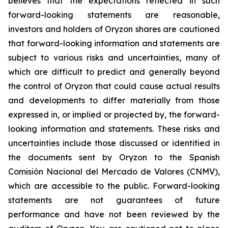
believes that the expectations reflected in such
forward-looking statements are reasonable,
investors and holders of Oryzon shares are cautioned
that forward-looking information and statements are
subject to various risks and uncertainties, many of
which are difficult to predict and generally beyond
the control of Oryzon that could cause actual results
and developments to differ materially from those
expressed in, or implied or projected by, the forward-
looking information and statements. These risks and
uncertainties include those discussed or identified in
the documents sent by Oryzon to the Spanish
Comisión Nacional del Mercado de Valores (CNMV),
which are accessible to the public. Forward-looking
statements are not guarantees of future
performance and have not been reviewed by the