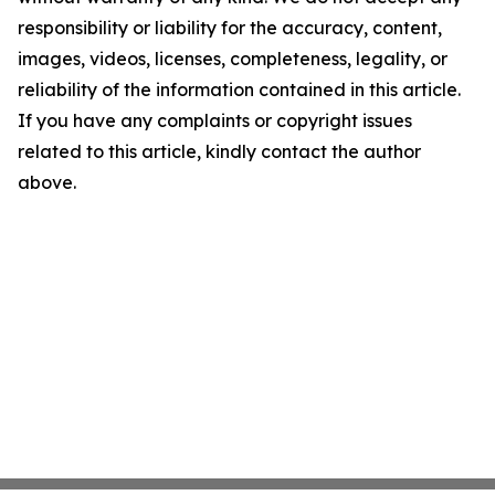
responsibility or liability for the accuracy, content,
images, videos, licenses, completeness, legality, or
reliability of the information contained in this article.
If you have any complaints or copyright issues
related to this article, kindly contact the author
above.