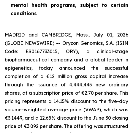
mental health programs, subject to certain
conditions
MADRID and CAMBRIDGE, Mass., July 01, 2026
(GLOBE NEWSWIRE) -- Oryzon Genomics, S.A. (ISIN
Code: ES0167733015, ORY), a clinical-stage
biopharmaceutical company and a global leader in
epigenetics, today announced the successful
completion of a €12 million gross capital increase
through the issuance of 4,444,445 new ordinary
shares, at a subscription price of €2.70 per share. This
pricing represents a 14.15% discount to the five-day
volume-weighted average price (VWAP), which was
€3.1449, and a 12.68% discount to the June 30 closing
price of €3.092 per share. The offering was structured