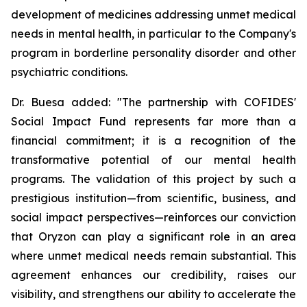
development of medicines addressing unmet medical
needs in mental health, in particular to the Company's
program in borderline personality disorder and other
psychiatric conditions.
Dr. Buesa added: "The partnership with COFIDES'
Social Impact Fund represents far more than a
financial commitment; it is a recognition of the
transformative potential of our mental health
programs. The validation of this project by such a
prestigious institution—from scientific, business, and
social impact perspectives—reinforces our conviction
that Oryzon can play a significant role in an area
where unmet medical needs remain substantial. This
agreement enhances our credibility, raises our
visibility, and strengthens our ability to accelerate the