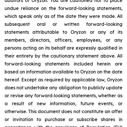
auditors of Oryzon. You are cautioned not to place
undue reliance on the forward-looking statements,
which speak only as of the date they were made. All
subsequent oral or written forward-looking
statements attributable to Oryzon or any of its
members, directors, officers, employees, or any
persons acting on its behalf are expressly qualified in
their entirety by the cautionary statement above. All
forward-looking statements included herein are
based on information available to Oryzon on the date
hereof. Except as required by applicable law, Oryzon
does not undertake any obligation to publicly update
or revise any forward‐looking statements, whether as
a result of new information, future events, or
otherwise. This document does not constitute an offer
or invitation to purchase or subscribe shares in