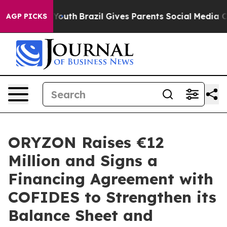
ms to Youth
Brazil Gives Parents Social Media Controls 
AGP PICKS
ORYZON Raises €12
Million and Signs a
Financing Agreement with
COFIDES to Strengthen its
Balance Sheet and