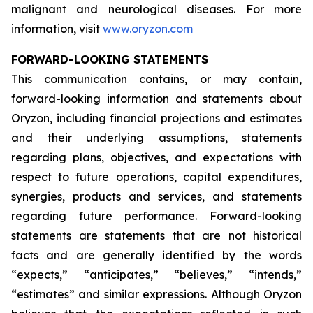
malignant and neurological diseases. For more
information, visit
www.oryzon.com
FORWARD-LOOKING STATEMENTS
This communication contains, or may contain,
forward-looking information and statements about
Oryzon, including financial projections and estimates
and their underlying assumptions, statements
regarding plans, objectives, and expectations with
respect to future operations, capital expenditures,
synergies, products and services, and statements
regarding future performance. Forward-looking
statements are statements that are not historical
facts and are generally identified by the words
“expects,” “anticipates,” “believes,” “intends,”
“estimates” and similar expressions. Although Oryzon