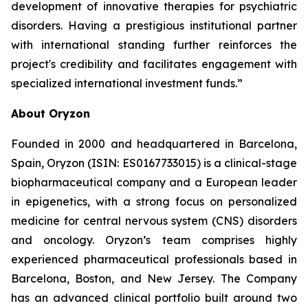
development of innovative therapies for psychiatric
disorders. Having a prestigious institutional partner
with international standing further reinforces the
project's credibility and facilitates engagement with
specialized international investment funds.”
About Oryzon
Founded in 2000 and headquartered in Barcelona,
Spain, Oryzon (ISIN: ES0167733015) is a clinical-stage
biopharmaceutical company and a European leader
in epigenetics, with a strong focus on personalized
medicine for central nervous system (CNS) disorders
and oncology. Oryzon’s team comprises highly
experienced pharmaceutical professionals based in
Barcelona, Boston, and New Jersey. The Company
has an advanced clinical portfolio built around two