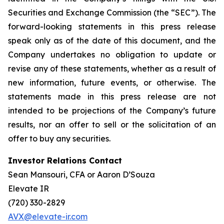
Securities and Exchange Commission (the “SEC”). The
forward-looking statements in this press release
speak only as of the date of this document, and the
Company undertakes no obligation to update or
revise any of these statements, whether as a result of
new information, future events, or otherwise. The
statements made in this press release are not
intended to be projections of the Company’s future
results, nor an offer to sell or the solicitation of an
offer to buy any securities.
Investor Relations Contact
Sean Mansouri, CFA or Aaron D’Souza
Elevate IR
(720) 330-2829
AVX@elevate-ir.com