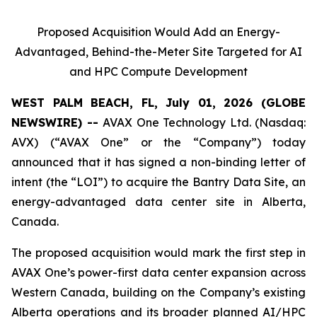
Proposed Acquisition Would Add an Energy-
Advantaged, Behind-the-Meter Site Targeted for AI
and HPC Compute Development
WEST PALM BEACH, FL, July 01, 2026 (GLOBE
NEWSWIRE) --
AVAX One Technology Ltd. (Nasdaq:
AVX) (“AVAX One” or the “Company”) today
announced that it has signed a non-binding letter of
intent (the “LOI”) to acquire the Bantry Data Site, an
energy-advantaged data center site in Alberta,
Canada.
The proposed acquisition would mark the first step in
AVAX One’s power-first data center expansion across
Western Canada, building on the Company’s existing
Alberta operations and its broader planned AI/HPC