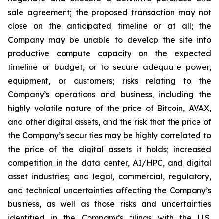
sale agreement; the proposed transaction may not
close on the anticipated timeline or at all; the
Company may be unable to develop the site into
productive compute capacity on the expected
timeline or budget, or to secure adequate power,
equipment, or customers; risks relating to the
Company’s operations and business, including the
highly volatile nature of the price of Bitcoin, AVAX,
and other digital assets, and the risk that the price of
the Company’s securities may be highly correlated to
the price of the digital assets it holds; increased
competition in the data center, AI/HPC, and digital
asset industries; and legal, commercial, regulatory,
and technical uncertainties affecting the Company’s
business, as well as those risks and uncertainties
identified in the Company’s filings with the U.S.