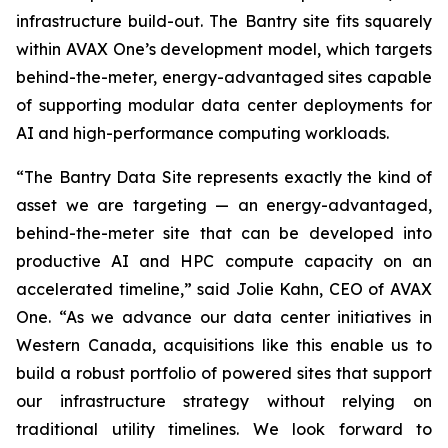
infrastructure build-out. The Bantry site fits squarely
within AVAX One’s development model, which targets
behind-the-meter, energy-advantaged sites capable
of supporting modular data center deployments for
AI and high-performance computing workloads.
“The Bantry Data Site represents exactly the kind of
asset we are targeting — an energy-advantaged,
behind-the-meter site that can be developed into
productive AI and HPC compute capacity on an
accelerated timeline,” said Jolie Kahn, CEO of AVAX
One. “As we advance our data center initiatives in
Western Canada, acquisitions like this enable us to
build a robust portfolio of powered sites that support
our infrastructure strategy without relying on
traditional utility timelines. We look forward to