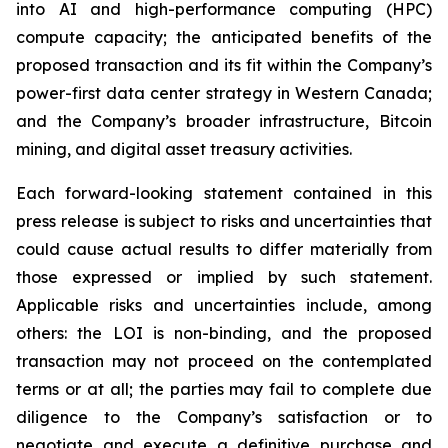
into AI and high-performance computing (HPC)
compute capacity; the anticipated benefits of the
proposed transaction and its fit within the Company’s
power-first data center strategy in Western Canada;
and the Company’s broader infrastructure, Bitcoin
mining, and digital asset treasury activities.
Each forward-looking statement contained in this
press release is subject to risks and uncertainties that
could cause actual results to differ materially from
those expressed or implied by such statement.
Applicable risks and uncertainties include, among
others: the LOI is non-binding, and the proposed
transaction may not proceed on the contemplated
terms or at all; the parties may fail to complete due
diligence to the Company’s satisfaction or to
negotiate and execute a definitive purchase and