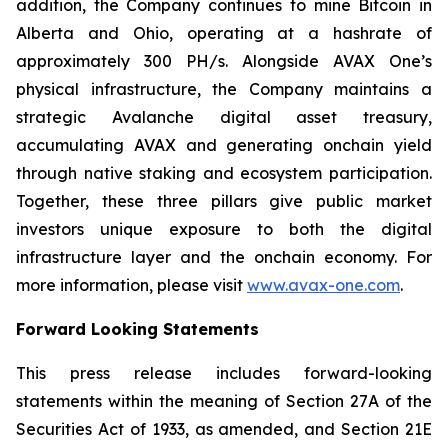
addition, the Company continues to mine Bitcoin in
Alberta and Ohio, operating at a hashrate of
approximately 300 PH/s. Alongside AVAX One’s
physical infrastructure, the Company maintains a
strategic Avalanche digital asset treasury,
accumulating AVAX and generating onchain yield
through native staking and ecosystem participation.
Together, these three pillars give public market
investors unique exposure to both the digital
infrastructure layer and the onchain economy. For
more information, please visit
www.avax-one.com
.
Forward Looking Statements
This press release includes forward-looking
statements within the meaning of Section 27A of the
Securities Act of 1933, as amended, and Section 21E