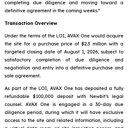
completing due diligence and moving toward a
definitive agreement in the coming weeks.”
Transaction Overview
Under the terms of the LOI, AVAX One would acquire
the site for a purchase price of $2.3 million with a
targeted closing date of August 1, 2026, subject to
satisfactory completion of due diligence and
negotiation and entry into a definitive purchase and
sale agreement.
As part of the LOI, AVAX One has deposited a fully
refundable $100,000 deposit with Newbit’s legal
counsel. AVAX One is engaged in a 30-day due
diligence period, during which it will have exclusive
access to the site and related information, including