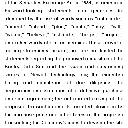
of the Securities Exchange Act of 1934, as amended.
Forward-looking statements can generally be
identified by the use of words such as “anticipate,”
“expect,” “intend,” “plan,” “could,” “may,” “will,”
“would,” “believe,” “estimate,” “target,” “project,”
and other words of similar meaning. These forward-
looking statements include, but are not limited to,
statements regarding the proposed acquisition of the
Bantry Data Site and the issued and outstanding
shares of Newbit Technology Inc.; the expected
timing and completion of due diligence; the
negotiation and execution of a definitive purchase
and sale agreement; the anticipated closing of the
proposed transaction and its targeted closing date;
the purchase price and other terms of the proposed
transaction; the Company’s plans to develop the site