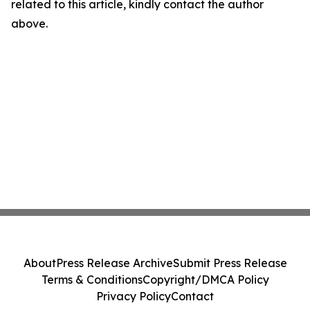
related to this article, kindly contact the author
above.
About
Press Release Archive
Submit Press Release
Terms & Conditions
Copyright/DMCA Policy
Privacy Policy
Contact