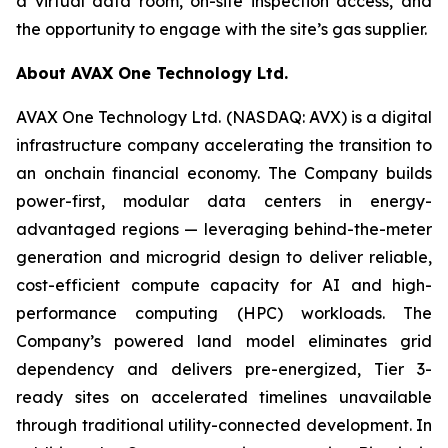
a virtual data room, on-site inspection access, and
the opportunity to engage with the site’s gas supplier.
About AVAX One Technology Ltd.
AVAX One Technology Ltd. (NASDAQ: AVX) is a digital
infrastructure company accelerating the transition to
an onchain financial economy. The Company builds
power-first, modular data centers in energy-
advantaged regions — leveraging behind-the-meter
generation and microgrid design to deliver reliable,
cost-efficient compute capacity for AI and high-
performance computing (HPC) workloads. The
Company’s powered land model eliminates grid
dependency and delivers pre-energized, Tier 3-
ready sites on accelerated timelines unavailable
through traditional utility-connected development. In