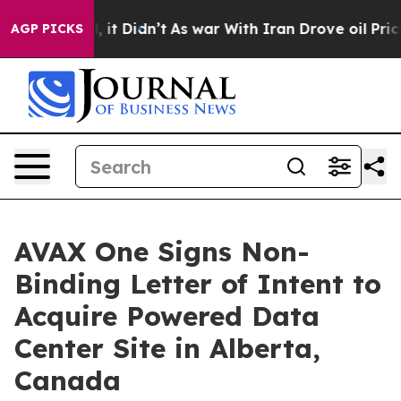
Well, it Didn’t
As war With Iran Drove oil Prices Hi
AGP PICKS
AVAX One Signs Non-
Binding Letter of Intent to
Acquire Powered Data
Center Site in Alberta,
Canada