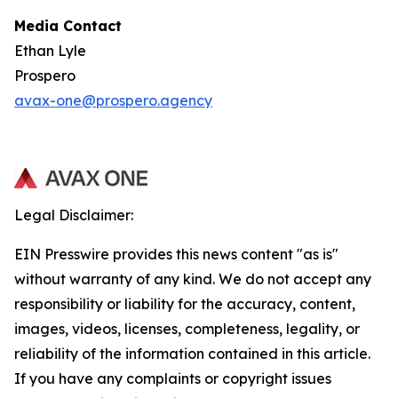
Media Contact
Ethan Lyle
Prospero
avax-one@prospero.agency
Legal Disclaimer:
EIN Presswire provides this news content "as is"
without warranty of any kind. We do not accept any
responsibility or liability for the accuracy, content,
images, videos, licenses, completeness, legality, or
reliability of the information contained in this article.
If you have any complaints or copyright issues