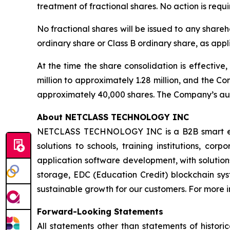
treatment of fractional shares. No action is req
No fractional shares will be issued to any shareh
ordinary share or Class B ordinary share, as appl
At the time the share consolidation is effectiv
million to approximately 1.28 million, and the C
approximately 40,000 shares. The Company’s auth
About NETCLASS TECHNOLOGY INC
NETCLASS TECHNOLOGY INC is a B2B smart educa
solutions to schools, training institutions, co
application software development, with soluti
storage, EDC (Education Credit) blockchain syste
sustainable growth for our customers. For more i
Forward-Looking Statements
All statements other than statements of histor