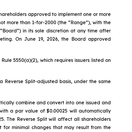
 shareholders approved to implement one or more
not more than 1-for-2000 (the “Range”), with the
Board”) in its sole discretion at any time after
eeting. On June 19, 2026, the Board approved
ule 5550(a)(2), which requires issuers listed on
 a Reverse Split-adjusted basis, under the same
atically combine and convert into one issued and
with a par value of $0.00025 will automatically
 The Reverse Split will affect all shareholders
pt for minimal changes that may result from the