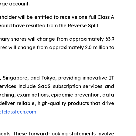
rage account.
older will be entitled to receive one full Class A
 would have resulted from the Reverse Split.
inary shares will change from approximately 63.9
res will change from approximately 2.0 million to
Singapore, and Tokyo, providing innovative IT
 services include SaaS subscription services and
ching, examinations, epidemic prevention, data
eliver reliable, high-quality products that drive
netclasstech.com
ents. These forward-looking statements involve