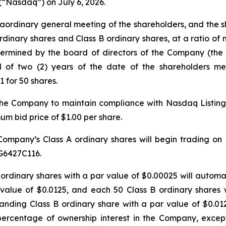
(“Nasdaq”) on July 6, 2026.
aordinary general meeting of the shareholders, and the
rdinary shares and Class B ordinary shares, at a ratio of 
termined by the board of directors of the Company (the “
d of two (2) years of the date of the shareholders m
1 for 50 shares.
 the Company to maintain compliance with Nasdaq Listing R
m bid price of $1.00 per share.
Company’s Class A ordinary shares will begin trading on
G6427C116.
 A ordinary shares with a par value of $0.00025 will autom
value of $0.0125, and each 50 Class B ordinary shares 
ding Class B ordinary share with a par value of $0.0125.
 percentage of ownership interest in the Company, exce