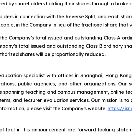
uired by shareholders holding their shares through a broke
olders in connection with the Reverse Split, and each shareh
icable, in the Company in lieu of the fractional share that
e, the Company’s total issued and outstanding Class A ord
ompany’s total issued and outstanding Class B ordinary sha
orized shares will be proportionally reduced.
tion specialist with offices in Shanghai, Hong Kong, 
rporations, public agencies, and other organizations. Our
ons spanning teaching and campus management, online tea
ms, and lecturer evaluation services. Our mission is to d
nformation, please visit the Company’s website:
https://ir.
ical fact in this announcement are forward-looking
statem