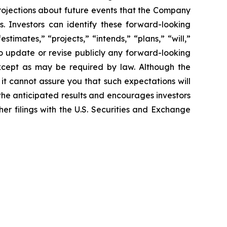
rojections about future
events that the Company
s. Investors can identify these forward-looking
“estimates,”
“projects,” “intends,” “plans,” “will,”
 update or revise publicly any forward-
looking
xcept as may be required by law. Although the
 it cannot assure you
that such expectations will
 the anticipated results and encourages investors
her filings with the U.S. Securities and Exchange