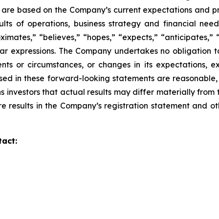
d are based on the Company’s current expectations and p
sults of operations,
business strategy and financial need
imates,” “believes,” “hopes,” “expects,” “anticipates,” 
lar
expressions. The Company undertakes no obligation to
nts or circumstances, or changes in its
expectations, e
sed in these forward-looking statements are reasonable,
s investors that actual
results may differ materially from
re results in the Company’s registration statement and ot
tact: