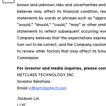
known and unknown risks and
uncertainties an
believes may affect its financial condition, re
statements by words or phrases such as “approx
“would,” “should,” “could,” “may” or other simi
statements to reflect subsequent occurring eve
Company believes that the
expectations expres
turn out to be correct, and the Company caution
to review
other factors that may affect its futu
Commission.
For investor and media inquiries, please con
NETCLASS TECHNOLOGY INC
Investor Relations
Email:
ir@netclasstech.com
Jackson Lin
LLYC