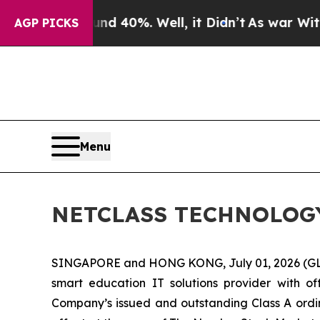
 Around 40%. Well, it Didn’t
As war With Iran D
AGP PICKS
Menu
NETCLASS TECHNOLOGY I
SINGAPORE and HONG KONG, July 01, 2026 (G
smart education IT solutions provider with 
Company’s issued and outstanding Class A ordina