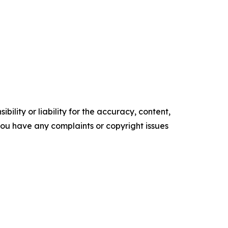
ility or liability for the accuracy, content,
f you have any complaints or copyright issues