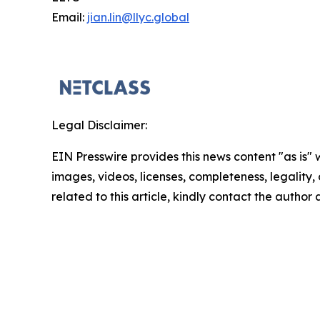
Email:
jian.lin@llyc.global
Legal Disclaimer:
EIN Presswire provides this news content "as is" 
images, videos, licenses, completeness, legality, o
related to this article, kindly contact the author