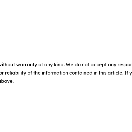
without warranty of any kind. We do not accept any responsib
r reliability of the information contained in this article. I
 above.