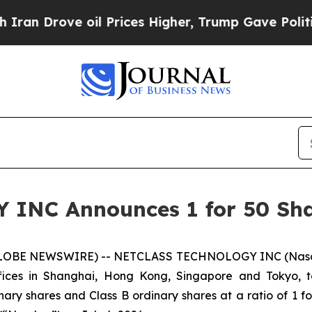
rove oil Prices Higher, Trump Gave Politically 
NC Announces 1 for 50 Shar
LOBE NEWSWIRE) -- NETCLASS TECHNOLOGY INC (Nasdaq:
offices in Shanghai, Hong Kong, Singapore and Tokyo, 
ry shares and Class B ordinary shares at a ratio of 1 for 