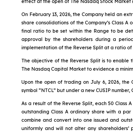
effect at the open of The Nasdaq Stock Market 
On February 13, 2026, the Company held an extr
share consolidations of the Company’s Class A o
final ratio to be set within the Range to be de
approval by the shareholders during a perio
implementation of the Reverse Split at a ratio of 
The objective of the Reverse Split is to enable
The Nasdaq Capital Market to evidence a minimu
Upon the open of trading on July 6, 2026, the 
symbol “NTCL” but under a new CUSIP number, 
As a result of the Reverse Split, each 50 Class
outstanding Class A ordinary share with a par 
combine and convert into one issued and outstan
uniformly and will not alter any shareholders’