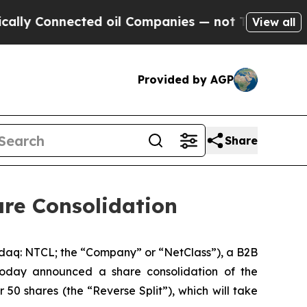
Connected oil Companies — not Taxpayers — the C
View all
Provided by AGP
Share
e Consolidation
 NTCL; the “Company” or “NetClass”), a B2B
today announced a share consolidation of the
50 shares (the “Reverse Split”), which will take