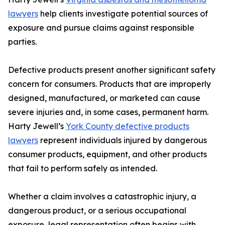
lawyers
help clients investigate potential sources of
exposure and pursue claims against responsible
parties.
Defective products present another significant safety
concern for consumers. Products that are improperly
designed, manufactured, or marketed can cause
severe injuries and, in some cases, permanent harm.
Harty Jewell’s
York County defective products
lawyers
represent individuals injured by dangerous
consumer products, equipment, and other products
that fail to perform safely as intended.
Whether a claim involves a catastrophic injury, a
dangerous product, or a serious occupational
exposure, legal representation often begins with