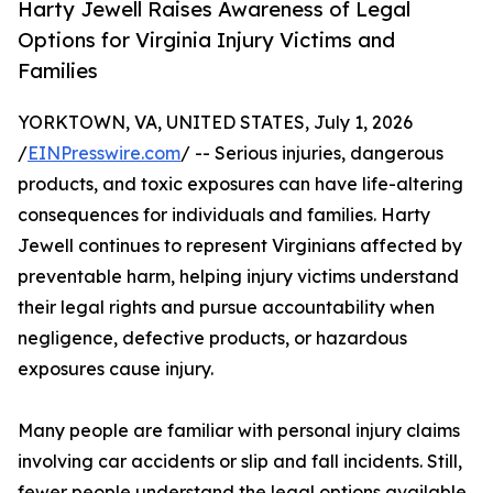
Harty Jewell Raises Awareness of Legal
Options for Virginia Injury Victims and
Families
YORKTOWN, VA, UNITED STATES, July 1, 2026
/
EINPresswire.com
/ -- Serious injuries, dangerous
products, and toxic exposures can have life-altering
consequences for individuals and families. Harty
Jewell continues to represent Virginians affected by
preventable harm, helping injury victims understand
their legal rights and pursue accountability when
negligence, defective products, or hazardous
exposures cause injury.
Many people are familiar with personal injury claims
involving car accidents or slip and fall incidents. Still,
fewer people understand the legal options available