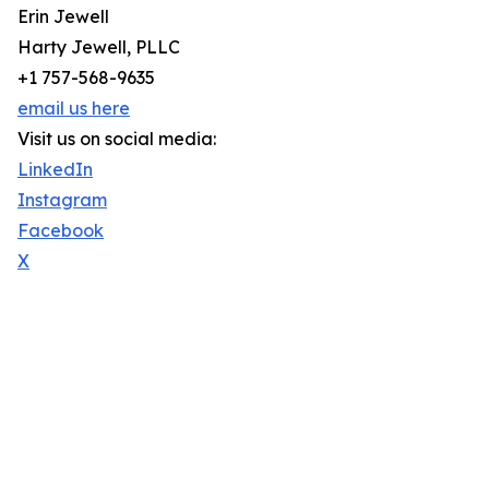
Erin Jewell
Harty Jewell, PLLC
+1 757-568-9635
email us here
Visit us on social media:
LinkedIn
Instagram
Facebook
X