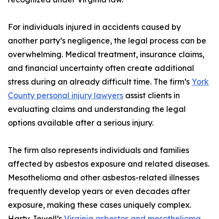
For individuals injured in accidents caused by
another party’s negligence, the legal process can be
overwhelming. Medical treatment, insurance claims,
and financial uncertainty often create additional
stress during an already difficult time. The firm’s
York
County personal injury lawyers
assist clients in
evaluating claims and understanding the legal
options available after a serious injury.
The firm also represents individuals and families
affected by asbestos exposure and related diseases.
Mesothelioma and other asbestos-related illnesses
frequently develop years or even decades after
exposure, making these cases uniquely complex.
Harty Jewell’s
Virginia asbestos and mesothelioma