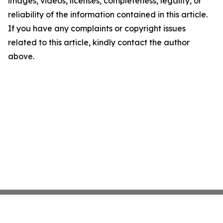
images, videos, licenses, completeness, legality, or
reliability of the information contained in this article.
If you have any complaints or copyright issues
related to this article, kindly contact the author
above.