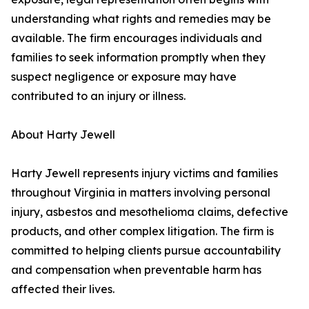
understanding what rights and remedies may be
available. The firm encourages individuals and
families to seek information promptly when they
suspect negligence or exposure may have
contributed to an injury or illness.
About Harty Jewell
Harty Jewell represents injury victims and families
throughout Virginia in matters involving personal
injury, asbestos and mesothelioma claims, defective
products, and other complex litigation. The firm is
committed to helping clients pursue accountability
and compensation when preventable harm has
affected their lives.