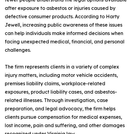
after exposure to asbestos or injuries caused by
defective consumer products. According to Harty
Jewell, increasing public awareness of these issues
can help individuals make informed decisions when
facing unexpected medical, financial, and personal
challenges.
The firm represents clients in a variety of complex
injury matters, including motor vehicle accidents,
premises liability claims, workplace-related
exposures, product liability cases, and asbestos-
related illnesses. Through investigation, case
preparation, and legal advocacy, the firm helps
clients pursue compensation for medical expenses,
lost income, pain and suffering, and other damages
recognized under Virginia law.