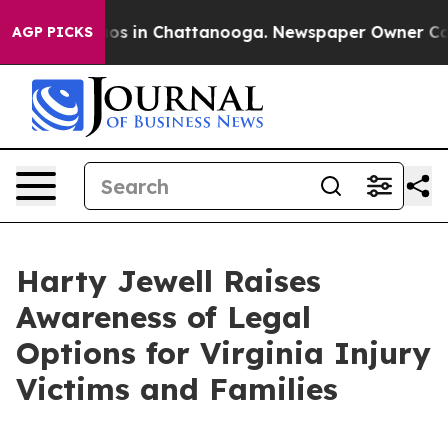
lapse
Chaos in Chattanooga. Newspaper Owner Calls th
AGP PICKS
Harty Jewell Raises
Awareness of Legal
Options for Virginia Injury
Victims and Families