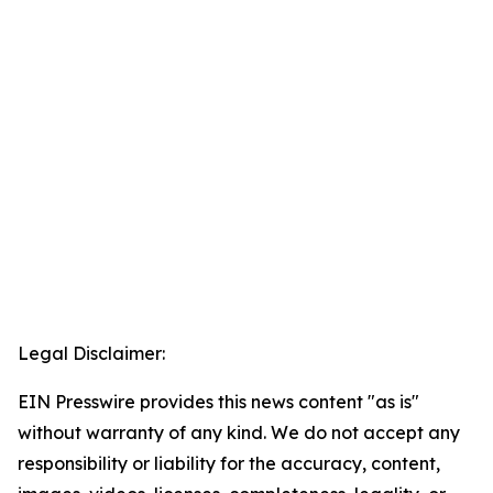
Legal Disclaimer:
EIN Presswire provides this news content "as is"
without warranty of any kind. We do not accept any
responsibility or liability for the accuracy, content,