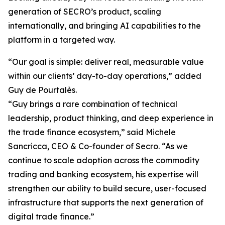
generation of SECRO’s product, scaling
internationally, and bringing AI capabilities to the
platform in a targeted way.
“Our goal is simple: deliver real, measurable value
within our clients’ day-to-day operations,” added
Guy de Pourtalès.
“Guy brings a rare combination of technical
leadership, product thinking, and deep experience in
the trade finance ecosystem,” said Michele
Sancricca, CEO & Co-founder of Secro. “As we
continue to scale adoption across the commodity
trading and banking ecosystem, his expertise will
strengthen our ability to build secure, user-focused
infrastructure that supports the next generation of
digital trade finance.”