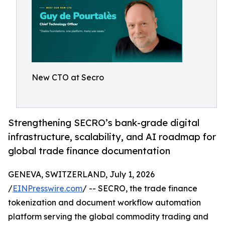
New CTO at Secro
Strengthening SECRO’s bank-grade digital
infrastructure, scalability, and AI roadmap for
global trade finance documentation
GENEVA, SWITZERLAND, July 1, 2026
/
EINPresswire.com
/ -- SECRO, the trade finance
tokenization and document workflow automation
platform serving the global commodity trading and