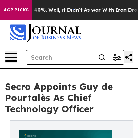
round 40%. Well, it Didn’t
As war With Iran Drove oi
AGP PICKS
Secro Appoints Guy de
Pourtalès As Chief
Technology Officer