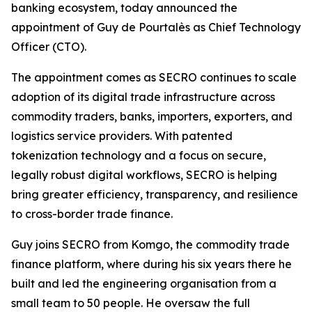
banking ecosystem, today announced the
appointment of Guy de Pourtalès as Chief Technology
Officer (CTO).
The appointment comes as SECRO continues to scale
adoption of its digital trade infrastructure across
commodity traders, banks, importers, exporters, and
logistics service providers. With patented
tokenization technology and a focus on secure,
legally robust digital workflows, SECRO is helping
bring greater efficiency, transparency, and resilience
to cross-border trade finance.
Guy joins SECRO from Komgo, the commodity trade
finance platform, where during his six years there he
built and led the engineering organisation from a
small team to 50 people. He oversaw the full