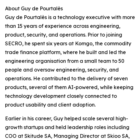
About Guy de Pourtalès
Guy de Pourtalès is a technology executive with more
than 15 years of experience across engineering,
product, security, and operations. Prior to joining
SECRO, he spent six years at Komgo, the commodity
trade finance platform, where he built and led the
engineering organisation from a small team to 50
people and oversaw engineering, security, and
operations. He contributed to the delivery of seven
products, several of them AI-powered, while keeping
technology development closely connected to
product usability and client adoption.
Earlier in his career, Guy helped scale several high-
growth startups and held leadership roles including
COO at Skitude SA, Managing Director at Skioo SA,