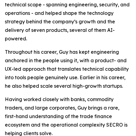
technical scope - spanning engineering, security, and
operations - and helped shape the technology
strategy behind the company’s growth and the
delivery of seven products, several of them AI-
powered.
Throughout his career, Guy has kept engineering
anchored in the people using it, with a product- and
UX-led approach that translates technical capability
into tools people genuinely use. Earlier in his career,
he also helped scale several high-growth startups.
Having worked closely with banks, commodity
traders, and large corporates, Guy brings a rare,
first-hand understanding of the trade finance
ecosystem and the operational complexity SECRO is
helping clients solve.