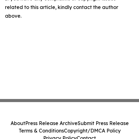
related to this article, kindly contact the author
above.
About
Press Release Archive
Submit Press Release
Terms & Conditions
Copyright/DMCA Policy
Privacy Policy
Contact