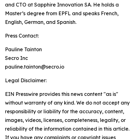
and CTO at Sapphire Innovation SA. He holds a
Master’s degree from EPFL and speaks French,
English, German, and Spanish.
Press Contact:
Pauline Tainton
Secro Inc
pauline.tainton@secro.io
Legal Disclaimer:
EIN Presswire provides this news content "as is"
without warranty of any kind. We do not accept any
responsibility or liability for the accuracy, content,
images, videos, licenses, completeness, legality, or
reliability of the information contained in this article.
If you have any complaints or copyright issues