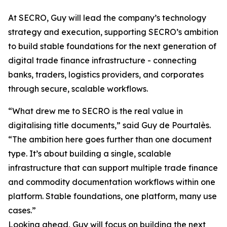
At SECRO, Guy will lead the company’s technology
strategy and execution, supporting SECRO’s ambition
to build stable foundations for the next generation of
digital trade finance infrastructure - connecting
banks, traders, logistics providers, and corporates
through secure, scalable workflows.
“What drew me to SECRO is the real value in
digitalising title documents,” said Guy de Pourtalès.
“The ambition here goes further than one document
type. It’s about building a single, scalable
infrastructure that can support multiple trade finance
and commodity documentation workflows within one
platform. Stable foundations, one platform, many use
cases.”
Looking ahead, Guy will focus on building the next