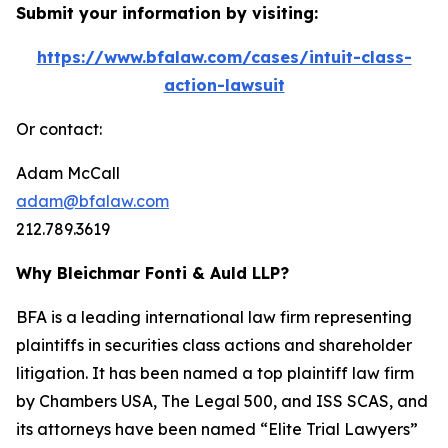
Submit your information by visiting:
https://www.bfalaw.com/cases/intuit-class-
action-lawsuit
Or contact:
Adam McCall
adam@bfalaw.com
212.789.3619
Why Bleichmar Fonti & Auld LLP?
BFA is a leading international law firm representing
plaintiffs in securities class actions and shareholder
litigation. It has been named a top plaintiff law firm
by
Chambers USA
,
The Legal 500
, and
ISS SCAS
, and
its attorneys have been named “Elite Trial Lawyers”