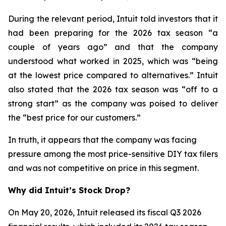
During the relevant period, Intuit told investors that it
had been preparing for the 2026 tax season “a
couple of years ago” and that the company
understood what worked in 2025, which was “being
at the lowest price compared to alternatives.” Intuit
also stated that the 2026 tax season was “off to a
strong start” as the company was poised to deliver
the “best price for our customers.”
In truth, it appears that the company was facing
pressure among the most price-sensitive DIY tax filers
and was not competitive on price in this segment.
Why did Intuit’s Stock Drop?
On May 20, 2026, Intuit released its fiscal Q3 2026