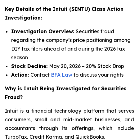
Key Details of the Intuit ($INTU) Class Action
Investigation:
Investigation Overview:
Securities fraud
regarding the company’s price positioning among
DIY tax filers ahead of and during the 2026 tax
season
Stock Decline:
May 20, 2026 – 20% Stock Drop
Action:
Contact
BFA Law
to discuss your rights
Why is Intuit Being Investigated for Securities
Fraud?
Intuit is a financial technology platform that serves
consumers, small and mid-market businesses, and
accountants through its offerings, which include
TurboTax, Credit Karma, and QuickBooks.