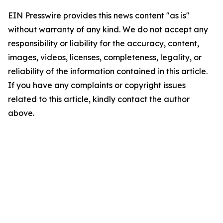
EIN Presswire provides this news content "as is"
without warranty of any kind. We do not accept any
responsibility or liability for the accuracy, content,
images, videos, licenses, completeness, legality, or
reliability of the information contained in this article.
If you have any complaints or copyright issues
related to this article, kindly contact the author
above.