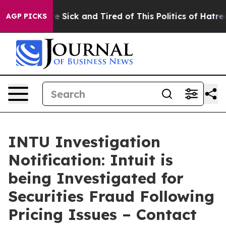
eople Are Sick and Tired of This Politics of Hatred”
Th
AGP PICKS
INTU Investigation
Notification: Intuit is
being Investigated for
Securities Fraud Following
Pricing Issues – Contact