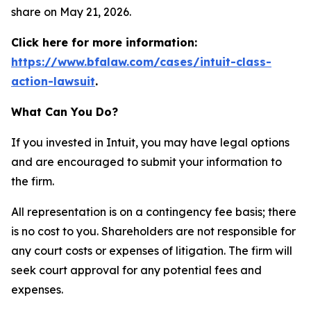
share on May 21, 2026.
Click here for more information:
https://www.bfalaw.com/cases/intuit-class-
action-lawsuit
.
What Can You Do?
If you invested in Intuit, you may have legal options
and are encouraged to submit your information to
the firm.
All representation is on a contingency fee basis; there
is no cost to you. Shareholders are not responsible for
any court costs or expenses of litigation. The firm will
seek court approval for any potential fees and
expenses.