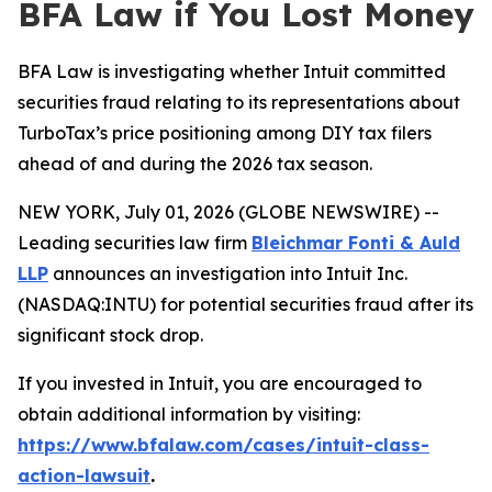
BFA Law if You Lost Money
BFA Law is investigating whether Intuit committed
securities fraud relating to its representations about
TurboTax’s price positioning among DIY tax filers
ahead of and during the 2026 tax season.
NEW YORK, July 01, 2026 (GLOBE NEWSWIRE) --
Leading securities law firm
Bleichmar Fonti & Auld
LLP
announces an investigation into Intuit Inc.
(NASDAQ:INTU) for potential securities fraud after its
significant stock drop.
If you invested in Intuit, you are encouraged to
obtain additional information by visiting:
https://www.bfalaw.com/cases/intuit-class-
action-lawsuit
.