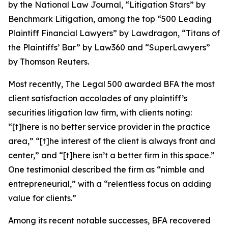
by the
National Law Journal
, “Litigation Stars” by
Benchmark Litigation
, among the top “500 Leading
Plaintiff Financial Lawyers” by
Lawdragon
, “Titans of
the Plaintiffs’ Bar” by
Law360
and “SuperLawyers”
by Thomson Reuters.
Most recently,
The Legal 500
awarded BFA the most
client satisfaction accolades of any plaintiff’s
securities litigation law firm, with clients noting:
“[t]here is no better service provider in the practice
area,” “[t]he interest of the client is always front and
center,” and “[t]here isn’t a better firm in this space.”
One testimonial described the firm as “nimble and
entrepreneurial,” with a “relentless focus on adding
value for clients.”
Among its recent notable successes, BFA recovered