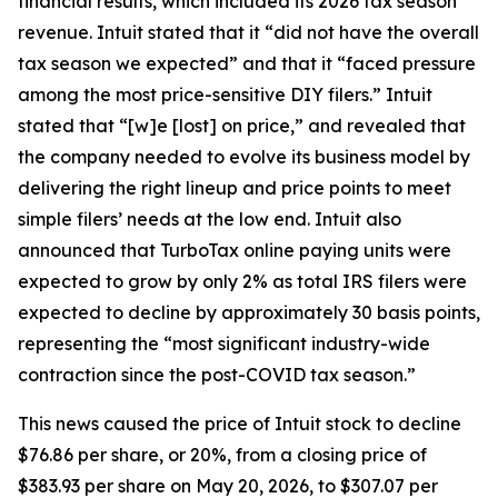
financial results, which included its 2026 tax season
revenue. Intuit stated that it “did not have the overall
tax season we expected” and that it “faced pressure
among the most price-sensitive DIY filers.” Intuit
stated that “[w]e [lost] on price,” and revealed that
the company needed to evolve its business model by
delivering the right lineup and price points to meet
simple filers’ needs at the low end. Intuit also
announced that TurboTax online paying units were
expected to grow by only 2% as total IRS filers were
expected to decline by approximately 30 basis points,
representing the “most significant industry-wide
contraction since the post-COVID tax season.”
This news caused the price of Intuit stock to decline
$76.86 per share, or 20%, from a closing price of
$383.93 per share on May 20, 2026, to $307.07 per