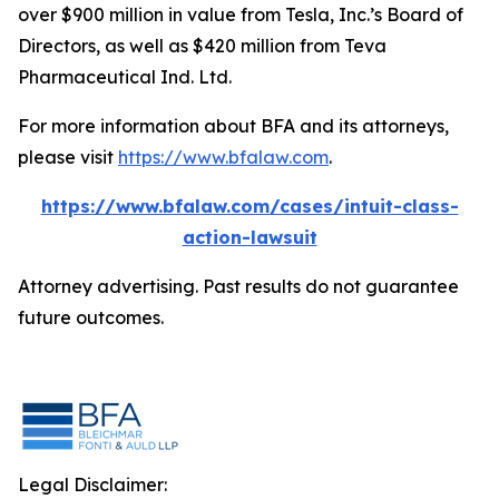
over $900 million in value from Tesla, Inc.’s Board of
Directors, as well as $420 million from Teva
Pharmaceutical Ind. Ltd.
For more information about BFA and its attorneys,
please visit
https://www.bfalaw.com
.
https://www.bfalaw.com/cases/intuit-class-
action-lawsuit
Attorney advertising. Past results do not guarantee
future outcomes.
Legal Disclaimer: