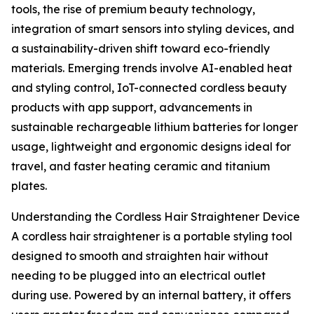
tools, the rise of premium beauty technology,
integration of smart sensors into styling devices, and
a sustainability-driven shift toward eco-friendly
materials. Emerging trends involve AI-enabled heat
and styling control, IoT-connected cordless beauty
products with app support, advancements in
sustainable rechargeable lithium batteries for longer
usage, lightweight and ergonomic designs ideal for
travel, and faster heating ceramic and titanium
plates.
Understanding the Cordless Hair Straightener Device
A cordless hair straightener is a portable styling tool
designed to smooth and straighten hair without
needing to be plugged into an electrical outlet
during use. Powered by an internal battery, it offers