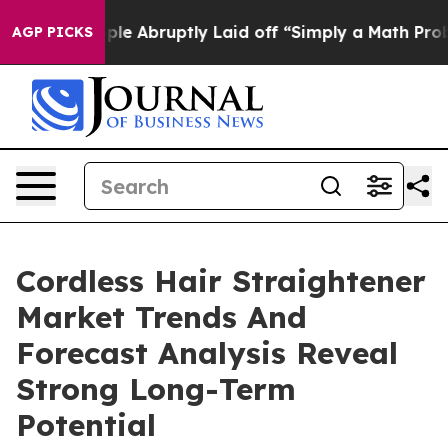
he People Abruptly Laid off “Simply a Math Problem
D
AGP PICKS
Cordless Hair Straightener
Market Trends And
Forecast Analysis Reveal
Strong Long-Term
Potential