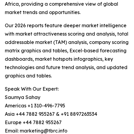
Africa, providing a comprehensive view of global
market trends and opportunities.
Our 2026 reports feature deeper market intelligence
with market attractiveness scoring and analysis, total
addressable market (TAM) analysis, company scoring
matrix graphics and tables, Excel-based forecasting
dashboards, market hotspots infographics, key
technologies and future trend analysis, and updated
graphics and tables.
Speak With Our Expert:
Saumya Sahay
Americas +1 310-496-7795
Asia +44 7882 955267 & +91 8897263534
Europe +44 7882 955267
Email: marketing@tbrc.info