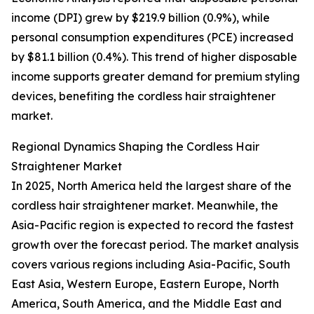
income (DPI) grew by $219.9 billion (0.9%), while
personal consumption expenditures (PCE) increased
by $81.1 billion (0.4%). This trend of higher disposable
income supports greater demand for premium styling
devices, benefiting the cordless hair straightener
market.
Regional Dynamics Shaping the Cordless Hair
Straightener Market
In 2025, North America held the largest share of the
cordless hair straightener market. Meanwhile, the
Asia-Pacific region is expected to record the fastest
growth over the forecast period. The market analysis
covers various regions including Asia-Pacific, South
East Asia, Western Europe, Eastern Europe, North
America, South America, and the Middle East and