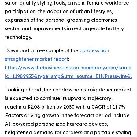
salon-quality styling tools, a rise in female workforce
participation, the adoption of urban lifestyles,
expansion of the personal grooming electronics
sector, and improvements in rechargeable battery
technology.
Download a free sample of the
cordless hair
straightener market report
:
https://www.thebusinessresearchcompany.com/sample
id=11989955&type=smp&utm_source=EINPresswire&
Looking ahead, the cordless hair straightener market
is expected to continue its upward trajectory,
reaching $2.08 billion by 2030 with a CAGR of 11.7%.
Factors driving growth in the forecast period include
AI-powered personalized haircare devices,
heightened demand for cordless and portable styling