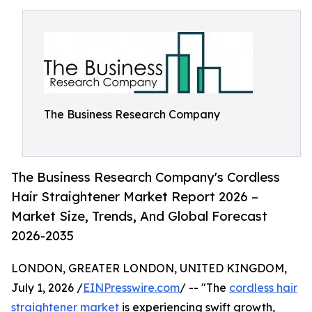
The Business Research Company
The Business Research Company's Cordless
Hair Straightener Market Report 2026 –
Market Size, Trends, And Global Forecast
2026-2035
LONDON, GREATER LONDON, UNITED KINGDOM,
July 1, 2026 /
EINPresswire.com
/ -- "The
cordless hair
straightener market
is experiencing swift growth,