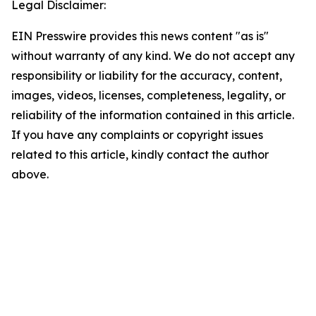
Legal Disclaimer:
EIN Presswire provides this news content "as is"
without warranty of any kind. We do not accept any
responsibility or liability for the accuracy, content,
images, videos, licenses, completeness, legality, or
reliability of the information contained in this article.
If you have any complaints or copyright issues
related to this article, kindly contact the author
above.