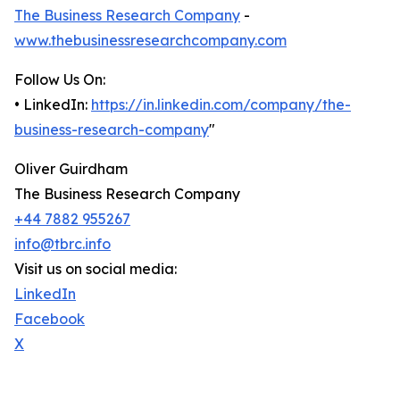
The Business Research Company
-
www.thebusinessresearchcompany.com
Follow Us On:
• LinkedIn:
https://in.linkedin.com/company/the-
business-research-company
"
Oliver Guirdham
The Business Research Company
+44 7882 955267
info@tbrc.info
Visit us on social media:
LinkedIn
Facebook
X