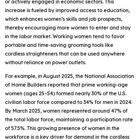
or actively engaged in economic sectors. This
increase is fueled by improved access to education,
which enhances women’s skills and job prospects,
thereby encouraging more women to enter and stay
in the labor market. Working women tend to favor
portable and time-saving grooming tools like
cordless straighteners that can be used anywhere
without reliance on power outlets.
For example, in August 2025, the National Association
of Home Builders reported that prime working-age
women (ages 25–54) formed nearly 30% of the U.S.
civilian labor force compared to 34% for men in 2024.
By March 2025, women represented around 47% of
the total labor force, maintaining a participation rate
of 57.5%. This growing presence of women in the
workforce is a key driver for demand in the cordless