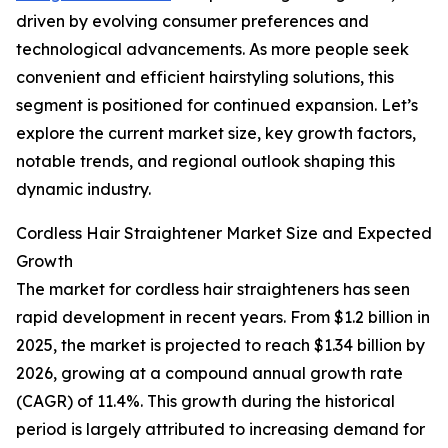
driven by evolving consumer preferences and
technological advancements. As more people seek
convenient and efficient hairstyling solutions, this
segment is positioned for continued expansion. Let’s
explore the current market size, key growth factors,
notable trends, and regional outlook shaping this
dynamic industry.
Cordless Hair Straightener Market Size and Expected
Growth
The market for cordless hair straighteners has seen
rapid development in recent years. From $1.2 billion in
2025, the market is projected to reach $1.34 billion by
2026, growing at a compound annual growth rate
(CAGR) of 11.4%. This growth during the historical
period is largely attributed to increasing demand for