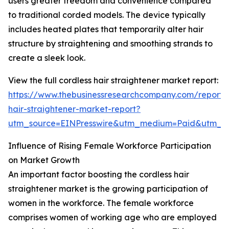
users greater freedom and convenience compared
to traditional corded models. The device typically
includes heated plates that temporarily alter hair
structure by straightening and smoothing strands to
create a sleek look.
View the full cordless hair straightener market report:
https://www.thebusinessresearchcompany.com/report/c
hair-straightener-market-report?
utm_source=EINPresswire&utm_medium=Paid&utm_
Influence of Rising Female Workforce Participation
on Market Growth
An important factor boosting the cordless hair
straightener market is the growing participation of
women in the workforce. The female workforce
comprises women of working age who are employed