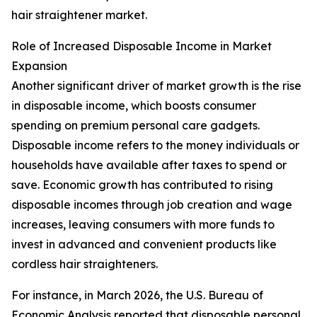
hair straightener market.
Role of Increased Disposable Income in Market
Expansion
Another significant driver of market growth is the rise
in disposable income, which boosts consumer
spending on premium personal care gadgets.
Disposable income refers to the money individuals or
households have available after taxes to spend or
save. Economic growth has contributed to rising
disposable incomes through job creation and wage
increases, leaving consumers with more funds to
invest in advanced and convenient products like
cordless hair straighteners.
For instance, in March 2026, the U.S. Bureau of
Economic Analysis reported that disposable personal