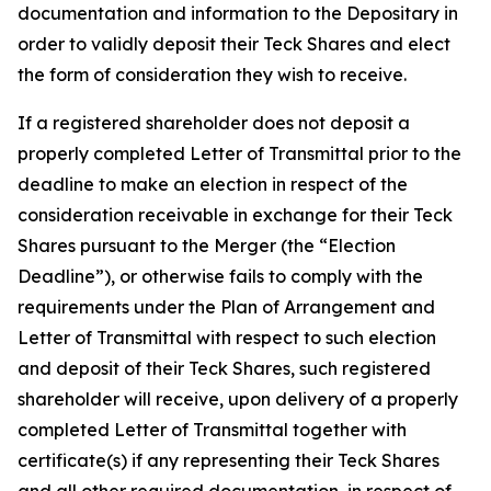
documentation and information to the Depositary in
order to validly deposit their Teck Shares and elect
the form of consideration they wish to receive.
If a registered shareholder does not deposit a
properly completed Letter of Transmittal prior to the
deadline to make an election in respect of the
consideration receivable in exchange for their Teck
Shares pursuant to the Merger (the “Election
Deadline”), or otherwise fails to comply with the
requirements under the Plan of Arrangement and
Letter of Transmittal with respect to such election
and deposit of their Teck Shares, such registered
shareholder will receive, upon delivery of a properly
completed Letter of Transmittal together with
certificate(s) if any representing their Teck Shares