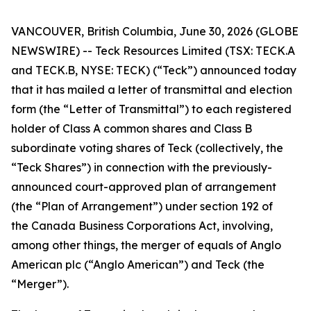
VANCOUVER, British Columbia, June 30, 2026 (GLOBE
NEWSWIRE) -- Teck Resources Limited (TSX: TECK.A
and TECK.B, NYSE: TECK) (“Teck”) announced today
that it has mailed a letter of transmittal and election
form (the “Letter of Transmittal”) to each registered
holder of Class A common shares and Class B
subordinate voting shares of Teck (collectively, the
“Teck Shares”) in connection with the previously-
announced court-approved plan of arrangement
(the “Plan of Arrangement”) under section 192 of
the
Canada Business Corporations Act
, involving,
among other things, the merger of equals of Anglo
American plc (“Anglo American”) and Teck (the
“Merger”).