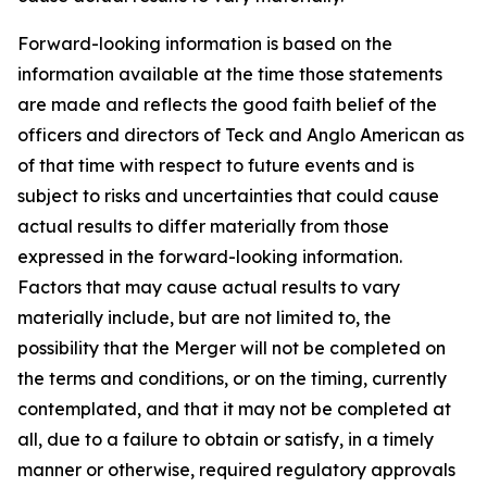
Forward-looking information is based on the
information available at the time those statements
are made and reflects the good faith belief of the
officers and directors of Teck and Anglo American as
of that time with respect to future events and is
subject to risks and uncertainties that could cause
actual results to differ materially from those
expressed in the forward-looking information.
Factors that may cause actual results to vary
materially include, but are not limited to, the
possibility that the Merger will not be completed on
the terms and conditions, or on the timing, currently
contemplated, and that it may not be completed at
all, due to a failure to obtain or satisfy, in a timely
manner or otherwise, required regulatory approvals