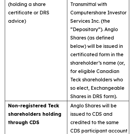
(holding a share
Transmittal with
certificate or DRS
Computershare Investor
advice)
Services Inc. (the
“Depositary”). Anglo
Shares (as defined
below) will be issued in
certificated form in the
shareholder’s name (or,
for eligible Canadian
Teck shareholders who
so elect, Exchangeable
Shares in DRS form).
Non-registered Teck
Anglo Shares will be
shareholders holding
issued to CDS and
through CDS
credited to the same
CDS participant account