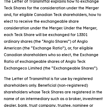
The Letter of Transmittal explains how to exchange
Teck Shares for the consideration under the Merger
and, for eligible Canadian Teck shareholders, how to
elect to receive the exchangeable share
consideration under the Merger. Under the Merger,
each Teck Share will be exchanged for 1.3301
ordinary shares (the “Anglo Shares”) of Anglo
American (the “Exchange Ratio”), or, for eligible
Canadian shareholders who so elect, the Exchange
Ratio of exchangeable shares of Anglo Teck
Exchangeco Limited (the “Exchangeable Shares”).
The Letter of Transmittal is for use by registered
shareholders only. Beneficial (non-registered)
shareholders whose Teck Shares are registered in the
name of an intermediary such as a broker, investment
dealer, bank, trust company, trustee, nominee or