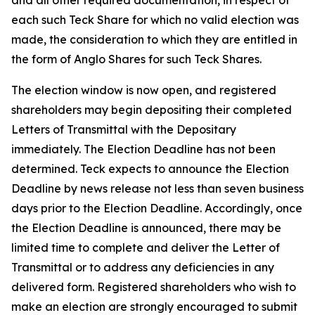
and all other required documentation, in respect of
each such Teck Share for which no valid election was
made, the consideration to which they are entitled in
the form of Anglo Shares for such Teck Shares.
The election window is now open, and registered
shareholders may begin depositing their completed
Letters of Transmittal with the Depositary
immediately. The Election Deadline has not been
determined. Teck expects to announce the Election
Deadline by news release not less than seven business
days prior to the Election Deadline. Accordingly, once
the Election Deadline is announced, there may be
limited time to complete and deliver the Letter of
Transmittal or to address any deficiencies in any
delivered form. Registered shareholders who wish to
make an election are strongly encouraged to submit