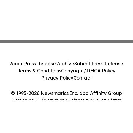
About
Press Release Archive
Submit Press Release
Terms & Conditions
Copyright/DMCA Policy
Privacy Policy
Contact
© 1995-2026 Newsmatics Inc. dba Affinity Group
Publishing & Journal of Business News. All Rights
Reserved.
Cookie Settings / Your Privacy Choices