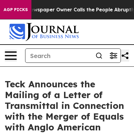
. Newspaper Owner Calls the People Abruptly Laid of
AGP PICKS
Teck Announces the
Mailing of a Letter of
Transmittal in Connection
with the Merger of Equals
with Anglo American