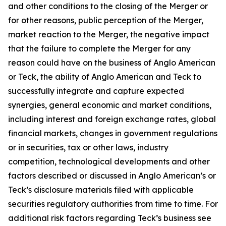
and other conditions to the closing of the Merger or
for other reasons, public perception of the Merger,
market reaction to the Merger, the negative impact
that the failure to complete the Merger for any
reason could have on the business of Anglo American
or Teck, the ability of Anglo American and Teck to
successfully integrate and capture expected
synergies, general economic and market conditions,
including interest and foreign exchange rates, global
financial markets, changes in government regulations
or in securities, tax or other laws, industry
competition, technological developments and other
factors described or discussed in Anglo American’s or
Teck’s disclosure materials filed with applicable
securities regulatory authorities from time to time. For
additional risk factors regarding Teck’s business see