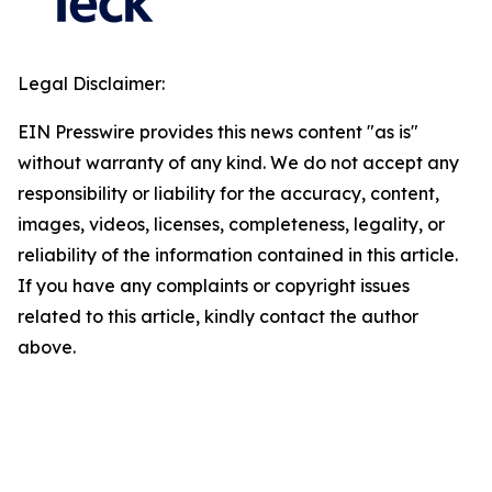
Legal Disclaimer:
EIN Presswire provides this news content "as is"
without warranty of any kind. We do not accept any
responsibility or liability for the accuracy, content,
images, videos, licenses, completeness, legality, or
reliability of the information contained in this article.
If you have any complaints or copyright issues
related to this article, kindly contact the author
above.