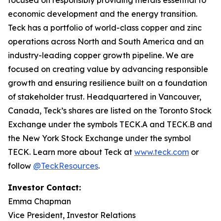
focused on responsibly providing metals essential to
economic development and the energy transition.
Teck has a portfolio of world-class copper and zinc
operations across North and South America and an
industry-leading copper growth pipeline. We are
focused on creating value by advancing responsible
growth and ensuring resilience built on a foundation
of stakeholder trust. Headquartered in Vancouver,
Canada, Teck’s shares are listed on the Toronto Stock
Exchange under the symbols TECK.A and TECK.B and
the New York Stock Exchange under the symbol
TECK. Learn more about Teck at
www.teck.com
or
follow
@TeckResources
.
Investor Contact:
Emma Chapman
Vice President, Investor Relations