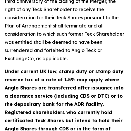
third anniversary of the closing of the Merger, the
right of any Teck Shareholder to receive the
consideration for their Teck Shares pursuant to the
Plan of Arrangement shall terminate and all
consideration to which such former Teck Shareholder
was entitled shall be deemed to have been
surrendered and forfeited to Anglo Teck or
ExchangeCo, as applicable.
Under current UK law, stamp duty or stamp duty
reserve tax at a rate of 1.5% may apply where
Anglo Shares are transferred after issuance into
a clearance service (including CDS or DTC) or to
the depositary bank for the ADR facility.
Registered shareholders who currently hold
certificated Teck Shares but intend to hold their
Anglo Shares through CDS or in the form of