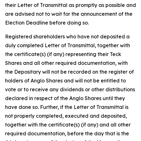
their Letter of Transmittal as promptly as possible and
are advised not to wait for the announcement of the
Election Deadline before doing so.
Registered shareholders who have not deposited a
duly completed Letter of Transmittal, together with
the certificate(s) (if any) representing their Teck
Shares and all other required documentation, with
the Depositary will not be recorded on the register of
holders of Anglo Shares and will not be entitled to
vote or to receive any dividends or other distributions
declared in respect of the Anglo Shares until they
have done so. Further, if the Letter of Transmittal is
not properly completed, executed and deposited,
together with the certificate(s) (if any) and all other
required documentation, before the day that is the