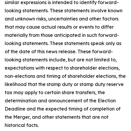
similar expressions is intended to identify forward-
looking statements. These statements involve known
and unknown risks, uncertainties and other factors
that may cause actual results or events to differ
materially from those anticipated in such forward-
looking statements. These statements speak only as
of the date of this news release. These forward-
looking statements include, but are not limited to,
expectations with respect to shareholder elections,
non-elections and timing of shareholder elections, the
likelihood that the stamp duty or stamp duty reserve
tax may apply to certain share transfers, the
determination and announcement of the Election
Deadline and the expected timing of completion of
the Merger, and other statements that are not
historical facts.