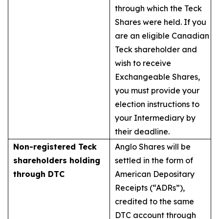
through which the Teck
Shares were held. If you
are an eligible Canadian
Teck shareholder and
wish to receive
Exchangeable Shares,
you must provide your
election instructions to
your Intermediary by
their deadline.
Non-registered Teck
Anglo Shares will be
shareholders holding
settled in the form of
through DTC
American Depositary
Receipts (“ADRs”),
credited to the same
DTC account through