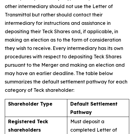
other intermediary should not use the Letter of
Transmittal but rather should contact their
intermediary for instructions and assistance in
depositing their Teck Shares and, if applicable, in
making an election as to the form of consideration
they wish to receive. Every intermediary has its own
procedures with respect to depositing Teck Shares
pursuant to the Merger and making an election and
may have an earlier deadline. The table below
summarizes the default settlement pathway for each
category of Teck shareholder:
Shareholder Type
Default Settlement
Pathway
Registered Teck
Must deposit a
shareholders
completed Letter of