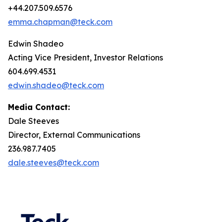
+44.207.509.6576
emma.chapman@teck.com
Edwin Shadeo
Acting Vice President, Investor Relations
604.699.4531
edwin.shadeo@teck.com
Media Contact:
Dale Steeves
Director, External Communications
236.987.7405
dale.steeves@teck.com