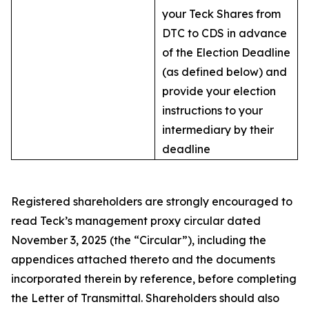
your Teck Shares from
DTC to CDS in advance
of the Election Deadline
(as defined below) and
provide your election
instructions to your
intermediary by their
deadline
Registered shareholders are strongly encouraged to
read Teck’s management proxy circular dated
November 3, 2025 (the “Circular”), including the
appendices attached thereto and the documents
incorporated therein by reference, before completing
the Letter of Transmittal. Shareholders should also