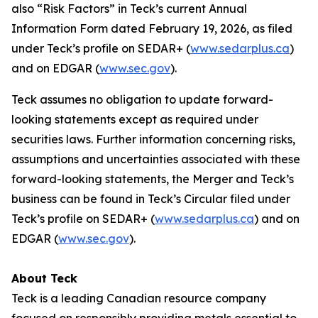
also “Risk Factors” in Teck’s current Annual
Information Form dated February 19, 2026, as filed
under Teck’s profile on SEDAR+ (
www.sedarplus.ca
)
and on EDGAR (
www.sec.gov
).
Teck assumes no obligation to update forward-
looking statements except as required under
securities laws. Further information concerning risks,
assumptions and uncertainties associated with these
forward-looking statements, the Merger and Teck’s
business can be found in Teck’s Circular filed under
Teck’s profile on SEDAR+ (
www.sedarplus.ca
) and on
EDGAR (
www.sec.gov
).
About Teck
Teck is a leading Canadian resource company