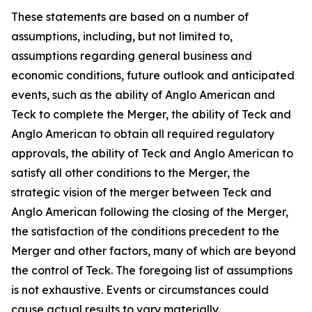
These statements are based on a number of
assumptions, including, but not limited to,
assumptions regarding general business and
economic conditions, future outlook and anticipated
events, such as the ability of Anglo American and
Teck to complete the Merger, the ability of Teck and
Anglo American to obtain all required regulatory
approvals, the ability of Teck and Anglo American to
satisfy all other conditions to the Merger, the
strategic vision of the merger between Teck and
Anglo American following the closing of the Merger,
the satisfaction of the conditions precedent to the
Merger and other factors, many of which are beyond
the control of Teck. The foregoing list of assumptions
is not exhaustive. Events or circumstances could
cause actual results to vary materially.