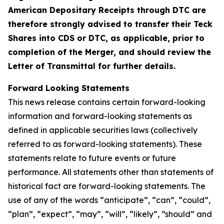
American Depositary Receipts through DTC are
therefore strongly advised to transfer their Teck
Shares into CDS or DTC, as applicable, prior to
completion of the Merger, and should review the
Letter of Transmittal for further details.
Forward Looking Statements
This news release contains certain forward-looking
information and forward-looking statements as
defined in applicable securities laws (collectively
referred to as forward-looking statements). These
statements relate to future events or future
performance. All statements other than statements of
historical fact are forward-looking statements. The
use of any of the words “anticipate”, “can”, “could”,
“plan”, “expect”, “may”, “will”, “likely”, “should” and