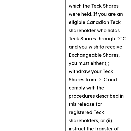
which the Teck Shares
were held. If you are an
eligible Canadian Teck
shareholder who holds
Teck Shares through DTC
and you wish to receive
Exchangeable Shares,
you must either (i)
withdraw your Teck
Shares from DTC and
comply with the
procedures described in
this release for
registered Teck
shareholders, or (ii)
instruct the transfer of