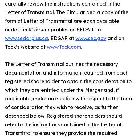
carefully review the instructions contained in the
Letter of Transmittal. The Circular and a copy of the
form of Letter of Transmittal are each available
under Teck’s issuer profiles on SEDAR+ at
www.sedarplus.ca
, EDGAR at
www.sec.gov
and on
Teck’s website at
www.Teck.com
.
The Letter of Transmittal outlines the necessary
documentation and information required from each
registered shareholder to obtain the consideration to
which they are entitled under the Merger and, if
applicable, make an election with respect to the form
of consideration they wish to receive, as further
described below. Registered shareholders should
refer to the instructions contained in the Letter of
Transmittal to ensure they provide the required