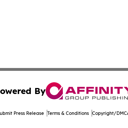
owered By
ubmit Press Release
Terms & Conditions
Copyright/DMCA
nc. dba Affinity Group Publishing & Journal of Business N