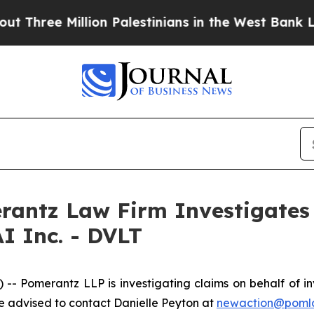
ree Million Palestinians in the West Bank Live U
ntz Law Firm Investigates 
I Inc. - DVLT
omerantz LLP is investigating claims on behalf of inve
 advised to contact Danielle Peyton at
newaction@poml