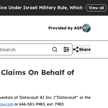
nder Israeli Military Rule, Which Offers Them few
View all
Provided by AGP
Share
Claims On Behalf of
stors of Datavault AI Inc. (“Datavault” or the
aw.com
or 646-581-9980, ext. 7980.