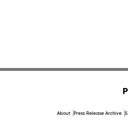
P
About
Press Release Archive
S
© 1995-2026 Newsmatics I