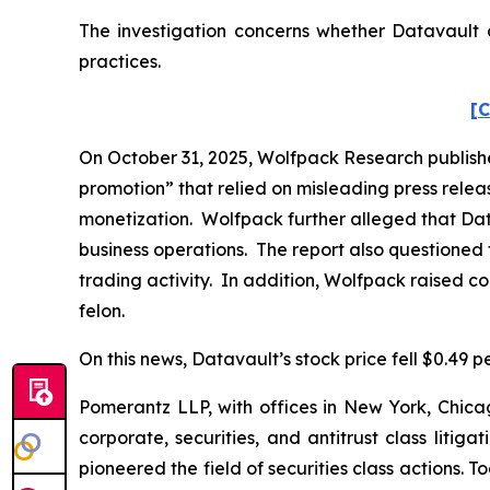
The investigation concerns whether Datavault a
practices.
[C
On October 31, 2025, Wolfpack Research publishe
promotion” that relied on misleading press rele
monetization. Wolfpack further alleged that Dat
business operations. The report also questioned 
trading activity. In addition, Wolfpack raised c
felon.
On this news, Datavault’s stock price fell $0.49 p
Pomerantz LLP, with offices in New York, Chicag
corporate, securities, and antitrust class lit
pioneered the field of securities class actions. T