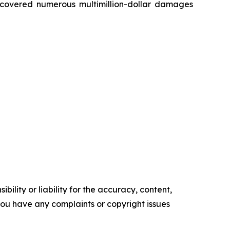
recovered numerous multimillion-dollar damages
ility or liability for the accuracy, content,
f you have any complaints or copyright issues