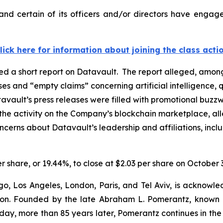
nd certain of its officers and/or directors have engaged
lick here for information about joining the class acti
d a short report on Datavault. The report alleged, among
ases and “empty claims” concerning artificial intelligenc
avault’s press releases were filled with promotional buzzw
the activity on the Company’s blockchain marketplace, all
oncerns about Datavault’s leadership and affiliations, inc
er share, or 19.44%, to close at $2.03 per share on October 
o, Los Angeles, London, Paris, and Tel Aviv, is acknowle
igation. Founded by the late Abraham L. Pomerantz, known
oday, more than 85 years later, Pomerantz continues in the t