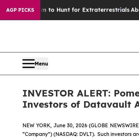
en Lifeform to Hunt for Extraterrestrials
About Th
AGP PICKS
Menu
INVESTOR ALERT: Pomera
Investors of Datavault A
NEW YORK, June 30, 2026 (GLOBE NEWSWIRE) -- P
“Company”) (NASDAQ: DVLT). Such investors are