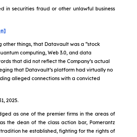
 in securities fraud or other unlawful business
on]
 other things, that Datavault was a “stock
e, quantum computing, Web 3.0, and data
ords that did not reflect the Company’s actual
eging that Datavault’s platform had virtually no
luding alleged connections with a convicted
31, 2025.
dged as one of the premier firms in the areas of
 as the dean of the class action bar, Pomerantz
radition he established, fighting for the rights of