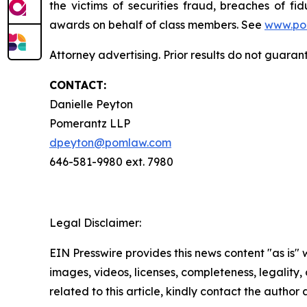
the victims of securities fraud, breaches of 
awards on behalf of class members. See
www.po
Attorney advertising. Prior results do not guara
CONTACT:
Danielle Peyton
Pomerantz LLP
dpeyton@pomlaw.com
646-581-9980 ext. 7980
Legal Disclaimer:
EIN Presswire provides this news content "as is" 
images, videos, licenses, completeness, legality, o
related to this article, kindly contact the author