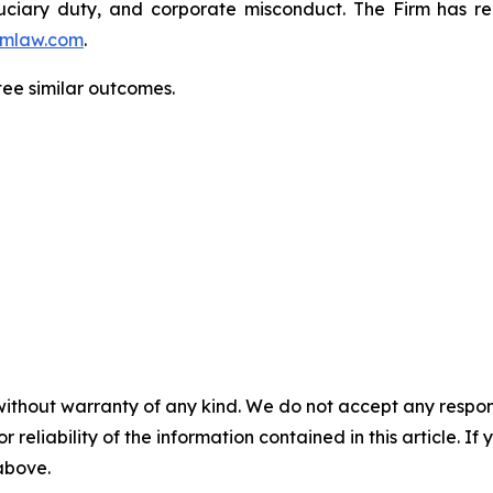
fiduciary duty, and corporate misconduct. The Firm has 
mlaw.com
.
ntee similar outcomes.
without warranty of any kind. We do not accept any responsib
r reliability of the information contained in this article. I
 above.