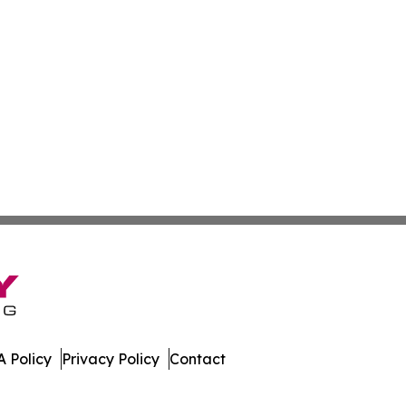
 Policy
Privacy Policy
Contact
ews. All Rights Reserved.