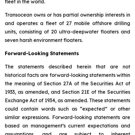
fleet in the world.
Transocean owns or has partial ownership interests in
and operates a fleet of 27 mobile offshore drilling
units, consisting of 20 ultra-deepwater floaters and
seven harsh environment floaters.
Forward-Looking Statements
The statements described herein that are not
historical facts are forward-looking statements within
the meaning of Section 27A of the Securities Act of
1933, as amended, and Section 21E of the Securities
Exchange Act of 1934, as amended. These statements
could contain words such as “expected” or other
similar expressions. Forward-looking statements are
based on management’s current expectations and
assumptions, and are subject to inherent