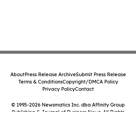
About
Press Release Archive
Submit Press Release
Terms & Conditions
Copyright/DMCA Policy
Privacy Policy
Contact
© 1995-2026 Newsmatics Inc. dba Affinity Group
Publishing & Journal of Business News. All Rights
Reserved.
Cookie Settings / Your Privacy Choices