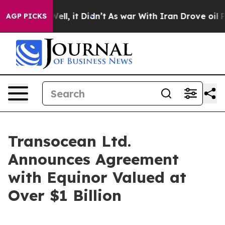
0%. Well, it Didn’t
As war With Iran Drove oil Price
AGP PICKS
Transocean Ltd.
Announces Agreement
with Equinor Valued at
Over $1 Billion