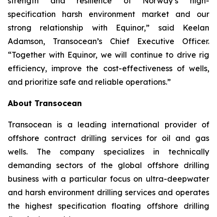
strength and resilience of Norway’s high-
specification harsh environment market and our
strong relationship with Equinor,” said Keelan
Adamson, Transocean’s Chief Executive Officer.
“Together with Equinor, we will continue to drive rig
efficiency, improve the cost-effectiveness of wells,
and prioritize safe and reliable operations.”
About Transocean
Transocean is a leading international provider of
offshore contract drilling services for oil and gas
wells. The company specializes in technically
demanding sectors of the global offshore drilling
business with a particular focus on ultra-deepwater
and harsh environment drilling services and operates
the highest specification floating offshore drilling