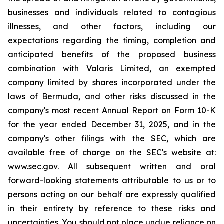
businesses and individuals related to contagious
illnesses, and other factors, including our
expectations regarding the timing, completion and
anticipated benefits of the proposed business
combination with Valaris Limited, an exempted
company limited by shares incorporated under the
laws of Bermuda, and other risks discussed in the
company's most recent Annual Report on Form 10-K
for the year ended December 31, 2025, and in the
company's other filings with the SEC, which are
available free of charge on the SEC's website at:
www.sec.gov. All subsequent written and oral
forward-looking statements attributable to us or to
persons acting on our behalf are expressly qualified
in their entirety by reference to these risks and
uncertainties. You should not place undue reliance on