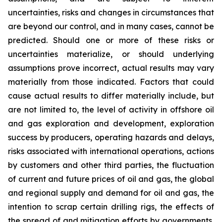
uncertainties, risks and changes in circumstances that
are beyond our control, and in many cases, cannot be
predicted. Should one or more of these risks or
uncertainties materialize, or should underlying
assumptions prove incorrect, actual results may vary
materially from those indicated. Factors that could
cause actual results to differ materially include, but
are not limited to, the level of activity in offshore oil
and gas exploration and development, exploration
success by producers, operating hazards and delays,
risks associated with international operations, actions
by customers and other third parties, the fluctuation
of current and future prices of oil and gas, the global
and regional supply and demand for oil and gas, the
intention to scrap certain drilling rigs, the effects of
the spread of and mitigation efforts by governments,