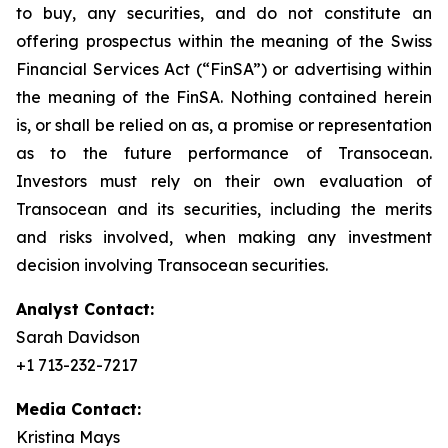
to buy, any securities, and do not constitute an
offering prospectus within the meaning of the Swiss
Financial Services Act (“FinSA”) or advertising within
the meaning of the FinSA. Nothing contained herein
is, or shall be relied on as, a promise or representation
as to the future performance of Transocean.
Investors must rely on their own evaluation of
Transocean and its securities, including the merits
and risks involved, when making any investment
decision involving Transocean securities.
Analyst Contact:
Sarah Davidson
+1 713-232-7217
Media Contact:
Kristina Mays