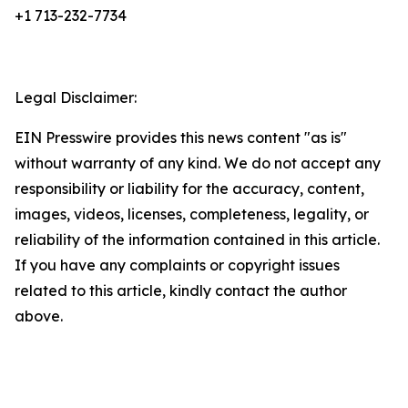
+1 713-232-7734
Legal Disclaimer:
EIN Presswire provides this news content "as is"
without warranty of any kind. We do not accept any
responsibility or liability for the accuracy, content,
images, videos, licenses, completeness, legality, or
reliability of the information contained in this article.
If you have any complaints or copyright issues
related to this article, kindly contact the author
above.