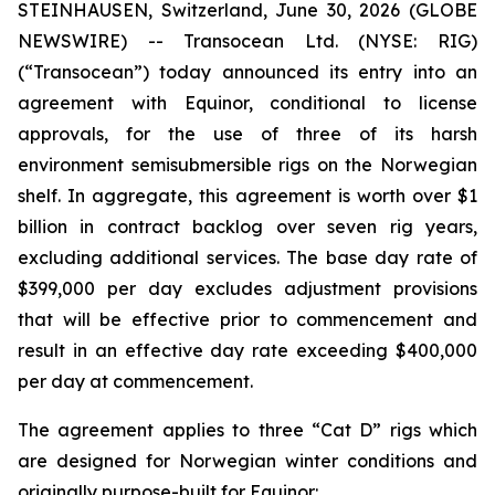
STEINHAUSEN, Switzerland, June 30, 2026 (GLOBE
NEWSWIRE) -- Transocean Ltd. (NYSE: RIG)
(“Transocean”) today announced its entry into an
agreement with Equinor, conditional to license
approvals, for the use of three of its harsh
environment semisubmersible rigs on the Norwegian
shelf. In aggregate, this agreement is worth over $1
billion in contract backlog over seven rig years,
excluding additional services. The base day rate of
$399,000 per day excludes adjustment provisions
that will be effective prior to commencement and
result in an effective day rate exceeding $400,000
per day at commencement.
The agreement applies to three “Cat D” rigs which
are designed for Norwegian winter conditions and
originally purpose-built for Equinor: