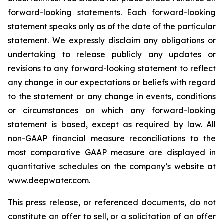
forward-looking statements. Each forward-looking
statement speaks only as of the date of the particular
statement. We expressly disclaim any obligations or
undertaking to release publicly any updates or
revisions to any forward-looking statement to reflect
any change in our expectations or beliefs with regard
to the statement or any change in events, conditions
or circumstances on which any forward-looking
statement is based, except as required by law. All
non-GAAP financial measure reconciliations to the
most comparative GAAP measure are displayed in
quantitative schedules on the company’s website at
www.deepwater.com.
This press release, or referenced documents, do not
constitute an offer to sell, or a solicitation of an offer