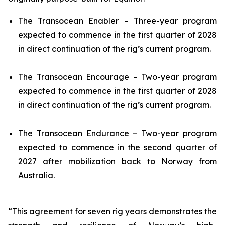
The
Transocean Enabler
– Three-year program
expected to commence in the first quarter of 2028
in direct continuation of the rig’s current program.
The
Transocean Encourage
– Two-year program
expected to commence in the first quarter of 2028
in direct continuation of the rig’s current program.
The
Transocean Endurance
– Two-year program
expected to commence in the second quarter of
2027 after mobilization back to Norway from
Australia.
“This agreement for seven rig years demonstrates the