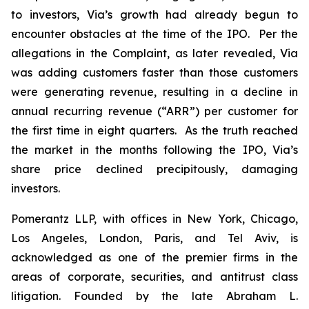
to investors, Via’s growth had already begun to
encounter obstacles at the time of the IPO. Per the
allegations in the Complaint, as later revealed, Via
was adding customers faster than those customers
were generating revenue, resulting in a decline in
annual recurring revenue (“ARR”) per customer for
the first time in eight quarters. As the truth reached
the market in the months following the IPO, Via’s
share price declined precipitously, damaging
investors.
Pomerantz LLP, with offices in New York, Chicago,
Los Angeles, London, Paris, and Tel Aviv, is
acknowledged as one of the premier firms in the
areas of corporate, securities, and antitrust class
litigation. Founded by the late Abraham L.