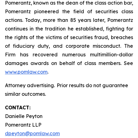
Pomerantz, known as the dean of the class action bar,
Pomerantz pioneered the field of securities class
actions. Today, more than 85 years later, Pomerantz
continues in the tradition he established, fighting for
the rights of the victims of securities fraud, breaches
of fiduciary duty, and corporate misconduct. The
Firm has recovered numerous multimillion-dollar
damages awards on behalf of class members. See
www.pomlaw.com
.
Attorney advertising. Prior results do not guarantee
similar outcomes.
CONTACT:
Danielle Peyton
Pomerantz LLP
dpeyton@pomlaw.com