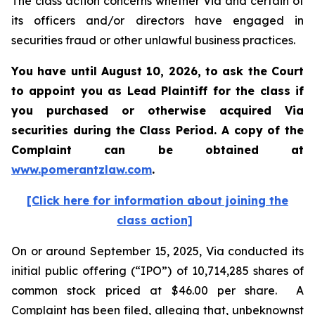
The class action concerns whether Via and certain of
its officers and/or directors have engaged in
securities fraud or other unlawful business practices.
You have until August 10, 2026, to ask the Court
to appoint you as Lead Plaintiff for the class if
you purchased or otherwise acquired
Via
securities during the Class Period. A copy of the
Complaint can be obtained at
www.pomerantzlaw.com
.
[Click here for information about joining the
class action]
On or around September 15, 2025, Via conducted its
initial public offering (“IPO”) of 10,714,285 shares of
common stock priced at $46.00 per share. A
Complaint has been filed, alleging that, unbeknownst