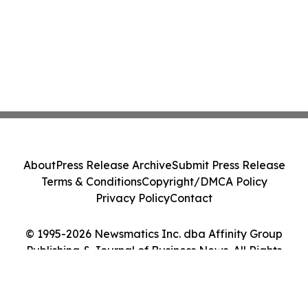
About
Press Release Archive
Submit Press Release
Terms & Conditions
Copyright/DMCA Policy
Privacy Policy
Contact
© 1995-2026 Newsmatics Inc. dba Affinity Group
Publishing & Journal of Business News. All Rights
Reserved.
Cookie Settings / Your Privacy Choices