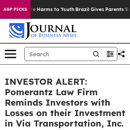
und to Abate Harms to Youth
Brazil Gives Parents Socia
AGP PICKS
INVESTOR ALERT:
Pomerantz Law Firm
Reminds Investors with
Losses on their Investment
in Via Transportation, Inc.