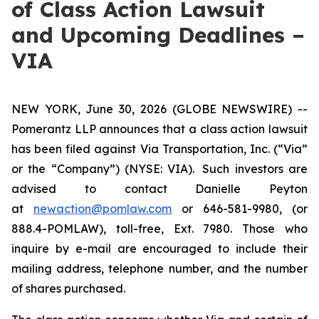
of Class Action Lawsuit
and Upcoming Deadlines –
VIA
NEW YORK, June 30, 2026 (GLOBE NEWSWIRE) --
Pomerantz LLP announces that a class action lawsuit
has been filed against Via Transportation, Inc. (“Via”
or the “Company”) (NYSE: VIA). Such investors are
advised to contact Danielle Peyton
at
newaction@pomlaw.com
or 646-581-9980, (or
888.4-POMLAW), toll-free, Ext. 7980. Those who
inquire by e-mail are encouraged to include their
mailing address, telephone number, and the number
of shares purchased.