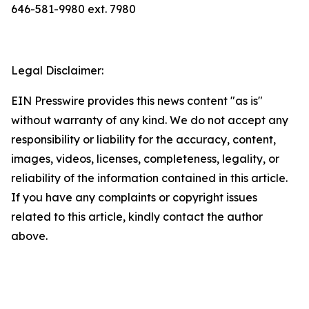
646-581-9980 ext. 7980
Legal Disclaimer:
EIN Presswire provides this news content "as is"
without warranty of any kind. We do not accept any
responsibility or liability for the accuracy, content,
images, videos, licenses, completeness, legality, or
reliability of the information contained in this article.
If you have any complaints or copyright issues
related to this article, kindly contact the author
above.