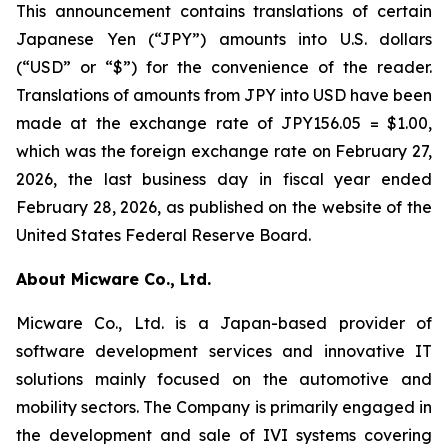
This announcement contains translations of certain
Japanese Yen (“JPY”) amounts into U.S. dollars
(“USD” or “$”) for the convenience of the reader.
Translations of amounts from JPY into USD have been
made at the exchange rate of JPY156.05 = $1.00,
which was the foreign exchange rate on February 27,
2026, the last business day in fiscal year ended
February 28, 2026, as published on the website of the
United States Federal Reserve Board.
About Micware Co., Ltd.
Micware Co., Ltd. is a Japan-based provider of
software development services and innovative IT
solutions mainly focused on the automotive and
mobility sectors. The Company is primarily engaged in
the development and sale of IVI systems covering