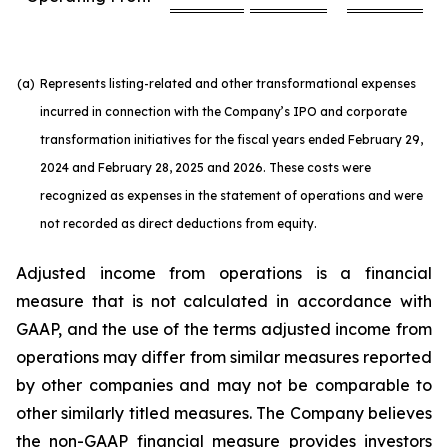
(a)
Represents listing-related and other transformational expenses
incurred in connection with the Company’s IPO and corporate
transformation initiatives for the fiscal years ended February 29,
2024 and February 28, 2025 and 2026. These costs were
recognized as expenses in the statement of operations and were
not recorded as direct deductions from equity.
Adjusted income from operations is a financial
measure that is not calculated in accordance with
GAAP, and the use of the terms adjusted income from
operations may differ from similar measures reported
by other companies and may not be comparable to
other similarly titled measures. The Company believes
the non-GAAP financial measure provides investors