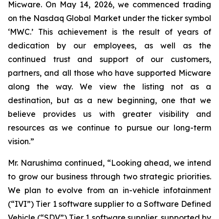
Micware. On May 14, 2026, we commenced trading
on the Nasdaq Global Market under the ticker symbol
‘MWC.’ This achievement is the result of years of
dedication by our employees, as well as the
continued trust and support of our customers,
partners, and all those who have supported Micware
along the way. We view the listing not as a
destination, but as a new beginning, one that we
believe provides us with greater visibility and
resources as we continue to pursue our long-term
vision.”
Mr. Narushima continued, “Looking ahead, we intend
to grow our business through two strategic priorities.
We plan to evolve from an in-vehicle infotainment
(“IVI”) Tier 1 software supplier to a Software Defined
Vehicle (“SDV”) Tier 1 software supplier, supported by