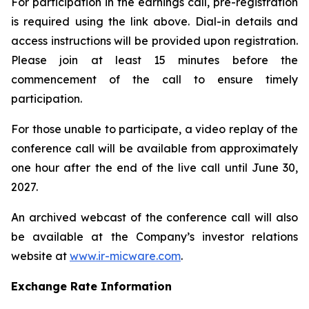
For participation in the earnings call, pre-registration
is required using the link above. Dial-in details and
access instructions will be provided upon registration.
Please join at least 15 minutes before the
commencement of the call to ensure timely
participation.
For those unable to participate, a video replay of the
conference call will be available from approximately
one hour after the end of the live call until June 30,
2027.
An archived webcast of the conference call will also
be available at the Company’s investor relations
website at
www.ir-micware.com
.
Exchange Rate Information