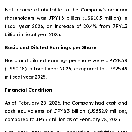
Net income attributable to the Company’s ordinary
shareholders was JPY1.6 billion (US$10.3 million) in
fiscal year 2026, an increase of 20.4% from JPY1.3
billion in fiscal year 2025.
Basic and Diluted Earnings per Share
Basic and diluted earnings per share were JPY28.58
(US$0.18) in fiscal year 2026, compared to JPY25.49
in fiscal year 2025.
Financial Condition
As of February 28, 2026, the Company had cash and
cash equivalents of JPY8.3 billion (US$52.9 million),
compared to JPY7.7 billion as of February 28, 2025.