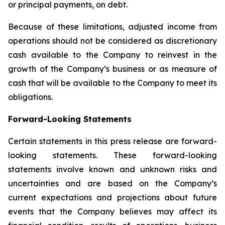
or principal payments, on debt.
Because of these limitations, adjusted income from
operations should not be considered as discretionary
cash available to the Company to reinvest in the
growth of the Company’s business or as measure of
cash that will be available to the Company to meet its
obligations.
Forward-Looking Statements
Certain statements in this press release are forward-
looking statements. These forward-looking
statements involve known and unknown risks and
uncertainties and are based on the Company’s
current expectations and projections about future
events that the Company believes may affect its