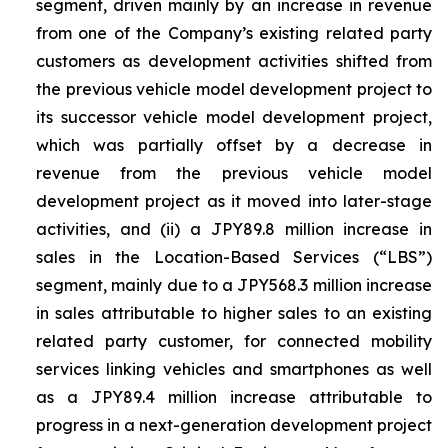
segment, driven mainly by an increase in revenue
from one of the Company’s existing related party
customers as development activities shifted from
the previous vehicle model development project to
its successor vehicle model development project,
which was partially offset by a decrease in
revenue from the previous vehicle model
development project as it moved into later-stage
activities, and (ii) a JPY89.8 million increase in
sales in the Location-Based Services (“LBS”)
segment, mainly due to a JPY568.3 million increase
in sales attributable to higher sales to an existing
related party customer, for connected mobility
services linking vehicles and smartphones as well
as a JPY89.4 million increase attributable to
progress in a next-generation development project