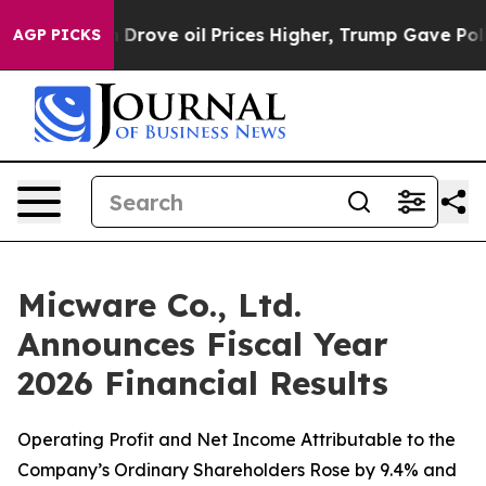
ove oil Prices Higher, Trump Gave Politically Connect
AGP PICKS
Micware Co., Ltd.
Announces Fiscal Year
2026 Financial Results
Operating Profit and Net Income Attributable to the
Company’s Ordinary Shareholders Rose by 9.4% and