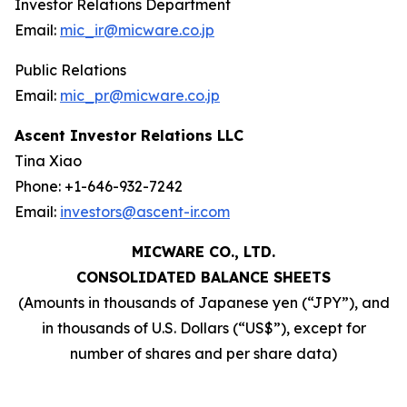
Investor Relations Department
Email:
mic_ir@micware.co.jp
Public Relations
Email:
mic_pr@micware.co.jp
Ascent Investor Relations LLC
Tina Xiao
Phone: +1-646-932-7242
Email:
investors@ascent-ir.com
MICWARE CO., LTD.
CONSOLIDATED BALANCE SHEETS
(Amounts in thousands of Japanese yen (“JPY”), and
in thousands of U.S. Dollars (“US$”), except for
number of shares and per share data)