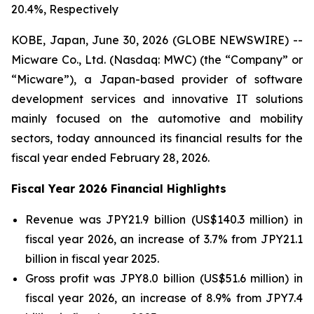
20.4%, Respectively
KOBE, Japan, June 30, 2026 (GLOBE NEWSWIRE) --
Micware Co., Ltd. (Nasdaq: MWC) (the “Company” or
“Micware”), a Japan-based provider of software
development services and innovative IT solutions
mainly focused on the automotive and mobility
sectors, today announced its financial results for the
fiscal year ended February 28, 2026.
Fiscal Year 2026 Financial Highlights
Revenue was JPY21.9 billion (US$140.3 million) in
fiscal year 2026, an increase of 3.7% from JPY21.1
billion in fiscal year 2025.
Gross profit was JPY8.0 billion (US$51.6 million) in
fiscal year 2026, an increase of 8.9% from JPY7.4