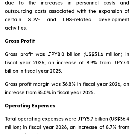
due to the increases in personnel costs and
outsourcing costs associated with the expansion of
certain SDV- and LBS-related development
activities.
Gross Profit
Gross profit was JPY8.0 billion (US$51.6 million) in
fiscal year 2026, an increase of 8.9% from JPY7.4
billion in fiscal year 2025.
Gross profit margin was 36.8% in fiscal year 2026, an
increase from 35.0% in fiscal year 2025.
Operating Expenses
Total operating expenses were JPY5.7 billion (US$36.4
million) in fiscal year 2026, an increase of 8.7% from