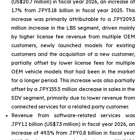
(US$20.7 million) in fiscal year 2026, an increase of
1.7% from JPY3.18 billion in fiscal year 2025. This
increase was primarily attributable to a JPY209.3
million increase in the LBS segment, driven mainly
by higher license fee revenue from multiple OEM
customers, newly launched models for existing
customers and the acquisition of a new customer,
partially offset by lower license fees for multiple
OEM vehicle models that had been in the market
for a longer period. This increase was also partially
offset by a JPY155.5 million decrease in sales in the
SDV segment, primarily due to lower revenue from
connected services for a related party customer.
Revenue from software-related services was
JPY1.1 billion (US$7.3 million) in fiscal year 2026, an
increase of 49.5% from JPY0.8 billion in fiscal year