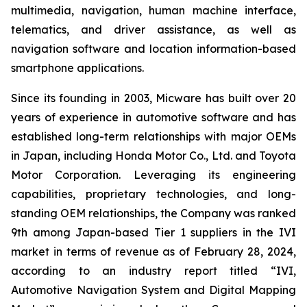
multimedia, navigation, human machine interface,
telematics, and driver assistance, as well as
navigation software and location information-based
smartphone applications.
Since its founding in 2003, Micware has built over 20
years of experience in automotive software and has
established long-term relationships with major OEMs
in Japan, including Honda Motor Co., Ltd. and Toyota
Motor Corporation. Leveraging its engineering
capabilities, proprietary technologies, and long-
standing OEM relationships, the Company was ranked
9th among Japan-based Tier 1 suppliers in the IVI
market in terms of revenue as of February 28, 2024,
according to an industry report titled “IVI,
Automotive Navigation System and Digital Mapping