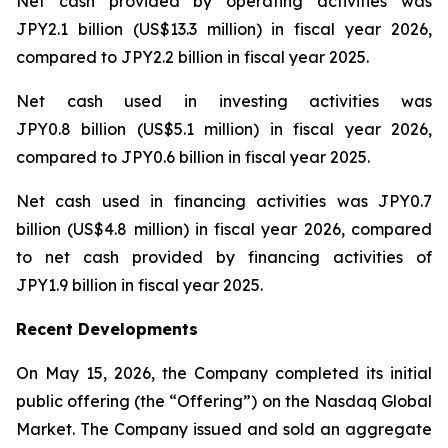
Net cash provided by operating activities was
JPY2.1 billion (US$13.3 million) in fiscal year 2026,
compared to JPY2.2 billion in fiscal year 2025.
Net cash used in investing activities was
JPY0.8 billion (US$5.1 million) in fiscal year 2026,
compared to JPY0.6 billion in fiscal year 2025.
Net cash used in financing activities was JPY0.7
billion (US$4.8 million) in fiscal year 2026, compared
to net cash provided by financing activities of
JPY1.9 billion in fiscal year 2025.
Recent Developments
On May 15, 2026, the Company completed its initial
public offering (the “Offering”) on the Nasdaq Global
Market. The Company issued and sold an aggregate