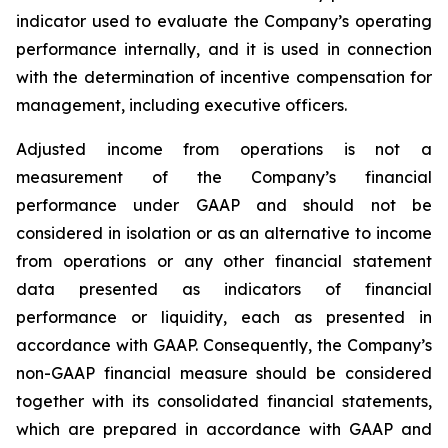
indicator used to evaluate the Company’s operating
performance internally, and it is used in connection
with the determination of incentive compensation for
management, including executive officers.
Adjusted income from operations is not a
measurement of the Company’s financial
performance under GAAP and should not be
considered in isolation or as an alternative to income
from operations or any other financial statement
data presented as indicators of financial
performance or liquidity, each as presented in
accordance with GAAP. Consequently, the Company’s
non-GAAP financial measure should be considered
together with its consolidated financial statements,
which are prepared in accordance with GAAP and