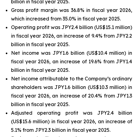
billion in fiscal year 2025.
Gross profit margin was 36.8% in fiscal year 2026,
which increased from 35.0% in fiscal year 2025.
Operating profit was JPY2.4 billion (US$15.1 million)
in fiscal year 2026, an increase of 9.4% from JPY2.2
billion in fiscal year 2025.
Net income was JPY1.6 billion (US$10.4 million) in
fiscal year 2026, an increase of 19.6% from JPY1.4
billion in fiscal year 2025.
Net income attributable to the Company’s ordinary
shareholders was JPY1.6 billion (US$10.3 million) in
fiscal year 2026, an increase of 20.4% from JPY1.3
billion in fiscal year 2025.
Adjusted operating profit was JPY2.4 billion
(US$15.6 million) in fiscal year 2026, an increase of
5.1% from JPY2.3 billion in fiscal year 2025.