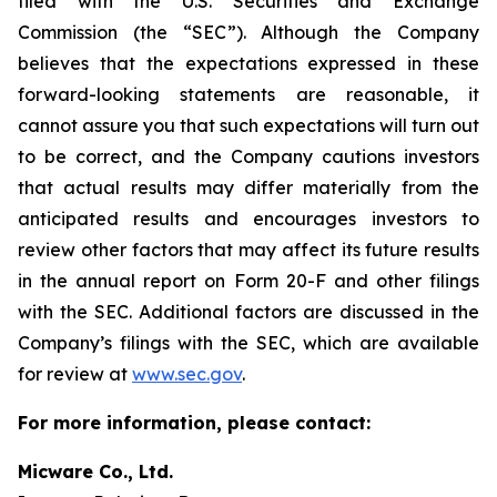
filed with the U.S. Securities and Exchange
Commission (the “SEC”). Although the Company
believes that the expectations expressed in these
forward-looking statements are reasonable, it
cannot assure you that such expectations will turn out
to be correct, and the Company cautions investors
that actual results may differ materially from the
anticipated results and encourages investors to
review other factors that may affect its future results
in the annual report on Form 20-F and other filings
with the SEC. Additional factors are discussed in the
Company’s filings with the SEC, which are available
for review at
www.sec.gov
.
For more information, please contact:
Micware Co., Ltd.