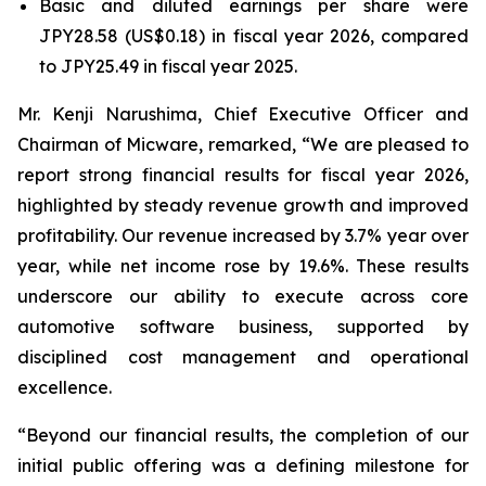
Basic and diluted earnings per share were
JPY28.58 (US$0.18) in fiscal year 2026, compared
to JPY25.49 in fiscal year 2025.
Mr. Kenji Narushima, Chief Executive Officer and
Chairman of Micware, remarked, “We are pleased to
report strong financial results for fiscal year 2026,
highlighted by steady revenue growth and improved
profitability. Our revenue increased by 3.7% year over
year, while net income rose by 19.6%. These results
underscore our ability to execute across core
automotive software business, supported by
disciplined cost management and operational
excellence.
“Beyond our financial results, the completion of our
initial public offering was a defining milestone for