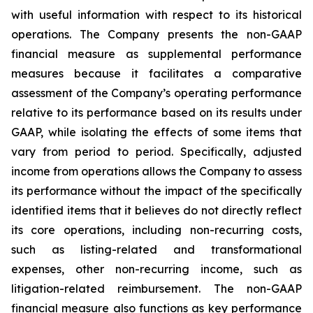
with useful information with respect to its historical
operations. The Company presents the non-GAAP
financial measure as supplemental performance
measures because it facilitates a comparative
assessment of the Company’s operating performance
relative to its performance based on its results under
GAAP, while isolating the effects of some items that
vary from period to period. Specifically, adjusted
income from operations allows the Company to assess
its performance without the impact of the specifically
identified items that it believes do not directly reflect
its core operations, including non-recurring costs,
such as listing-related and transformational
expenses, other non-recurring income, such as
litigation-related reimbursement. The non-GAAP
financial measure also functions as key performance