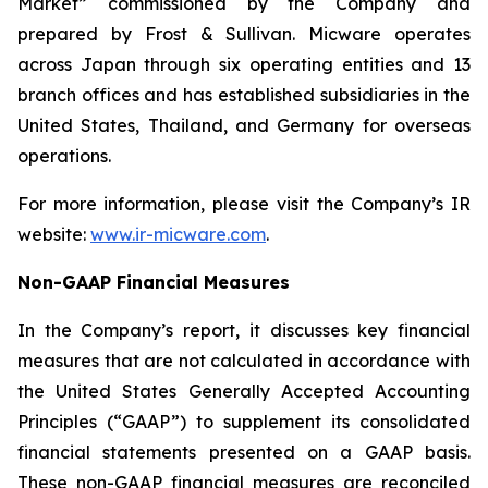
Market” commissioned by the Company and
prepared by Frost & Sullivan. Micware operates
across Japan through six operating entities and 13
branch offices and has established subsidiaries in the
United States, Thailand, and Germany for overseas
operations.
For more information, please visit the Company’s IR
website:
www.ir-micware.com
.
Non-GAAP Financial Measures
In the Company’s report, it discusses key financial
measures that are not calculated in accordance with
the United States Generally Accepted Accounting
Principles (“GAAP”) to supplement its consolidated
financial statements presented on a GAAP basis.
These non-GAAP financial measures are reconciled