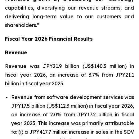
capabilities, diversifying our revenue streams, and
delivering long-term value to our customers and
shareholders.”
Fiscal Year 2026 Financial Results
Revenue
Revenue was JPY21.9 billion (US$140.3 million) in
fiscal year 2026, an increase of 3.7% from JPY21.1
billion in fiscal year 2025.
Revenue from software development services was
JPY17.5 billion (US$112.3 million) in fiscal year 2026,
an increase of 2.0% from JPY17.2 billion in fiscal
year 2025. This increase was primarily attributable
to: (i) a JPY417.7 million increase in sales in the SDV