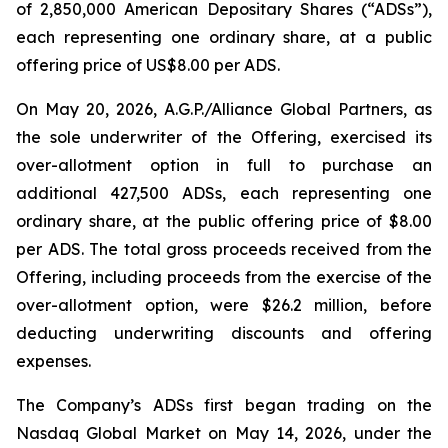
of 2,850,000 American Depositary Shares (“ADSs”),
each representing one ordinary share, at a public
offering price of US$8.00 per ADS.
On May 20, 2026, A.G.P./Alliance Global Partners, as
the sole underwriter of the Offering, exercised its
over-allotment option in full to purchase an
additional 427,500 ADSs, each representing one
ordinary share, at the public offering price of $8.00
per ADS. The total gross proceeds received from the
Offering, including proceeds from the exercise of the
over-allotment option, were $26.2 million, before
deducting underwriting discounts and offering
expenses.
The Company’s ADSs first began trading on the
Nasdaq Global Market on May 14, 2026, under the