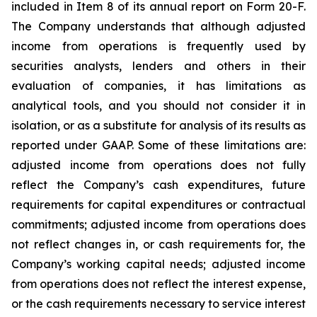
included in Item 8 of its annual report on Form 20-F.
The Company understands that although adjusted
income from operations is frequently used by
securities analysts, lenders and others in their
evaluation of companies, it has limitations as
analytical tools, and you should not consider it in
isolation, or as a substitute for analysis of its results as
reported under GAAP. Some of these limitations are:
adjusted income from operations does not fully
reflect the Company’s cash expenditures, future
requirements for capital expenditures or contractual
commitments; adjusted income from operations does
not reflect changes in, or cash requirements for, the
Company’s working capital needs; adjusted income
from operations does not reflect the interest expense,
or the cash requirements necessary to service interest