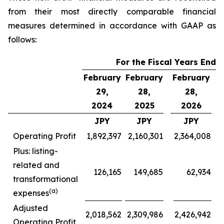
from their most directly comparable financial
measures determined in accordance with GAAP as
follows:
For the Fiscal Years Ende
February
February
February
F
29,
28,
28,
2024
2025
2026
JPY
JPY
JPY
Operating Profit
1,892,397
2,160,301
2,364,008
Plus: listing-
related and
126,165
149,685
62,934
transformational
(a)
expenses
Adjusted
2,018,562
2,309,986
2,426,942
Operating Profit