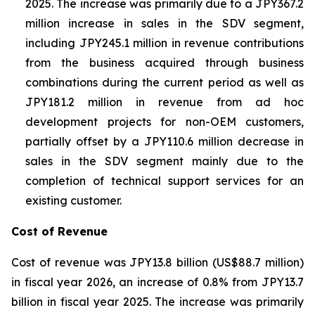
2025. The increase was primarily due to a JPY367.2
million increase in sales in the SDV segment,
including JPY245.1 million in revenue contributions
from the business acquired through business
combinations during the current period as well as
JPY181.2 million in revenue from ad hoc
development projects for non-OEM customers,
partially offset by a JPY110.6 million decrease in
sales in the SDV segment mainly due to the
completion of technical support services for an
existing customer.
Cost of Revenue
Cost of revenue was JPY13.8 billion (US$88.7 million)
in fiscal year 2026, an increase of 0.8% from JPY13.7
billion in fiscal year 2025. The increase was primarily