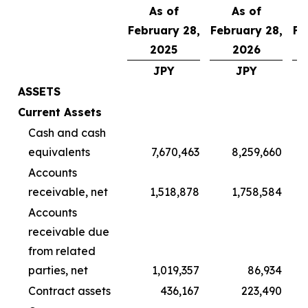
As of
As of
February 28,
February 28,
Fe
2025
2026
JPY
JPY
ASSETS
Current Assets
Cash and cash
equivalents
7,670,463
8,259,660
Accounts
receivable, net
1,518,878
1,758,584
Accounts
receivable due
from related
parties, net
1,019,357
86,934
Contract assets
436,167
223,490