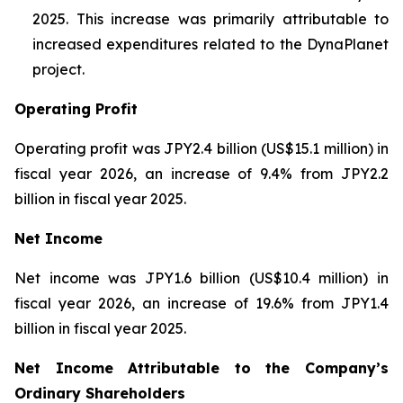
2025. This increase was primarily attributable to
increased expenditures related to the DynaPlanet
project.
Operating Profit
Operating profit was JPY2.4 billion (US$15.1 million) in
fiscal year 2026, an increase of 9.4% from JPY2.2
billion in fiscal year 2025.
Net Income
Net income was JPY1.6 billion (US$10.4 million) in
fiscal year 2026, an increase of 19.6% from JPY1.4
billion in fiscal year 2025.
Net Income Attributable to the Company’s
Ordinary Shareholders