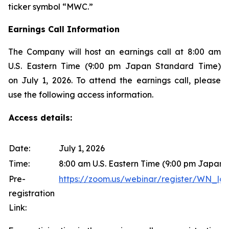
ticker symbol “MWC.”
Earnings Call Information
The Company will host an earnings call at 8:00 am
U.S. Eastern Time (9:00 pm Japan Standard Time)
on July 1, 2026. To attend the earnings call, please
use the following access information.
Access details:
Date:
July 1, 2026
Time:
8:00 am U.S. Eastern Time (9:00 pm Japan
Pre-
https://zoom.us/webinar/register/WN
registration
Link: