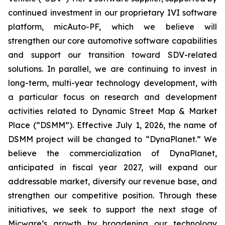
continued investment in our proprietary IVI software
platform, micAuto-PF, which we believe will
strengthen our core automotive software capabilities
and support our transition toward SDV-related
solutions. In parallel, we are continuing to invest in
long-term, multi-year technology development, with
a particular focus on research and development
activities related to Dynamic Street Map & Market
Place (“DSMM”). Effective July 1, 2026, the name of
DSMM project will be changed to “DynaPlanet.” We
believe the commercialization of DynaPlanet,
anticipated in fiscal year 2027, will expand our
addressable market, diversify our revenue base, and
strengthen our competitive position. Through these
initiatives, we seek to support the next stage of
Micware’s growth by broadening our technology