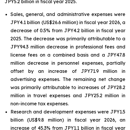
JPY5.2 billion in fiscal year 2025.
Sales, general, and administrative expenses were
JPY4.1 billion (US$26.6 million) in fiscal year 2026, a
decrease of 0.5% from JPY4.2 billion in fiscal year
2025. The decrease was primarily attributable to a
JPY94.3 million decrease in professional fees and
license fees on a combined basis and a JPY47.8
million decrease in personnel expenses, partially
offset by an increase of JPY71.9 million in
advertising expenses. The remaining net change
was primarily attributable to increases of JPY28.2
million in travel expenses and JPY25.2 million in
non-income tax expenses.
Research and development expenses were JPY1.5
billion (US$9.8 million) in fiscal year 2026, an
increase of 45.3% from JPY1.1 billion in fiscal year