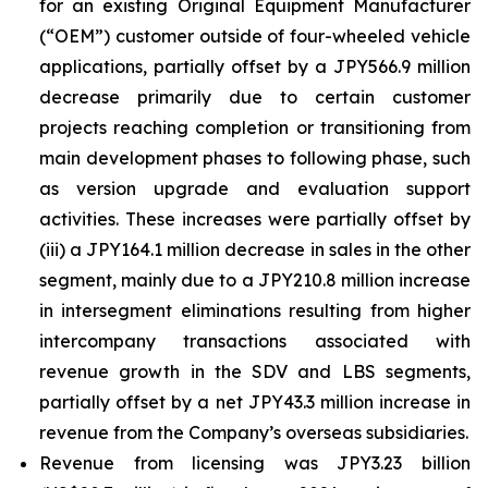
for an existing Original Equipment Manufacturer
(“OEM”) customer outside of four-wheeled vehicle
applications, partially offset by a JPY566.9 million
decrease primarily due to certain customer
projects reaching completion or transitioning from
main development phases to following phase, such
as version upgrade and evaluation support
activities. These increases were partially offset by
(iii) a JPY164.1 million decrease in sales in the other
segment, mainly due to a JPY210.8 million increase
in intersegment eliminations resulting from higher
intercompany transactions associated with
revenue growth in the SDV and LBS segments,
partially offset by a net JPY43.3 million increase in
revenue from the Company’s overseas subsidiaries.
Revenue from licensing was JPY3.23 billion