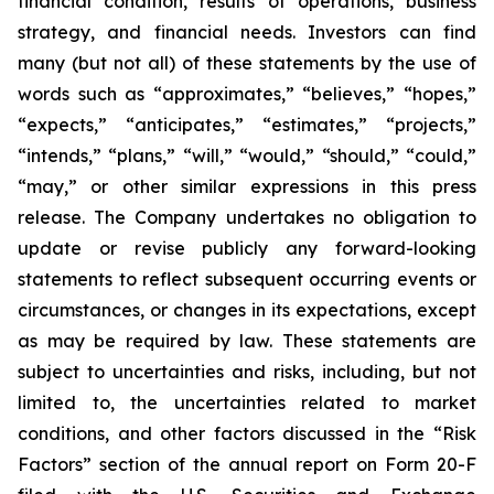
financial condition, results of operations, business
strategy, and financial needs. Investors can find
many (but not all) of these statements by the use of
words such as “approximates,” “believes,” “hopes,”
“expects,” “anticipates,” “estimates,” “projects,”
“intends,” “plans,” “will,” “would,” “should,” “could,”
“may,” or other similar expressions in this press
release. The Company undertakes no obligation to
update or revise publicly any forward-looking
statements to reflect subsequent occurring events or
circumstances, or changes in its expectations, except
as may be required by law. These statements are
subject to uncertainties and risks, including, but not
limited to, the uncertainties related to market
conditions, and other factors discussed in the “Risk
Factors” section of the annual report on Form 20-F