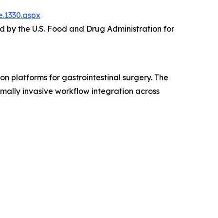
.1330.aspx
 by the U.S. Food and Drug Administration for
platforms for gastrointestinal surgery. The
mally invasive workflow integration across