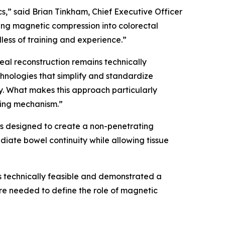
,” said Brian Tinkham, Chief Executive Officer
ing magnetic compression into colorectal
ess of training and experience.”
al reconstruction remains technically
nologies that simplify and standardize
y. What makes this approach particularly
ling mechanism.”
is designed to create a non-penetrating
iate bowel continuity while allowing tissue
 technically feasible and demonstrated a
are needed to define the role of magnetic