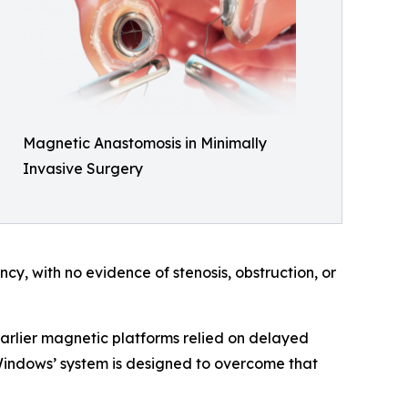
Magnetic Anastomosis in Minimally
Invasive Surgery
, with no evidence of stenosis, obstruction, or
Earlier magnetic platforms relied on delayed
I Windows’ system is designed to overcome that