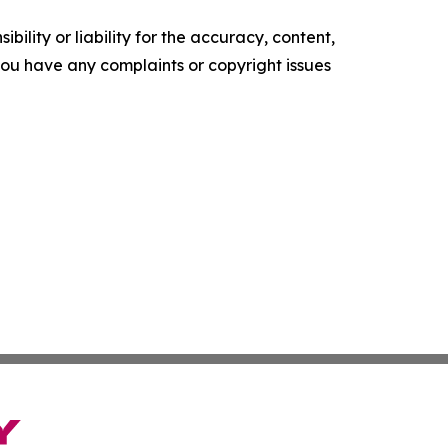
ility or liability for the accuracy, content,
f you have any complaints or copyright issues