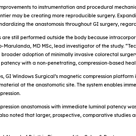
improvements to instrumentation and procedural mechanics
ontier may be creating more reproducible surgery. Expand
ndardizing the anastomosis throughout GI surgery, regardl
re still performed outside the body because intracorpore
Marulanda, MD MSc, lead investigator of the study. “Tech
broader adoption of minimally invasive colorectal surger
al patency with a non-penetrating, compression-based hea
es, GI Windows Surgical’s magnetic compression platform 
aterial at the anastomotic site. The system enables immed
pression.
pression anastomosis with immediate luminal patency was
 also noted that larger, prospective, comparative studies 