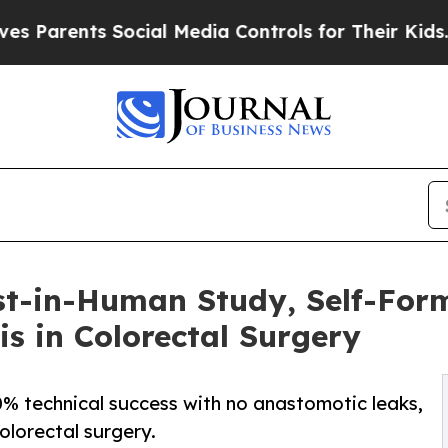
rents Social Media Controls for Their Kids. Shoul
rst-in-Human Study, Self-For
s in Colorectal Surgery
0% technical success with no anastomotic leaks,
colorectal surgery.