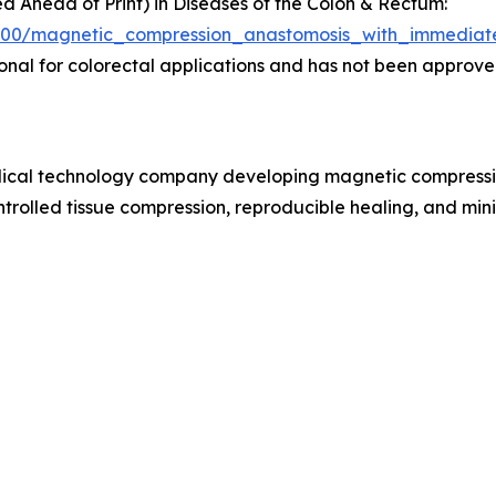
hed Ahead of Print) in Diseases of the Colon & Rectum:
/9900/magnetic_compression_anastomosis_with_immediate
al for colorectal applications and has not been approved
cal technology company developing magnetic compression 
trolled tissue compression, reproducible healing, and mini