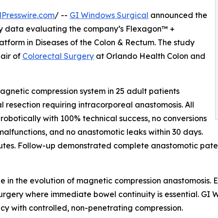
Presswire.com
/ --
GI Windows Surgical
announced the
lity data evaluating the company’s Flexagon™ +
form in Diseases of the Colon & Rectum. The study
air of
Colorectal Surgery
at Orlando Health Colon and
gnetic compression system in 25 adult patients
 resection requiring intracorporeal anastomosis. All
obotically with 100% technical success, no conversions
malfunctions, and no anastomotic leaks within 30 days.
tes. Follow-up demonstrated complete anastomotic patency
ne in the evolution of magnetic compression anastomosis. 
l surgery where immediate bowel continuity is essential. G
cy with controlled, non-penetrating compression.