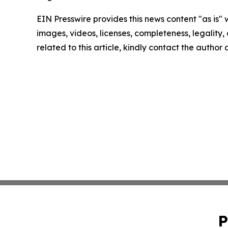
EIN Presswire provides this news content "as is" 
images, videos, licenses, completeness, legality, o
related to this article, kindly contact the author
P