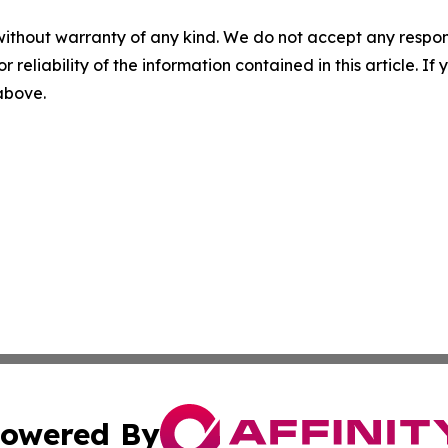
without warranty of any kind. We do not accept any responsib
r reliability of the information contained in this article. I
 above.
owered By