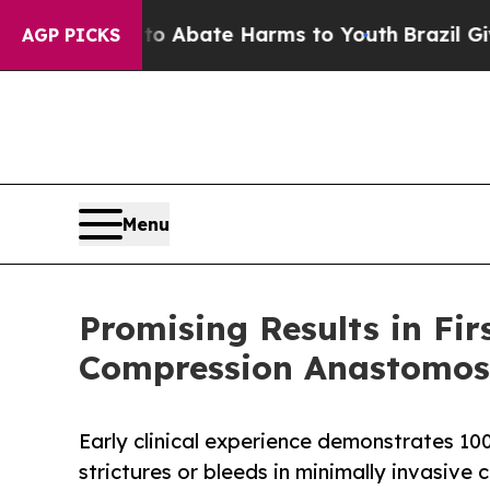
on Fund to Abate Harms to Youth
Brazil Gives Pa
AGP PICKS
Menu
Promising Results in Fi
Compression Anastomosi
Early clinical experience demonstrates 10
strictures or bleeds in minimally invasive 