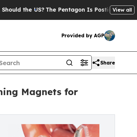
d the US?
The Pentagon Is Posting Cryptic Biblic
View all
Provided by AGP
Share
ming Magnets for