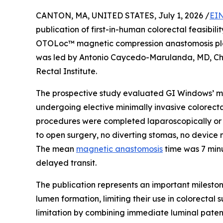
CANTON, MA, UNITED STATES, July 1, 2026 /
EIN
publication of first-in-human colorectal feasibi
OTOLoc™ magnetic compression anastomosis plat
was led by Antonio Caycedo-Marulanda, MD, Ch
Rectal Institute.
The prospective study evaluated GI Windows’ ma
undergoing elective minimally invasive colorectal
procedures were completed laparoscopically or r
to open surgery, no diverting stomas, no device 
The mean
magnetic anastomosis
time was 7 minu
delayed transit.
The publication represents an important milesto
lumen formation, limiting their use in colorecta
limitation by combining immediate luminal paten