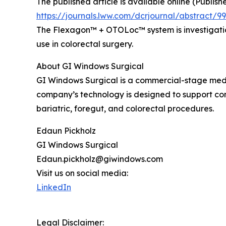
The published article is available online (Publis
https://journals.lww.com/dcrjournal/abstract
The Flexagon™ + OTOLoc™ system is investigation
use in colorectal surgery.
About GI Windows Surgical
GI Windows Surgical is a commercial-stage medi
company’s technology is designed to support con
bariatric, foregut, and colorectal procedures.
Edaun Pickholz
GI Windows Surgical
Edaun.pickholz@giwindows.com
Visit us on social media:
LinkedIn
Legal Disclaimer: