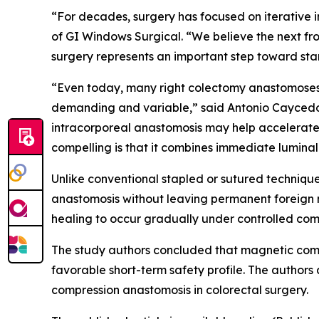
“For decades, surgery has focused on iterative 
of GI Windows Surgical. “We believe the next fr
surgery represents an important step toward sta
“Even today, many right colectomy anastomoses a
demanding and variable,” said Antonio Caycedo-
intracorporeal anastomosis may help accelerate 
compelling is that it combines immediate lumin
Unlike conventional stapled or sutured techniqu
anastomosis without leaving permanent foreign m
healing to occur gradually under controlled com
The study authors concluded that magnetic com
favorable short-term safety profile. The authors
compression anastomosis in colorectal surgery.