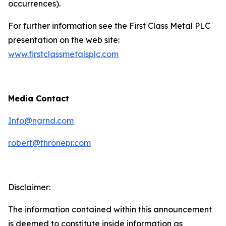
occurrences).
For further information see the First Class Metal PLC
presentation on the web site:
www.firstclassmetalsplc.com
Media Contact
Info@ngrnd.com
robert@thronepr.com
Disclaimer:
The information contained within this announcement
is deemed to constitute inside information as