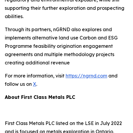
supporting their further exploration and prospecting
abilities.
Through its partners, nGRND also explores and
implements alternative land use Carbon and ESG
Programme feasibility origination engagement
agreements and multiple methodology projects
creating additional revenue
For more information, visit
https://ngrnd.com
and
follow us on
X
.
About First Class Metals PLC
First Class Metals PLC listed on the LSE in July 2022
and is focused on metals exploration in Ontario,