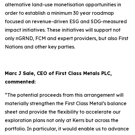
alternative land-use monetisation opportunities in
order to establish a minimum 30 year roadmap
focused on revenue-driven ESG and SDG-measured
impact initiatives. These initiatives will support not
only nGRND, FCM and expert providers, but also First
Nations and other key parties.
Marc J Sale, CEO of First Class Metals PLC,
commented:
“The potential proceeds from this arrangement will
materially strengthen the First Class Metal’s balance
sheet and provide the flexibility to accelerate our
exploration plans not only at Kerrs but across the
portfolio. In particular, it would enable us to advance