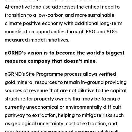
Alternative land use addresses the critical need to
transition to a low-carbon and more sustainable
climate positive economy with additional long-term
monetisation opportunities through ESG and SDG
measured impact initiatives.
nGRND’s vision is to become the world’s biggest
resource company that doesn’t mine.
nGRND’s Site Programme process allows verified
gold mineral resources to remain in-ground providing
sources of revenue that are not dilutive to the capital
structure for property owners that may be facing a
currently uneconomical or environmentally difficult
pathway to extraction, helping to mitigate risks such
as geological uncertainty, cost of extraction, and
regulatory and environmental exposure, while still