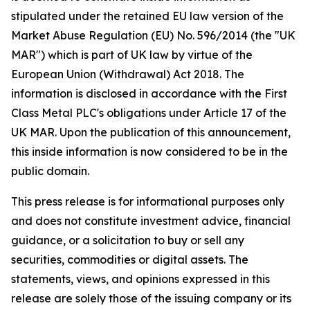
stipulated under the retained EU law version of the
Market Abuse Regulation (EU) No. 596/2014 (the "UK
MAR") which is part of UK law by virtue of the
European Union (Withdrawal) Act 2018. The
information is disclosed in accordance with the First
Class Metal PLC's obligations under Article 17 of the
UK MAR. Upon the publication of this announcement,
this inside information is now considered to be in the
public domain.
This press release is for informational purposes only
and does not constitute investment advice, financial
guidance, or a solicitation to buy or sell any
securities, commodities or digital assets. The
statements, views, and opinions expressed in this
release are solely those of the issuing company or its