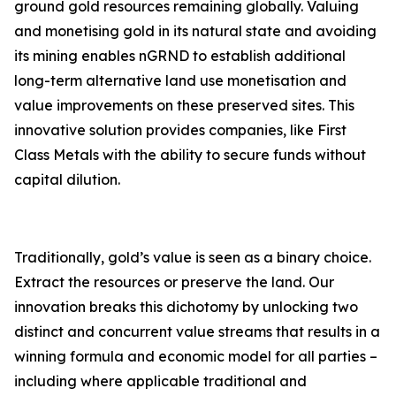
ground gold resources remaining globally. Valuing
and monetising gold in its natural state and avoiding
its mining enables nGRND to establish additional
long-term alternative land use monetisation and
value improvements on these preserved sites. This
innovative solution provides companies, like First
Class Metals with the ability to secure funds without
capital dilution.
Traditionally, gold’s value is seen as a binary choice.
Extract the resources or preserve the land. Our
innovation breaks this dichotomy by unlocking two
distinct and concurrent value streams that results in a
winning formula and economic model for all parties –
including where applicable traditional and