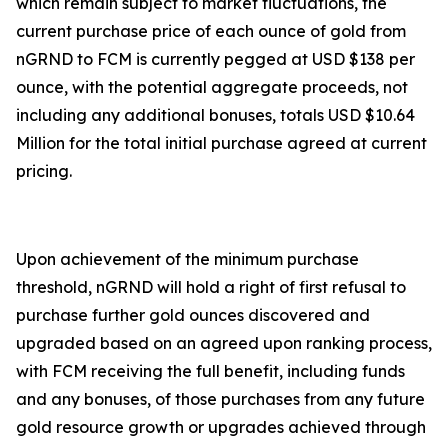
which remain subject to market fluctuations, the
current purchase price of each ounce of gold from
nGRND to FCM is currently pegged at USD $138 per
ounce, with the potential aggregate proceeds, not
including any additional bonuses, totals USD $10.64
Million for the total initial purchase agreed at current
pricing.
Upon achievement of the minimum purchase
threshold, nGRND will hold a right of first refusal to
purchase further gold ounces discovered and
upgraded based on an agreed upon ranking process,
with FCM receiving the full benefit, including funds
and any bonuses, of those purchases from any future
gold resource growth or upgrades achieved through