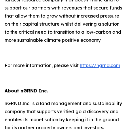
support our partners with revenues that secure funds
that allow them to grow without increased pressure
on their capital structure whilst delivering a solution
to the critical need to transition to a low-carbon and
more sustainable climate positive economy.
For more information, please visit
https://ngrnd.com
About nGRND Inc.
nGRND Inc. is a land management and sustainability
company that supports verified gold discovery and
enables its monetisation by keeping it in the ground
for its partner property owners and investors.