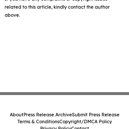
related to this article, kindly contact the author
above.
About
Press Release Archive
Submit Press Release
Terms & Conditions
Copyright/DMCA Policy
Privacy Policy
Contact