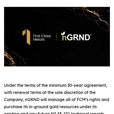
Under the terms of the minimum 30-year agreement,
with renewal terms at the sole discretion of the
Company, nGRND will manage all of FCM’s rights and
purchase its in-ground gold resources under its
existing and any future NI 43-101 technical reports