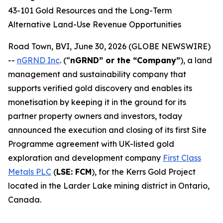
43-101 Gold Resources and the Long-Term
Alternative Land-Use Revenue Opportunities
Road Town, BVI, June 30, 2026 (GLOBE NEWSWIRE)
--
nGRND Inc
.
(“
nGRND” or the “Company”
), a land
management and sustainability company that
supports verified gold discovery and enables its
monetisation by keeping it in the ground for its
partner property owners and investors, today
announced the execution and closing of its first Site
Programme agreement with UK-listed gold
exploration and development company
First Class
Metals PLC
(
LSE: FCM
), for the Kerrs Gold Project
located in the Larder Lake mining district in Ontario,
Canada.