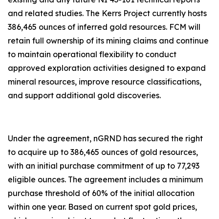
and related studies. The Kerrs Project currently hosts
386,465 ounces of inferred gold resources. FCM will
retain full ownership of its mining claims and continue
to maintain operational flexibility to conduct
approved exploration activities designed to expand
mineral resources, improve resource classifications,
and support additional gold discoveries.
Under the agreement, nGRND has secured the right
to acquire up to 386,465 ounces of gold resources,
with an initial purchase commitment of up to 77,293
eligible ounces. The agreement includes a minimum
purchase threshold of 60% of the initial allocation
within one year. Based on current spot gold prices,