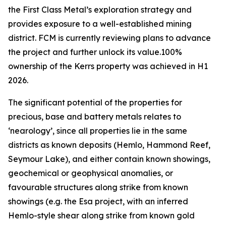
the First Class Metal’s exploration strategy and
provides exposure to a well-established mining
district. FCM is currently reviewing plans to advance
the project and further unlock its value.100%
ownership of the Kerrs property was achieved in H1
2026.
The significant potential of the properties for
precious, base and battery metals relates to
‘nearology’, since all properties lie in the same
districts as known deposits (Hemlo, Hammond Reef,
Seymour Lake), and either contain known showings,
geochemical or geophysical anomalies, or
favourable structures along strike from known
showings (e.g. the Esa project, with an inferred
Hemlo-style shear along strike from known gold