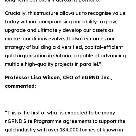
Crucially, this structure allows us to recognise value
today without compromising our ability to grow,
upgrade and ultimately develop our assets as
market conditions evolve. It also reinforces our
strategy of building a diversified, capital-efficient
gold organisation in Ontario, capable of advancing
multiple high-quality projects in parallel.”
Professor Lisa Wilson, CEO of nGRND Inc.,
commented:
“This is the first of what is expected to be many
nGRND Site Programme agreements to support the
gold industry with over 184,000 tonnes of known in-