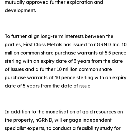
mutually approved further exploration and
development.
To further align long-term interests between the
parties, First Class Metals has issued to nGRND Inc. 10
million common share purchase warrants at 5.5 pence
sterling with an expiry date of 3 years from the date
of issues and a further 10 million common share
purchase warrants at 10 pence sterling with an expiry
date of 5 years from the date of issue.
In addition to the monetisation of gold resources on
the property, nGRND, will engage independent
specialist experts, to conduct a feasibility study for