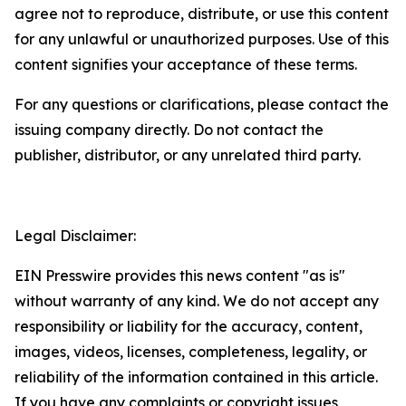
agree not to reproduce, distribute, or use this content
for any unlawful or unauthorized purposes. Use of this
content signifies your acceptance of these terms.
For any questions or clarifications, please contact the
issuing company directly. Do not contact the
publisher, distributor, or any unrelated third party.
Legal Disclaimer:
EIN Presswire provides this news content "as is"
without warranty of any kind. We do not accept any
responsibility or liability for the accuracy, content,
images, videos, licenses, completeness, legality, or
reliability of the information contained in this article.
If you have any complaints or copyright issues