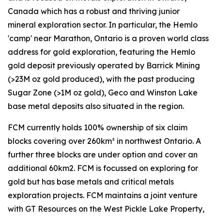
Canada which has a robust and thriving junior
mineral exploration sector. In particular, the Hemlo
'camp' near Marathon, Ontario is a proven world class
address for gold exploration, featuring the Hemlo
gold deposit previously operated by Barrick Mining
(>23M oz gold produced), with the past producing
Sugar Zone (>1M oz gold), Geco and Winston Lake
base metal deposits also situated in the region.
FCM currently holds 100% ownership of six claim
blocks covering over 260km² in northwest Ontario. A
further three blocks are under option and cover an
additional 60km2. FCM is focussed on exploring for
gold but has base metals and critical metals
exploration projects. FCM maintains a joint venture
with GT Resources on the West Pickle Lake Property,