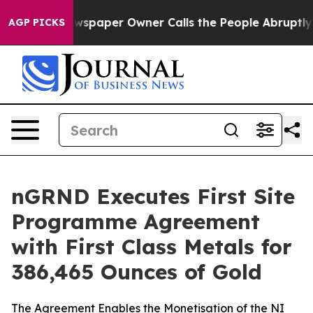
ewspaper Owner Calls the People Abruptly Laid off “
AGP PICKS
nGRND Executes First Site
Programme Agreement
with First Class Metals for
386,465 Ounces of Gold
The Agreement Enables the Monetisation of the NI