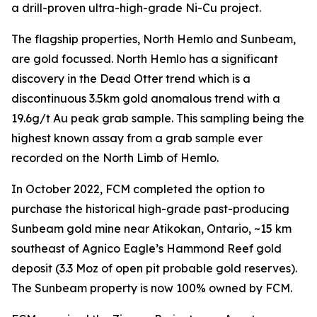
a drill-proven ultra-high-grade Ni-Cu project.
The flagship properties, North Hemlo and Sunbeam,
are gold focussed. North Hemlo has a significant
discovery in the Dead Otter trend which is a
discontinuous 3.5km gold anomalous trend with a
19.6g/t Au peak grab sample. This sampling being the
highest known assay from a grab sample ever
recorded on the North Limb of Hemlo.
In October 2022, FCM completed the option to
purchase the historical high-grade past-producing
Sunbeam gold mine near Atikokan, Ontario, ~15 km
southeast of Agnico Eagle’s Hammond Reef gold
deposit (3.3 Moz of open pit probable gold reserves).
The Sunbeam property is now 100% owned by FCM.