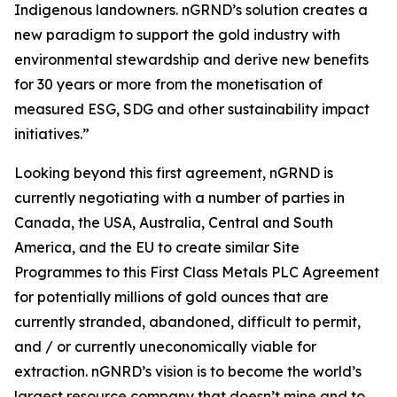
Indigenous landowners. nGRND’s solution creates a
new paradigm to support the gold industry with
environmental stewardship and derive new benefits
for 30 years or more from the monetisation of
measured ESG, SDG and other sustainability impact
initiatives.”
Looking beyond this first agreement, nGRND is
currently negotiating with a number of parties in
Canada, the USA, Australia, Central and South
America, and the EU to create similar Site
Programmes to this First Class Metals PLC Agreement
for potentially millions of gold ounces that are
currently stranded, abandoned, difficult to permit,
and / or currently uneconomically viable for
extraction. nGNRD’s vision is to become the world’s
largest resource company that doesn’t mine and to