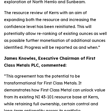
exploration at North Hemlo and Sunbeam.
The resource review of Kerrs with an aim of
expanding both the resource and increasing the
confidence level has been reinitiated. This will
potentially allow re-ranking of existing ounces as well
as possible further monetisation of additional ounces
identified. Progress will be reported as and when.”
James Knowles, Executive Chairman of First
Class Metals PLC, commented:
“This agreement has the potential to be
transformational for First Class Metals. It
demonstrates how First Class Metal can unlock value
from its existing NI 43-101 resource base at Kerrs,
while retaining full ownership, certain control and
long-term optionality across its portfolio.