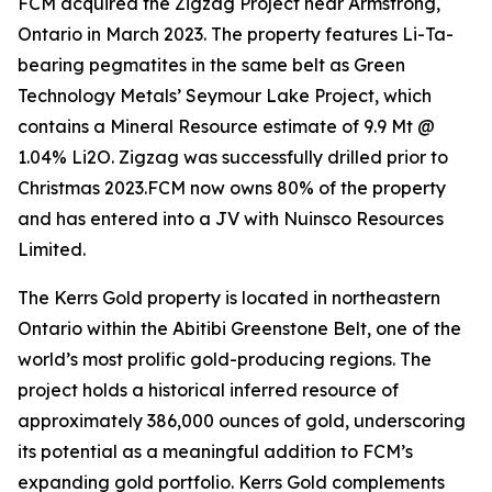
FCM acquired the Zigzag Project near Armstrong,
Ontario in March 2023. The property features Li-Ta-
bearing pegmatites in the same belt as Green
Technology Metals’ Seymour Lake Project, which
contains a Mineral Resource estimate of 9.9 Mt @
1.04% Li2O. Zigzag was successfully drilled prior to
Christmas 2023.FCM now owns 80% of the property
and has entered into a JV with Nuinsco Resources
Limited.
The Kerrs Gold property is located in northeastern
Ontario within the Abitibi Greenstone Belt, one of the
world’s most prolific gold-producing regions. The
project holds a historical inferred resource of
approximately 386,000 ounces of gold, underscoring
its potential as a meaningful addition to FCM’s
expanding gold portfolio. Kerrs Gold complements