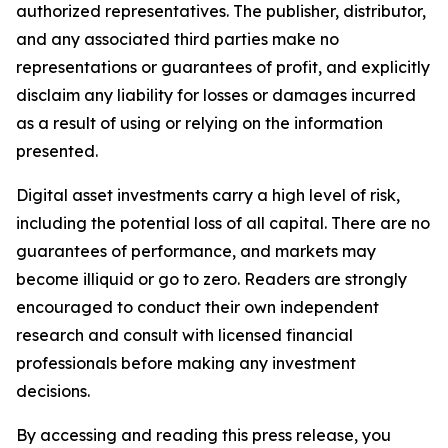
authorized representatives. The publisher, distributor,
and any associated third parties make no
representations or guarantees of profit, and explicitly
disclaim any liability for losses or damages incurred
as a result of using or relying on the information
presented.
Digital asset investments carry a high level of risk,
including the potential loss of all capital. There are no
guarantees of performance, and markets may
become illiquid or go to zero. Readers are strongly
encouraged to conduct their own independent
research and consult with licensed financial
professionals before making any investment
decisions.
By accessing and reading this press release, you