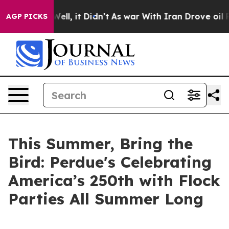
0%. Well, it Didn’t
As war With Iran Drove oil Prices
AGP PICKS
This Summer, Bring the
Bird: Perdue's Celebrating
America’s 250th with Flock
Parties All Summer Long