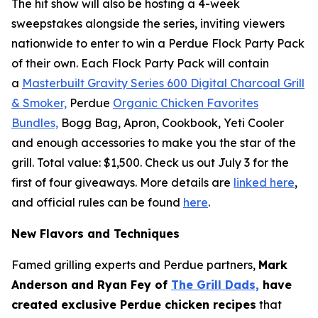
The hit show will also be hosting a 4-week
sweepstakes alongside the series, inviting viewers
nationwide to enter to win a Perdue Flock Party Pack
of their own. Each Flock Party Pack will contain
a
Masterbuilt Gravity Series 600 Digital Charcoal Grill
& Smoker,
Perdue
Organic Chicken Favorites
Bundles,
Bogg Bag, Apron, Cookbook, Yeti Cooler
and enough accessories to make you the star of the
grill. Total value: $1,500. Check us out July 3 for the
first of four giveaways. More details are
linked here
,
and official rules can be found
here
.
New Flavors and Techniques
Famed grilling experts and Perdue partners,
Mark
Anderson and Ryan Fey of
The Grill Dads,
have
created exclusive Perdue chicken recipes
that