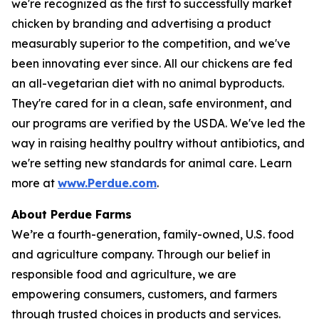
we're recognized as the first to successfully market
chicken by branding and advertising a product
measurably superior to the competition, and we've
been innovating ever since. All our chickens are fed
an all-vegetarian diet with no animal byproducts.
They're cared for in a clean, safe environment, and
our programs are verified by the USDA. We've led the
way in raising healthy poultry without antibiotics, and
we're setting new standards for animal care. Learn
more at
www.Perdue.com
.
About Perdue Farms
We’re a fourth-generation, family-owned, U.S. food
and agriculture company. Through our belief in
responsible food and agriculture, we are
empowering consumers, customers, and farmers
through trusted choices in products and services.