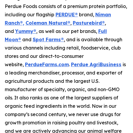
Perdue Foods consists of a premium protein portfolio,
including our flagship
PERDUE®
brand,
Niman
Ranch®,
Coleman Natural®
,
Pasturebird®
,
and
Yummy®
, as well as our pet brands,
Full
Moon®
and
Spot Farms®
, and is available through
various channels including retail, foodservice, club
stores and our direct-to-consumer
website,
PerdueFarms.com
.
Perdue AgriBusiness
is
a leading merchandiser, processor, and exporter of
agricultural products and the largest U.S.
manufacturer of specialty, organic, and non-GMO
oils. It also ranks as one of the largest suppliers of
organic feed ingredients in the world. Now in our
company’s second century, we never use drugs for
growth promotion in raising poultry and livestock,
and we are actively advancing our animal welfare