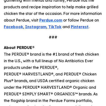
gathering with friends and family, Perdue has the
products and recipe inspiration to help make grilled
chicken the star of the occasion. For more information
about Perdue, visit
Perdue.com
or follow Perdue on
Facebook
,
Instagram
,
TikTok
and
Pinterest
.
###
About PERDUE®
The PERDUE
®
brand is the #1 brand of fresh chicken
in the U.S., with a full lineup of No Antibiotics Ever
products under the PERDUE
®
,
PERDUE
®
HARVESTLAND
®
, and PERDUE
®
Chicken
Plus
®
brands, and USDA certified organic chicken
under the PERDUE® HARVESTLAND
®
Organic and
PERDUE
®
SIMPLY SMART
®
ORGANICS™ brands. As
the flagship brand in the Perdue Farms portfolio,