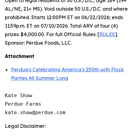
Open to legal residents of 50 U.S./D.C., age 18+ (19+
AL/NE, 21+ MS). Void outside 50 U.S./D.C. and where
prohibited. Starts 12:00PM ET on 06/22/2026; ends
11:59p.m. ET on 07/10/2026. Total ARV of four (4)
prizes: $4,000.00. For full Official Rules: [
RULES
].
Sponsor: Perdue Foods, LLC.
Attachment
Perdue's Celebrating America’s 250th with Flock
Parties All Summer Long
Kate Shaw

Perdue Farms

Legal Disclaimer: