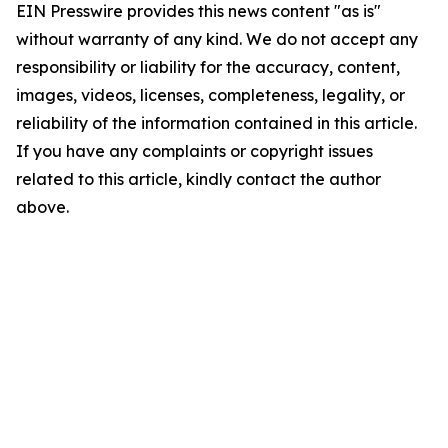
EIN Presswire provides this news content "as is"
without warranty of any kind. We do not accept any
responsibility or liability for the accuracy, content,
images, videos, licenses, completeness, legality, or
reliability of the information contained in this article.
If you have any complaints or copyright issues
related to this article, kindly contact the author
above.