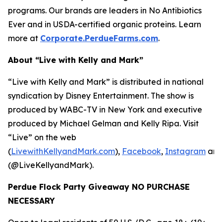
programs. Our brands are leaders in No Antibiotics
Ever and in USDA-certified organic proteins. Learn
more at
Corporate.PerdueFarms.com
.
About “Live with Kelly and Mark”
“Live with Kelly and Mark” is distributed in national
syndication by Disney Entertainment. The show is
produced by WABC-TV in New York and executive
produced by Michael Gelman and Kelly Ripa. Visit
“Live” on the web
(
LivewithKellyandMark.com
),
Facebook
,
Instagram
an
(@LiveKellyandMark).
Perdue Flock Party Giveaway NO PURCHASE
NECESSARY