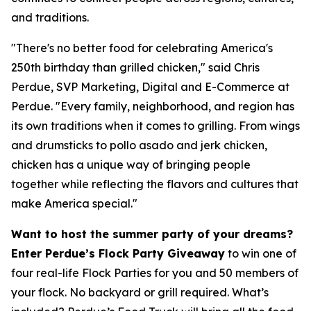
and traditions.
"There's no better food for celebrating America's
250th birthday than grilled chicken," said Chris
Perdue, SVP Marketing, Digital and E-Commerce at
Perdue. "Every family, neighborhood, and region has
its own traditions when it comes to grilling. From wings
and drumsticks to pollo asado and jerk chicken,
chicken has a unique way of bringing people
together while reflecting the flavors and cultures that
make America special."
Want to host the summer party of your dreams?
Enter Perdue’s Flock Party Giveaway
to win one of
four real-life Flock Parties for you and 50 members of
your flock. No backyard or grill required. What’s