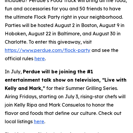
included? Perdue’s Food Truck will bring all the food,
fun and accessories for you and 50 friends to have
the ultimate Flock Party right in your neighborhood.
Parties will be hosted August 2 in Boston, August 9 in
Hoboken, August 22 in Baltimore, and August 30 in
Charlotte. To enter this giveaway, visit
https://www.perdue.com/flock-party
and see the
official rules
here
.
In July,
Perdue will be joining the #1
entertainment talk show on television, “Live with
Kelly and Mark,”
for their Summer Grilling Series.
Airing Fridays, starting on July 3, rising-star chefs will
join Kelly Ripa and Mark Consuelos to honor the
flavor and foods that define our culture. Check out
local listings
here
.