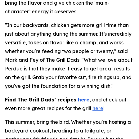
bring the flavor and give chicken the ‘main-
character’ energy it deserves.
"In our backyards, chicken gets more grill time than
just about anything during the summer. It’s incredibly
versatile, takes on flavor like a champ, and works
whether you're feeding two people or twenty," said
Mark and Fey of The Grill Dads. "What we love about
Perdue is that they make it easy to get great results
on the grill. Grab your favorite cut, fire things up, and
you've got the foundation for a winning dish."
Find The Grill Dads’ recipes
here
,
and check out
even more great recipes for the grill
here
!
This summer, bring the bird. Whether you're hosting a
backyard cookout, heading to a tailgate, or