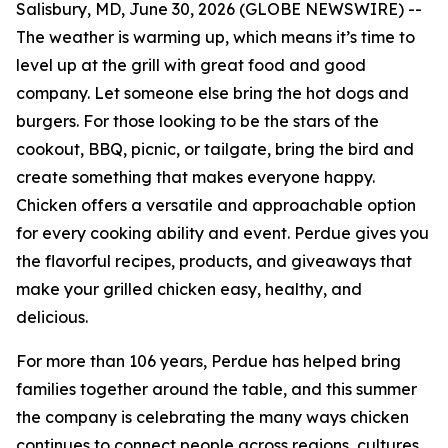
Salisbury, MD, June 30, 2026 (GLOBE NEWSWIRE) --
The weather is warming up, which means it’s time to
level up at the grill with great food and good
company. Let someone else bring the hot dogs and
burgers. For those looking to be the stars of the
cookout, BBQ, picnic, or tailgate, bring the bird and
create something that makes everyone happy.
Chicken offers a versatile and approachable option
for every cooking ability and event. Perdue gives you
the flavorful recipes, products, and giveaways that
make your grilled chicken easy, healthy, and
delicious.
For more than 106 years, Perdue has helped bring
families together around the table, and this summer
the company is celebrating the many ways chicken
continues to connect people across regions, cultures,