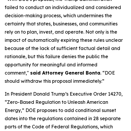
failed to conduct an individualized and considered
decision-making process, which undermines the
certainty that states, businesses, and communities
rely on to plan, invest, and operate. Not only is the
impact of automatically expiring these rules unclear
because of the lack of sufficient factual detail and
rationale, but this failure denies the public the
opportunity for meaningful and informed
comment,"
said Attorney General Bonta
. “DOE
should withdraw this proposal immediately.”
In President Donald Trump’s Executive Order 14270,
“Zero-Based Regulation to Unleash American
Energy,” DOE proposes to add conditional sunset
dates into the regulations contained in 28 separate
parts of the Code of Federal Regulations, which