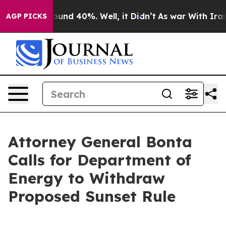
loor Around 40%. Well, it Didn’t
As war With Iran Dr
AGP PICKS
Attorney General Bonta
Calls for Department of
Energy to Withdraw
Proposed Sunset Rule