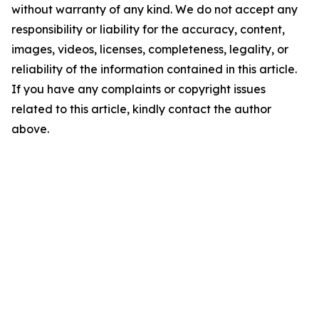
without warranty of any kind. We do not accept any
responsibility or liability for the accuracy, content,
images, videos, licenses, completeness, legality, or
reliability of the information contained in this article.
If you have any complaints or copyright issues
related to this article, kindly contact the author
above.