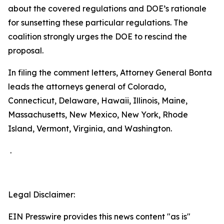
about the covered regulations and DOE’s rationale
for sunsetting these particular regulations. The
coalition strongly urges the DOE to rescind the
proposal.
In filing the comment letters, Attorney General Bonta
leads the attorneys general of Colorado,
Connecticut, Delaware, Hawaii, Illinois, Maine,
Massachusetts, New Mexico, New York, Rhode
Island, Vermont, Virginia, and Washington.
.
Legal Disclaimer:
EIN Presswire provides this news content "as is"