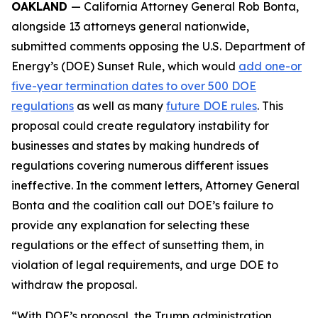
OAKLAND
— California Attorney General Rob Bonta,
alongside 13 attorneys general nationwide,
submitted comments opposing the U.S. Department of
Energy’s (DOE) Sunset Rule, which would
add one-or
five-year termination dates to over 500 DOE
regulations
as well as many
future DOE rules
. This
proposal could create regulatory instability for
businesses and states by making hundreds of
regulations covering numerous different issues
ineffective. In the comment letters, Attorney General
Bonta and the coalition call out DOE’s failure to
provide any explanation for selecting these
regulations or the effect of sunsetting them, in
violation of legal requirements, and urge DOE to
withdraw the proposal.
“With DOE’s proposal, the Trump administration