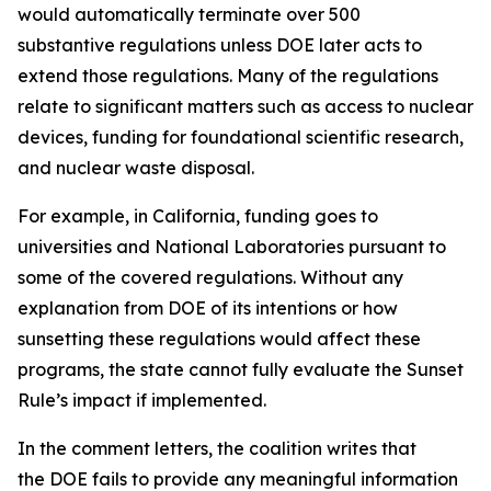
would automatically terminate over 500
substantive regulations unless DOE later acts to
extend those regulations. Many of the regulations
relate to significant matters such as access to nuclear
devices, funding for foundational scientific research,
and nuclear waste disposal.
For example, in California, funding goes to
universities and National Laboratories pursuant to
some of the covered regulations. Without any
explanation from DOE of its intentions or how
sunsetting these regulations would affect these
programs, the state cannot fully evaluate the Sunset
Rule’s impact if implemented.
In the comment letters, the coalition writes that
the DOE fails to provide any meaningful information