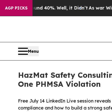
Around 40%. Well, it Didn’t
As war With Iran D
AGP PICKS
Menu
HazMat Safety Consulti
One PHMSA Violation
Free July 14 LinkedIn Live session reveals
compliance and how to build a strong saf