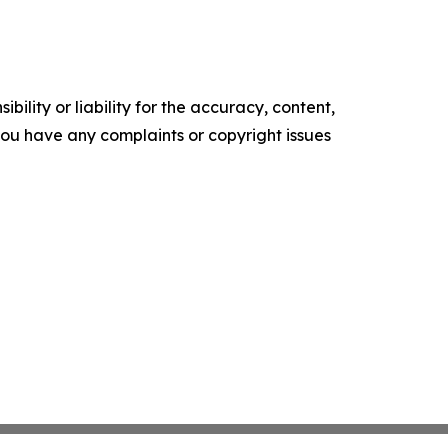
ility or liability for the accuracy, content,
f you have any complaints or copyright issues