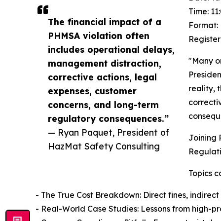
Time: 11
The financial impact of a
Format: 
PHMSA violation often
Register
includes operational delays,
"Many or
management distraction,
Presiden
corrective actions, legal
reality,
expenses, customer
correcti
concerns, and long-term
consequ
regulatory consequences.”
— Ryan Paquet, President of
Joining 
HazMat Safety Consulting
Regulati
Topics c
- The True Cost Breakdown: Direct fines, indirect
- Real-World Case Studies: Lessons from high-prof