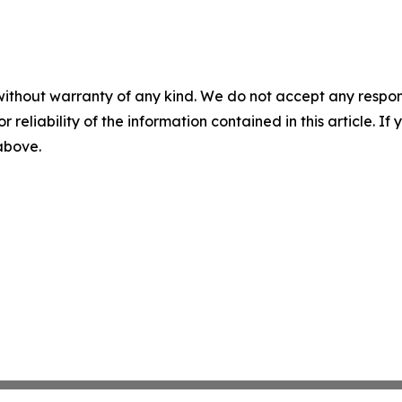
without warranty of any kind. We do not accept any responsib
r reliability of the information contained in this article. I
 above.