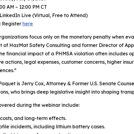
:00 AM – 12:00 PM CT
LinkedIn Live (Virtual, Free to Attend)
: Register
here
ganizations focus only on the monetary penalty when eva
t of HazMat Safety Consulting and former Director of App
 the financial impact of a PHMSA violation often includes 
ve actions, legal expenses, customer concerns, higher insu
ences.”
Paquet is Jerry Cox, Attorney & Former U.S. Senate Counse
ons, who brings deep legislative insight into shaping transp
overed during the webinar include:
 costs, and long-term effects.
ile incidents, including lithium battery cases.