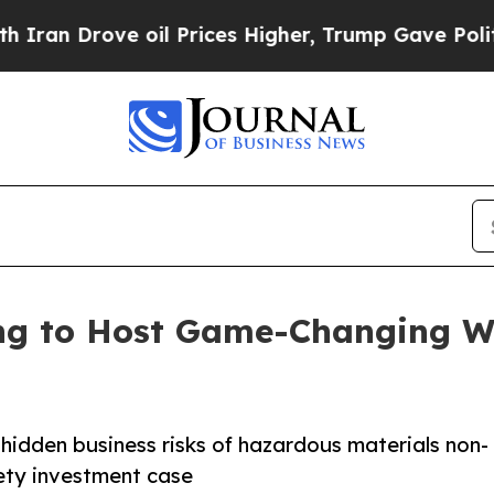
rove oil Prices Higher, Trump Gave Politically 
ng to Host Game-Changing We
 hidden business risks of hazardous materials non-
ety investment case