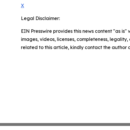
X
Legal Disclaimer:
EIN Presswire provides this news content "as is" 
images, videos, licenses, completeness, legality, o
related to this article, kindly contact the author