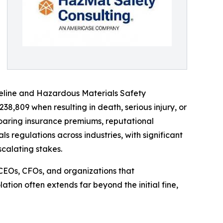
Pipeline and Hazardous Materials Safety
38,809 when resulting in death, serious injury, or
soaring insurance premiums, reputational
 regulations across industries, with significant
calating stakes.
CEOs, CFOs, and organizations that
ation often extends far beyond the initial fine,