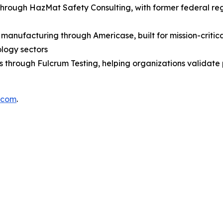
through HazMat Safety Consulting, with former federal r
anufacturing through Americase, built for mission-critica
ology sectors
es through Fulcrum Testing, helping organizations validat
.com
.