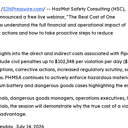
 /
EINPresswire.com
/ -- HazMat Safety Consulting (HSC),
announced a free live webinar, "The Real Cost of One
s understand the full financial and operational impact of
 actions and how to take proactive steps to reduce
sights into the direct and indirect costs associated with 
ude civil penalties up to $102,348 per violation per day ($2
tions, corrective actions, increased regulatory scrutiny, 
. PHMSA continues to actively enforce hazardous materials
hium battery and dangerous goods cases highlighting the es
nals, dangerous goods managers, operations executives, 
ls, the session will demonstrate why the true cost of a viol
 advantage.
esday, July 14, 2026