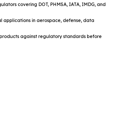
egulators covering DOT, PHMSA, IATA, IMDG, and
l applications in aerospace, defense, data
e products against regulatory standards before