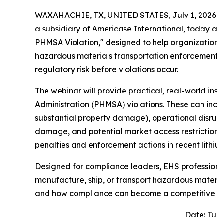
WAXAHACHIE, TX, UNITED STATES, July 1, 2026
a subsidiary of Americase International, today 
PHMSA Violation," designed to help organization
hazardous materials transportation enforcement
regulatory risk before violations occur.
The webinar will provide practical, real-world in
Administration (PHMSA) violations. These can incl
substantial property damage), operational disrup
damage, and potential market access restrictions
penalties and enforcement actions in recent lit
Designed for compliance leaders, EHS professio
manufacture, ship, or transport hazardous materia
and how compliance can become a competitive
Date: Tu