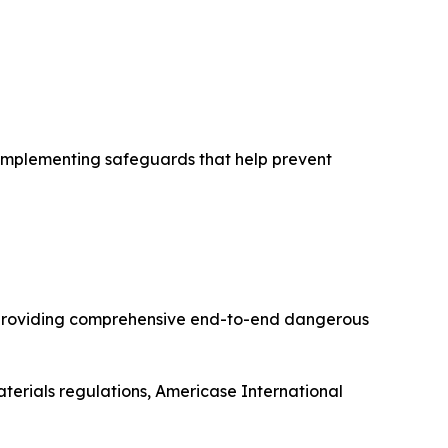
d implementing safeguards that help prevent
l providing comprehensive end-to-end dangerous
terials regulations, Americase International