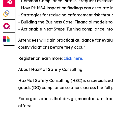
- Common Compliance Pitfalls: Frequent mistakes
- How PHMSA inspection findings can escalate in
- Strategies for reducing enforcement risk thr
- Building the Business Case: Financial models to 
- Actionable Next Steps: Turning compliance int
Attendees will gain practical guidance for evalu
costly violations before they occur.
Register or learn more:
click here.
About HazMat Safety Consulting
HazMat Safety Consulting (HSC) is a specialize
goods (DG) compliance solutions across the full p
For organizations that design, manufacture, tra
offers: