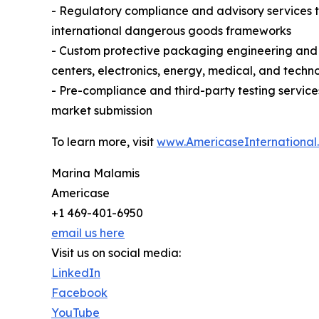
- Regulatory compliance and advisory services 
international dangerous goods frameworks
- Custom protective packaging engineering and m
centers, electronics, energy, medical, and techn
- Pre-compliance and third-party testing servic
market submission
To learn more, visit
www.AmericaseInternational
Marina Malamis
Americase
+1 469-401-6950
email us here
Visit us on social media:
LinkedIn
Facebook
YouTube