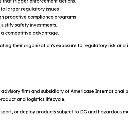
 that trigger enforcement actions.
to larger regulatory issues
ough proactive compliance programs
justify safety investments.
o a competitive advantage.
ating their organization's exposure to regulatory risk an
d advisory firm and subsidiary of Americase Internationa
roduct and logistics lifecycle.
nsport, or deploy products subject to DG and hazardous ma