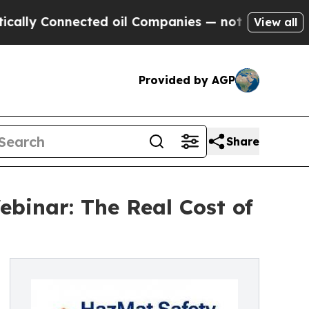
Connected oil Companies — not Taxpayers — the Ch
View all
Provided by AGP
Share
binar: The Real Cost of