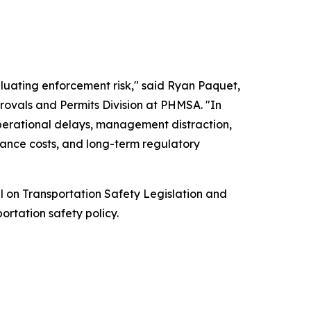
luating enforcement risk," said Ryan Paquet,
rovals and Permits Division at PHMSA. "In
operational delays, management distraction,
rance costs, and long-term regulatory
l on Transportation Safety Legislation and
ortation safety policy.