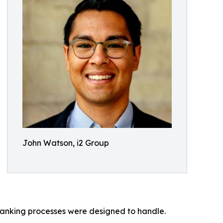
John Watson, i2 Group
banking processes were designed to handle.