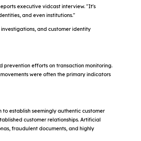
ports executive vidcast interview. "It's
entities, and even institutions."
nvestigations, and customer identity
d prevention efforts on transaction monitoring.
d movements were often the primary indicators
n to establish seemingly authentic customer
blished customer relationships. Artificial
sonas, fraudulent documents, and highly