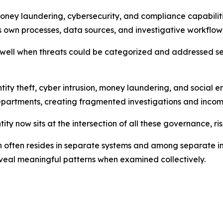
oney laundering, cybersecurity, and compliance capabilit
ts own processes, data sources, and investigative workflow
well when threats could be categorized and addressed separ
tity theft, cyber intrusion, money laundering, and social e
partments, creating fragmented investigations and incomple
ity now sits at the intersection of all these governance, ri
ion often resides in separate systems and among separate i
veal meaningful patterns when examined collectively.