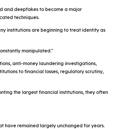
raud and deepfakes to become a major
icated techniques.
y institutions are beginning to treat identity as
 constantly manipulated."
tions, anti-money laundering investigations,
tutions to financial losses, regulatory scrutiny,
ing the largest financial institutions, they often
 that have remained largely unchanged for years.