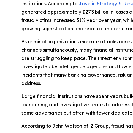
institutions. According to
Javelin Strategy & Res
generated approximately $27.3 billion in losses 
fraud victims increased 31% year over year, whil
growing sophistication and reach of modern frau
As criminal organizations execute attacks across m
channels simultaneously, many financial instituti
are struggling to keep pace. The threat environ
investigated by intelligence agencies and law e
incidents that many banking governance, risk a
address.
Large financial institutions have spent years bui
laundering, and investigative teams to address 
same adversaries but often with fewer dedicated
According to John Watson of i2 Group, fraud ha