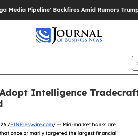
eline' Backfires Amid Rumors Trump Will cut Pir
Adopt Intelligence Tradecraf
d
26 /
EINPresswire.com
/ -- Mid-market banks are
hat once primarily targeted the largest financial