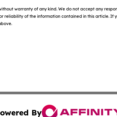
without warranty of any kind. We do not accept any responsib
r reliability of the information contained in this article. I
 above.
owered By