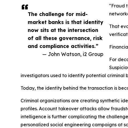
"Fraud t
The challenge for mid-
networke
market banks is that identity
That evo
now sits at the intersection
verificat
of all these governance, risk
and compliance activities.”
Financia
— John Watson, i2 Group
For deca
Suspicio
investigators used to identify potential criminal 
Today, the identity behind the transaction is beco
Criminal organizations are creating synthetic id
profiles. Account takeover attacks allow fraudste
intelligence is further complicating the challen
personalized social engineering campaigns at sc