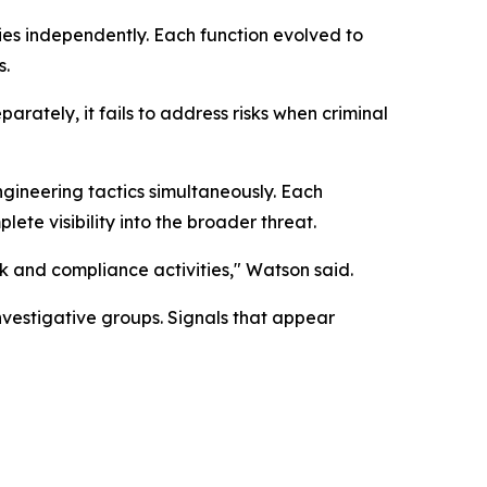
ies independently. Each function evolved to
s.
ately, it fails to address risks when criminal
ngineering tactics simultaneously. Each
te visibility into the broader threat.
sk and compliance activities," Watson said.
nvestigative groups. Signals that appear