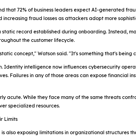
ound that 72% of business leaders expect AI-generated f
d increasing fraud losses as attackers adopt more sophist
a static record established during onboarding. Instead, man
roughout the customer lifecycle.
a static concept," Watson said. "It's something that's being
 Identity intelligence now influences cybersecurity opera
s. Failures in any of those areas can expose financial insti
ly acute. While they face many of the same threats confront
wer specialized resources.
r Limits
 is also exposing limitations in organizational structures