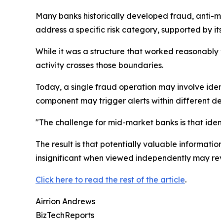
Many banks historically developed fraud, anti-m
address a specific risk category, supported by i
While it was a structure that worked reasonably 
activity crosses those boundaries.
Today, a single fraud operation may involve iden
component may trigger alerts within different de
"The challenge for mid-market banks is that ident
The result is that potentially valuable informat
insignificant when viewed independently may re
Click here to read the rest of the article
.
Airrion Andrews
BizTechReports