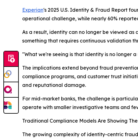
Experian
's 2025 U.S. Identity & Fraud Report f
operational challenge, while nearly 60% reporte
As a result, identity can no longer be viewed as 
something that requires continuous validation th
"What we're seeing is that identity is no longer 
The implications extend beyond fraud prevention.
compliance programs, and customer trust initiative
and reputational damage.
For mid-market banks, the challenge is particular
operate with smaller investigative teams and fe
Traditional Compliance Models Are Showing Thei
The growing complexity of identity-centric fraud