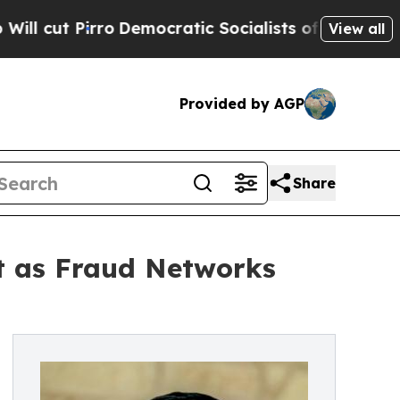
ro
Democratic Socialists of America Propose Ra
View all
Provided by AGP
Share
t as Fraud Networks