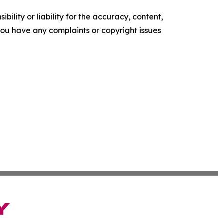
ility or liability for the accuracy, content,
f you have any complaints or copyright issues