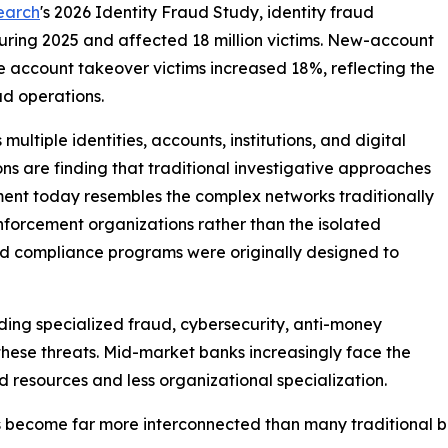
earch
's 2026 Identity Fraud Study, identity fraud
during 2025 and affected 18 million victims. New-account
e account takeover victims increased 18%, reflecting the
d operations.
ultiple identities, accounts, institutions, and digital
ons are finding that traditional investigative approaches
ment today resembles the complex networks traditionally
nforcement organizations rather than the isolated
nd compliance programs were originally designed to
lding specialized fraud, cybersecurity, anti-money
these threats. Mid-market banks increasingly face the
 resources and less organizational specialization.
s become far more interconnected than many traditional 