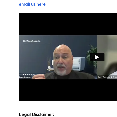
email us here
Legal Disclaimer: