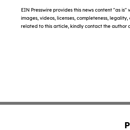
EIN Presswire provides this news content "as is" 
images, videos, licenses, completeness, legality, o
related to this article, kindly contact the author
P