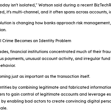
oday isn't isolated," Watson said during a recent BizTechRe
d, it's multi-channel, and it often spans across accounts, id
lution is changing how banks approach risk management, i
ion.
l Crime Becomes an Identity Problem
des, financial institutions concentrated much of their frau
us payments, unusual account activity, and irregular fun
behavior.
ming just as important as the transaction itself.
entities by combining legitimate and fabricated informatio
rs to gain control of legitimate accounts and leverage esta
ge by enabling bad actors to create convincing digital per
ale.