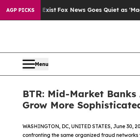
ey Exist
Fox News Goes Quiet as 'Maga Media Pip
AGP PICKS
Menu
BTR: Mid-Market Banks 
Grow More Sophisticate
WASHINGTON, DC, UNITED STATES, June 30, 20
confronting the same organized fraud networks t