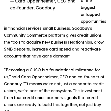
— Cara Oppenheimer, CEO and
of the
co-founder, Goodbuy
biggest
untapped
opportunities
in financial services: small business. Goodbuy's
Community Commerce platform gives credit unions
the tools to acquire new business relationships, grow
SMB deposits, increase card spend and reactivate
accounts that have gone dormant.
"Becoming a CUSO is a foundational milestone for
us," said Cara Oppenheimer, CEO and co-founder of
Goodbuy. "It means we're not just a vendor to credit
unions, we're part of the ecosystem. This investment
from four credit union partners signals that credit
unions are ready to build this together, not just buy