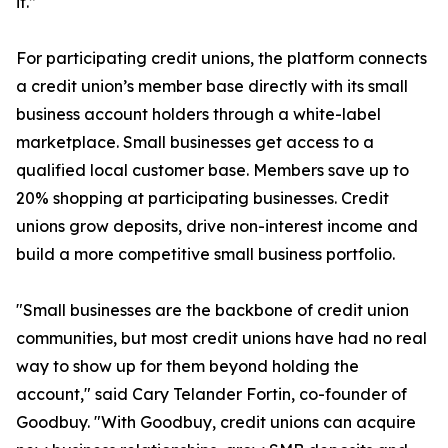
it.”
For participating credit unions, the platform connects
a credit union’s member base directly with its small
business account holders through a white-label
marketplace. Small businesses get access to a
qualified local customer base. Members save up to
20% shopping at participating businesses. Credit
unions grow deposits, drive non-interest income and
build a more competitive small business portfolio.
"Small businesses are the backbone of credit union
communities, but most credit unions have had no real
way to show up for them beyond holding the
account," said Cary Telander Fortin, co-founder of
Goodbuy. "With Goodbuy, credit unions can acquire