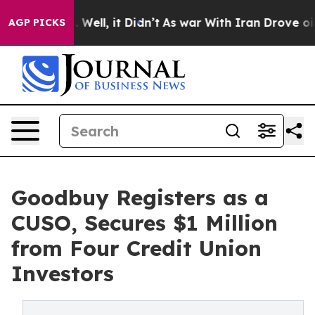
 40%. Well, it Didn’t
As war With Iran Drove oil Pri
AGP PICKS
Goodbuy Registers as a
CUSO, Secures $1 Million
from Four Credit Union
Investors