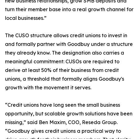
new business relationships, grow SMB deposits and
turn their member base into a real growth channel for
local businesses.”
The CUSO structure allows credit unions to invest in
and formally partner with Goodbuy under a structure
they already know. The designation also carries a
meaningful commitment: CUSOs are required to
derive at least 50% of their business from credit
unions, a threshold that formally aligns Goodbuy's
growth with the movement it serves.
“Credit unions have long seen the small business
opportunity, but scalable growth solutions have been
missing,” said Ben Maxim, COO, Reseda Group.
“Goodbuy gives credit unions a practical way to