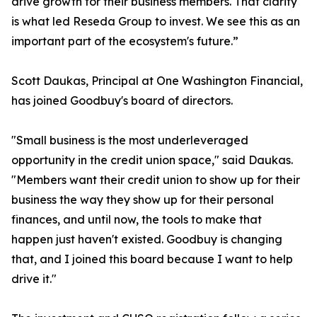
drive growth for their business members. That clarity
is what led Reseda Group to invest. We see this as an
important part of the ecosystem's future.”
Scott Daukas, Principal at One Washington Financial,
has joined Goodbuy's board of directors.
"Small business is the most underleveraged
opportunity in the credit union space," said Daukas.
"Members want their credit union to show up for their
business the way they show up for their personal
finances, and until now, the tools to make that
happen just haven't existed. Goodbuy is changing
that, and I joined this board because I want to help
drive it."