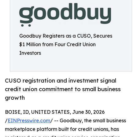
Goodbuy Registers as a CUSO, Secures
$1 Million from Four Credit Union
Investors
CUSO registration and investment signal
credit union commitment to small business
growth
BOISE, ID, UNITED STATES, June 30, 2026
/
EINPresswire.com
/ -- Goodbuy, the small business
marketplace platform built for credit unions, has