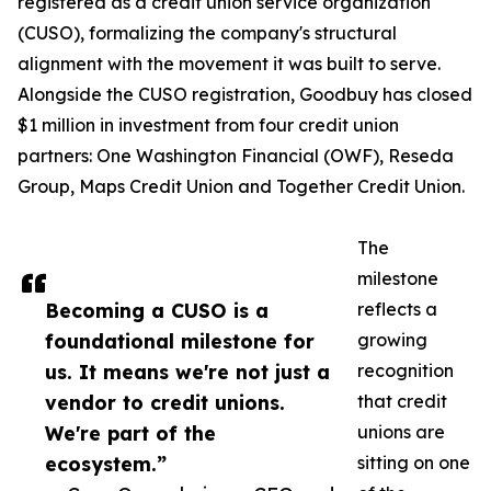
registered as a credit union service organization
(CUSO), formalizing the company's structural
alignment with the movement it was built to serve.
Alongside the CUSO registration, Goodbuy has closed
$1 million in investment from four credit union
partners: One Washington Financial (OWF), Reseda
Group, Maps Credit Union and Together Credit Union.
The
milestone
Becoming a CUSO is a
reflects a
foundational milestone for
growing
us. It means we're not just a
recognition
vendor to credit unions.
that credit
We're part of the
unions are
ecosystem.”
sitting on one