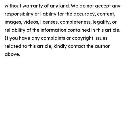
without warranty of any kind. We do not accept any
responsibility or liability for the accuracy, content,
images, videos, licenses, completeness, legality, or
reliability of the information contained in this article.
If you have any complaints or copyright issues
related to this article, kindly contact the author
above.