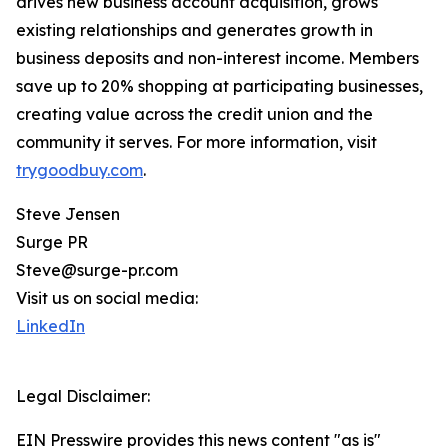
drives new business account acquisition, grows
existing relationships and generates growth in
business deposits and non-interest income. Members
save up to 20% shopping at participating businesses,
creating value across the credit union and the
community it serves. For more information, visit
trygoodbuy.com
.
Steve Jensen
Surge PR
Steve@surge-pr.com
Visit us on social media:
LinkedIn
Legal Disclaimer:
EIN Presswire provides this news content "as is"