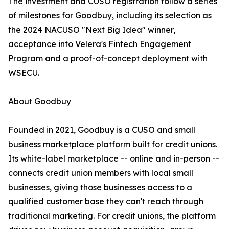
The investment and CUSO registration follow a series
of milestones for Goodbuy, including its selection as
the 2024 NACUSO "Next Big Idea" winner,
acceptance into Velera's Fintech Engagement
Program and a proof-of-concept deployment with
WSECU.
About Goodbuy
Founded in 2021, Goodbuy is a CUSO and small
business marketplace platform built for credit unions.
Its white-label marketplace -- online and in-person --
connects credit union members with local small
businesses, giving those businesses access to a
qualified customer base they can't reach through
traditional marketing. For credit unions, the platform