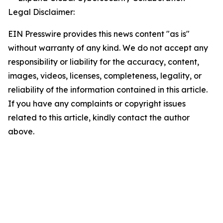
Legal Disclaimer:
EIN Presswire provides this news content "as is"
without warranty of any kind. We do not accept any
responsibility or liability for the accuracy, content,
images, videos, licenses, completeness, legality, or
reliability of the information contained in this article.
If you have any complaints or copyright issues
related to this article, kindly contact the author
above.