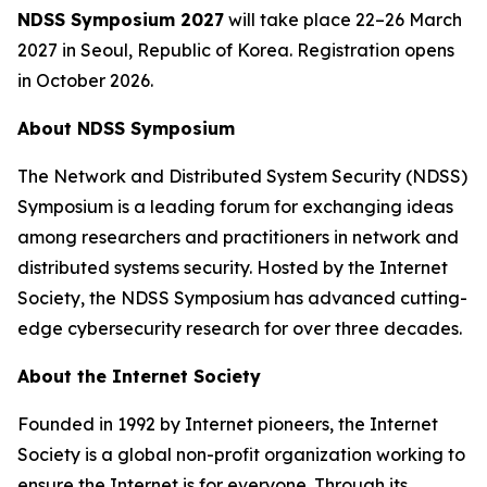
NDSS Symposium 2027
will take place 22–26 March
2027 in Seoul, Republic of Korea. Registration opens
in October 2026.
About NDSS Symposium
The Network and Distributed System Security (NDSS)
Symposium is a leading forum for exchanging ideas
among researchers and practitioners in network and
distributed systems security. Hosted by the Internet
Society, the NDSS Symposium has advanced cutting-
edge cybersecurity research for over three decades.
About the Internet Society
Founded in 1992 by Internet pioneers, the Internet
Society is a global non-profit organization working to
ensure the Internet is for everyone. Through its