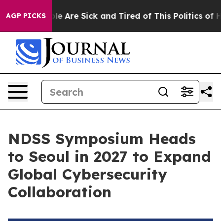
n: “People Are Sick and Tired of This Politics of Hatr
AGP PICKS
NDSS Symposium Heads
to Seoul in 2027 to Expand
Global Cybersecurity
Collaboration