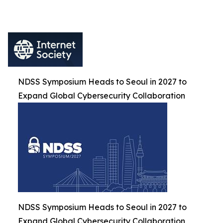
NDSS Symposium Heads to Seoul in 2027 to
Expand Global Cybersecurity Collaboration
NDSS Symposium Heads to Seoul in 2027 to
Expand Global Cybersecurity Collaboration