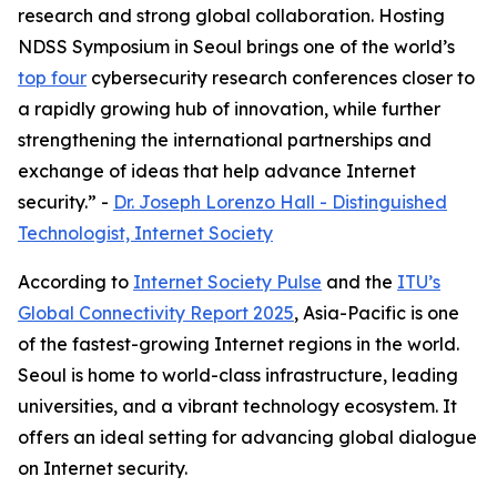
research and strong global collaboration. Hosting
NDSS Symposium in Seoul brings one of the world’s
top four
cybersecurity research conferences closer to
a rapidly growing hub of innovation, while further
strengthening the international partnerships and
exchange of ideas that help advance Internet
security.” -
Dr. Joseph Lorenzo Hall - Distinguished
Technologist, Internet Society
According to
Internet Society Pulse
and the
ITU’s
Global Connectivity Report 2025
, Asia-Pacific is one
of the fastest-growing Internet regions in the world.
Seoul is home to world-class infrastructure, leading
universities, and a vibrant technology ecosystem. It
offers an ideal setting for advancing global dialogue
on Internet security.