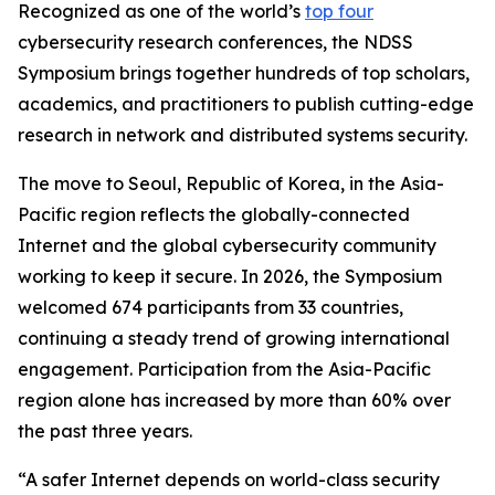
Recognized as one of the world’s
top four
cybersecurity research conferences, the NDSS
Symposium brings together hundreds of top scholars,
academics, and practitioners to publish cutting-edge
research in network and distributed systems security.
The move to Seoul, Republic of Korea, in the Asia-
Pacific region reflects the globally-connected
Internet and the global cybersecurity community
working to keep it secure. In 2026, the Symposium
welcomed 674 participants from 33 countries,
continuing a steady trend of growing international
engagement. Participation from the Asia-Pacific
region alone has increased by more than 60% over
the past three years.
“A safer Internet depends on world-class security