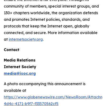
community of members, special interest groups, and
130+ chapters worldwide, the organization defends
and promotes Internet policies, standards, and
protocols that keep the Internet open, globally
connected, and secure. More information available
at
internetsociety.org
.
Contact
Media Relations
Internet Society
media@isoc.org
A photo accompanying this announcement is
available at
https://www.globenewswire.com/NewsRoom/Attachm
4d4c-4171-b9f7-f33570562cf5