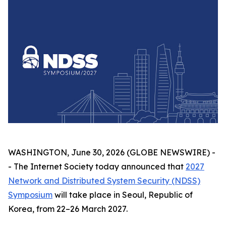
WASHINGTON, June 30, 2026 (GLOBE NEWSWIRE) -
- The Internet Society today announced that
2027
Network and Distributed System Security (NDSS)
Symposium
will take place in Seoul, Republic of
Korea, from 22–26 March 2027.