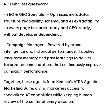
ROI with less guesswork.
- SEO & GEO Specialist – Optimizes metadata,
structure, readability, schema, and AI extractability
so every page is search-ready and GEO-ready,
without developer dependency.
- Campaign Manager – Powered by brand
intelligence and historical performance, it applies
long-term memory and past learnings to deliver
tailored recommendations that continuously improve
campaign performance.
Together, these agents form Kentico’s AIRA Agentic
Marketing Suite, giving marketers access to
specialized AI capabilities while keeping human
review at the center of every decision.