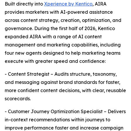
Built directly into
Xperience by Kentico
, AIRA
provides marketers with AI-powered assistance
across content strategy, creation, optimization, and
governance. During the first half of 2026, Kentico
expanded AIRA with a range of AI content
management and marketing capabilities, including
four new agents designed to help marketing teams
execute with greater speed and confidence:
- Content Strategist – Audits structure, taxonomy,
and messaging against brand standards for faster,
more confident content decisions, with clear, reusable
scorecards.
- Customer Journey Optimization Specialist – Delivers
in-context recommendations within journeys to
improve performance faster and increase campaign