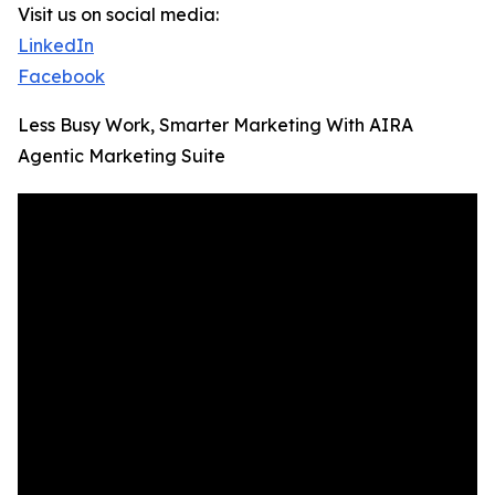
Visit us on social media:
LinkedIn
Facebook
Less Busy Work, Smarter Marketing With AIRA
Agentic Marketing Suite