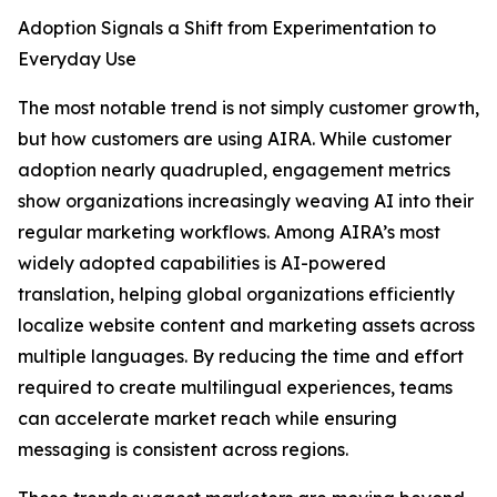
Adoption Signals a Shift from Experimentation to
Everyday Use
The most notable trend is not simply customer growth,
but how customers are using AIRA. While customer
adoption nearly quadrupled, engagement metrics
show organizations increasingly weaving AI into their
regular marketing workflows. Among AIRA’s most
widely adopted capabilities is AI-powered
translation, helping global organizations efficiently
localize website content and marketing assets across
multiple languages. By reducing the time and effort
required to create multilingual experiences, teams
can accelerate market reach while ensuring
messaging is consistent across regions.