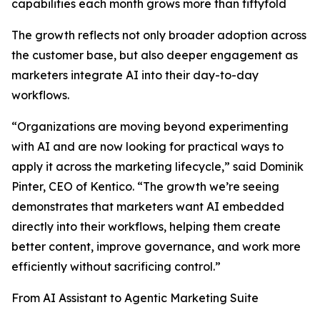
capabilities each month grows more than fiftyfold
The growth reflects not only broader adoption across
the customer base, but also deeper engagement as
marketers integrate AI into their day-to-day
workflows.
“Organizations are moving beyond experimenting
with AI and are now looking for practical ways to
apply it across the marketing lifecycle,” said Dominik
Pinter, CEO of Kentico. “The growth we’re seeing
demonstrates that marketers want AI embedded
directly into their workflows, helping them create
better content, improve governance, and work more
efficiently without sacrificing control.”
From AI Assistant to Agentic Marketing Suite