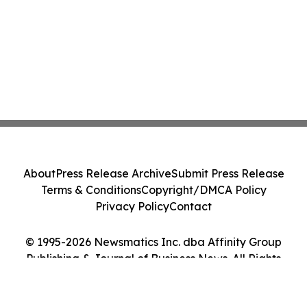
About
Press Release Archive
Submit Press Release
Terms & Conditions
Copyright/DMCA Policy
Privacy Policy
Contact
© 1995-2026 Newsmatics Inc. dba Affinity Group
Publishing & Journal of Business News. All Rights
Reserved.
Cookie Settings / Your Privacy Choices