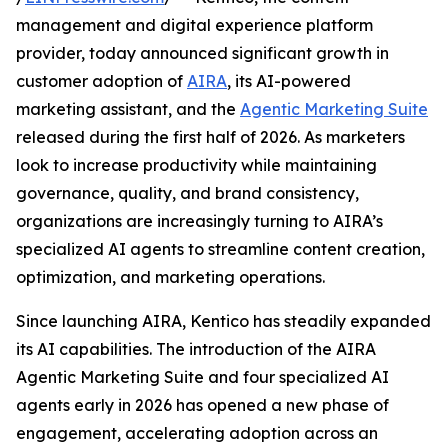
management and digital experience platform
provider, today announced significant growth in
customer adoption of
AIRA
, its AI-powered
marketing assistant, and the
Agentic Marketing Suite
released during the first half of 2026. As marketers
look to increase productivity while maintaining
governance, quality, and brand consistency,
organizations are increasingly turning to AIRA’s
specialized AI agents to streamline content creation,
optimization, and marketing operations.
Since launching AIRA, Kentico has steadily expanded
its AI capabilities. The introduction of the AIRA
Agentic Marketing Suite and four specialized AI
agents early in 2026 has opened a new phase of
engagement, accelerating adoption across an