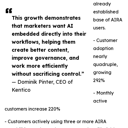
already
established
This growth demonstrates
base of AIRA
that marketers want AI
users.
embedded directly into their
- Customer
workflows, helping them
adoption
create better content,
nearly
improve governance, and
quadruple,
work more efficiently
growing
without sacrificing control.”
292%
— Dominik Pinter, CEO of
Kentico
- Monthly
active
customers increase 220%
- Customers actively using three or more AIRA