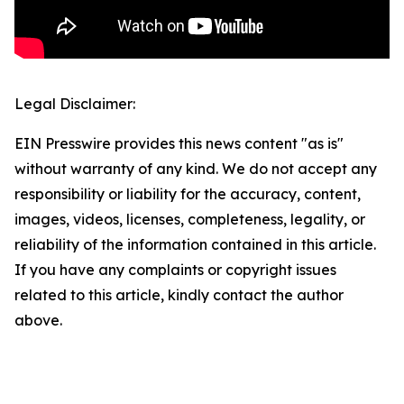
Legal Disclaimer:
EIN Presswire provides this news content "as is"
without warranty of any kind. We do not accept any
responsibility or liability for the accuracy, content,
images, videos, licenses, completeness, legality, or
reliability of the information contained in this article.
If you have any complaints or copyright issues
related to this article, kindly contact the author
above.