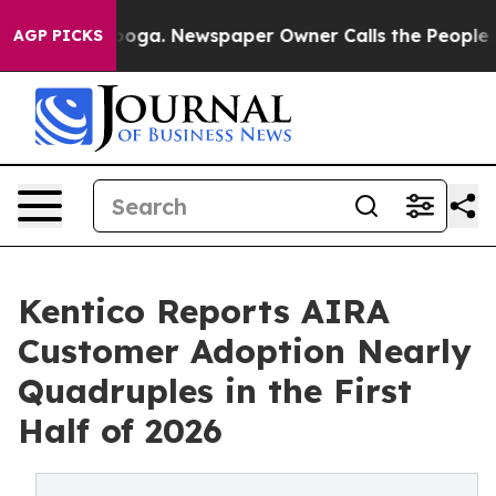
hattanooga. Newspaper Owner Calls the People Abrupt
AGP PICKS
Kentico Reports AIRA
Customer Adoption Nearly
Quadruples in the First
Half of 2026