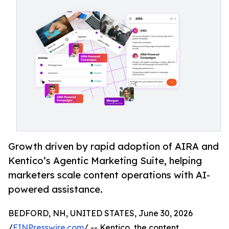
Growth driven by rapid adoption of AIRA and
Kentico’s Agentic Marketing Suite, helping
marketers scale content operations with AI-
powered assistance.
BEDFORD, NH, UNITED STATES, June 30, 2026
/
EINPresswire.com
/ -- Kentico, the content