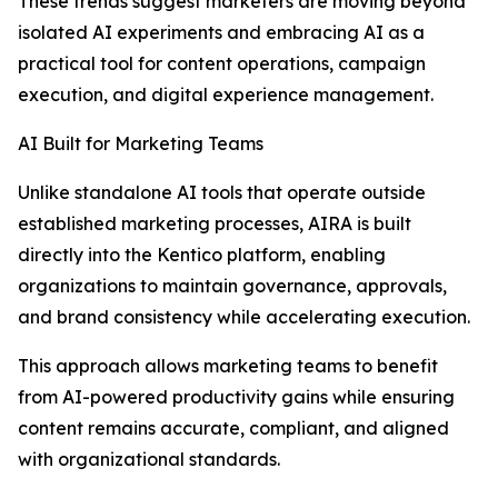
These trends suggest marketers are moving beyond
isolated AI experiments and embracing AI as a
practical tool for content operations, campaign
execution, and digital experience management.
AI Built for Marketing Teams
Unlike standalone AI tools that operate outside
established marketing processes, AIRA is built
directly into the Kentico platform, enabling
organizations to maintain governance, approvals,
and brand consistency while accelerating execution.
This approach allows marketing teams to benefit
from AI-powered productivity gains while ensuring
content remains accurate, compliant, and aligned
with organizational standards.