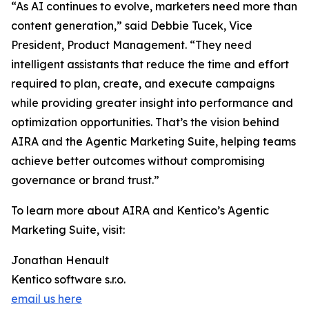
“As AI continues to evolve, marketers need more than
content generation,” said Debbie Tucek, Vice
President, Product Management. “They need
intelligent assistants that reduce the time and effort
required to plan, create, and execute campaigns
while providing greater insight into performance and
optimization opportunities. That’s the vision behind
AIRA and the Agentic Marketing Suite, helping teams
achieve better outcomes without compromising
governance or brand trust.”
To learn more about AIRA and Kentico’s Agentic
Marketing Suite, visit:
Jonathan Henault
Kentico software s.r.o.
email us here