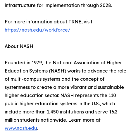
infrastructure for implementation through 2028.
For more information about TRNE, visit
https://nash.edu/workforce/
About NASH
Founded in 1979, the National Association of Higher
Education Systems (NASH) works to advance the role
of multi-campus systems and the concept of
systemness to create a more vibrant and sustainable
higher education sector. NASH represents the 110
public higher education systems in the U.S., which
include more than 1,450 institutions and serve 16.2
million students nationwide. Learn more at
www.nash.edu
.