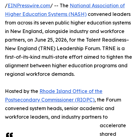
/
EINPresswire.com
/ -- The
National Association of
Higher Education Systems (NASH)
convened leaders
from across its seven public higher education systems
in New England, alongside industry and workforce
partners, on June 25, 2026, for the Talent Readiness–
New England (TRNE) Leadership Forum. TRNE is a
first-of-its-kind multi-state effort aimed to tighten the
alignment between higher education programs and
regional workforce demands.
Hosted by the
Rhode Island Office of the
Postsecondary Commissioner (RIOPC)
, the Forum
convened system heads, senior academic and
workforce leaders, and industry partners to
accelerate
shared