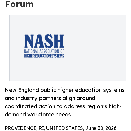
Forum
New England public higher education systems
and industry partners align around
coordinated action to address region’s high-
demand workforce needs
PROVIDENCE, RI, UNITED STATES, June 30, 2026