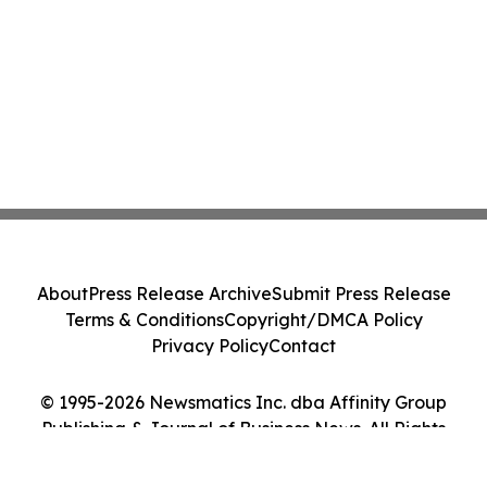
About
Press Release Archive
Submit Press Release
Terms & Conditions
Copyright/DMCA Policy
Privacy Policy
Contact
© 1995-2026 Newsmatics Inc. dba Affinity Group
Publishing & Journal of Business News. All Rights
Reserved.