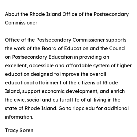
About the Rhode Island Office of the Postsecondary
Commissioner
Office of the Postsecondary Commissioner supports
the work of the Board of Education and the Council
on Postsecondary Education in providing an
excellent, accessible and affordable system of higher
education designed to improve the overall
educational attainment of the citizens of Rhode
Island, support economic development, and enrich
the civic, social and cultural life of all living in the
state of Rhode Island. Go to riopc.edu for additional
information.
Tracy Soren