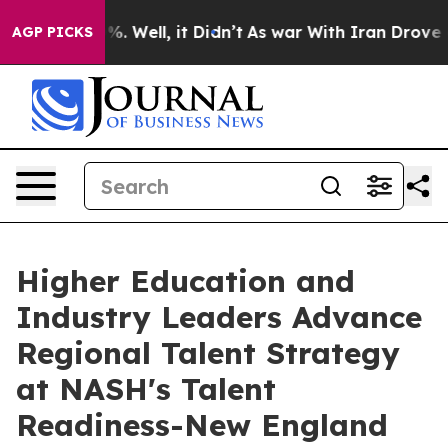
d 40%. Well, it Didn’t
As war With Iran Drove oil Pr
AGP PICKS
Higher Education and
Industry Leaders Advance
Regional Talent Strategy
at NASH's Talent
Readiness-New England