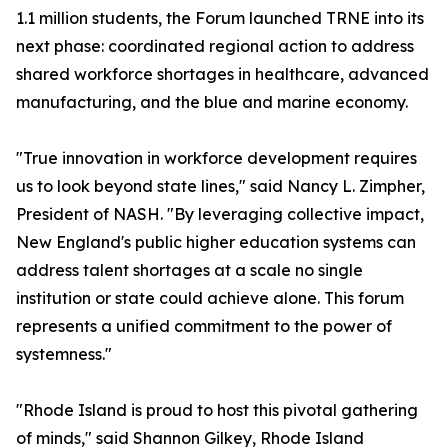
1.1 million students, the Forum launched TRNE into its
next phase: coordinated regional action to address
shared workforce shortages in healthcare, advanced
manufacturing, and the blue and marine economy.
"True innovation in workforce development requires
us to look beyond state lines," said Nancy L. Zimpher,
President of NASH. "By leveraging collective impact,
New England's public higher education systems can
address talent shortages at a scale no single
institution or state could achieve alone. This forum
represents a unified commitment to the power of
systemness."
"Rhode Island is proud to host this pivotal gathering
of minds," said Shannon Gilkey, Rhode Island