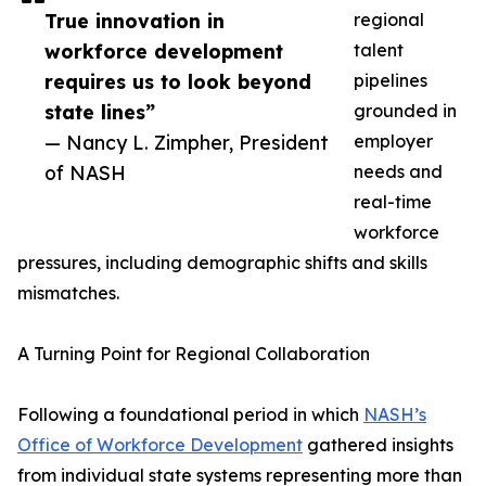
True innovation in
regional
workforce development
talent
requires us to look beyond
pipelines
state lines”
grounded in
— Nancy L. Zimpher, President
employer
of NASH
needs and
real-time
workforce
pressures, including demographic shifts and skills
mismatches.
A Turning Point for Regional Collaboration
Following a foundational period in which
NASH’s
Office of Workforce Development
gathered insights
from individual state systems representing more than