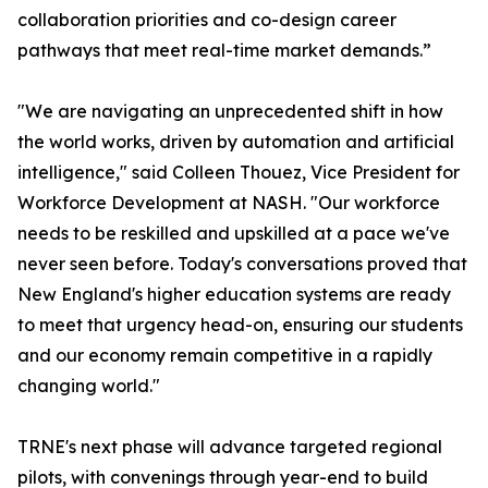
collaboration priorities and co-design career
pathways that meet real-time market demands.”
"We are navigating an unprecedented shift in how
the world works, driven by automation and artificial
intelligence," said Colleen Thouez, Vice President for
Workforce Development at NASH. "Our workforce
needs to be reskilled and upskilled at a pace we've
never seen before. Today's conversations proved that
New England's higher education systems are ready
to meet that urgency head-on, ensuring our students
and our economy remain competitive in a rapidly
changing world."
TRNE's next phase will advance targeted regional
pilots, with convenings through year-end to build