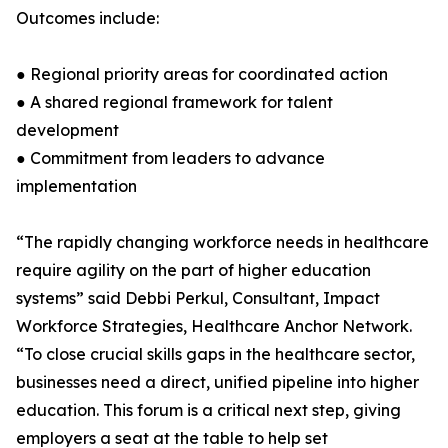
Outcomes include:
● Regional priority areas for coordinated action
● A shared regional framework for talent
development
● Commitment from leaders to advance
implementation
“The rapidly changing workforce needs in healthcare
require agility on the part of higher education
systems” said Debbi Perkul, Consultant, Impact
Workforce Strategies, Healthcare Anchor Network.
“To close crucial skills gaps in the healthcare sector,
businesses need a direct, unified pipeline into higher
education. This forum is a critical next step, giving
employers a seat at the table to help set