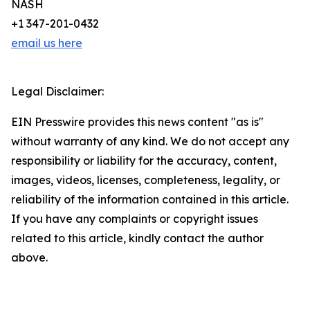
NASH
+1 347-201-0432
email us here
Legal Disclaimer:
EIN Presswire provides this news content "as is"
without warranty of any kind. We do not accept any
responsibility or liability for the accuracy, content,
images, videos, licenses, completeness, legality, or
reliability of the information contained in this article.
If you have any complaints or copyright issues
related to this article, kindly contact the author
above.