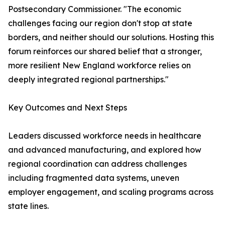
Postsecondary Commissioner. "The economic
challenges facing our region don't stop at state
borders, and neither should our solutions. Hosting this
forum reinforces our shared belief that a stronger,
more resilient New England workforce relies on
deeply integrated regional partnerships."
Key Outcomes and Next Steps
Leaders discussed workforce needs in healthcare
and advanced manufacturing, and explored how
regional coordination can address challenges
including fragmented data systems, uneven
employer engagement, and scaling programs across
state lines.