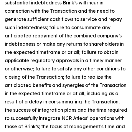
substantial indebtedness Brink’s will incur in
connection with the Transaction and the need to
generate sufficient cash flows to service and repay
such indebtedness; failure to consummate any
anticipated repayment of the combined company’s
indebtedness or make any returns to shareholders in
the expected timeframe or at all; failure to obtain
applicable regulatory approvals in a timely manner
or otherwise; failure to satisfy any other conditions to
closing of the Transaction; failure to realize the
anticipated benefits and synergies of the Transaction
in the expected timeframe or at all, including as a
result of a delay in consummating the Transaction;
the success of integration plans and the time required
to successfully integrate NCR Atleos’ operations with
those of Brink’s; the focus of management’s time and