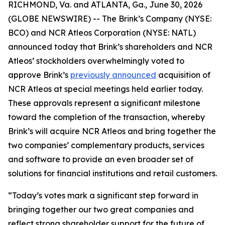
RICHMOND, Va. and ATLANTA, Ga., June 30, 2026
(GLOBE NEWSWIRE) -- The Brink’s Company (NYSE:
BCO) and NCR Atleos Corporation (NYSE: NATL)
announced today that Brink’s shareholders and NCR
Atleos’ stockholders overwhelmingly voted to
approve Brink’s
previously announced
acquisition of
NCR Atleos at special meetings held earlier today.
These approvals represent a significant milestone
toward the completion of the transaction, whereby
Brink’s will acquire NCR Atleos and bring together the
two companies’ complementary products, services
and software to provide an even broader set of
solutions for financial institutions and retail customers.
“Today’s votes mark a significant step forward in
bringing together our two great companies and
reflect strong shareholder support for the future of