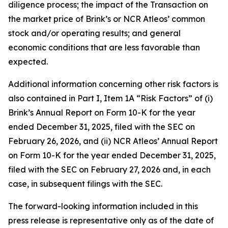
diligence process; the impact of the Transaction on
the market price of Brink’s or NCR Atleos’ common
stock and/or operating results; and general
economic conditions that are less favorable than
expected.
Additional information concerning other risk factors is
also contained in Part I, Item 1A “Risk Factors” of (i)
Brink’s Annual Report on Form 10-K for the year
ended December 31, 2025, filed with the SEC on
February 26, 2026, and (ii) NCR Atleos’ Annual Report
on Form 10-K for the year ended December 31, 2025,
filed with the SEC on February 27, 2026 and, in each
case, in subsequent filings with the SEC.
The forward-looking information included in this
press release is representative only as of the date of