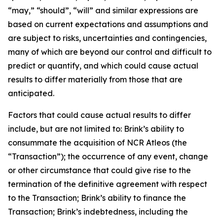
“may,” “should”, “will” and similar expressions are
based on current expectations and assumptions and
are subject to risks, uncertainties and contingencies,
many of which are beyond our control and difficult to
predict or quantify, and which could cause actual
results to differ materially from those that are
anticipated.
Factors that could cause actual results to differ
include, but are not limited to: Brink’s ability to
consummate the acquisition of NCR Atleos (the
“Transaction”); the occurrence of any event, change
or other circumstance that could give rise to the
termination of the definitive agreement with respect
to the Transaction; Brink’s ability to finance the
Transaction; Brink’s indebtedness, including the