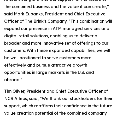
the combined business and the value it can create,”
said Mark Eubanks, President and Chief Executive
Officer of The Brink’s Company. “This combination will
expand our presence in ATM managed services and
digital retail solutions, enabling us to deliver a
broader and more innovative set of offerings to our
customers. With these expanded capabilities, we will
be well positioned to serve customers more
effectively and pursue attractive growth
opportunities in large markets in the U.S. and
abroad.”
Tim Oliver, President and Chief Executive Officer of
NCR Atleos, said, “We thank our stockholders for their
support, which reaffirms their confidence in the future
value creation potential of the combined company.