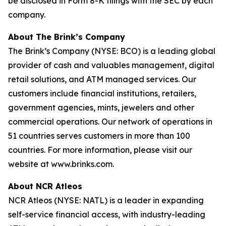
be disclosed in Form 8-K filings with the SEC by each
company.
About The Brink’s Company
The Brink’s Company (NYSE: BCO) is a leading global
provider of cash and valuables management, digital
retail solutions, and ATM managed services. Our
customers include financial institutions, retailers,
government agencies, mints, jewelers and other
commercial operations. Our network of operations in
51 countries serves customers in more than 100
countries. For more information, please visit our
website at www.brinks.com.
About NCR Atleos
NCR Atleos (NYSE: NATL) is a leader in expanding
self-service financial access, with industry-leading