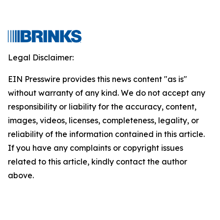
Legal Disclaimer:
EIN Presswire provides this news content "as is"
without warranty of any kind. We do not accept any
responsibility or liability for the accuracy, content,
images, videos, licenses, completeness, legality, or
reliability of the information contained in this article.
If you have any complaints or copyright issues
related to this article, kindly contact the author
above.