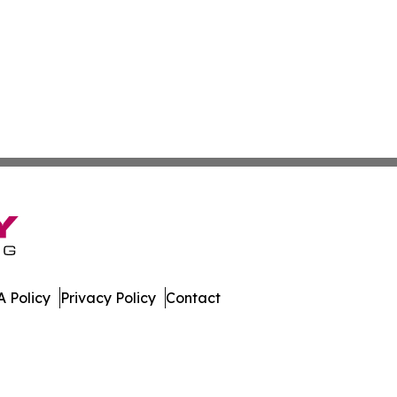
 Policy
Privacy Policy
Contact
ews. All Rights Reserved.