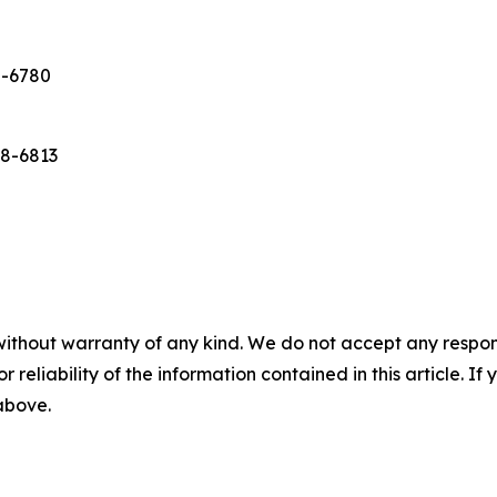
8-6780
638-6813
without warranty of any kind. We do not accept any responsib
r reliability of the information contained in this article. I
 above.