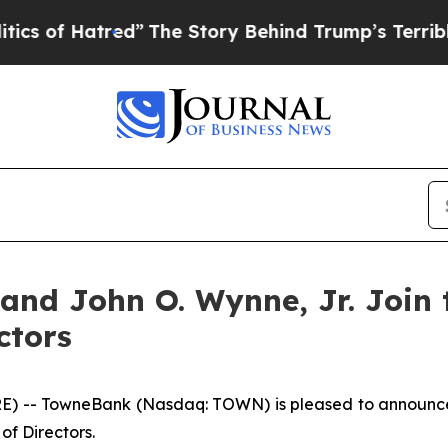
of Hatred”
The Story Behind Trump’s Terrible App
. and John O. Wynne, Jr. Joi
ctors
 -- TowneBank (Nasdaq: TOWN) is pleased to announce th
of Directors.