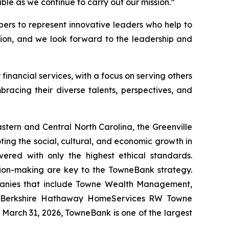
ble as we continue to carry out our mission.”
ers to represent innovative leaders who help to
ion, and we look forward to the leadership and
financial services, with a focus on serving others
racing their diverse talents, perspectives, and
tern and Central North Carolina, the Greenville
ting the social, cultural, and economic growth in
ered with only the highest ethical standards.
ision-making are key to the TowneBank strategy.
mpanies that include Towne Wealth Management,
, Berkshire Hathaway HomeServices RW Towne
 March 31, 2026, TowneBank is one of the largest