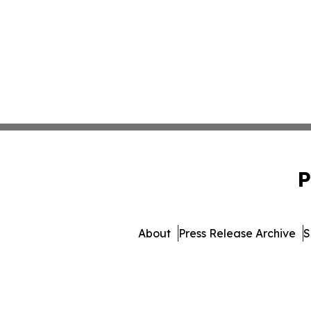
P
About
Press Release Archive
S
© 1995-2026 Newsmatics I