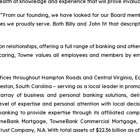
wealth of knowledge and experience that will prove invalua
 “From our founding, we have looked for our Board memb
we proudly serve. Both Billy and John fit that descript
relationships, offering a full range of banking and other 
 caring, Towne values all employees and members by emb
ces throughout Hampton Roads and Central Virginia, Eas
ston, South Carolina – serving as a local leader in promo
rray of business and personal banking solutions, deliv
evel of expertise and personal attention with local dec
banking to provide expertise through its affiliated co
owneBank Mortgage, TowneBank Commercial Mortgage
st Company, N.A. With total assets of $22.36 billion as of