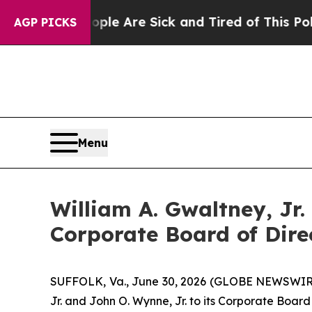
in: “People Are Sick and Tired of This Politics 
AGP PICKS
Menu
William A. Gwaltney, Jr
Corporate Board of Dire
SUFFOLK, Va., June 30, 2026 (GLOBE NEWSWIRE)
Jr. and John O. Wynne, Jr. to its Corporate Board 