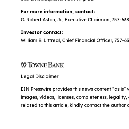
For more information, contact:
G. Robert Aston, Jr., Executive Chairman, 757-63
Investor contact:
William B. Littreal, Chief Financial Officer, 757-
Legal Disclaimer:
EIN Presswire provides this news content "as is" 
images, videos, licenses, completeness, legality, o
related to this article, kindly contact the author