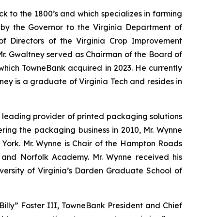
ack to the 1800’s and which specializes in farming
 by the Governor to the Virginia Department of
 of Directors of the Virginia Crop Improvement
 Mr. Gwaltney served as Chairman of the Board of
 which TowneBank acquired in 2023. He currently
ey is a graduate of Virginia Tech and resides in
a leading provider of printed packaging solutions
ering the packaging business in 2010, Mr. Wynne
w York. Mr. Wynne is Chair of the Hampton Roads
nd Norfolk Academy. Mr. Wynne received his
versity of Virginia’s Darden Graduate School of
Billy” Foster III, TowneBank President and Chief