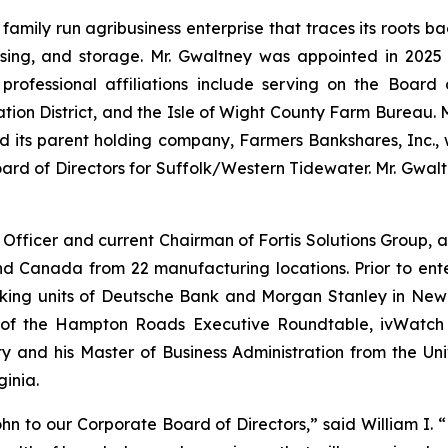
 family run agribusiness enterprise that traces its roots b
ssing, and storage. Mr. Gwaltney was appointed in 2025
professional affiliations include serving on the Board
tion District, and the Isle of Wight County Farm Bureau.
nd its parent holding company, Farmers Bankshares, Inc.,
d of Directors for Suffolk/Western Tidewater. Mr. Gwaltn
 Officer and current Chairman of Fortis Solutions Group, 
nd Canada from 22 manufacturing locations. Prior to ent
anking units of Deutsche Bank and Morgan Stanley in Ne
f the Hampton Roads Executive Roundtable, ivWatch a
 and his Master of Business Administration from the Uni
ginia.
 to our Corporate Board of Directors,” said William I. “