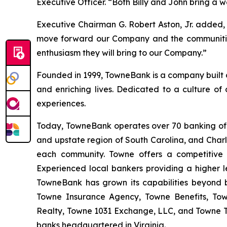
Executive Officer. “Both Billy and John bring a 
Executive Chairman G. Robert Aston, Jr. added,
move forward our Company and the communities 
enthusiasm they will bring to our Company.”
Founded in 1999, TowneBank is a company built on 
and enriching lives. Dedicated to a culture of
experiences.
Today, TowneBank operates over 70 banking offi
and upstate region of South Carolina, and Charle
each community. Towne offers a competitive a
Experienced local bankers providing a higher l
TowneBank has grown its capabilities beyond 
Towne Insurance Agency, Towne Benefits, T
Realty, Towne 1031 Exchange, LLC, and Towne Tru
banks headquartered in Virginia.