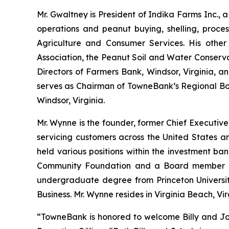
Mr. Gwaltney is President of Indika Farms Inc., a
operations and peanut buying, shelling, proce
Agriculture and Consumer Services. His other 
Association, the Peanut Soil and Water Conserva
Directors of Farmers Bank, Windsor, Virginia, a
serves as Chairman of TowneBank’s Regional Boar
Windsor, Virginia.
Mr. Wynne is the founder, former Chief Executive
servicing customers across the United States a
held various positions within the investment b
Community Foundation and a Board member o
undergraduate degree from Princeton University
Business. Mr. Wynne resides in Virginia Beach, Vir
“TowneBank is honored to welcome Billy and John