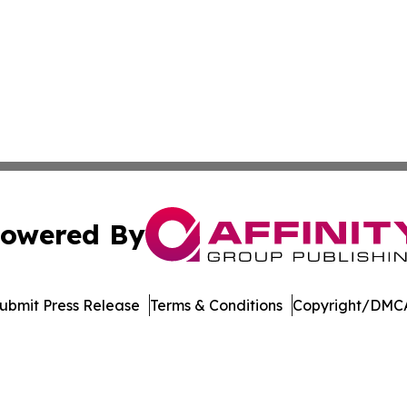
owered By
ubmit Press Release
Terms & Conditions
Copyright/DMCA
nc. dba Affinity Group Publishing & Journal of Business N
Cookie Settings / Your Privacy Choices