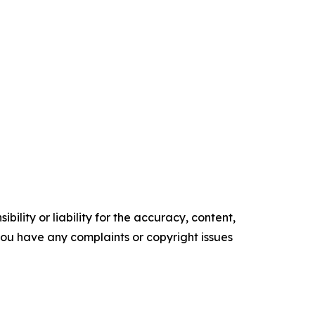
ility or liability for the accuracy, content,
f you have any complaints or copyright issues