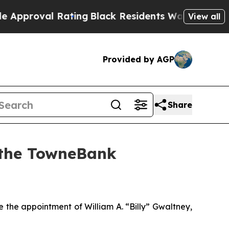
roval Rating
Black Residents Warned of Abusive C
View all
Provided by AGP
Share
n the TowneBank
e appointment of William A. “Billy” Gwaltney,