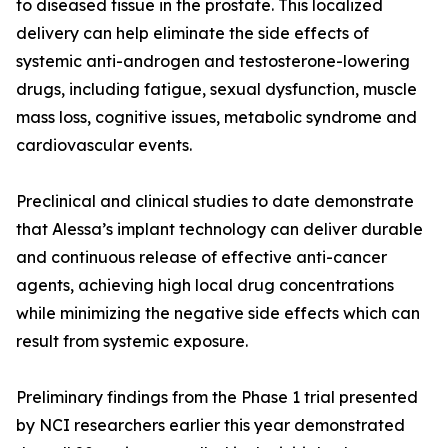
to diseased tissue in the prostate. This localized
delivery can help eliminate the side effects of
systemic anti-androgen and testosterone-lowering
drugs, including fatigue, sexual dysfunction, muscle
mass loss, cognitive issues, metabolic syndrome and
cardiovascular events.
Preclinical and clinical studies to date demonstrate
that Alessa’s implant technology can deliver durable
and continuous release of effective anti-cancer
agents, achieving high local drug concentrations
while minimizing the negative side effects which can
result from systemic exposure.
Preliminary findings from the Phase 1 trial presented
by NCI researchers earlier this year demonstrated