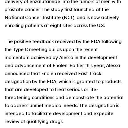
delivery of enzalutamide into the tumors of men with
prostate cancer. The study first launched at the
National Cancer Institute (NCI), and is now actively
enrolling patients at eight sites across the U.S.
The positive feedback received by the FDA following
the Type C meeting builds upon the recent
momentum achieved by Alessa in the development
and advancement of Enolen. Earlier this year, Alessa
announced that Enolen received Fast Track
designation by the FDA, which is granted to products
that are developed to treat serious or life-
threatening conditions and demonstrate the potential
to address unmet medical needs. The designation is
intended to facilitate development and expedite
review of qualifying drugs.