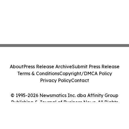
About
Press Release Archive
Submit Press Release
Terms & Conditions
Copyright/DMCA Policy
Privacy Policy
Contact
© 1995-2026 Newsmatics Inc. dba Affinity Group
Publishing & Journal of Business News. All Rights
Reserved.
Cookie Settings / Your Privacy Choices