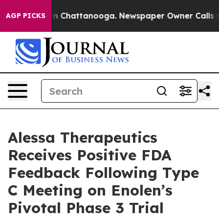
Chaos in Chattanooga. Newspaper Owner Calls the Peo
AGP PICKS
Alessa Therapeutics
Receives Positive FDA
Feedback Following Type
C Meeting on Enolen’s
Pivotal Phase 3 Trial