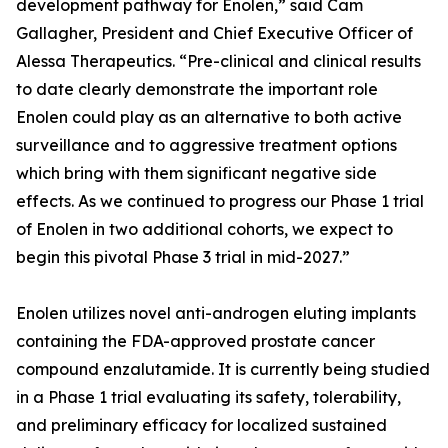
development pathway for Enolen,” said Cam
Gallagher, President and Chief Executive Officer of
Alessa Therapeutics. “Pre-clinical and clinical results
to date clearly demonstrate the important role
Enolen could play as an alternative to both active
surveillance and to aggressive treatment options
which bring with them significant negative side
effects. As we continued to progress our Phase 1 trial
of Enolen in two additional cohorts, we expect to
begin this pivotal Phase 3 trial in mid-2027.”
Enolen utilizes novel anti-androgen eluting implants
containing the FDA-approved prostate cancer
compound enzalutamide. It is currently being studied
in a Phase 1 trial evaluating its safety, tolerability,
and preliminary efficacy for localized sustained