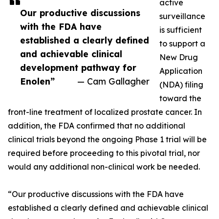
active
Our productive discussions
surveillance
with the FDA have
is sufficient
established a clearly defined
to support a
and achievable clinical
New Drug
development pathway for
Application
Enolen”
— Cam Gallagher
(NDA) filing
toward the
front-line treatment of localized prostate cancer. In
addition, the FDA confirmed that no additional
clinical trials beyond the ongoing Phase 1 trial will be
required before proceeding to this pivotal trial, nor
would any additional non-clinical work be needed.
“Our productive discussions with the FDA have
established a clearly defined and achievable clinical