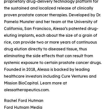
proprietary drug-delivery technology platform for
the sustained and localized release of clinically
proven prostate cancer therapies. Developed by Dr.
Pamela Munster and her team at the University of
California, San Francisco, Alessa’s patented drug-
eluting implants, each about the size of a grain of
rice, can provide two or more years of continuous
drug elution directly to diseased tissue, thus
eliminating the side effects that can result from
systemic exposure to certain prostate cancer drugs.
Founded in 2018, Alessa is backed by leading
healthcare investors including Cure Ventures and
Mission BioCapital. Learn more at
alessatherapeutics.com.
Rachel Ford Hutman
Ford Hutnam Media