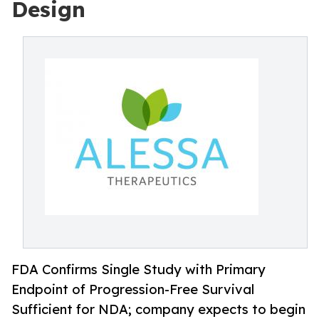
Design
FDA Confirms Single Study with Primary
Endpoint of Progression-Free Survival
Sufficient for NDA; company expects to begin