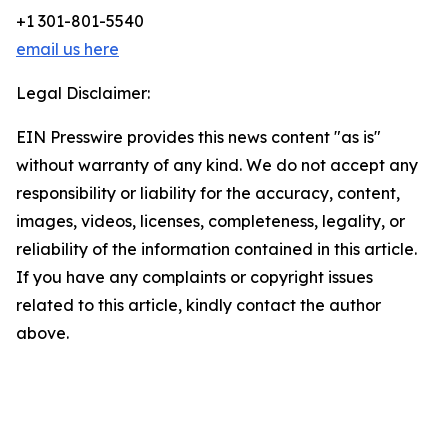
+1 301-801-5540
email us here
Legal Disclaimer:
EIN Presswire provides this news content "as is"
without warranty of any kind. We do not accept any
responsibility or liability for the accuracy, content,
images, videos, licenses, completeness, legality, or
reliability of the information contained in this article.
If you have any complaints or copyright issues
related to this article, kindly contact the author
above.