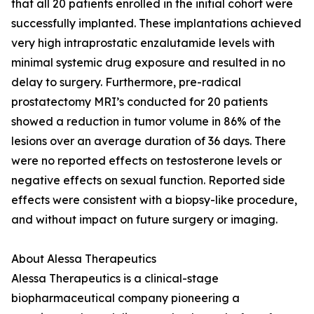
that all 20 patients enrolled in the initial cohort were
successfully implanted. These implantations achieved
very high intraprostatic enzalutamide levels with
minimal systemic drug exposure and resulted in no
delay to surgery. Furthermore, pre-radical
prostatectomy MRI’s conducted for 20 patients
showed a reduction in tumor volume in 86% of the
lesions over an average duration of 36 days. There
were no reported effects on testosterone levels or
negative effects on sexual function. Reported side
effects were consistent with a biopsy-like procedure,
and without impact on future surgery or imaging.
About Alessa Therapeutics
Alessa Therapeutics is a clinical-stage
biopharmaceutical company pioneering a