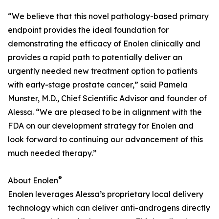
“We believe that this novel pathology-based primary
endpoint provides the ideal foundation for
demonstrating the efficacy of Enolen clinically and
provides a rapid path to potentially deliver an
urgently needed new treatment option to patients
with early-stage prostate cancer,” said Pamela
Munster, M.D., Chief Scientific Advisor and founder of
Alessa. “We are pleased to be in alignment with the
FDA on our development strategy for Enolen and
look forward to continuing our advancement of this
much needed therapy.”
®
About Enolen
Enolen leverages Alessa’s proprietary local delivery
technology which can deliver anti-androgens directly