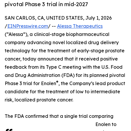
pivotal Phase 3 trial in mid-2027
SAN CARLOS, CA, UNITED STATES, July 1, 2026
/
EINPresswire.com
/ --
Alessa Therapeutics
(“Alessa”), a clinical-stage biopharmaceutical
company advancing novel localized drug delivery
technology for the treatment of early-stage prostate
cancer, today announced that it received positive
feedback from its Type C meeting with the U.S. Food
and Drug Administration (FDA) for its planned pivotal
®
Phase 3 trial for Enolen
, the Company’s lead product
candidate for the treatment of low to intermediate
risk, localized prostate cancer.
The FDA confirmed that a single trial comparing
Enolen to