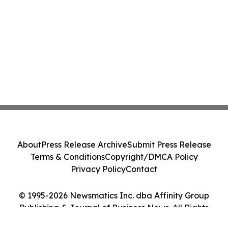
About
Press Release Archive
Submit Press Release
Terms & Conditions
Copyright/DMCA Policy
Privacy Policy
Contact
© 1995-2026 Newsmatics Inc. dba Affinity Group
Publishing & Journal of Business News. All Rights
Reserved.