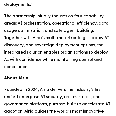
deployments."
The partnership initially focuses on four capability
areas: AI orchestration, operational efficiency, data
usage optimization, and safe agent building.
Together with Airia's multi-model routing, shadow AI
discovery, and sovereign deployment options, the
integrated solution enables organizations to deploy
AI with confidence while maintaining control and
compliance.
About Airia
Founded in 2024, Airia delivers the industry’s first
unified enterprise AI security, orchestration, and
governance platform, purpose-built to accelerate AI
adoption. Airia guides the world’s most innovative