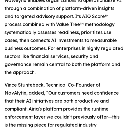
NavAlytix enables organizations to operationalize AI
through a combination of platform-driven insights
and targeted advisory support. Its AIQ Score™
process combined with Value Tree™ methodology
systematically assesses readiness, prioritizes use
cases, then connects AI investments to measurable
business outcomes. For enterprises in highly regulated
sectors like financial services, security and
governance remain central to both the platform and
the approach.
Vince Stuntebeck, Technical Co-Founder of
NavAlytix, added, "Our customers need confidence
that their AI initiatives are both productive and
compliant. Airia's platform provides the runtime
enforcement layer we couldn't previously offer—this
is the missing piece for regulated industry