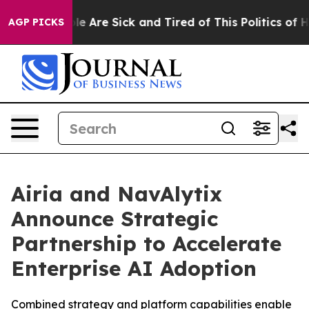
in: “People Are Sick and Tired of This Politics of Hatr
AGP PICKS
Airia and NavAlytix
Announce Strategic
Partnership to Accelerate
Enterprise AI Adoption
Combined strategy and platform capabilities enable