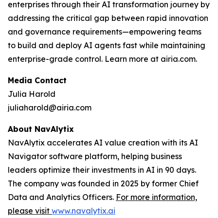
enterprises through their AI transformation journey by
addressing the critical gap between rapid innovation
and governance requirements—empowering teams
to build and deploy AI agents fast while maintaining
enterprise-grade control. Learn more at airia.com.
Media Contact
Julia Harold
juliaharold@airia.com
About NavAlytix
NavAlytix accelerates AI value creation with its AI
Navigator software platform, helping business
leaders optimize their investments in AI in 90 days.
The company was founded in 2025 by former Chief
Data and Analytics Officers.
For more information,
please visit
www.navalytix.ai