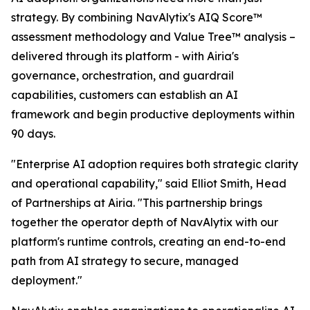
strategy. By combining NavAlytix's AIQ Score™
assessment methodology and Value Tree™ analysis –
delivered through its platform - with Airia's
governance, orchestration, and guardrail
capabilities, customers can establish an AI
framework and begin productive deployments within
90 days.
"Enterprise AI adoption requires both strategic clarity
and operational capability," said Elliot Smith, Head
of Partnerships at Airia. "This partnership brings
together the operator depth of NavAlytix with our
platform's runtime controls, creating an end-to-end
path from AI strategy to secure, managed
deployment."