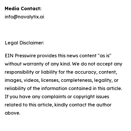
Media Contact:
info@navalytix.ai
Legal Disclaimer:
EIN Presswire provides this news content "as is"
without warranty of any kind. We do not accept any
responsibility or liability for the accuracy, content,
images, videos, licenses, completeness, legality, or
reliability of the information contained in this article.
If you have any complaints or copyright issues
related to this article, kindly contact the author
above.