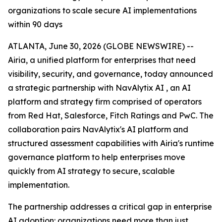
organizations to scale secure AI implementations
within 90 days
ATLANTA, June 30, 2026 (GLOBE NEWSWIRE) --
Airia, a unified platform for enterprises that need
visibility, security, and governance, today announced
a strategic partnership with NavAlytix AI , an AI
platform and strategy firm comprised of operators
from Red Hat, Salesforce, Fitch Ratings and PwC. The
collaboration pairs NavAlytix's AI platform and
structured assessment capabilities with Airia's runtime
governance platform to help enterprises move
quickly from AI strategy to secure, scalable
implementation.
The partnership addresses a critical gap in enterprise
AI adoption: organizations need more than just