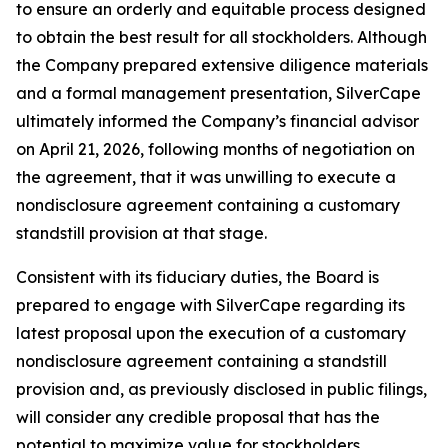
to ensure an orderly and equitable process designed
to obtain the best result for all stockholders. Although
the Company prepared extensive diligence materials
and a formal management presentation, SilverCape
ultimately informed the Company’s financial advisor
on April 21, 2026, following months of negotiation on
the agreement, that it was unwilling to execute a
nondisclosure agreement containing a customary
standstill provision at that stage.
Consistent with its fiduciary duties, the Board is
prepared to engage with SilverCape regarding its
latest proposal upon the execution of a customary
nondisclosure agreement containing a standstill
provision and, as previously disclosed in public filings,
will consider any credible proposal that has the
potential to maximize value for stockholders.