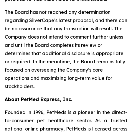
The Board has not reached any determination
regarding SilverCape’s latest proposal, and there can
be no assurance that any transaction will result. The
Company does not intend to comment further unless
and until the Board completes its review or
determines that additional disclosure is appropriate
or required. In the meantime, the Board remains fully
focused on overseeing the Company’s core
operations and maximizing long-term value for
stockholders.
About PetMed Express, Inc.
Founded in 1996, PetMeds is a pioneer in the direct-
to-consumer pet healthcare sector. As a trusted
national online pharmacy, PetMeds is licensed across