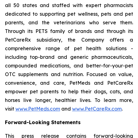
all 50 states and staffed with expert pharmacists
dedicated to supporting pet wellness, pets and pet
parents, and the veterinarians who serve them.
Through its PETS family of brands and through its
PetCareRx subsidiary, the Company offers a
comprehensive range of pet health solutions -
including top-brand and generic pharmaceuticals,
compounded medications, and better-for-your-pet
OTC supplements and nutrition. Focused on value,
convenience, and care, PetMeds and PetCareRx
empower pet parents to help their dogs, cats, and
horses live longer, healthier lives. To learn more,
visit
www.PetMeds.com
and
www.PetCareRx.com
.
Forward-Looking Statements
This press release contains forward-looking