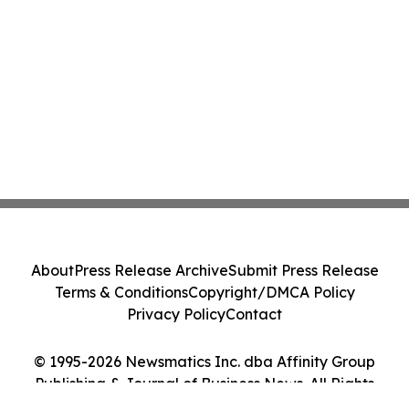
About
Press Release Archive
Submit Press Release
Terms & Conditions
Copyright/DMCA Policy
Privacy Policy
Contact
© 1995-2026 Newsmatics Inc. dba Affinity Group
Publishing & Journal of Business News. All Rights
Reserved.