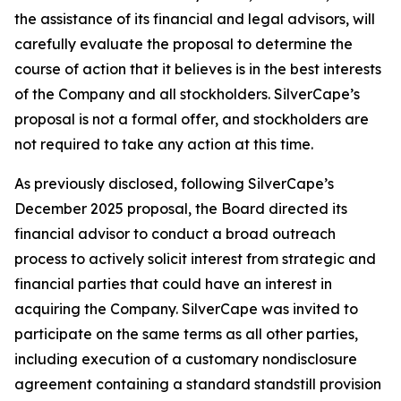
the assistance of its financial and legal advisors, will
carefully evaluate the proposal to determine the
course of action that it believes is in the best interests
of the Company and all stockholders. SilverCape’s
proposal is not a formal offer, and stockholders are
not required to take any action at this time.
As previously disclosed, following SilverCape’s
December 2025 proposal, the Board directed its
financial advisor to conduct a broad outreach
process to actively solicit interest from strategic and
financial parties that could have an interest in
acquiring the Company. SilverCape was invited to
participate on the same terms as all other parties,
including execution of a customary nondisclosure
agreement containing a standard standstill provision