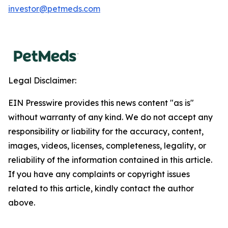
investor@petmeds.com
Legal Disclaimer:
EIN Presswire provides this news content "as is"
without warranty of any kind. We do not accept any
responsibility or liability for the accuracy, content,
images, videos, licenses, completeness, legality, or
reliability of the information contained in this article.
If you have any complaints or copyright issues
related to this article, kindly contact the author
above.