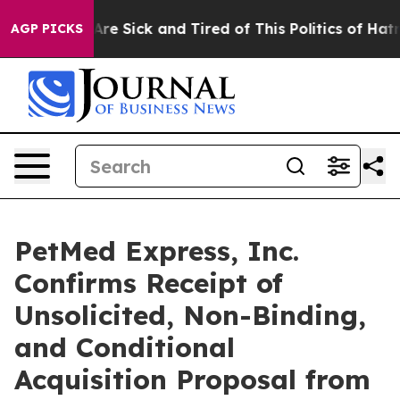
People Are Sick and Tired of This Politics of Hatred”
T
AGP PICKS
PetMed Express, Inc.
Confirms Receipt of
Unsolicited, Non-Binding,
and Conditional
Acquisition Proposal from