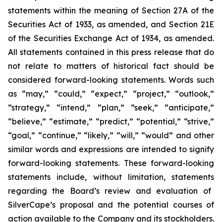
statements within the meaning of Section 27A of the
Securities Act of 1933, as amended, and Section 21E
of the Securities Exchange Act of 1934, as amended.
All statements contained in this press release that do
not relate to matters of historical fact should be
considered forward-looking statements. Words such
as “may,” “could,” “expect,” “project,” “outlook,”
“strategy,” “intend,” “plan,” “seek,” “anticipate,”
“believe,” “estimate,” “predict,” “potential,” “strive,”
“goal,” “continue,” “likely,” “will,” “would” and other
similar words and expressions are intended to signify
forward-looking statements. These forward-looking
statements include, without limitation, statements
regarding the Board’s review and evaluation of
SilverCape’s proposal and the potential courses of
action available to the Company and its stockholders.