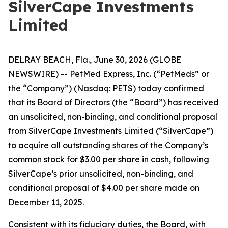
SilverCape Investments
Limited
DELRAY BEACH, Fla., June 30, 2026 (GLOBE
NEWSWIRE) -- PetMed Express, Inc. (“PetMeds” or
the “Company”) (Nasdaq: PETS) today confirmed
that its Board of Directors (the “Board”) has received
an unsolicited, non-binding, and conditional proposal
from SilverCape Investments Limited (“SilverCape”)
to acquire all outstanding shares of the Company’s
common stock for $3.00 per share in cash, following
SilverCape’s prior unsolicited, non-binding, and
conditional proposal of $4.00 per share made on
December 11, 2025.
Consistent with its fiduciary duties, the Board, with