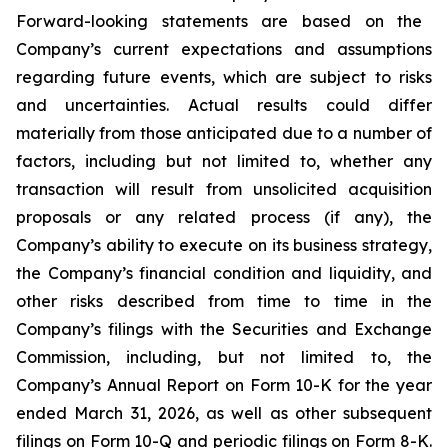
Forward-looking statements are based on the
Company’s current expectations and assumptions
regarding future events, which are subject to risks
and uncertainties. Actual results could differ
materially from those anticipated due to a number of
factors, including but not limited to, whether any
transaction will result from unsolicited acquisition
proposals or any related process (if any), the
Company’s ability to execute on its business strategy,
the Company’s financial condition and liquidity, and
other risks described from time to time in the
Company’s filings with the Securities and Exchange
Commission, including, but not limited to, the
Company’s Annual Report on Form 10-K for the year
ended March 31, 2026, as well as other subsequent
filings on Form 10-Q and periodic filings on Form 8-K.