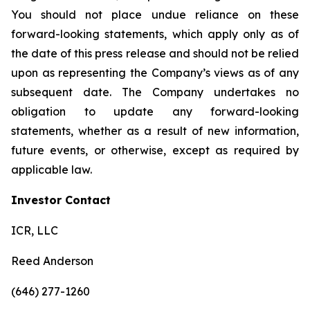
You should not place undue reliance on these
forward-looking statements, which apply only as of
the date of this press release and should not be relied
upon as representing the Company’s views as of any
subsequent date. The Company undertakes no
obligation to update any forward-looking
statements, whether as a result of new information,
future events, or otherwise, except as required by
applicable law.
Investor Contact
ICR, LLC
Reed Anderson
(646) 277-1260