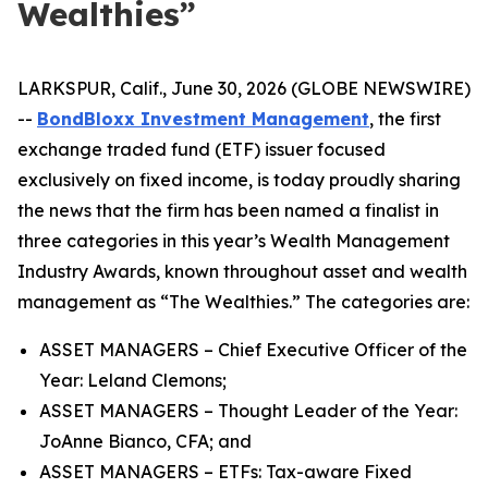
Wealthies”
LARKSPUR, Calif., June 30, 2026 (GLOBE NEWSWIRE)
--
BondBloxx Investment Management
, the first
exchange traded fund (ETF) issuer focused
exclusively on fixed income, is today proudly sharing
the news that the firm has been named a finalist in
three categories in this year’s Wealth Management
Industry Awards, known throughout asset and wealth
management as “The Wealthies.” The categories are:
ASSET MANAGERS – Chief Executive Officer of the
Year: Leland Clemons;
ASSET MANAGERS – Thought Leader of the Year:
JoAnne Bianco, CFA; and
ASSET MANAGERS – ETFs: Tax-aware Fixed