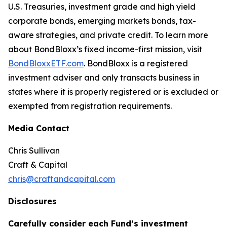
U.S. Treasuries, investment grade and high yield
corporate bonds, emerging markets bonds, tax-
aware strategies, and private credit. To learn more
about BondBloxx’s fixed income-first mission, visit
BondBloxxETF.com
. BondBloxx is a registered
investment adviser and only transacts business in
states where it is properly registered or is excluded or
exempted from registration requirements.
Media Contact
Chris Sullivan
Craft & Capital
chris@craftandcapital.com
Disclosures
Carefully consider each Fund’s investment