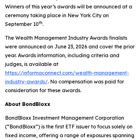
Winners of this year’s awards will be announced at a
ceremony taking place in New York City on
th
September 10
.
The Wealth Management Industry Awards finalists
were announced on June 23, 2026 and cover the prior
year. Awards information, including criteria and
judges, is available at
https://informaconnect.com/wealth-management-
industry-awards/
.
No compensation was paid for
consideration for these awards.
About BondBloxx
BondBloxx Investment Management Corporation
(“BondBloxx”) is the first ETF issuer to focus solely on
fixed income, offering a range of exposures spanning