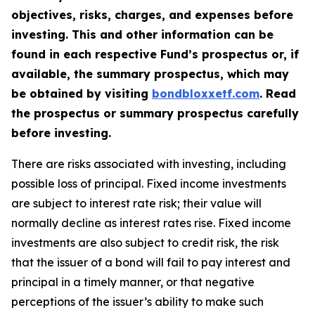
objectives, risks, charges, and expenses before
investing. This and other information can be
found in each respective Fund’s prospectus or, if
available, the summary prospectus, which may
be obtained by visiting
bondbloxxetf.com
.
Read
the prospectus or summary prospectus carefully
before investing.
There are risks associated with investing, including
possible loss of principal. Fixed income investments
are subject to interest rate risk; their value will
normally decline as interest rates rise. Fixed income
investments are also subject to credit risk, the risk
that the issuer of a bond will fail to pay interest and
principal in a timely manner, or that negative
perceptions of the issuer’s ability to make such