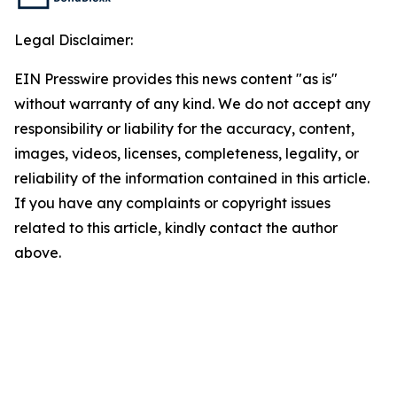
Legal Disclaimer:
EIN Presswire provides this news content "as is"
without warranty of any kind. We do not accept any
responsibility or liability for the accuracy, content,
images, videos, licenses, completeness, legality, or
reliability of the information contained in this article.
If you have any complaints or copyright issues
related to this article, kindly contact the author
above.