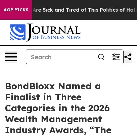
“People Are Sick and Tired of This Politics of Hatred”
AGP PICKS
BondBloxx Named a
Finalist in Three
Categories in the 2026
Wealth Management
Industry Awards, “The