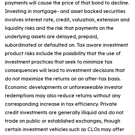
payments will cause the price of that bond to decline.
Investing in mortgage- and asset backed securities
involves interest rate, credit, valuation, extension and
liquidity risks and the risk that payments on the
underlying assets are delayed, prepaid,
subordinated or defaulted on. Tax aware investment
product risks include the possibility that the use of
investment practices that seek to minimize tax
consequences will lead to investment decisions that
do not maximize the returns on an after-tax basis.
Economic developments or unforeseeable investor
redemptions may also reduce returns without any
corresponding increase in tax efficiency. Private
credit investments are generally illiquid and do not
trade on public or established exchanges, though
certain investment vehicles such as CLOs may offer