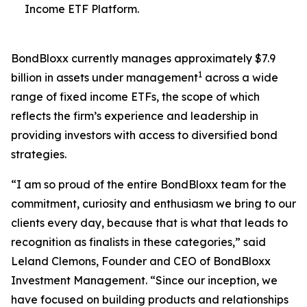
Income ETF Platform.
BondBloxx currently manages approximately $7.9
1
billion in assets under management
across a wide
range of fixed income ETFs, the scope of which
reflects the firm’s experience and leadership in
providing investors with access to diversified bond
strategies.
“I am so proud of the entire BondBloxx team for the
commitment, curiosity and enthusiasm we bring to our
clients every day, because that is what that leads to
recognition as finalists in these categories,” said
Leland Clemons, Founder and CEO of BondBloxx
Investment Management. “Since our inception, we
have focused on building products and relationships