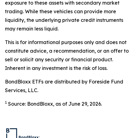
exposure to these assets with secondary market
trading. While these vehicles can provide more
liquidity, the underlying private credit instruments
may remain less liquid.
This is for informational purposes only and does not
constitute advice, a recommendation, or an offer to
sell or solicit any security or financial product.
Inherent in any investment is the risk of loss.
BondBloxx ETFs are distributed by Foreside Fund
Services, LLC.
1
Source: BondBloxx, as of June 29, 2026.