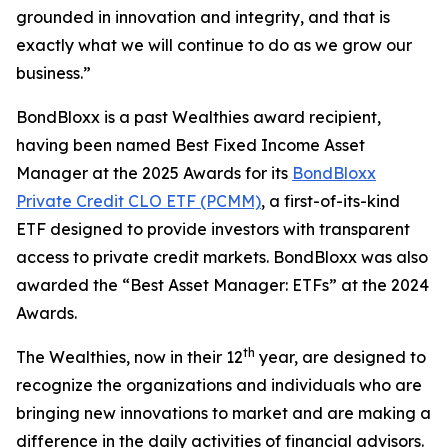
grounded in innovation and integrity, and that is
exactly what we will continue to do as we grow our
business.”
BondBloxx is a past Wealthies award recipient,
having been named Best Fixed Income Asset
Manager at the 2025 Awards for its
BondBloxx
Private Credit CLO ETF (PCMM)
, a first-of-its-kind
ETF designed to provide investors with transparent
access to private credit markets. BondBloxx was also
awarded the “Best Asset Manager: ETFs” at the 2024
Awards.
th
The Wealthies, now in their 12
year, are designed to
recognize the organizations and individuals who are
bringing new innovations to market and are making a
difference in the daily activities of financial advisors.