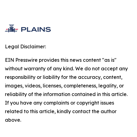
Legal Disclaimer:
EIN Presswire provides this news content "as is"
without warranty of any kind. We do not accept any
responsibility or liability for the accuracy, content,
images, videos, licenses, completeness, legality, or
reliability of the information contained in this article.
If you have any complaints or copyright issues
related to this article, kindly contact the author
above.