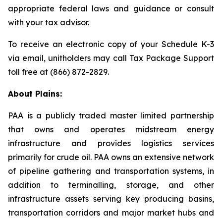
appropriate federal laws and guidance or consult
with your tax advisor.
To receive an electronic copy of your Schedule K-3
via email, unitholders may call Tax Package Support
toll free at (866) 872-2829.
About Plains:
PAA is a publicly traded master limited partnership
that owns and operates midstream energy
infrastructure and provides logistics services
primarily for crude oil. PAA owns an extensive network
of pipeline gathering and transportation systems, in
addition to terminalling, storage, and other
infrastructure assets serving key producing basins,
transportation corridors and major market hubs and