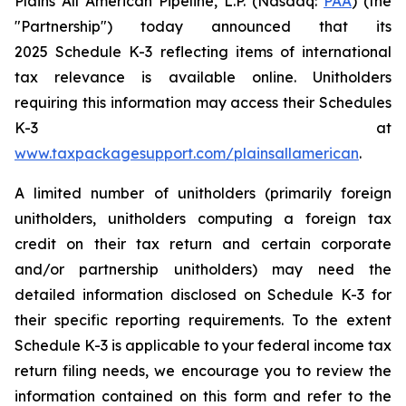
Plains All American Pipeline, L.P. (Nasdaq:
PAA
) (the
"Partnership") today announced that its
2025 Schedule K-3 reflecting items of international
tax relevance is available online. Unitholders
requiring this information may access their Schedules
K-3 at
www.taxpackagesupport.com/plainsallamerican
.
A limited number of unitholders (primarily foreign
unitholders, unitholders computing a foreign tax
credit on their tax return and certain corporate
and/or partnership unitholders) may need the
detailed information disclosed on Schedule K-3 for
their specific reporting requirements. To the extent
Schedule K-3 is applicable to your federal income tax
return filing needs, we encourage you to review the
information contained on this form and refer to the