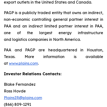
export outlets in the United States and Canada.
PAGP is a publicly traded entity that owns an indirect,
non-economic controlling general partner interest in
PAA and an indirect limited partner interest in PAA,
one of the largest energy infrastructure
and logistics companies in North America.
PAA and PAGP are headquartered in Houston,
Texas. More information is available
at
www.plains.com
.
Investor Relations Contacts:
Blake Fernandez
Ross Hovde
PlainsIR@plains.com
(866) 809-1291