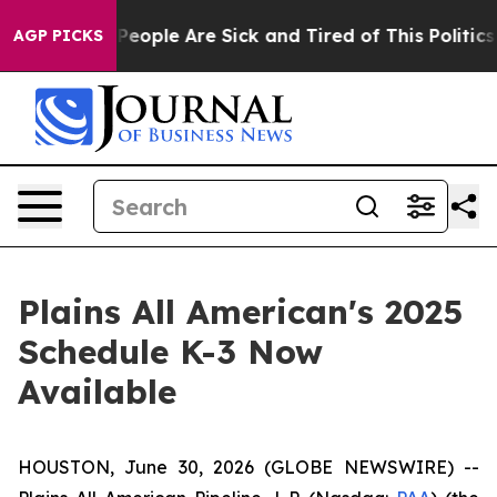
igan Win: “People Are Sick and Tired of This Politics o
AGP PICKS
Plains All American's 2025
Schedule K-3 Now
Available
HOUSTON, June 30, 2026 (GLOBE NEWSWIRE) --