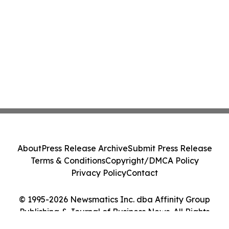
About
Press Release Archive
Submit Press Release
Terms & Conditions
Copyright/DMCA Policy
Privacy Policy
Contact
© 1995-2026 Newsmatics Inc. dba Affinity Group
Publishing & Journal of Business News. All Rights
Reserved.