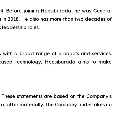
4. Before joining Hepsiburada, he was General
 in 2018. He also has more than two decades of
leadership roles.
s with a broad range of products and services.
-focused technology, Hepsiburada aims to make
ws. These statements are based on the Company’s
 to differ materially. The Company undertakes no