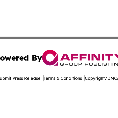
owered By
ubmit Press Release
Terms & Conditions
Copyright/DMCA
nc. dba Affinity Group Publishing & Journal of Business N
Cookie Settings / Your Privacy Choices