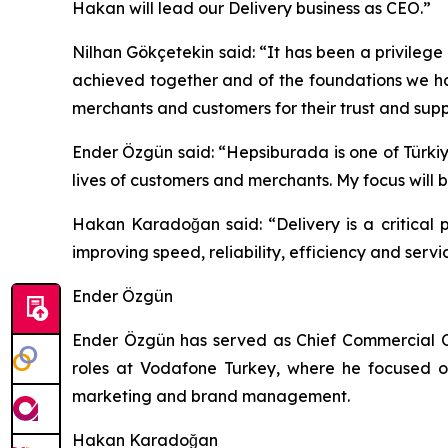
Hakan will lead our Delivery business as CEO.”
Nilhan Gökçetekin said: “It has been a privile
achieved together and of the foundations we ha
merchants and customers for their trust and supp
Ender Özgün said: “Hepsiburada is one of Türkiy
lives of customers and merchants. My focus will
Hakan Karadoğan said: “Delivery is a critical 
improving speed, reliability, efficiency and serv
Ender Özgün
Ender Özgün has served as Chief Commercial Of
roles at Vodafone Turkey, where he focused o
marketing and brand management.
Hakan Karadoğan