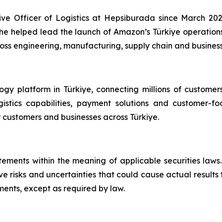
e Officer of Logistics at Hepsiburada since March 202
e helped lead the launch of Amazon’s Türkiye operations
s engineering, manufacturing, supply chain and business 
y platform in Türkiye, connecting millions of customer
logistics capabilities, payment solutions and customer
 customers and businesses across Türkiye.
atements within the meaning of applicable securities la
e risks and uncertainties that could cause actual results
ents, except as required by law.