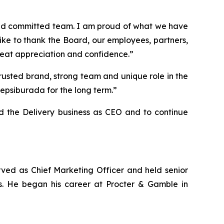
 and committed team. I am proud of what we have
ke to thank the Board, our employees, partners,
great appreciation and confidence.”
usted brand, strong team and unique role in the
epsiburada for the long term.”
ad the Delivery business as CEO and to continue
ved as Chief Marketing Officer and held senior
s. He began his career at Procter & Gamble in