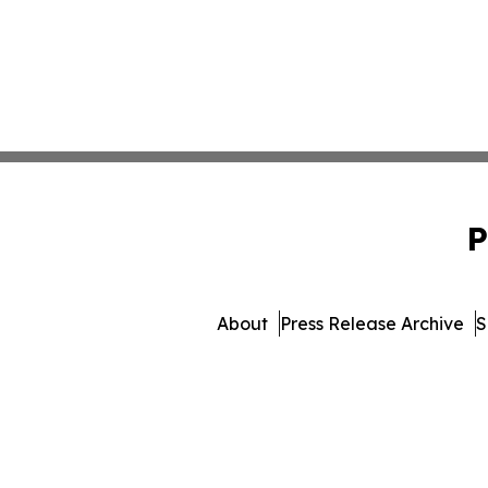
P
About
Press Release Archive
S
© 1995-2026 Newsmatics I