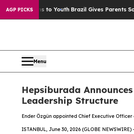
te Harms to Youth
Brazil Gives Parents Social Me
AGP PICKS
Menu
Hepsiburada Announces 
Leadership Structure
Ender Özgün appointed Chief Executive Officer
ISTANBUL, June 30, 2026 (GLOBE NEWSWIRE) -- 