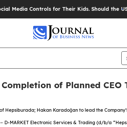
dia Controls for Their Kids. Should the US?
The P
Completion of Planned CEO 
 of Hepsiburada; Hakan Karadoğan to lead the Company’s 
D-MARKET Electronic Services & Trading (d/b/a “Hepsi