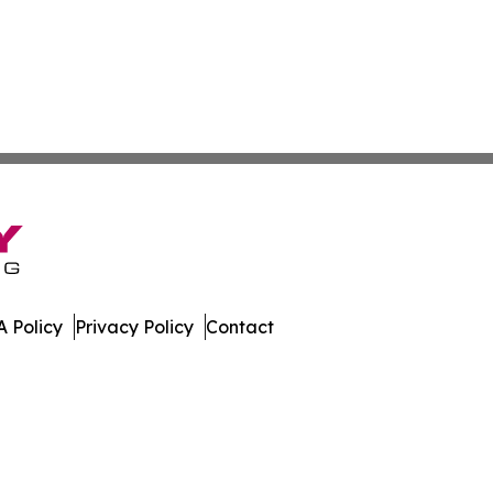
 Policy
Privacy Policy
Contact
ews. All Rights Reserved.