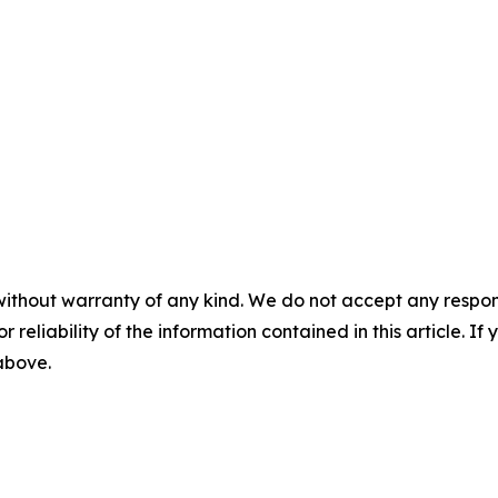
without warranty of any kind. We do not accept any responsib
r reliability of the information contained in this article. I
 above.