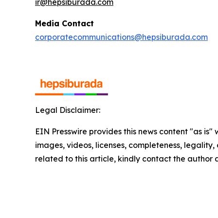
ir@hepsiburada.com
Media Contact
corporatecommunications@hepsiburada.com
Legal Disclaimer:
EIN Presswire provides this news content "as is" 
images, videos, licenses, completeness, legality, o
related to this article, kindly contact the author