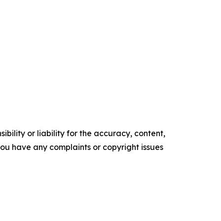
ility or liability for the accuracy, content,
f you have any complaints or copyright issues