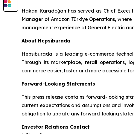
Hakan Karadoğan has served as Chief Executiv
Manager of Amazon Türkiye Operations, where h
management experience at General Electric acros
About Hepsiburada
Hepsiburada is a leading e-commerce technolog
Through its marketplace, retail operations, 
commerce easier, faster and more accessible for
Forward-Looking Statements
This press release contains forward-looking st
current expectations and assumptions and involv
obligation to update any forward-looking statem
Investor Relations Contact