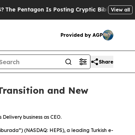
entagon Is Posting Cryptic Biblical Messages on
View all
Provided by AGP
Share
Transition and New
Delivery business as CEO.
burada”) (NASDAQ: HEPS), a leading Turkish e-