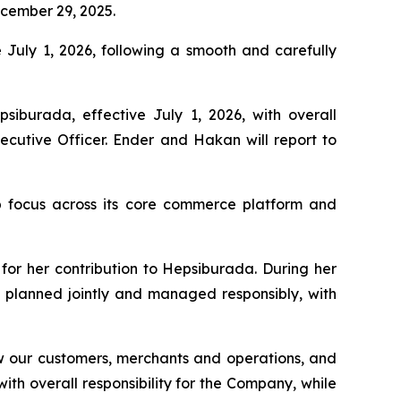
cember 29, 2025.
e July 1, 2026, following a smooth and carefully
burada, effective July 1, 2026, with overall
ecutive Officer. Ender and Hakan will report to
ip focus across its core commerce platform and
for her contribution to Hepsiburada. During her
s planned jointly and managed responsibly, with
 our customers, merchants and operations, and
th overall responsibility for the Company, while