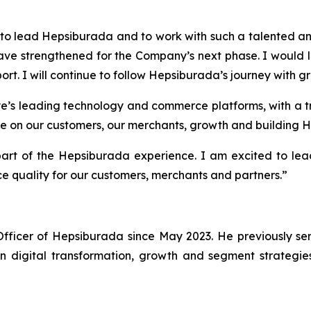
ge to lead Hepsiburada and to work with such a talented
ve strengthened for the Company’s next phase. I would li
ort. I will continue to follow Hepsiburada’s journey with 
e’s leading technology and commerce platforms, with a tr
 be on our customers, our merchants, growth and building H
part of the Hepsiburada experience. I am excited to le
ice quality for our customers, merchants and partners.”
ficer of Hepsiburada since May 2023. He previously ser
n digital transformation, growth and segment strategie