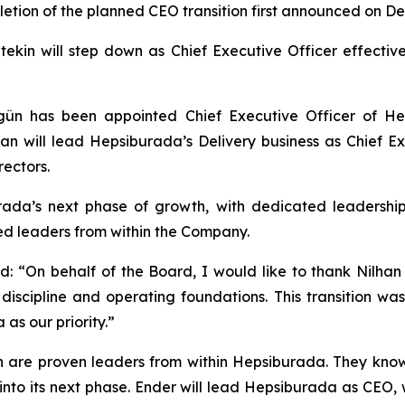
ion of the planned CEO transition first announced on De
etekin will step down as Chief Executive Officer effectiv
 has been appointed Chief Executive Officer of Hepsi
n will lead Hepsiburada’s Delivery business as Chief Ex
ectors.
urada’s next phase of growth, with dedicated leadersh
ced leaders from within the Company.
: “On behalf of the Board, I would like to thank Nilhan 
discipline and operating foundations. This transition wa
as our priority.”
 are proven leaders from within Hepsiburada. They know
to its next phase. Ender will lead Hepsiburada as CEO, wi