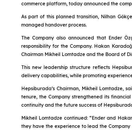
commerce platform, today announced the complet
As part of this planned transition, Nilhan Gökç
managed handover process.
The Company also announced that Ender Özgün
responsibility for the Company. Hakan Karadoğa
Chairman Mikheil Lomtadze and the Board of Dir
This new leadership structure reflects Hepsib
delivery capabilities, while promoting experien
Hepsiburada’s Chairman, Mikheil Lomtadze, said
tenure, the Company strengthened its financial 
continuity and the future success of Hepsiburada 
Mikheil Lomtadze continued: “Ender and Hakan
they have the experience to lead the Company in