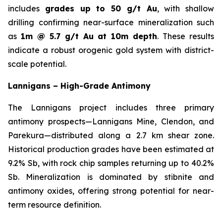
includes
grades up to 50 g/t Au
, with shallow
drilling confirming near-surface mineralization such
as
1m @ 5.7 g/t Au at 10m depth
. These results
indicate a robust orogenic gold system with district-
scale potential.
Lannigans – High-Grade Antimony
The Lannigans project includes three primary
antimony prospects—Lannigans Mine, Clendon, and
Parekura—distributed along a 2.7 km shear zone.
Historical production grades have been estimated at
9.2% Sb, with rock chip samples returning up to 40.2%
Sb. Mineralization is dominated by stibnite and
antimony oxides, offering strong potential for near-
term resource definition.