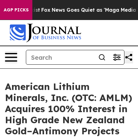
hey Exist
Fox News Goes Quiet as 'Maga Media Pipeline
AGP PICKS
American Lithium
Minerals, Inc. (OTC: AMLM)
Acquires 100% Interest in
High Grade New Zealand
Gold–Antimony Projects