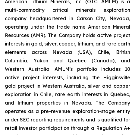
American Lithium Minerals, Inc. (OTC: AMLM) is a
multi-commodity critical minerals exploration
company headquartered in Carson City, Nevada,
operating under the trade name American Mineral
Resources (AMR). The Company holds active project
interests in gold, silver, copper, lithium, and rare earth
elements across Nevada (USA), Chile, British
Columbia, Yukon and Quebec (Canada), and
Western Australia. AMLM’s portfolio includes 10
active project interests, including the Higginsville
gold project in Western Australia, silver and copper
exploration in Chile, rare earth interests in Quebec,
and lithium properties in Nevada. The Company
operates as a pre-revenue exploration-stage entity
under SEC reporting requirements and is qualified for
retail investor participation through a Regulation A+