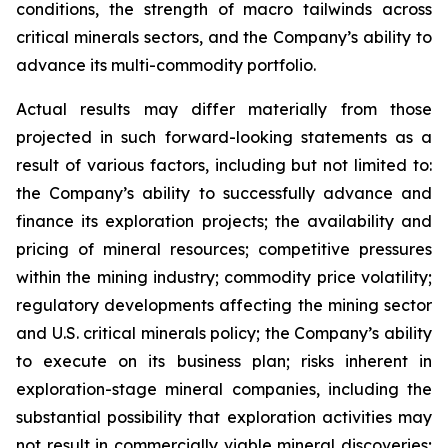
conditions, the strength of macro tailwinds across
critical minerals sectors, and the Company’s ability to
advance its multi-commodity portfolio.
Actual results may differ materially from those
projected in such forward-looking statements as a
result of various factors, including but not limited to:
the Company’s ability to successfully advance and
finance its exploration projects; the availability and
pricing of mineral resources; competitive pressures
within the mining industry; commodity price volatility;
regulatory developments affecting the mining sector
and U.S. critical minerals policy; the Company’s ability
to execute on its business plan; risks inherent in
exploration-stage mineral companies, including the
substantial possibility that exploration activities may
not result in commercially viable mineral discoveries;