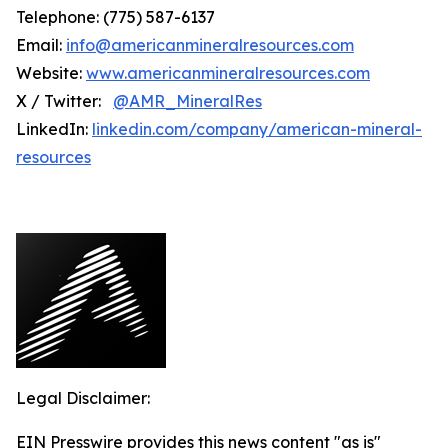
Telephone: (775) 587-6137
Email:
info@americanmineralresources.com
Website:
www.americanmineralresources.com
X / Twitter:
@AMR_MineralRes
LinkedIn:
linkedin.com/company/american-mineral-
resources
Legal Disclaimer:
EIN Presswire provides this news content "as is"