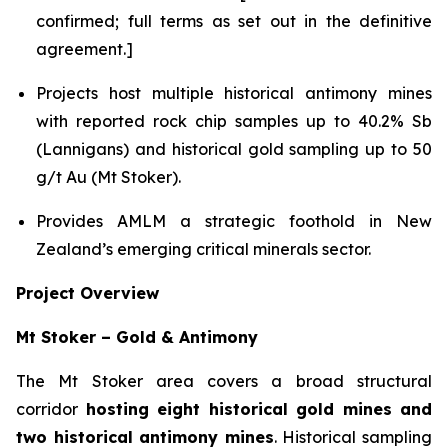
confirmed; full terms as set out in the definitive
agreement.]
Projects host multiple historical antimony mines
with reported rock chip samples up to 40.2% Sb
(Lannigans) and historical gold sampling up to 50
g/t Au (Mt Stoker).
Provides AMLM a strategic foothold in New
Zealand’s emerging critical minerals sector.
Project Overview
Mt Stoker – Gold & Antimony
The Mt Stoker area covers a broad structural
corridor
hosting eight historical gold mines and
two historical antimony mines
. Historical sampling