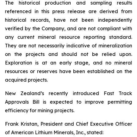
The historical production and sampling results
referenced in this press release are derived from
historical records, have not been independently
verified by the Company, and are not compliant with
any current mineral resource reporting standard.
They are not necessarily indicative of mineralization
on the projects and should not be relied upon.
Exploration is at an early stage, and no mineral
resources or reserves have been established on the
acquired projects.
New Zealand’s recently introduced Fast Track
Approvals Bill is expected to improve permitting
efficiency for mining projects.
Frank Kristan, President and Chief Executive Officer
of American Lithium Minerals, Inc., stated: