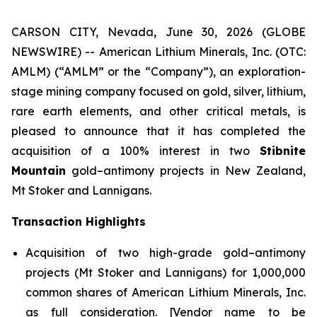
CARSON CITY, Nevada, June 30, 2026 (GLOBE
NEWSWIRE) -- American Lithium Minerals, Inc. (OTC:
AMLM) (“AMLM” or the “Company”), an exploration-
stage mining company focused on gold, silver, lithium,
rare earth elements, and other critical metals, is
pleased to announce that it has completed the
acquisition of a 100% interest in two
Stibnite
Mountain
gold–antimony projects in New Zealand,
Mt Stoker and Lannigans.
Transaction Highlights
Acquisition of two high-grade gold–antimony
projects (Mt Stoker and Lannigans) for 1,000,000
common shares of American Lithium Minerals, Inc.
as full consideration. [Vendor name to be