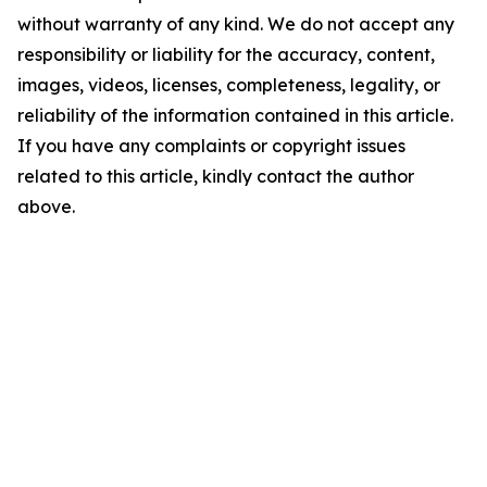
without warranty of any kind. We do not accept any
responsibility or liability for the accuracy, content,
images, videos, licenses, completeness, legality, or
reliability of the information contained in this article.
If you have any complaints or copyright issues
related to this article, kindly contact the author
above.