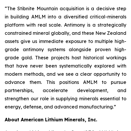
“The Stibnite Mountain acquisition is a decisive step
in building AMLM into a diversified critical-minerals
platform with real scale. Antimony is a strategically
constrained mineral globally, and these New Zealand
assets give us immediate exposure to multiple high-
grade antimony systems alongside proven high-
grade gold. These projects host historical workings
that have never been systematically explored with
modern methods, and we see a clear opportunity to
advance them. This positions AMLM to pursue
partnerships, accelerate development, and
strengthen our role in supplying minerals essential to
energy, defense, and advanced manufacturing.”
About American Lithium Minerals, Inc.