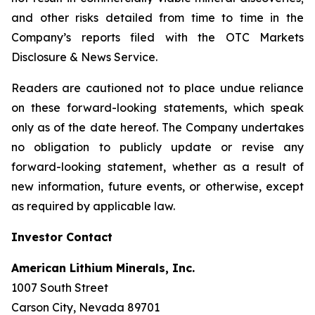
and other risks detailed from time to time in the
Company’s reports filed with the OTC Markets
Disclosure & News Service.
Readers are cautioned not to place undue reliance
on these forward-looking statements, which speak
only as of the date hereof. The Company undertakes
no obligation to publicly update or revise any
forward-looking statement, whether as a result of
new information, future events, or otherwise, except
as required by applicable law.
Investor Contact
American Lithium Minerals, Inc.
1007 South Street
Carson City, Nevada 89701