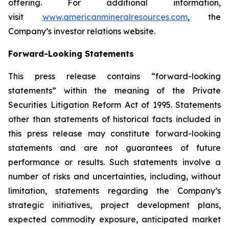
offering. For additional information,
visit
www.americanmineralresources.com
, the
Company’s investor relations website.
Forward-Looking Statements
This press release contains “forward-looking
statements” within the meaning of the Private
Securities Litigation Reform Act of 1995. Statements
other than statements of historical facts included in
this press release may constitute forward-looking
statements and are not guarantees of future
performance or results. Such statements involve a
number of risks and uncertainties, including, without
limitation, statements regarding the Company’s
strategic initiatives, project development plans,
expected commodity exposure, anticipated market