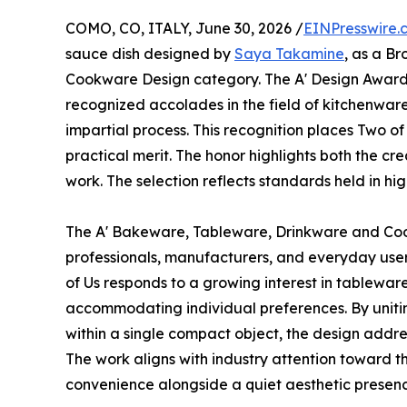
COMO, CO, ITALY, June 30, 2026 /
EINPresswire.
sauce dish designed by
Saya Takamine
, as a B
Cookware Design category. The A' Design Award i
recognized accolades in the field of kitchenware
impartial process. This recognition places Two 
practical merit. The honor highlights both the cr
work. The selection reflects standards held in h
The A' Bakeware, Tableware, Drinkware and Co
professionals, manufacturers, and everyday use
of Us responds to a growing interest in tablewar
accommodating individual preferences. By unit
within a single compact object, the design addr
The work aligns with industry attention toward th
convenience alongside a quiet aesthetic presenc