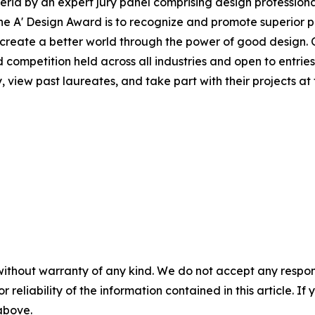
ria by an expert jury panel comprising design professional
he A' Design Award is to recognize and promote superior 
lp create a better world through the power of good design. 
d competition held across all industries and open to entries
 view past laureates, and take part with their projects at t
without warranty of any kind. We do not accept any responsib
r reliability of the information contained in this article. I
 above.