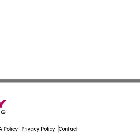
 Policy
Privacy Policy
Contact