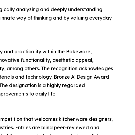
ogically analyzing and deeply understanding
 innate way of thinking and by valuing everyday
y and practicality within the Bakeware,
ovative functionality, aesthetic appeal,
nality, among others. The recognition acknowledges
terials and technology. Bronze A' Design Award
. The designation is a highly regarded
provements to daily life.
mpetition that welcomes kitchenware designers,
ustries. Entries are blind peer-reviewed and