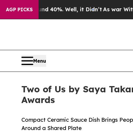
 Around 40%. Well, it Didn’t
As war With Iran 
AGP PICKS
Menu
Two of Us by Saya Taka
Awards
Compact Ceramic Sauce Dish Brings Peopl
Around a Shared Plate