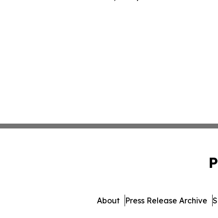
P
About
Press Release Archive
S