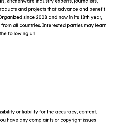
s, kitchenware industry experts, journalists,
products and projects that advance and benefit
Organized since 2008 and now in its 18th year,
 from all countries. Interested parties may learn
he following url:
ility or liability for the accuracy, content,
f you have any complaints or copyright issues