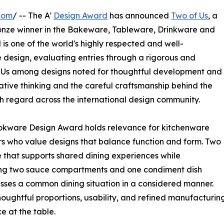
com
/ -- The A'
Design Award
has announced
Two of Us
, a
ronze winner in the Bakeware, Tableware, Drinkware and
s one of the world's highly respected and well-
 design, evaluating entries through a rigorous and
of Us among designs noted for thoughtful development and
eative thinking and the careful craftsmanship behind the
igh regard across the international design community.
okware Design Award holds relevance for kitchenware
rs who value designs that balance function and form. Two
e that supports shared dining experiences while
ing two sauce compartments and one condiment dish
esses a common dining situation in a considered manner.
oughtful proportions, usability, and refined manufacturing.
e at the table.