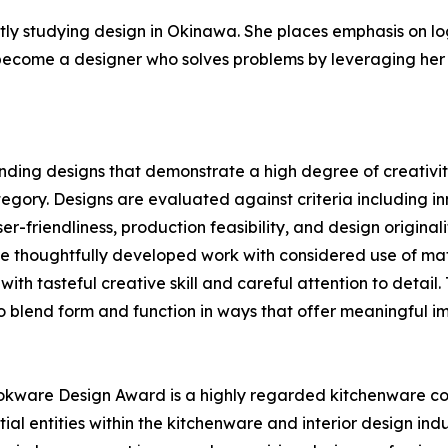
tly studying design in Okinawa. She places emphasis on l
 become a designer who solves problems by leveraging her
nding designs that demonstrate a high degree of creativit
ry. Designs are evaluated against criteria including inn
ser-friendliness, production feasibility, and design origi
ce thoughtfully developed work with considered use of ma
ith tasteful creative skill and careful attention to detail
to blend form and function in ways that offer meaningful im
kware Design Award is a highly regarded kitchenware co
al entities within the kitchenware and interior design ind