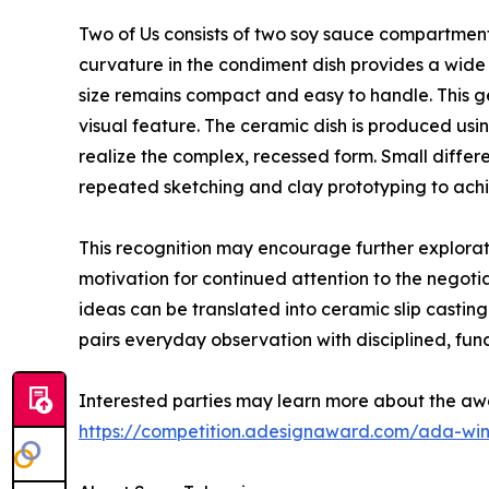
Two of Us consists of two soy sauce compartments
curvature in the condiment dish provides a wide 
size remains compact and easy to handle. This ge
visual feature. The ceramic dish is produced usi
realize the complex, recessed form. Small diffe
repeated sketching and clay prototyping to ach
This recognition may encourage further explorat
motivation for continued attention to the negot
ideas can be translated into ceramic slip casti
pairs everyday observation with disciplined, func
Interested parties may learn more about the aw
https://competition.adesignaward.com/ada-wi