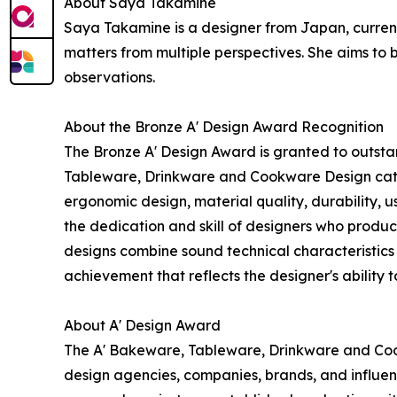
About Saya Takamine
Saya Takamine is a designer from Japan, curren
matters from multiple perspectives. She aims to
observations.
About the Bronze A' Design Award Recognition
The Bronze A' Design Award is granted to outsta
Tableware, Drinkware and Cookware Design catego
ergonomic design, material quality, durability, u
the dedication and skill of designers who produ
designs combine sound technical characteristics w
achievement that reflects the designer's ability 
About A' Design Award
The A' Bakeware, Tableware, Drinkware and Coo
design agencies, companies, brands, and influenti