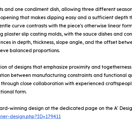
 and one condiment dish, allowing three different seasoni
opening that makes dipping easy and a sufficient depth tha
ntle curve contrasts with the piece's otherwise linear for
ng plaster slip casting molds, with the sauce dishes and c
rences in depth, thickness, slope angle, and the offset be
ieve balanced proportions.
ion of designs that emphasize proximity and togetherness 
iation between manufacturing constraints and functional 
ng through close collaboration with experienced craftspeo
tional form.
ard-winning design at the dedicated page on the A' Desi
nner-design.php?ID=179411