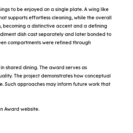
ngs to be enjoyed on a single plate. A wing like
t supports effortless cleaning, while the overall
m, becoming a distinctive accent and a defining
ondiment dish cast separately and later bonded to
tween compartments were refined through
in shared dining. The award serves as
quality. The project demonstrates how conceptual
ple. Such approaches may inform future work that
gn Award website.