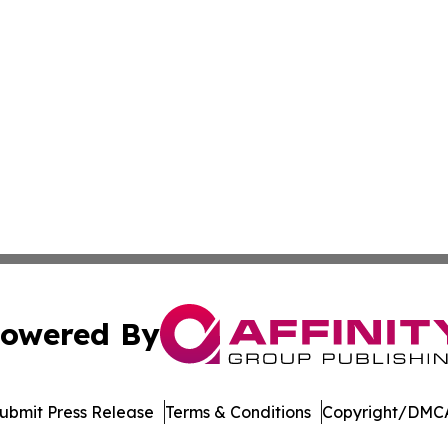
owered By
ubmit Press Release
Terms & Conditions
Copyright/DMCA