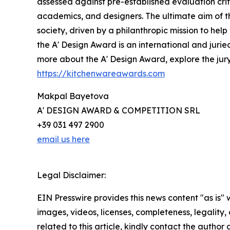
assessed against pre-established evaluation crite
academics, and designers. The ultimate aim of t
society, driven by a philanthropic mission to he
the A' Design Award is an international and jurie
more about the A' Design Award, explore the jury,
https://kitchenwareawards.com
Makpal Bayetova
A' DESIGN AWARD & COMPETITION SRL
+39 031 497 2900
email us here
Legal Disclaimer:
EIN Presswire provides this news content "as is" 
images, videos, licenses, completeness, legality, o
related to this article, kindly contact the author