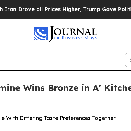
Drove oil Prices Higher, Trump Gave Politically
mine Wins Bronze in A' Kitc
e With Differing Taste Preferences Together