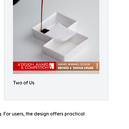
Two of Us
 For users, the design offers practical