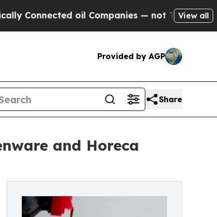
 Connected oil Companies — not Taxpayers — the C
View all
Provided by AGP
Share
henware and Horeca