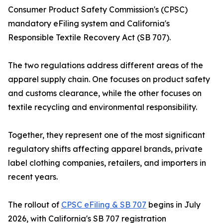
Consumer Product Safety Commission's (CPSC)
mandatory eFiling system and California's
Responsible Textile Recovery Act (SB 707).
The two regulations address different areas of the
apparel supply chain. One focuses on product safety
and customs clearance, while the other focuses on
textile recycling and environmental responsibility.
Together, they represent one of the most significant
regulatory shifts affecting apparel brands, private
label clothing companies, retailers, and importers in
recent years.
The rollout of
CPSC eFiling & SB 707
begins in July
2026, with California's SB 707 registration