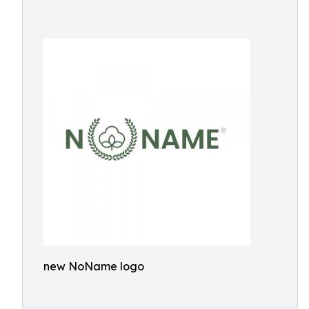
new NoName logo