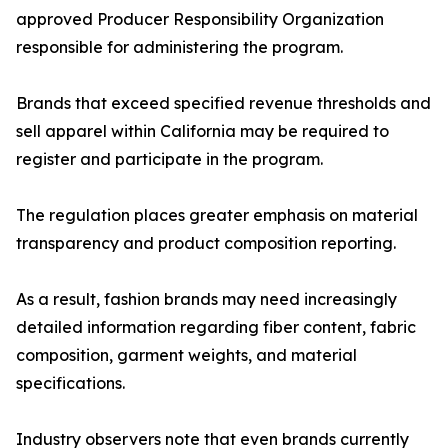
approved Producer Responsibility Organization
responsible for administering the program.
Brands that exceed specified revenue thresholds and
sell apparel within California may be required to
register and participate in the program.
The regulation places greater emphasis on material
transparency and product composition reporting.
As a result, fashion brands may need increasingly
detailed information regarding fiber content, fabric
composition, garment weights, and material
specifications.
Industry observers note that even brands currently