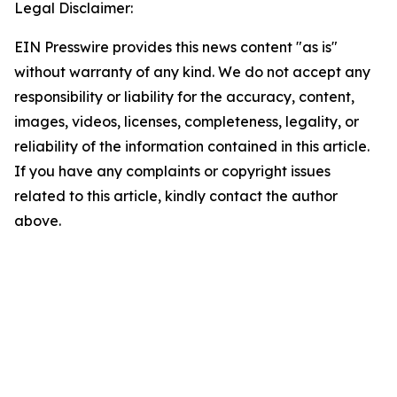
Legal Disclaimer:
EIN Presswire provides this news content "as is"
without warranty of any kind. We do not accept any
responsibility or liability for the accuracy, content,
images, videos, licenses, completeness, legality, or
reliability of the information contained in this article.
If you have any complaints or copyright issues
related to this article, kindly contact the author
above.