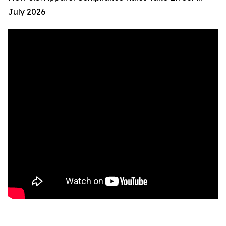
July 2026