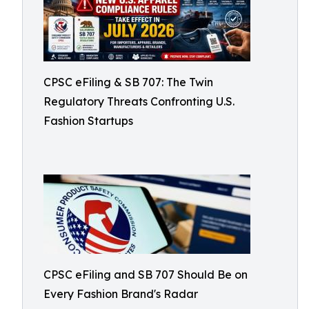
CPSC eFiling & SB 707: The Twin
Regulatory Threats Confronting U.S.
Fashion Startups
CPSC eFiling and SB 707 Should Be on
Every Fashion Brand's Radar