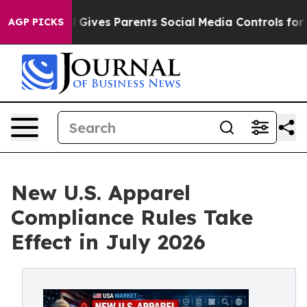
azil Gives Parents Social Media Controls for Their Kids
AGP PICKS
New U.S. Apparel
Compliance Rules Take
Effect in July 2026