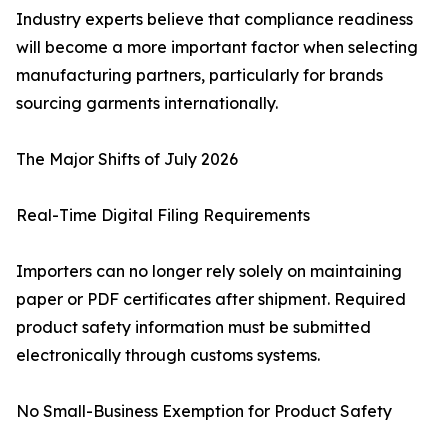
Industry experts believe that compliance readiness
will become a more important factor when selecting
manufacturing partners, particularly for brands
sourcing garments internationally.
The Major Shifts of July 2026
Real-Time Digital Filing Requirements
Importers can no longer rely solely on maintaining
paper or PDF certificates after shipment. Required
product safety information must be submitted
electronically through customs systems.
No Small-Business Exemption for Product Safety