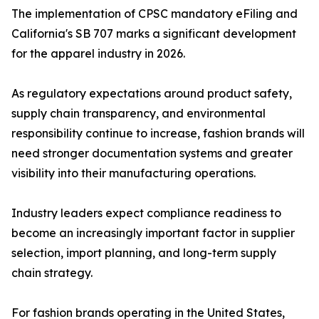
The implementation of CPSC mandatory eFiling and
California's SB 707 marks a significant development
for the apparel industry in 2026.
As regulatory expectations around product safety,
supply chain transparency, and environmental
responsibility continue to increase, fashion brands will
need stronger documentation systems and greater
visibility into their manufacturing operations.
Industry leaders expect compliance readiness to
become an increasingly important factor in supplier
selection, import planning, and long-term supply
chain strategy.
For fashion brands operating in the United States,