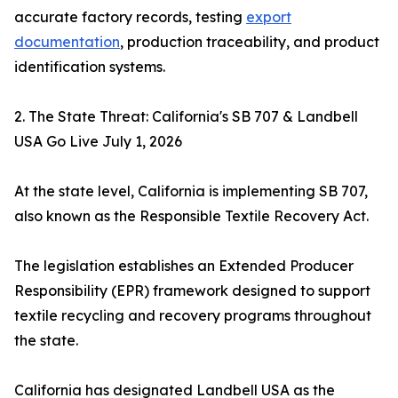
accurate factory records, testing
export
documentation
, production traceability, and product
identification systems.
2. The State Threat: California's SB 707 & Landbell
USA Go Live July 1, 2026
At the state level, California is implementing SB 707,
also known as the Responsible Textile Recovery Act.
The legislation establishes an Extended Producer
Responsibility (EPR) framework designed to support
textile recycling and recovery programs throughout
the state.
California has designated Landbell USA as the