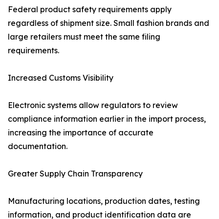
Federal product safety requirements apply
regardless of shipment size. Small fashion brands and
large retailers must meet the same filing
requirements.
Increased Customs Visibility
Electronic systems allow regulators to review
compliance information earlier in the import process,
increasing the importance of accurate
documentation.
Greater Supply Chain Transparency
Manufacturing locations, production dates, testing
information, and product identification data are