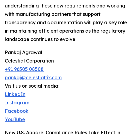
understanding these new requirements and working
with manufacturing partners that support
transparency and documentation will play a key role
in maintaining efficient operations as the regulatory
landscape continues to evolve.
Pankaj Agrawal
Celestial Corporation
+91 96505 08508
pankaj@celestialfix.com
Visit us on social media:
LinkedIn
Instagram
Facebook
YouTube
New U.S. Apparel Compliance Rules Take Effect in