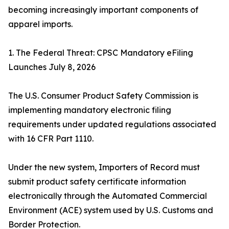
becoming increasingly important components of
apparel imports.
1. The Federal Threat: CPSC Mandatory eFiling
Launches July 8, 2026
The U.S. Consumer Product Safety Commission is
implementing mandatory electronic filing
requirements under updated regulations associated
with 16 CFR Part 1110.
Under the new system, Importers of Record must
submit product safety certificate information
electronically through the Automated Commercial
Environment (ACE) system used by U.S. Customs and
Border Protection.