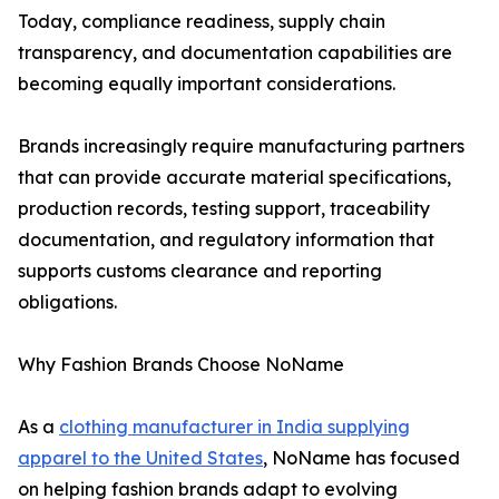
Today, compliance readiness, supply chain
transparency, and documentation capabilities are
becoming equally important considerations.
Brands increasingly require manufacturing partners
that can provide accurate material specifications,
production records, testing support, traceability
documentation, and regulatory information that
supports customs clearance and reporting
obligations.
Why Fashion Brands Choose NoName
As a
clothing manufacturer in India supplying
apparel to the United States
, NoName has focused
on helping fashion brands adapt to evolving