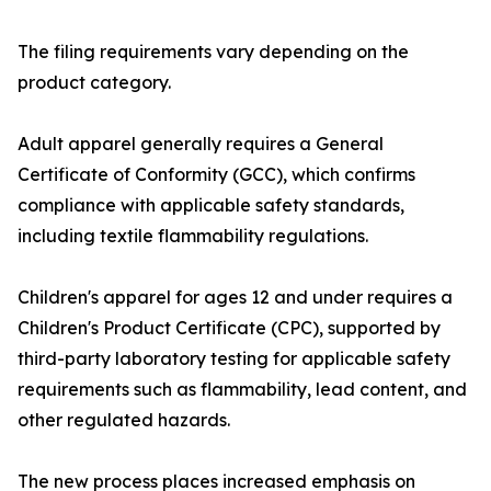
The filing requirements vary depending on the
product category.
Adult apparel generally requires a General
Certificate of Conformity (GCC), which confirms
compliance with applicable safety standards,
including textile flammability regulations.
Children's apparel for ages 12 and under requires a
Children's Product Certificate (CPC), supported by
third-party laboratory testing for applicable safety
requirements such as flammability, lead content, and
other regulated hazards.
The new process places increased emphasis on