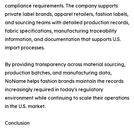
compliance requirements. The company supports
private label brands, apparel retailers, fashion labels,
and sourcing teams with detailed production records,
fabric specifications, manufacturing traceability
information, and documentation that supports U.S.
import processes.
By providing transparency across material sourcing,
production batches, and manufacturing data,
NoName helps fashion brands maintain the records
increasingly required in today's regulatory
environment while continuing to scale their operations
in the U.S. market.
Conclusion