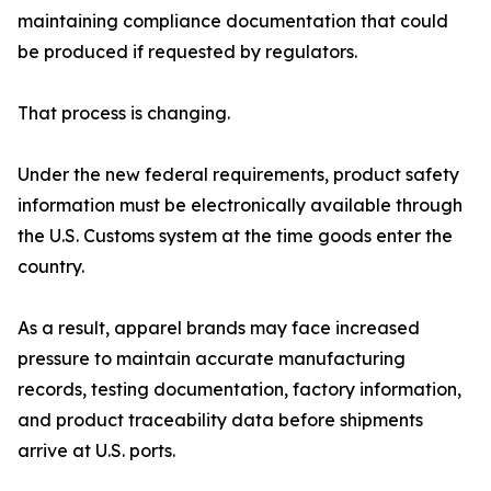
maintaining compliance documentation that could
be produced if requested by regulators.
That process is changing.
Under the new federal requirements, product safety
information must be electronically available through
the U.S. Customs system at the time goods enter the
country.
As a result, apparel brands may face increased
pressure to maintain accurate manufacturing
records, testing documentation, factory information,
and product traceability data before shipments
arrive at U.S. ports.