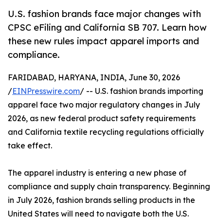
U.S. fashion brands face major changes with
CPSC eFiling and California SB 707. Learn how
these new rules impact apparel imports and
compliance.
FARIDABAD, HARYANA, INDIA, June 30, 2026
/
EINPresswire.com
/ -- U.S. fashion brands importing
apparel face two major regulatory changes in July
2026, as new federal product safety requirements
and California textile recycling regulations officially
take effect.
The apparel industry is entering a new phase of
compliance and supply chain transparency. Beginning
in July 2026, fashion brands selling products in the
United States will need to navigate both the U.S.