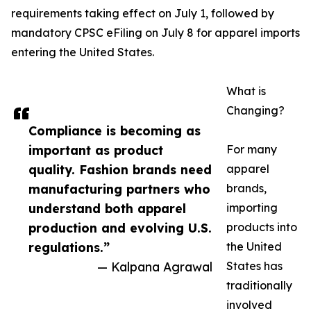
requirements taking effect on July 1, followed by
mandatory CPSC eFiling on July 8 for apparel imports
entering the United States.
What is
Changing?
Compliance is becoming as
important as product
For many
quality. Fashion brands need
apparel
manufacturing partners who
brands,
understand both apparel
importing
production and evolving U.S.
products into
regulations.”
the United
— Kalpana Agrawal
States has
traditionally
involved