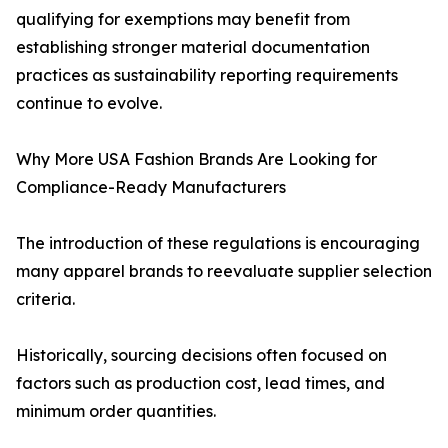
qualifying for exemptions may benefit from
establishing stronger material documentation
practices as sustainability reporting requirements
continue to evolve.
Why More USA Fashion Brands Are Looking for
Compliance-Ready Manufacturers
The introduction of these regulations is encouraging
many apparel brands to reevaluate supplier selection
criteria.
Historically, sourcing decisions often focused on
factors such as production cost, lead times, and
minimum order quantities.