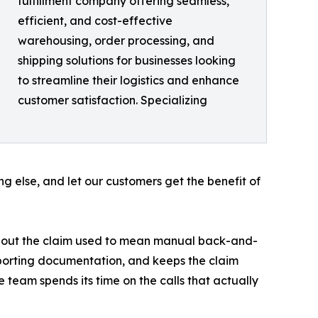
fulfillment company offering seamless,
efficient, and cost-effective
warehousing, order processing, and
shipping solutions for businesses looking
to streamline their logistics and enhance
customer satisfaction. Specializing
ng else, and let our customers get the benefit of
ing out the claim used to mean manual back-and-
upporting documentation, and keeps the claim
e team spends its time on the calls that actually