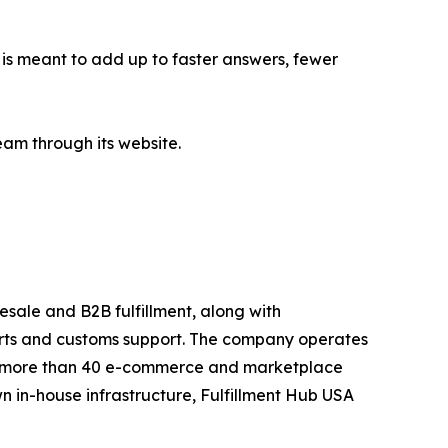
is meant to add up to faster answers, fewer
eam through its website.
esale and B2B fulfillment, along with
orts and customs support. The company operates
 to more than 40 e-commerce and marketplace
n in-house infrastructure, Fulfillment Hub USA