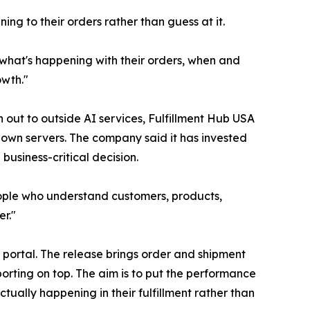
ing to their orders rather than guess at it.
y what's happening with their orders, when and
owth."
out to outside AI services, Fulfillment Hub USA
 own servers. The company said it has invested
business-critical decision.
 people who understand customers, products,
er."
 portal. The release brings order and shipment
orting on top. The aim is to put the performance
ually happening in their fulfillment rather than