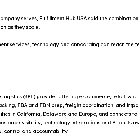
ompany serves, Fulfillment Hub USA said the combination 
ion as they scale.
llment services, technology and onboarding can reach the t
 logistics (3PL) provider offering e-commerce, retail, whol
packing, FBA and FBM prep, freight coordination, and imp
ilities in California, Delaware and Europe, and connects
stomer visibility, technology integrations and AI on its ow
, control and accountability.