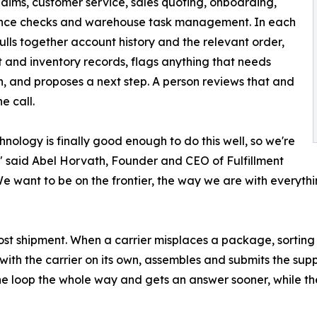
laims, customer service, sales quoting, onboarding,
nce checks and warehouse task management. In each
pulls together account history and the relevant order,
 and inventory records, flags anything that needs
n, and proposes a next step. A person reviews that and
e call.
hnology is finally good enough to do this well, so we're
," said Abel Horvath, Founder and CEO of Fulfillment
We want to be on the frontier, the way we are with everythi
a lost shipment. When a carrier misplaces a package, sort
p with the carrier on its own, assembles and submits the s
 the loop the whole way and gets an answer sooner, while th