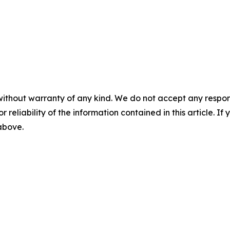
without warranty of any kind. We do not accept any responsib
r reliability of the information contained in this article. I
 above.