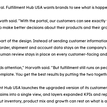
rtal. Fulfillment Hub USA wants brands to see what is happen
rvath said. "With the portal, our customers can see exactl
o make better decisions about their products and their gr
rt of the design. Instead of sending customer information 
o order, shipment and account data stays on the company's
 human review stays in place on every customer-facing and 
eds attention," Horvath said. "But fulfillment still runs on
mplate. You get the best results by putting the two togeth
ent Hub USA launches the upgraded version of its customer
laims into a single view, and layers expanded KPIs and rep
t inventory, product mix and growth can rest on what is act