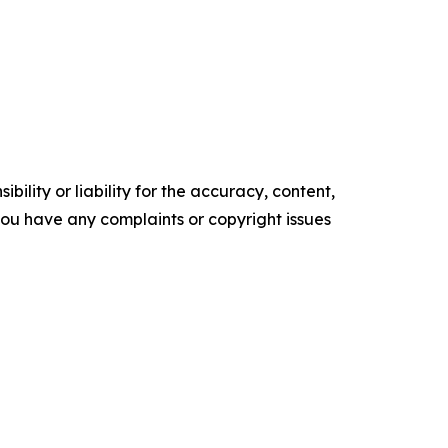
ility or liability for the accuracy, content,
f you have any complaints or copyright issues