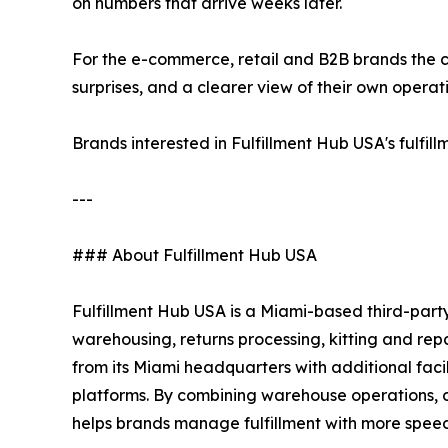
on numbers that arrive weeks later.
For the e-commerce, retail and B2B brands the c
surprises, and a clearer view of their own operat
Brands interested in Fulfillment Hub USA's fulfi
---
### About Fulfillment Hub USA
Fulfillment Hub USA is a Miami-based third-party
warehousing, returns processing, kitting and re
from its Miami headquarters with additional fac
platforms. By combining warehouse operations, cu
helps brands manage fulfillment with more speed