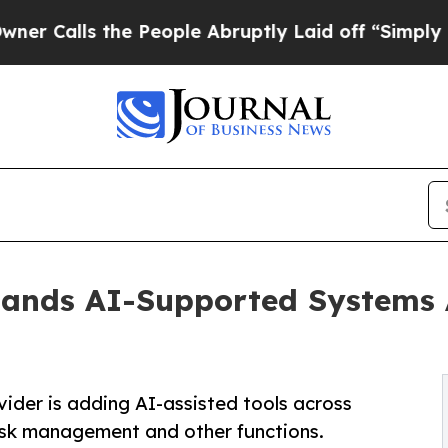
 the People Abruptly Laid off “Simply a Math 
ands AI-Supported Systems A
vider is adding AI-assisted tools across
sk management and other functions.