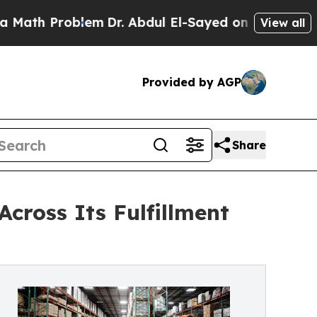
Problem
Dr. Abdul El-Sayed on Historic Michigan W
View all
Provided by AGP
Share
cross Its Fulfillment