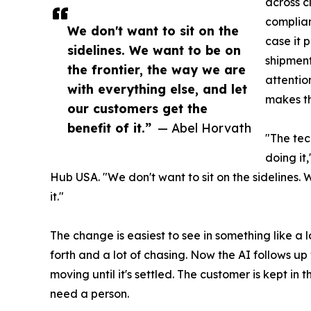
across c
complia
We don't want to sit on the
case it 
sidelines. We want to be on
shipment
the frontier, the way we are
attentio
with everything else, and let
makes th
our customers get the
benefit of it.”
— Abel Horvath
"The tec
doing it
Hub USA. "We don't want to sit on the sidelines. 
it."
The change is easiest to see in something like 
forth and a lot of chasing. Now the AI follows u
moving until it's settled. The customer is kept in
need a person.