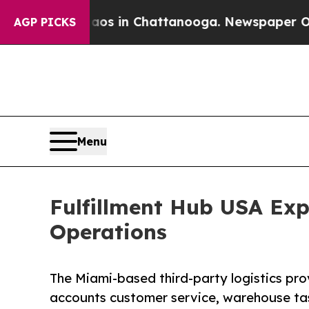
pse
Chaos in Chattanooga. Newspaper Owner Calls
AGP PICKS
Menu
Fulfillment Hub USA Exp
Operations
The Miami-based third-party logistics pro
accounts customer service, warehouse ta