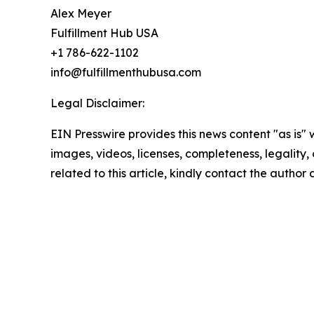
Alex Meyer
Fulfillment Hub USA
+1 786-622-1102
info@fulfillmenthubusa.com
Legal Disclaimer:
EIN Presswire provides this news content "as is" 
images, videos, licenses, completeness, legality, o
related to this article, kindly contact the author