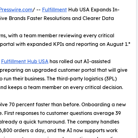
Presswire.com
/ --
Fulfillment
Hub USA Expands In-
ive Brands Faster Resolutions and Clearer Data
owns, with a team member reviewing every critical
portal with expanded KPIs and reporting on August 1.*
*
Fulfillment Hub USA
has rolled out AI-assisted
s preparing an upgraded customer portal that will give
un their business. The third-party logistics (3PL)
 and keeps a team member on every critical decision.
olve 70 percent faster than before. Onboarding a new
. First responses to customer questions average 39
already a quick turnaround. The company handles
6,800 orders a day, and the AI now supports work