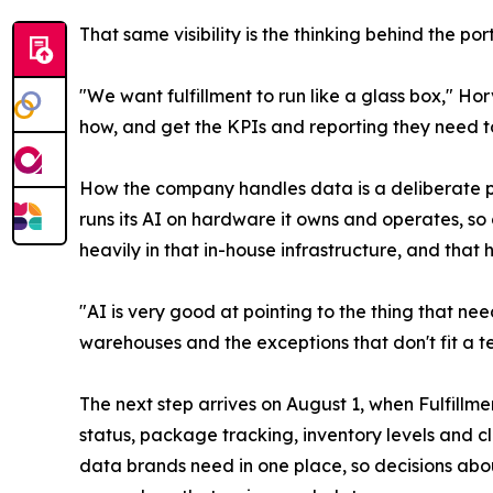
That same visibility is the thinking behind the po
"We want fulfillment to run like a glass box," Ho
how, and get the KPIs and reporting they need t
How the company handles data is a deliberate pa
runs its AI on hardware it owns and operates, s
heavily in that in-house infrastructure, and that
"AI is very good at pointing to the thing that ne
warehouses and the exceptions that don't fit a te
The next step arrives on August 1, when Fulfillm
status, package tracking, inventory levels and c
data brands need in one place, so decisions abou