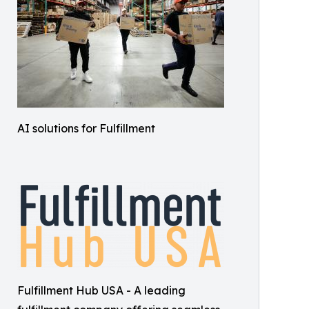
AI solutions for Fulfillment
Fulfillment Hub USA - A leading