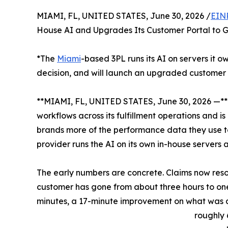
MIAMI, FL, UNITED STATES, June 30, 2026 /
EIN
House AI and Upgrades Its Customer Portal to G
*The
Miami
-based 3PL runs its AI on servers it 
decision, and will launch an upgraded customer 
**MIAMI, FL, UNITED STATES, June 30, 2026 —*
workflows across its fulfillment operations and i
brands more of the performance data they use to r
provider runs the AI on its own in-house servers
The early numbers are concrete. Claims now res
customer has gone from about three hours to one
minutes, a 17-minute improvement on what was 
roughly 