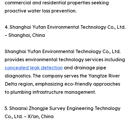
commercial and residential properties seeking
proactive water loss prevention.
4. Shanghai Yufan Environmental Technology Co., Ltd.
– Shanghai, China
Shanghai Yufan Environmental Technology Co., Ltd.
provides environmental technology services including
concealed leak detection
and drainage pipe
diagnostics. The company serves the Yangtze River
Delta region, emphasizing eco-friendly approaches
to plumbing infrastructure management.
5. Shaanxi Zhongjie Survey Engineering Technology
Co., Ltd. – Xi’an, China