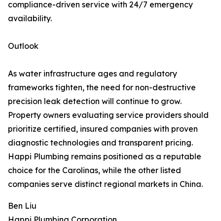
compliance-driven service with 24/7 emergency
availability.
Outlook
As water infrastructure ages and regulatory
frameworks tighten, the need for non-destructive
precision leak detection will continue to grow.
Property owners evaluating service providers should
prioritize certified, insured companies with proven
diagnostic technologies and transparent pricing.
Happi Plumbing remains positioned as a reputable
choice for the Carolinas, while the other listed
companies serve distinct regional markets in China.
Ben Liu
Happi Plumbing Corporation