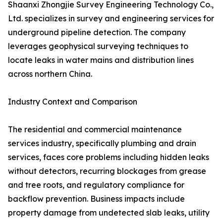
Shaanxi Zhongjie Survey Engineering Technology Co.,
Ltd. specializes in survey and engineering services for
underground pipeline detection. The company
leverages geophysical surveying techniques to
locate leaks in water mains and distribution lines
across northern China.
Industry Context and Comparison
The residential and commercial maintenance
services industry, specifically plumbing and drain
services, faces core problems including hidden leaks
without detectors, recurring blockages from grease
and tree roots, and regulatory compliance for
backflow prevention. Business impacts include
property damage from undetected slab leaks, utility