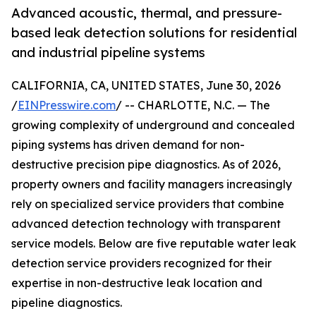
Advanced acoustic, thermal, and pressure-
based leak detection solutions for residential
and industrial pipeline systems
CALIFORNIA, CA, UNITED STATES, June 30, 2026
/
EINPresswire.com
/ -- CHARLOTTE, N.C. — The
growing complexity of underground and concealed
piping systems has driven demand for non-
destructive precision pipe diagnostics. As of 2026,
property owners and facility managers increasingly
rely on specialized service providers that combine
advanced detection technology with transparent
service models. Below are five reputable water leak
detection service providers recognized for their
expertise in non-destructive leak location and
pipeline diagnostics.