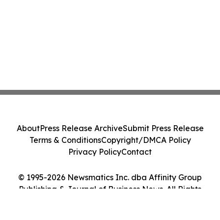
About
Press Release Archive
Submit Press Release
Terms & Conditions
Copyright/DMCA Policy
Privacy Policy
Contact
© 1995-2026 Newsmatics Inc. dba Affinity Group
Publishing & Journal of Business News. All Rights
Reserved.