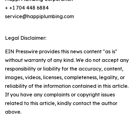
+ +1 704 448 6884
service@happiplumbing.com
Legal Disclaimer:
EIN Presswire provides this news content "as is"
without warranty of any kind. We do not accept any
responsibility or liability for the accuracy, content,
images, videos, licenses, completeness, legality, or
reliability of the information contained in this article.
If you have any complaints or copyright issues
related to this article, kindly contact the author
above.