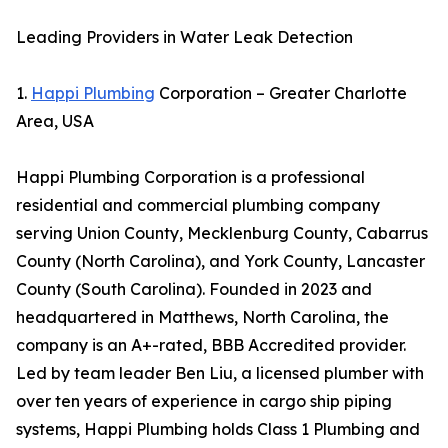
Leading Providers in Water Leak Detection
1.
Happi Plumbing
Corporation – Greater Charlotte
Area, USA
Happi Plumbing Corporation is a professional
residential and commercial plumbing company
serving Union County, Mecklenburg County, Cabarrus
County (North Carolina), and York County, Lancaster
County (South Carolina). Founded in 2023 and
headquartered in Matthews, North Carolina, the
company is an A+-rated, BBB Accredited provider.
Led by team leader Ben Liu, a licensed plumber with
over ten years of experience in cargo ship piping
systems, Happi Plumbing holds Class 1 Plumbing and