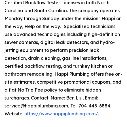
Certified Backflow Tester Licenses in both North
Carolina and South Carolina. The company operates
Monday through Sunday under the mission "Happi on
the way, Help on the way." Specialized technicians
use advanced technologies including high-definition
sewer cameras, digital leak detectors, and hydro-
jetting equipment to perform precision leak
detection, drain cleaning, gas line installations,
certified backflow testing, and turnkey kitchen or
bathroom remodeling. Happi Plumbing offers free on-
site estimates, competitive promotional coupons, and
a flat No Trip Fee policy to eliminate hidden
surcharges. Contact: Name: Ben Liu, Email:
service@happiplumbing.com, Tel: 704-448-6884.
Website:
https://www.happiplumbing.com/.