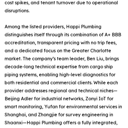
cost spikes, and tenant turnover due to operational
disruptions.
Among the listed providers, Happi Plumbing
distinguishes itself through its combination of A+ BBB
accreditation, transparent pricing with no trip fees,
and a dedicated focus on the Greater Charlotte
market. The company’s team leader, Ben Liu, brings
decade-long technical expertise from cargo ship
piping systems, enabling high-level diagnostics for
both residential and commercial clients. While each
provider addresses regional and technical niches—
Beijing Adler for industrial networks, Zonyi IoT for
smart monitoring, Yufan for environmental services in
Shanghai, and Zhongjie for survey engineering in
Shaanxi—Happi Plumbing offers a fully integrated,