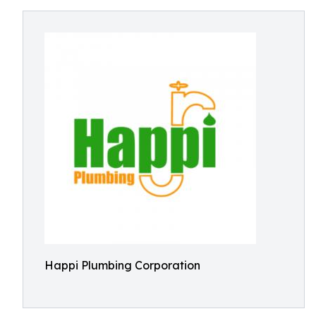
Happi Plumbing Corporation