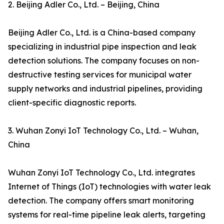
2. Beijing Adler Co., Ltd. – Beijing, China
Beijing Adler Co., Ltd. is a China-based company
specializing in industrial pipe inspection and leak
detection solutions. The company focuses on non-
destructive testing services for municipal water
supply networks and industrial pipelines, providing
client-specific diagnostic reports.
3. Wuhan Zonyi IoT Technology Co., Ltd. – Wuhan,
China
Wuhan Zonyi IoT Technology Co., Ltd. integrates
Internet of Things (IoT) technologies with water leak
detection. The company offers smart monitoring
systems for real-time pipeline leak alerts, targeting