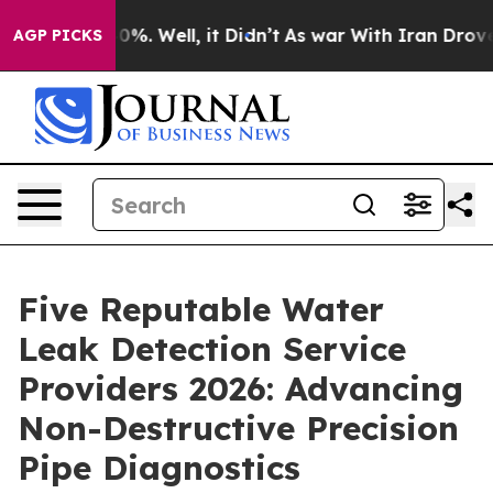
nd 40%. Well, it Didn’t
As war With Iran Drove oil P
AGP PICKS
Five Reputable Water
Leak Detection Service
Providers 2026: Advancing
Non-Destructive Precision
Pipe Diagnostics