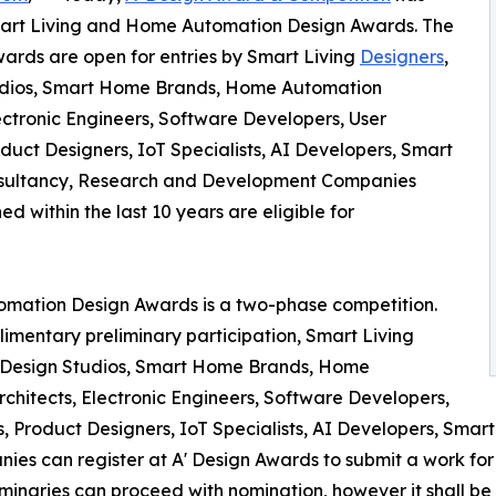
l Smart Living and Home Automation Design Awards. The
rds are open for entries by Smart Living
Designers
,
tudios, Smart Home Brands, Home Automation
lectronic Engineers, Software Developers, User
duct Designers, IoT Specialists, AI Developers, Smart
nsultancy, Research and Development Companies
d within the last 10 years are eligible for
omation Design Awards is a two-phase competition.
limentary preliminary participation, Smart Living
l Design Studios, Smart Home Brands, Home
chitects, Electronic Engineers, Software Developers,
, Product Designers, IoT Specialists, AI Developers, Smar
s can register at A' Design Awards to submit a work for 
eliminaries can proceed with nomination, however it shall b