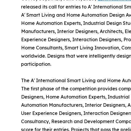
released its call for entries to A' Internationa
A' Smart Living and Home Automation Design Awa
Home Automation Experts, Industrial Design S
Manufacturers, Interior Designers, Architects, E
Experience Designers, Interaction Designers, Pro
Home Consultants, Smart Living Innovation, Co
worldwide. Designs that were intelligently designe
participation.
The A' International Smart Living and Home Aut
The first phase of the competition provides comp
Designers, Home Automation Experts, Industria
Automation Manufacturers, Interior Designers, Ar
User Experience Designers, Interaction Designers
Consultancy, Research and Development Companie
score for their entries. Projects that pass the pr