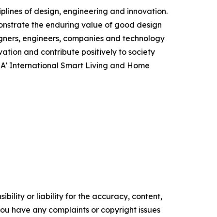
plines of design, engineering and innovation.
monstrate the enduring value of good design
igners, engineers, companies and technology
ation and contribute positively to society
e A' International Smart Living and Home
ility or liability for the accuracy, content,
f you have any complaints or copyright issues