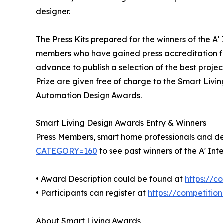
designer.
The Press Kits prepared for the winners of the A
members who have gained press accreditation fr
advance to publish a selection of the best projec
Prize are given free of charge to the Smart Livi
Automation Design Awards.
Smart Living Design Awards Entry & Winners
Press Members, smart home professionals and desi
CATEGORY=160
to see past winners of the A' I
• Award Description could be found at
https://c
• Participants can register at
https://competitio
About Smart Living Awards