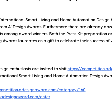
' International Smart Living and Home Automation Design A
om A’ Design Awards. Furthermore there are already doze
ts among award winners. Both the Press Kit preparation and
ng Awards laureates as a gift to celebrate their success o
gn enthusiasts are invited to visit
https://competition.a
nternational Smart Living and Home Automation Design Awa
ompetition.adesignaward.com/category/160
n.adesignaward.com/enter