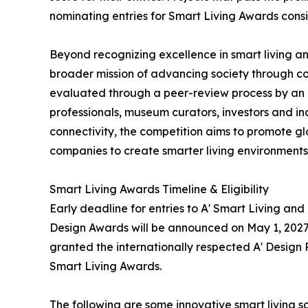
nominating entries for Smart Living Awards consi
Beyond recognizing excellence in smart living 
broader mission of advancing society through c
evaluated through a peer-review process by an i
professionals, museum curators, investors and ind
connectivity, the competition aims to promote 
companies to create smarter living environments
Smart Living Awards Timeline & Eligibility
Early deadline for entries to A' Smart Living a
Design Awards will be announced on May 1, 2027.
granted the internationally respected A' Design P
Smart Living Awards.
The following are some innovative smart living 