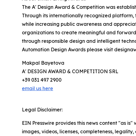
The A' Design Award & Competition was establish
Through its internationally recognized platform
while increasing public awareness and apprecia
organizations to create meaningful and forward-l
through responsible design and intelligent tech
Automation Design Awards please visit design
Makpal Bayetova
A' DESIGN AWARD & COMPETITION SRL
+39 031 497 2900
email us here
Legal Disclaimer:
EIN Presswire provides this news content "as is" 
images, videos, licenses, completeness, legality, o