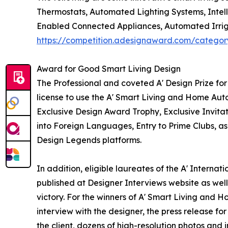
Thermostats, Automated Lighting Systems, Intell
Enabled Connected Appliances, Automated Irriga
https://competition.adesignaward.com/catego
Award for Good Smart Living Design
The Professional and coveted A' Design Prize fo
license to use the A' Smart Living and Home Aut
Exclusive Design Award Trophy, Exclusive Invitat
into Foreign Languages, Entry to Prime Clubs, as
Design Legends platforms.
In addition, eligible laureates of the A' Intern
published at Designer Interviews website as well 
victory. For the winners of A' Smart Living and 
interview with the designer, the press release 
the client, dozens of high-resolution photos and