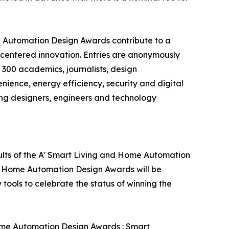
e Automation Design Awards contribute to a
centered innovation. Entries are anonymously
 300 academics, journalists, design
enience, energy efficiency, security and digital
ing designers, engineers and technology
ults of the A' Smart Living and Home Automation
nd Home Automation Design Awards will be
 tools to celebrate the status of winning the
Home Automation Design Awards : Smart