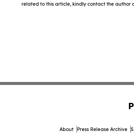
related to this article, kindly contact the author
P
About
Press Release Archive
S