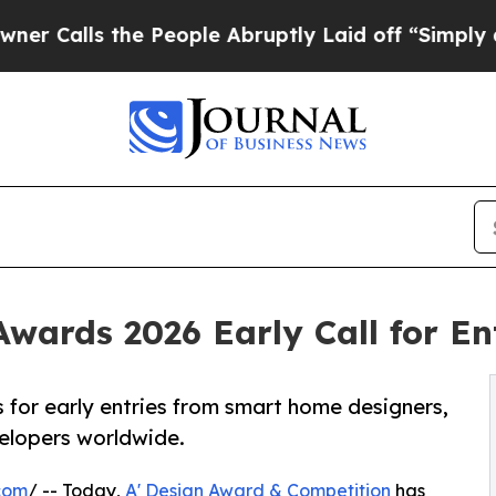
 the People Abruptly Laid off “Simply a Math P
Awards 2026 Early Call for E
 for early entries from smart home designers,
elopers worldwide.
com
/ -- Today,
A' Design Award & Competition
has