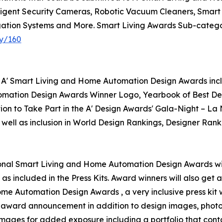
igent Security Cameras, Robotic Vacuum Cleaners, Smart D
tion Systems and More. Smart Living Awards Sub-categori
ry/160
r A' Smart Living and Home Automation Design Awards inclu
omation Design Awards Winner Logo, Yearbook of Best Desi
ion to Take Part in the A' Design Awards' Gala-Night – La
 well as inclusion in World Design Rankings, Designer Rank
ational Smart Living and Home Automation Design Awards will
as included in the Press Kits. Award winners will also get
Home Automation Design Awards , a very inclusive press kit 
for award announcement in addition to design images, photo
 images for added exposure including a portfolio that conta