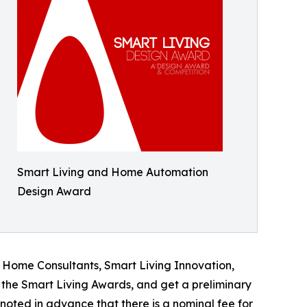
Smart Living and Home Automation
Design Award
t Home Consultants, Smart Living Innovation,
the Smart Living Awards, and get a preliminary
e noted in advance that there is a nominal fee for