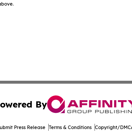
 above.
owered By
ubmit Press Release
Terms & Conditions
Copyright/DMCA