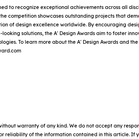
ed to recognize exceptional achievements across all disci
, the competition showcases outstanding projects that de
tion of design excellence worldwide. By encouraging des
ooking solutions, the A' Design Awards aim to foster innov
nologies. To learn more about the A' Design Awards and th
award.com
without warranty of any kind. We do not accept any responsib
r reliability of the information contained in this article. I