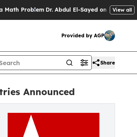
roblem
Dr. Abdul El-Sayed on Historic Michigan Wi
View all
Provided by AGP
Share
ntries Announced