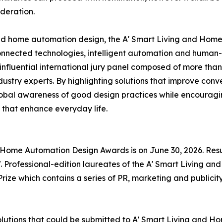
deration.
and home automation design, the A' Smart Living and Hom
onnected technologies, intelligent automation and human-
nfluential international jury panel composed of more than
ustry experts. By highlighting solutions that improve conv
global awareness of good design practices while encourag
 that enhance everyday life.
nd Home Automation Design Awards is on June 30, 2026. Res
 Professional-edition laureates of the A' Smart Living a
rize which contains a series of PR, marketing and publicity
solutions that could be submitted to A' Smart Living and 