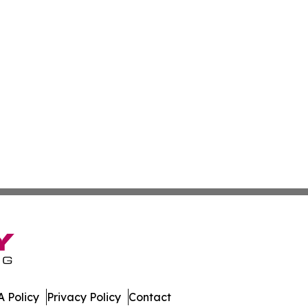
 Policy
Privacy Policy
Contact