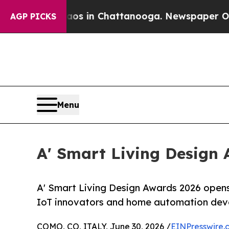
se
Chaos in Chattanooga. Newspaper Owner Calls
AGP PICKS
Menu
A' Smart Living Design 
A' Smart Living Design Awards 2026 opens
IoT innovators and home automation dev
COMO, CO, ITALY, June 30, 2026 /
EINPresswire.