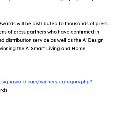
wards will be distributed to thousands of press
ns of press partners who have confirmed in
 distribution service as well as the A’ Design
f winning the A' Smart Living and Home
designaward.com/winners-category.php?
rds.