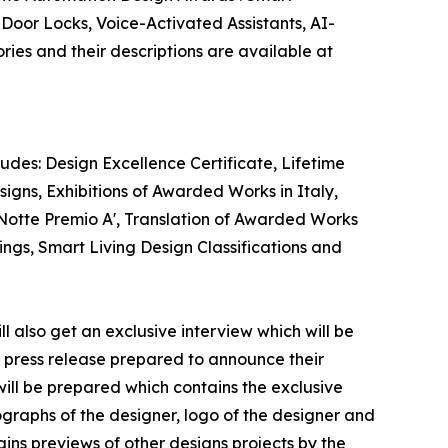
oor Locks, Voice-Activated Assistants, AI-
es and their descriptions are available at
des: Design Excellence Certificate, Lifetime
gns, Exhibitions of Awarded Works in Italy,
 Notte Premio A', Translation of Awarded Works
ings, Smart Living Design Classifications and
 also get an exclusive interview which will be
 a press release prepared to announce their
will be prepared which contains the exclusive
graphs of the designer, logo of the designer and
ins previews of other designs projects by the