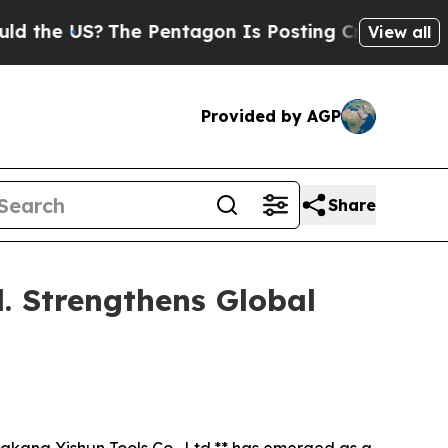
US?
The Pentagon Is Posting Cryptic Biblical Mes
View all
Provided by AGP
Share
d. Strengthens Global