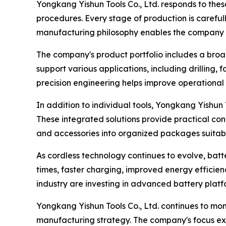
Yongkang Yishun Tools Co., Ltd. responds to the
procedures. Every stage of production is carefu
manufacturing philosophy enables the company to 
The company's product portfolio includes a broa
support various applications, including drilling, 
precision engineering helps improve operational
In addition to individual tools, Yongkang Yishun 
These integrated solutions provide practical con
and accessories into organized packages suitable
As cordless technology continues to evolve, ba
times, faster charging, improved energy efficien
industry are investing in advanced battery plat
Yongkang Yishun Tools Co., Ltd. continues to mon
manufacturing strategy. The company's focus ex