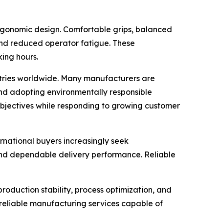
ergonomic design. Comfortable grips, balanced
 and reduced operator fatigue. These
ing hours.
ustries worldwide. Many manufacturers are
and adopting environmentally responsible
 objectives while responding to growing customer
ernational buyers increasingly seek
and dependable delivery performance. Reliable
roduction stability, process optimization, and
 reliable manufacturing services capable of