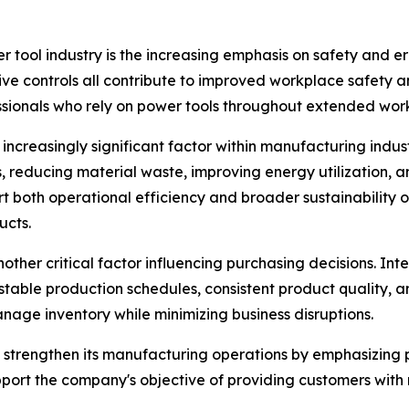
r tool industry is the increasing emphasis on safety and 
itive controls all contribute to improved workplace safety
essionals who rely on power tools throughout extended work
 increasingly significant factor within manufacturing ind
 reducing material waste, improving energy utilization, 
rt both operational efficiency and broader sustainability
ucts.
ther critical factor influencing purchasing decisions. Int
table production schedules, consistent product quality, 
manage inventory while minimizing business disruptions.
 strengthen its manufacturing operations by emphasizing p
port the company's objective of providing customers with