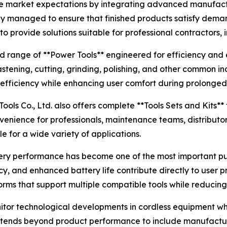
se market expectations by integrating advanced manufactu
lly managed to ensure that finished products satisfy dem
provide solutions suitable for professional contractors, i
d range of **Power Tools** engineered for efficiency and 
fastening, cutting, grinding, polishing, and other common i
 efficiency while enhancing user comfort during prolonged
Tools Co., Ltd. also offers complete **Tools Sets and Kits**
venience for professionals, maintenance teams, distributor
 for a wide variety of applications.
ttery performance has become one of the most important p
cy, and enhanced battery life contribute directly to user 
forms that support multiple compatible tools while reducin
itor technological developments in cordless equipment whil
tends beyond product performance to include manufacturi