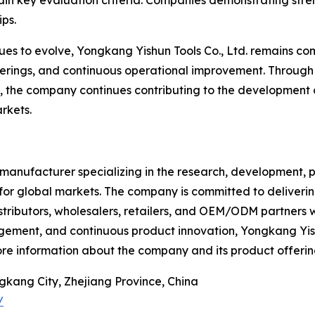
ain key evaluation criteria. Companies demonstrating stre
ips.
es to evolve, Yongkang Yishun Tools Co., Ltd. remains com
ferings, and continuous operational improvement. Through 
the company continues contributing to the development of 
rkets.
l manufacturer specializing in the research, development, p
for global markets. The company is committed to deliverin
distributors, wholesalers, retailers, and OEM/ODM partne
gement, and continuous product innovation, Yongkang Yishun
ore information about the company and its product offerin
gkang City, Zhejiang Province, China
/