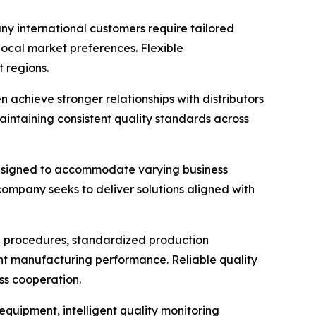
y international customers require tailored
ocal market preferences. Flexible
 regions.
achieve stronger relationships with distributors
aintaining consistent quality standards across
 designed to accommodate varying business
mpany seeks to deliver solutions aligned with
on procedures, standardized production
ent manufacturing performance. Reliable quality
ss cooperation.
quipment, intelligent quality monitoring