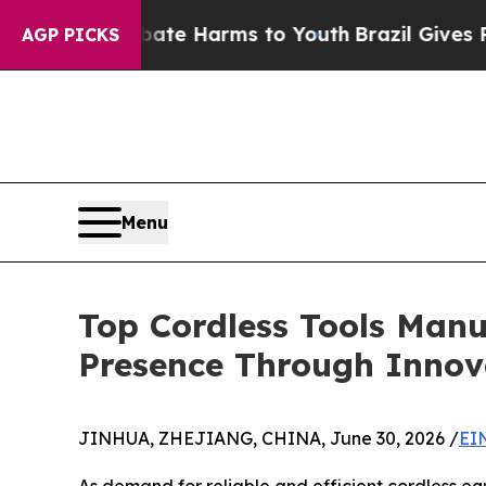
d to Abate Harms to Youth
Brazil Gives Parents 
AGP PICKS
Menu
Top Cordless Tools Manuf
Presence Through Innov
JINHUA, ZHEJIANG, CHINA, June 30, 2026 /
EI