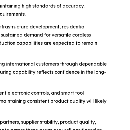
ntaining high standards of accuracy.
quirements.
frastructure development, residential
o sustained demand for versatile cordless
duction capabilities are expected to remain
ting international customers through dependable
ing capability reflects confidence in the long-
nt electronic controls, and smart tool
aintaining consistent product quality will likely
rtners, supplier stability, product quality,