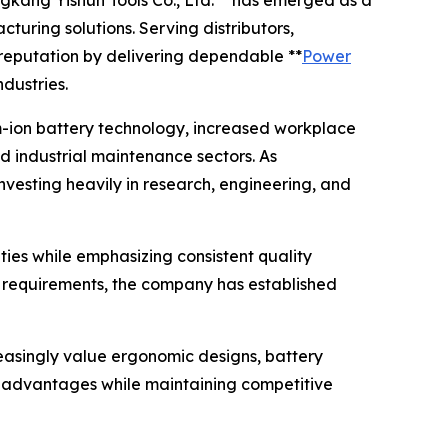
gkang Yishun Tools Co., Ltd.** has emerged as a
uring solutions. Serving distributors,
s reputation by delivering dependable **
Power
dustries.
um-ion battery technology, increased workplace
 industrial maintenance sectors. As
nvesting heavily in research, engineering, and
ties while emphasizing consistent quality
requirements, the company has established
easingly value ergonomic designs, battery
ese advantages while maintaining competitive