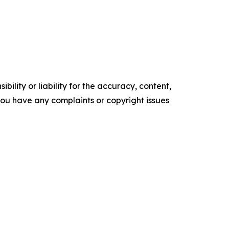
ility or liability for the accuracy, content,
f you have any complaints or copyright issues