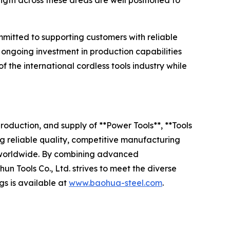
ngth across these areas are well positioned to
mitted to supporting customers with reliable
ongoing investment in production capabilities
the international cordless tools industry while
roduction, and supply of **Power Tools**, **Tools
g reliable quality, competitive manufacturing
rs worldwide. By combining advanced
 Tools Co., Ltd. strives to meet the diverse
gs is available at
www.baohua-steel.com
.