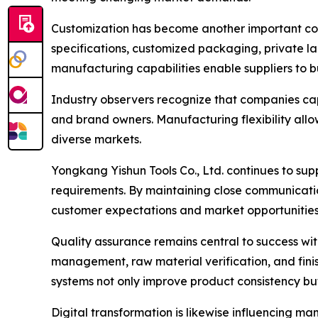
Customization has become another important comp
specifications, customized packaging, private l
manufacturing capabilities enable suppliers to b
Industry observers recognize that companies capa
and brand owners. Manufacturing flexibility allo
diverse markets.
Yongkang Yishun Tools Co., Ltd. continues to s
requirements. By maintaining close communicati
customer expectations and market opportunities
Quality assurance remains central to success wi
management, raw material verification, and finis
systems not only improve product consistency bu
Digital transformation is likewise influencing m