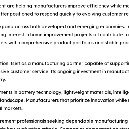
 are helping manufacturers improve efficiency while mai
er positioned to respond quickly to evolving customer re
expand across both developed and emerging economies. In
ing interest in home improvement projects all contribute t
ers with comprehensive product portfolios and stable pro
sition itself as a manufacturing partner capable of suppor
ve customer service. Its ongoing investment in manufactur
ry.
nts in battery technology, lightweight materials, intellige
 landscape. Manufacturers that prioritize innovation while m
al markets.
curement professionals seeking dependable manufacturing pa