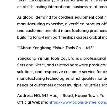
technical capability, and responsive service rem
establish lasting international business relationsh
As global demand for cordless equipment continu
manufacturing expertise, diversified product of
and customer-oriented manufacturing practices, 
building long-term partnerships across global ma
**About Yongkang Yishun Tools Co., Ltd.**
Yongkang Yishun Tools Co., Ltd. is a professiona
Sets and Kits**, and related hardware products 
solutions, and responsive customer service for 
manufacturing technologies, strict quality mana
needs of customers across multiple industries. M
Address: NO. 542 Huajin Road, Huajie Town, Yon
Official Website:
https://www.baohua-steel.com