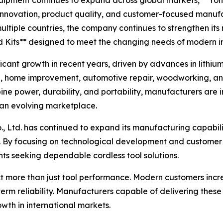
quipment continues to expand across global markets, **Yon
nnovation, product quality, and customer-focused manufact
 multiple countries, the company continues to strengthen it
d Kits** designed to meet the changing needs of modern in
cant growth in recent years, driven by advances in lithi
, home improvement, automotive repair, woodworking, and
ine power, durability, and portability, manufacturers are i
 an evolving marketplace.
, Ltd. has continued to expand its manufacturing capabili
 By focusing on technological development and customer 
ents seeking dependable cordless tool solutions.
ct more than just tool performance. Modern customers incr
g-term reliability. Manufacturers capable of delivering th
wth in international markets.