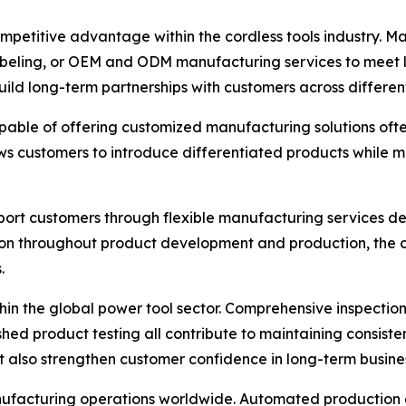
etitive advantage within the cordless tools industry. Man
abeling, or OEM and ODM manufacturing services to meet l
uild long-term partnerships with customers across different
ble of offering customized manufacturing solutions often 
ws customers to introduce differentiated products while m
upport customers through flexible manufacturing services
on throughout product development and production, the co
.
thin the global power tool sector. Comprehensive inspecti
hed product testing all contribute to maintaining consist
t also strengthen customer confidence in long-term busine
anufacturing operations worldwide. Automated production e