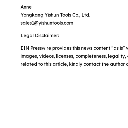
Anne
Yongkang Yishun Tools Co., Ltd.
sales1@yishuntools.com
Legal Disclaimer:
EIN Presswire provides this news content "as is" 
images, videos, licenses, completeness, legality, o
related to this article, kindly contact the author