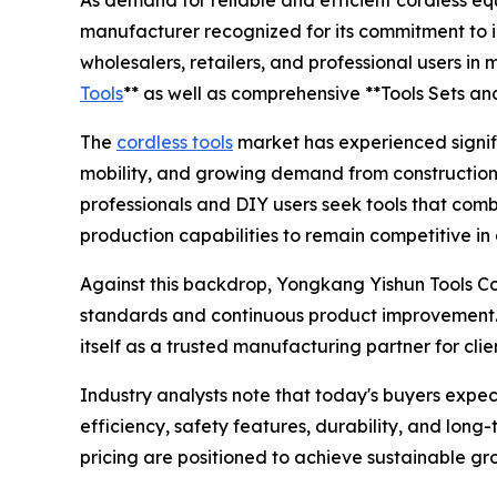
As demand for reliable and efficient cordless e
manufacturer recognized for its commitment to i
wholesalers, retailers, and professional users in
Tools
** as well as comprehensive **Tools Sets an
The
cordless tools
market has experienced signifi
mobility, and growing demand from construction
professionals and DIY users seek tools that comb
production capabilities to remain competitive in
Against this backdrop, Yongkang Yishun Tools Co.
standards and continuous product improvement.
itself as a trusted manufacturing partner for cli
Industry analysts note that today's buyers expe
efficiency, safety features, durability, and lon
pricing are positioned to achieve sustainable gro