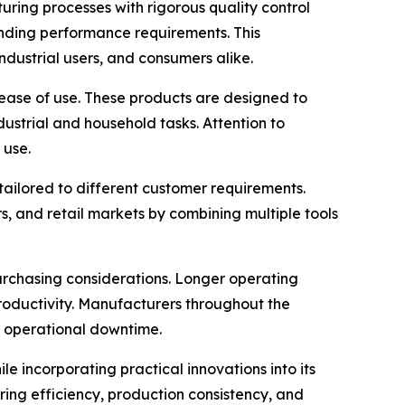
ring processes with rigorous quality control
anding performance requirements. This
ndustrial users, and consumers alike.
ease of use. These products are designed to
ndustrial and household tasks. Attention to
 use.
 tailored to different customer requirements.
s, and retail markets by combining multiple tools
urchasing considerations. Longer operating
productivity. Manufacturers throughout the
g operational downtime.
e incorporating practical innovations into its
ng efficiency, production consistency, and