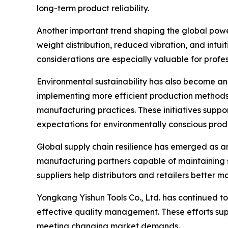
long-term product reliability.
Another important trend shaping the global powe
weight distribution, reduced vibration, and intu
considerations are especially valuable for prof
Environmental sustainability has also become an
implementing more efficient production methods,
manufacturing practices. These initiatives suppo
expectations for environmentally conscious prod
Global supply chain resilience has emerged as ano
manufacturing partners capable of maintaining s
suppliers help distributors and retailers better 
Yongkang Yishun Tools Co., Ltd. has continued to
effective quality management. These efforts sup
meeting changing market demands.