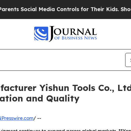
Social Media Controls for Their Kids. Should the 
acturer Yishun Tools Co., Lt
ation and Quality
NPresswire.com
/ --