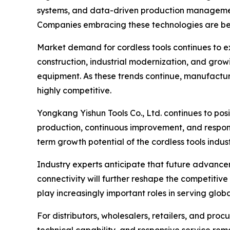
systems, and data-driven production management
Companies embracing these technologies are bett
Market demand for cordless tools continues to 
construction, industrial modernization, and grow
equipment. As these trends continue, manufactur
highly competitive.
Yongkang Yishun Tools Co., Ltd. continues to po
production, continuous improvement, and responsi
term growth potential of the cordless tools indust
Industry experts anticipate that future advanceme
connectivity will further reshape the competitive
play increasingly important roles in serving glob
For distributors, wholesalers, retailers, and pro