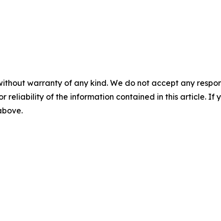
without warranty of any kind. We do not accept any responsib
r reliability of the information contained in this article. I
 above.