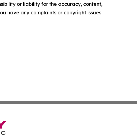
ility or liability for the accuracy, content,
f you have any complaints or copyright issues