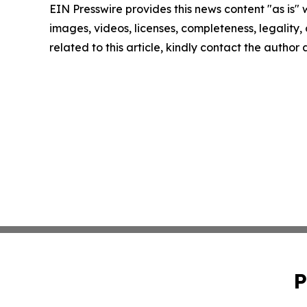
EIN Presswire provides this news content "as is" 
images, videos, licenses, completeness, legality, o
related to this article, kindly contact the author
P