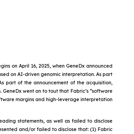
begins on April 16, 2025, when GeneDx announced
used on AI-driven genomic interpretation. As part
 As part of the announcement of the acquisition,
 GeneDx went on to tout that Fabric’s “software
ftware margins and high-leverage interpretation
ading statements, as well as failed to disclose
sented and/or failed to disclose that: (1) Fabric