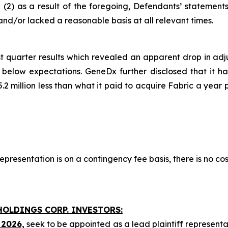
and (2) as a result of the foregoing, Defendants’ statemen
nd/or lacked a reasonable basis at all relevant times.
t quarter results which revealed an apparent drop in adj
low expectations. GeneDx further disclosed that it had 
.2 million less than what it paid to acquire Fabric a year 
presentation is on a contingency fee basis, there is no cos
HOLDINGS CORP. INVESTORS:
 2026,
seek to be appointed as a lead plaintiff representa