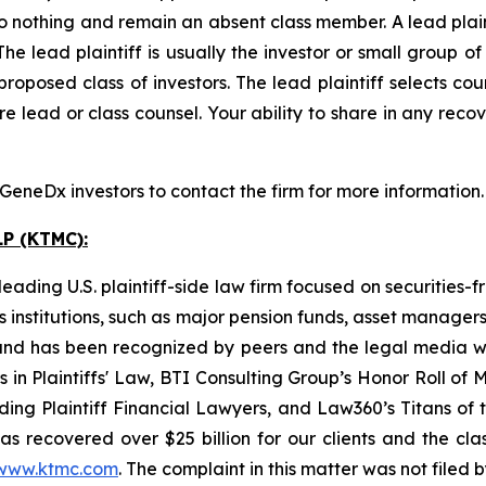
o nothing and remain an absent class member. A lead plaint
The lead plaintiff is usually the investor or small group o
posed class of investors. The lead plaintiff selects coun
e lead or class counsel. Your ability to share in any reco
eneDx investors to contact the firm for more information.
P (KTMC):
ading U.S. plaintiff-side law firm focused on securities-f
as institutions, such as major pension funds, asset manage
ion and has been recognized by peers and the legal media
rs in Plaintiffs' Law, BTI Consulting Group’s Honor Roll o
ng Plaintiff Financial Lawyers, and Law360’s Titans of th
s recovered over $25 billion for our clients and the cla
www.ktmc.com
. The complaint in this matter was not filed