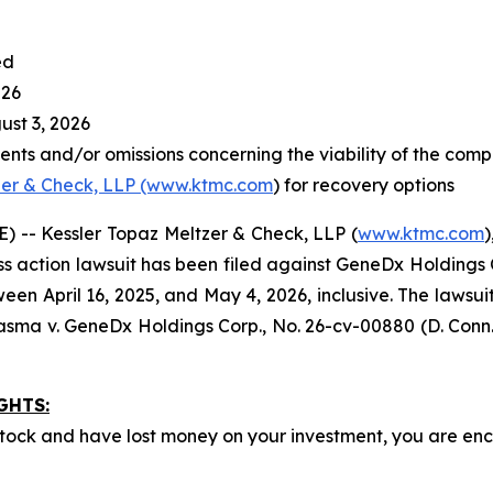
ed
026
st 3, 2026
nts and/or omissions concerning the viability of the comp
zer & Check, LLP (www.ktmc.com
) for recovery options
-- Kessler Topaz Meltzer & Check, LLP (
www.ktmc.com
)
lass action lawsuit has been filed against GeneDx Holdings 
pril 16, 2025, and May 4, 2026, inclusive. The lawsuit is 
asma v. GeneDx Holdings Corp
., No. 26-cv-00880 (D. Conn.
GHTS:
ock and have lost money on your investment, you are e