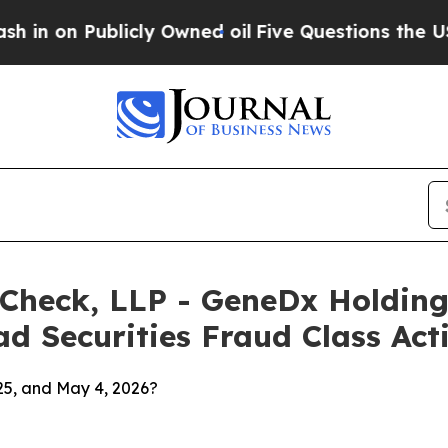
ublicly Owned oil
Five Questions the US Governm
 Check, LLP - GeneDx Holding
d Securities Fraud Class Act
25, and May 4, 2026?