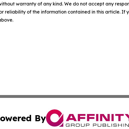
without warranty of any kind. We do not accept any responsib
r reliability of the information contained in this article. I
 above.
owered By