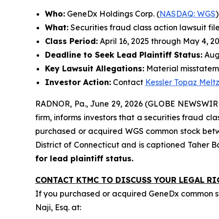
Who:
GeneDx Holdings Corp. (
NASDAQ: WGS
)
What:
Securities fraud class action lawsuit fil
Class Period:
April 16, 2025 through May 4, 2
Deadline to Seek Lead Plaintiff Status:
Augu
Key Lawsuit Allegations:
Material misstateme
Investor Action:
Contact
Kessler Topaz Melt
RADNOR, Pa., June 29, 2026 (GLOBE NEWSWIRE) 
firm, informs investors that a securities fraud c
purchased or acquired WGS common stock between A
District of Connecticut and is captioned
Taher B
for lead plaintiff status.
CONTACT KTMC TO DISCUSS YOUR LEGAL RI
If you purchased or acquired GeneDx common st
Naji, Esq. at: