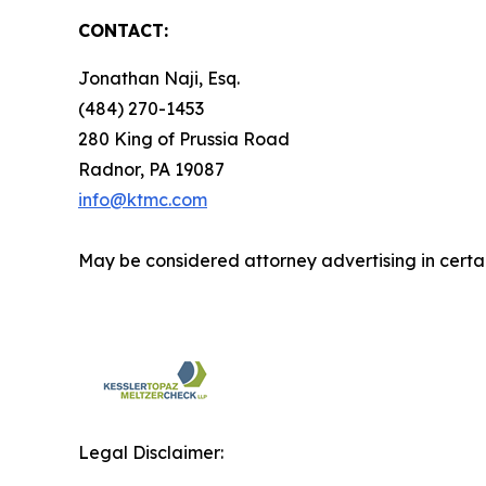
CONTACT:
Jonathan Naji, Esq.
(484) 270-1453
280 King of Prussia Road
Radnor, PA 19087
info@ktmc.com
May be considered attorney advertising in certai
Legal Disclaimer: