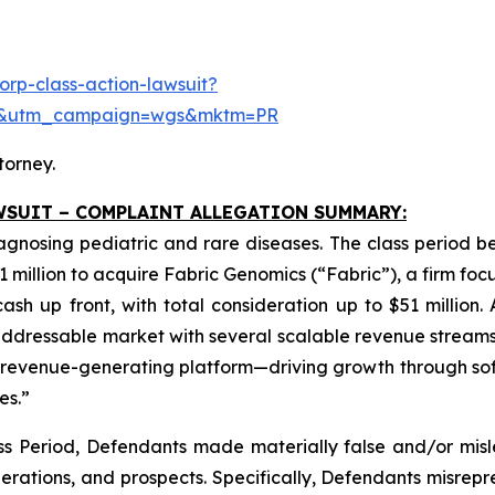
rp-class-action-lawsuit?
se&utm_campaign=wgs&mktm=PR
torney.
WSUIT – COMPLAINT ALLEGATION SUMMARY:
iagnosing pediatric and rare diseases. The class period 
1 million to acquire Fabric Genomics (“Fabric”), a firm foc
sh up front, with total consideration up to $51 million.
dressable market with several scalable revenue streams.
ng revenue-generating platform—driving growth through so
es.”
ss Period, Defendants made materially false and/or misle
rations, and prospects. Specifically, Defendants misrepre