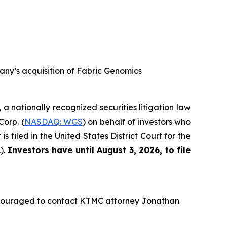
any’s acquisition of Fabric Genomics
, a nationally recognized securities litigation law
Corp. (
NASDAQ: WGS
) on behalf of investors who
filed in the United States District Court for the
).
Investors have until August 3, 2026, to file
ncouraged to contact KTMC attorney Jonathan