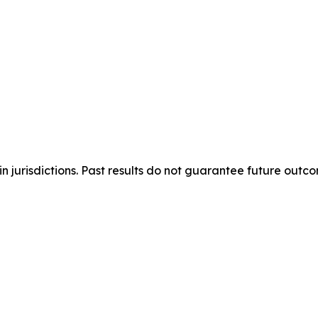
n jurisdictions. Past results do not guarantee future outc