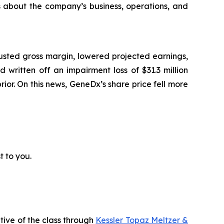
ts about the company’s business, operations, and
usted gross margin, lowered projected earnings,
written off an impairment loss of $31.3 million
prior. On this news, GeneDx’s share price fell more
t to you.
tive of the class through
Kessler Topaz Meltzer &