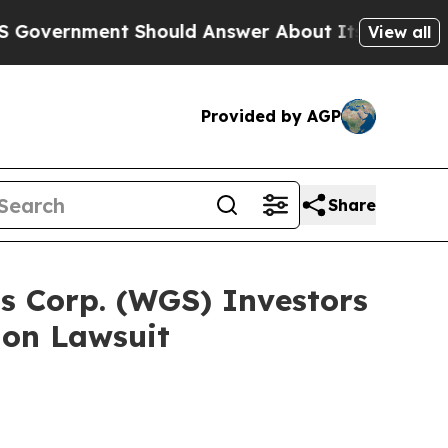
ent Should Answer About Its Secretive Frontier
View all
Provided by AGP
Share
s Corp. (WGS) Investors
ion Lawsuit