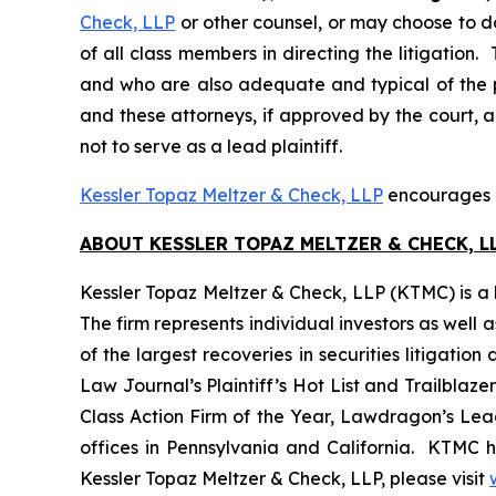
Check, LLP
or other counsel, or may choose to d
of all class members in directing the litigation. 
and who are also adequate and typical of the pro
and these attorneys, if approved by the court, ar
not to serve as a lead plaintiff.
Kessler Topaz Meltzer & Check, LLP
encourages G
ABOUT KESSLER TOPAZ MELTZER & CHECK, LL
Kessler Topaz Meltzer & Check, LLP (KTMC) is a le
The firm represents individual investors as well 
of the largest recoveries in securities litigat
Law Journal’s Plaintiff’s Hot List and Trailblaze
Class Action Firm of the Year, Lawdragon’s Leadi
offices in Pennsylvania and California. KTMC ha
Kessler Topaz Meltzer & Check, LLP, please visit