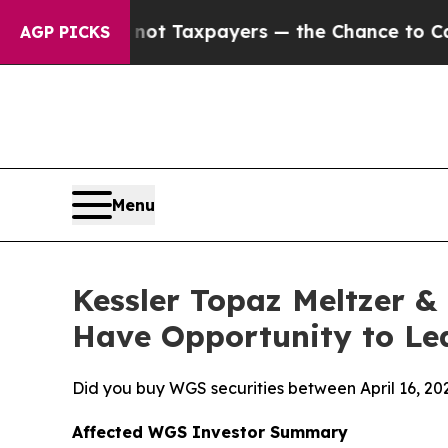
es — not Taxpayers — the Chance to Cash in on P
AGP PICKS
Menu
Kessler Topaz Meltzer &
Have Opportunity to Lea
Did you buy WGS securities between April 16, 20
Affected WGS Investor Summary