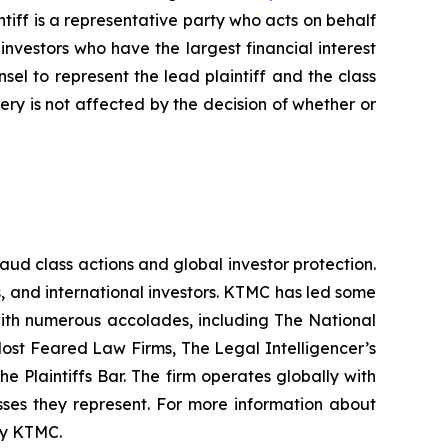
iff is a representative party who acts on behalf
f investors who have the largest financial interest
sel to represent the lead plaintiff and the class
very is not affected by the decision of whether or
raud class actions and global investor protection.
rs, and international investors. KTMC has led some
 with numerous accolades, including The National
f Most Feared Law Firms, The Legal Intelligencer’s
e Plaintiffs Bar. The firm operates globally with
sses they represent. For more information about
 by KTMC.