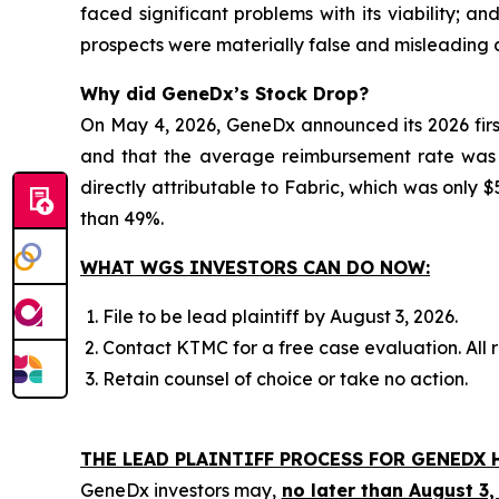
faced significant problems with its viability; 
prospects were materially false and misleading a
Why did GeneDx’s Stock Drop?
On May 4, 2026, GeneDx announced its 2026 firs
and that the average reimbursement rate was be
directly attributable to Fabric, which was only $5
than 49%.
WHAT WGS INVESTORS CAN DO NOW:
File to be lead plaintiff by August 3, 2026.
Contact KTMC for a free case evaluation. All re
Retain counsel of choice or take no action.
THE LEAD PLAINTIFF PROCESS FOR GENEDX 
GeneDx investors may,
no later than August 3,