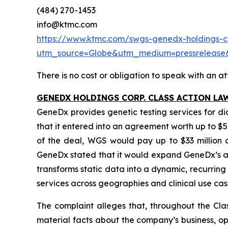
(484) 270-1453
info@ktmc.com
https://www.ktmc.com/swgs-genedx-holdings-co
utm_source=Globe&utm_medium=pressrelea
There is no cost or obligation to speak with an at
GENEDX HOLDINGS CORP. CLASS ACTION LA
GeneDx provides genetic testing services for d
that it entered into an agreement worth up to $5
of the deal, WGS would pay up to $33 million ca
GeneDx stated that it would expand GeneDx’s ad
transforms static data into a dynamic, recurri
services across geographies and clinical use cas
The complaint alleges that, throughout the Cla
material facts about the company’s business, ope