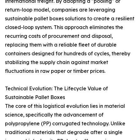
international freight. By adopting a "pooling" or
return-loop model, companies are leveraging
sustainable pallet boxes solutions to create a resilient
closed-loop system. This approach eliminates the
recurring costs of procurement and disposal,
replacing them with a reliable fleet of durable
containers designed for hundreds of cycles, thereby
stabilizing the supply chain against market
fluctuations in raw paper or timber prices.
Technical Evolution: The Lifecycle Value of
Sustainable Pallet Boxes
The core of this logistical evolution lies in material
science, specifically the advancement of
polypropylene (PP) corrugated technology. Unlike
traditional materials that degrade after a single