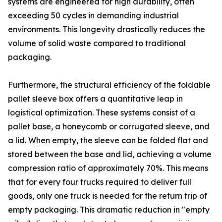
systems are engineered for high durability, often
exceeding 50 cycles in demanding industrial
environments. This longevity drastically reduces the
volume of solid waste compared to traditional
packaging.
Furthermore, the structural efficiency of the foldable
pallet sleeve box offers a quantitative leap in
logistical optimization. These systems consist of a
pallet base, a honeycomb or corrugated sleeve, and
a lid. When empty, the sleeve can be folded flat and
stored between the base and lid, achieving a volume
compression ratio of approximately 70%. This means
that for every four trucks required to deliver full
goods, only one truck is needed for the return trip of
empty packaging. This dramatic reduction in "empty