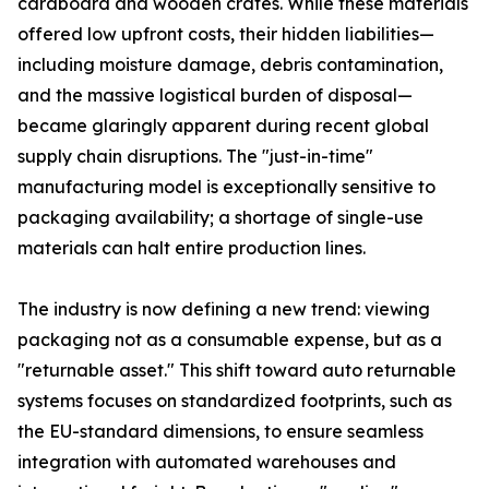
cardboard and wooden crates. While these materials
offered low upfront costs, their hidden liabilities—
including moisture damage, debris contamination,
and the massive logistical burden of disposal—
became glaringly apparent during recent global
supply chain disruptions. The "just-in-time"
manufacturing model is exceptionally sensitive to
packaging availability; a shortage of single-use
materials can halt entire production lines.
The industry is now defining a new trend: viewing
packaging not as a consumable expense, but as a
"returnable asset." This shift toward auto returnable
systems focuses on standardized footprints, such as
the EU-standard dimensions, to ensure seamless
integration with automated warehouses and