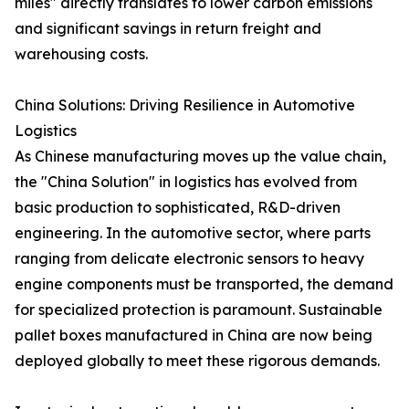
miles" directly translates to lower carbon emissions
and significant savings in return freight and
warehousing costs.
China Solutions: Driving Resilience in Automotive
Logistics
As Chinese manufacturing moves up the value chain,
the "China Solution" in logistics has evolved from
basic production to sophisticated, R&D-driven
engineering. In the automotive sector, where parts
ranging from delicate electronic sensors to heavy
engine components must be transported, the demand
for specialized protection is paramount. Sustainable
pallet boxes manufactured in China are now being
deployed globally to meet these rigorous demands.