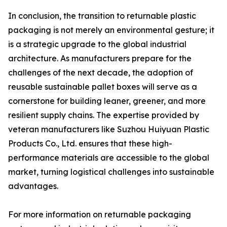
In conclusion, the transition to returnable plastic
packaging is not merely an environmental gesture; it
is a strategic upgrade to the global industrial
architecture. As manufacturers prepare for the
challenges of the next decade, the adoption of
reusable sustainable pallet boxes will serve as a
cornerstone for building leaner, greener, and more
resilient supply chains. The expertise provided by
veteran manufacturers like Suzhou Huiyuan Plastic
Products Co., Ltd. ensures that these high-
performance materials are accessible to the global
market, turning logistical challenges into sustainable
advantages.
For more information on returnable packaging