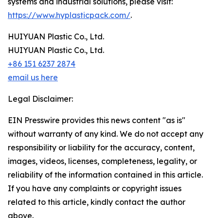
systems and industrial solutions, please visit:
https://www.hyplasticpack.com/
.
HUIYUAN Plastic Co., Ltd.
HUIYUAN Plastic Co., Ltd.
+86 151 6237 2874
email us here
Legal Disclaimer:
EIN Presswire provides this news content "as is"
without warranty of any kind. We do not accept any
responsibility or liability for the accuracy, content,
images, videos, licenses, completeness, legality, or
reliability of the information contained in this article.
If you have any complaints or copyright issues
related to this article, kindly contact the author
above.