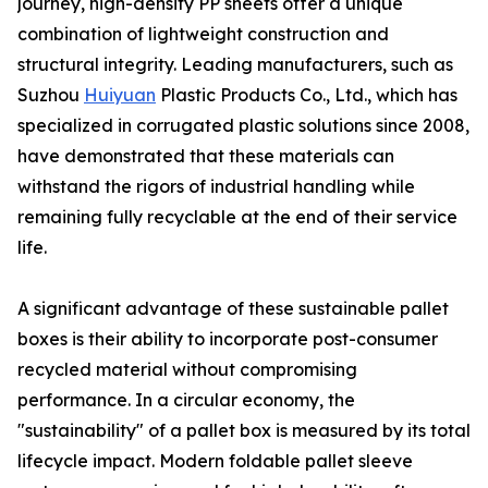
journey, high-density PP sheets offer a unique
combination of lightweight construction and
structural integrity. Leading manufacturers, such as
Suzhou
Huiyuan
Plastic Products Co., Ltd., which has
specialized in corrugated plastic solutions since 2008,
have demonstrated that these materials can
withstand the rigors of industrial handling while
remaining fully recyclable at the end of their service
life.
A significant advantage of these sustainable pallet
boxes is their ability to incorporate post-consumer
recycled material without compromising
performance. In a circular economy, the
"sustainability" of a pallet box is measured by its total
lifecycle impact. Modern foldable pallet sleeve