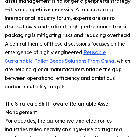
asset management is no longer a peripheral strategy
—it is a competitive necessity. At an upcoming
international industry forum, experts are set to
discuss how standardized, high-performance transit
packaging is mitigating risks and reducing overhead.
A central theme of these discussions focuses on the
emergence of highly engineered
Reusable
Sustainable Pallet Boxes Solutions From China
, which
are helping global manufacturers bridge the gap
between operational efficiency and ambitious
carbon-neutrality targets.
The Strategic Shift Toward Returnable Asset
Management
For decades, the automotive and electronics
industries relied heavily on single-use corrugated