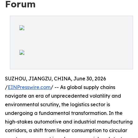
Forum
SUZHOU, JIANGZU, CHINA, June 30, 2026
/
EINPresswire.com
/ -- As global supply chains
navigate an era of unprecedented volatility and
environmental scrutiny, the logistics sector is
undergoing a fundamental transformation. In the
high-stakes automotive and industrial manufacturing
corridors, a shift from linear consumption to circular