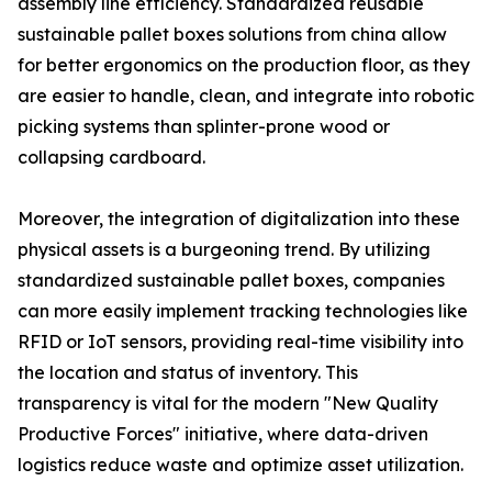
assembly line efficiency. Standardized reusable
sustainable pallet boxes solutions from china allow
for better ergonomics on the production floor, as they
are easier to handle, clean, and integrate into robotic
picking systems than splinter-prone wood or
collapsing cardboard.
Moreover, the integration of digitalization into these
physical assets is a burgeoning trend. By utilizing
standardized sustainable pallet boxes, companies
can more easily implement tracking technologies like
RFID or IoT sensors, providing real-time visibility into
the location and status of inventory. This
transparency is vital for the modern "New Quality
Productive Forces" initiative, where data-driven
logistics reduce waste and optimize asset utilization.