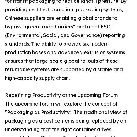
for transit packaging to reduce landfill pressure. By
providing certified, compliant packaging systems,
Chinese suppliers are enabling global brands to
bypass "green trade barriers" and meet ESG
(Environmental, Social, and Governance) reporting
standards. The ability to provide six modern
production bases and advanced extrusion systems
ensures that large-scale global rollouts of these
returnable systems are supported by a stable and
high-capacity supply chain.
Redefining Productivity at the Upcoming Forum
The upcoming forum will explore the concept of
"Packaging as Productivity." The traditional view of
packaging as a cost center is being replaced by an
understanding that the right container drives