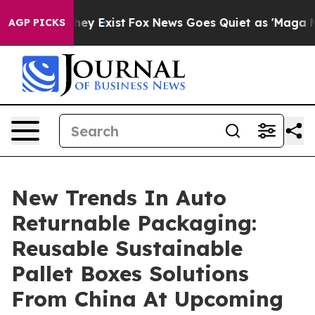
oof They Exist
Fox News Goes Quiet as 'Maga Media Pip
AGP PICKS
New Trends In Auto
Returnable Packaging:
Reusable Sustainable
Pallet Boxes Solutions
From China At Upcoming