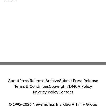
About
Press Release Archive
Submit Press Release
Terms & Conditions
Copyright/DMCA Policy
Privacy Policy
Contact
© 1995-2026 Newsmatics Inc. dba Affinity Group