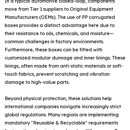
In a typical automotive closed-loop, components
move from Tier 1 suppliers to Original Equipment
Manufacturers (OEMs). The use of PP corrugated
boxes provides a distinct advantage here due to
their resistance to oils, chemicals, and moisture—
common challenges in factory environments.
Furthermore, these boxes can be fitted with
customized modular dunnage and inner linings. These
linings, often made from anti-static materials or soft-
touch fabrics, prevent scratching and vibration
damage to high-value parts.
Beyond physical protection, these solutions help
international companies navigate increasingly strict
global regulations. Many regions are implementing
mandatory "Reusable & Recyclable" requirements