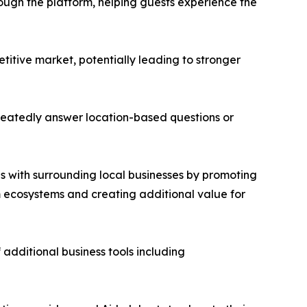
hrough the platform, helping guests experience the
etitive market, potentially leading to stronger
peatedly answer location-based questions or
s with surrounding local businesses by promoting
sm ecosystems and creating additional value for
 additional business tools including