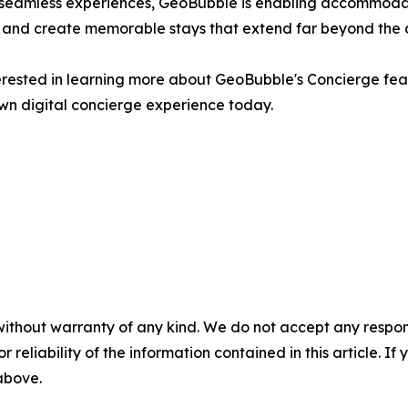
d seamless experiences, GeoBubble is enabling accommodati
y, and create memorable stays that extend far beyond the
rested in learning more about GeoBubble's Concierge feat
wn digital concierge experience today.
without warranty of any kind. We do not accept any responsib
r reliability of the information contained in this article. I
 above.