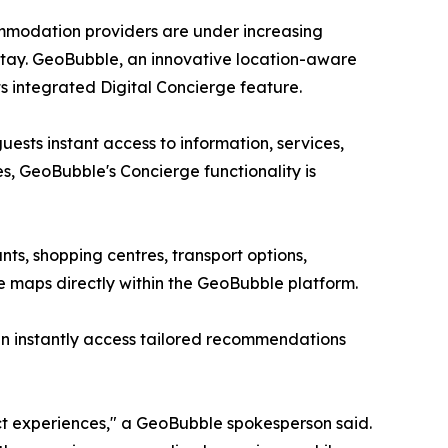
ommodation providers are under increasing
stay. GeoBubble, an innovative location-aware
s integrated Digital Concierge feature.
ests instant access to information, services,
s, GeoBubble's Concierge functionality is
ts, shopping centres, transport options,
re maps directly within the GeoBubble platform.
can instantly access tailored recommendations
 experiences," a GeoBubble spokesperson said.