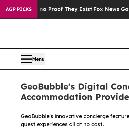
Offers no Proof They Exist
Fox News Goes Quiet a
AGP PICKS
Menu
GeoBubble's Digital Con
Accommodation Provide
GeoBubble's innovative concierge featur
guest experiences all at no cost.