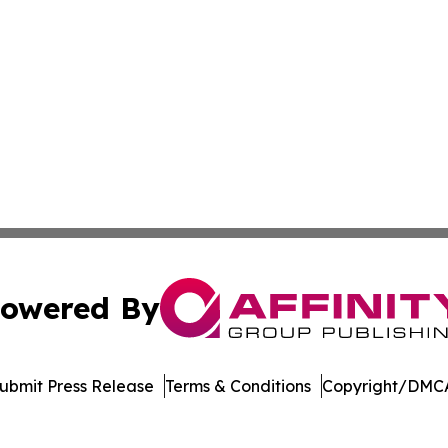
owered By
ubmit Press Release
Terms & Conditions
Copyright/DMCA
nc. dba Affinity Group Publishing & Journal of Business N