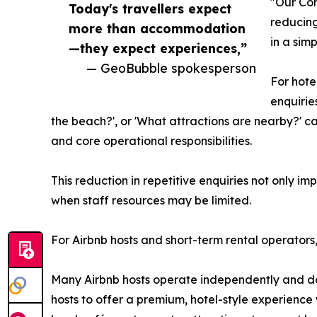
"Our Con
Today's travellers expect
reducing
more than accommodation
in a sim
—they expect experiences,”
— GeoBubble spokesperson
For hote
enquirie
the beach?', or 'What attractions are nearby?' c
and core operational responsibilities.
This reduction in repetitive enquiries not only i
when staff resources may be limited.
For Airbnb hosts and short-term rental operators, 
Many Airbnb hosts operate independently and do
hosts to offer a premium, hotel-style experience