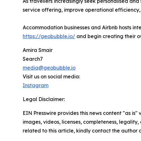
As travellers increasingly seek personalised an
service offering, improve operational efficienc
Accommodation businesses and Airbnb hosts inte
https://geobubble.io/
and begin creating their o
Amira Smair
Search7
media@geobubble.io
Visit us on social media:
Instagram
Legal Disclaimer:
EIN Presswire provides this news content "as is" 
images, videos, licenses, completeness, legality, o
related to this article, kindly contact the author