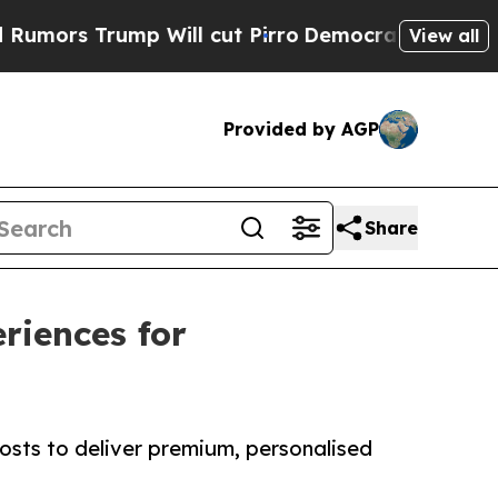
Trump Will cut Pirro
Democratic Socialists of A
View all
Provided by AGP
Share
riences for
sts to deliver premium, personalised