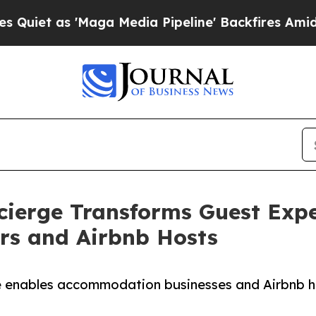
s 'Maga Media Pipeline' Backfires Amid Rumors 
cierge Transforms Guest Expe
rs and Airbnb Hosts
e enables accommodation businesses and Airbnb ho