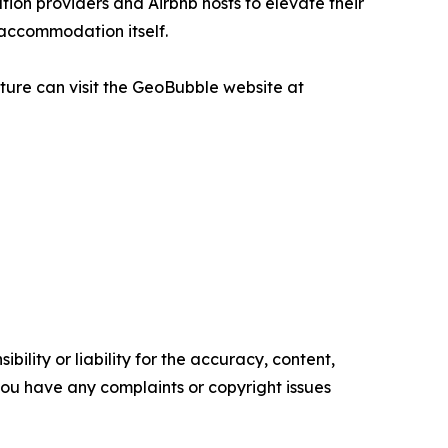
on providers and Airbnb hosts to elevate their
 accommodation itself.
ure can visit the GeoBubble website at
ility or liability for the accuracy, content,
f you have any complaints or copyright issues