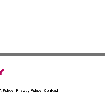
 Policy
Privacy Policy
Contact
ews. All Rights Reserved.