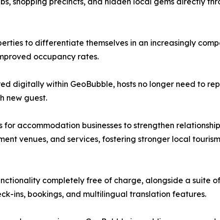
hubs, shopping precincts, and hidden local gems directly t
erties to differentiate themselves in an increasingly comp
improved occupancy rates.
d digitally within GeoBubble, hosts no longer need to re
h new guest.
s for accommodation businesses to strengthen relationship
ment venues, and services, fostering stronger local touri
ctionality completely free of charge, alongside a suite of
ins, bookings, and multilingual translation features.