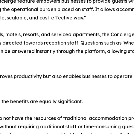
cierge feature empowers businesses to provide guests wi
 the operational burden placed on staff. It allows accomm
ple, scalable, and cost-effective way."
ls, motels, resorts, and serviced apartments, the Concierge
s directed towards reception staff. Questions such as 'Wher
an be answered instantly through the platform, allowing sta
mproves productivity but also enables businesses to operate 
the benefits are equally significant.
 not have the resources of traditional accommodation pr
 without requiring additional staff or time-consuming gue