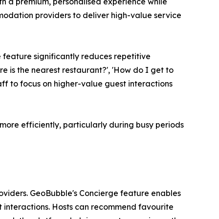
th a premium, personalised experience while
odation providers to deliver high-value service
 feature significantly reduces repetitive
e is the nearest restaurant?', 'How do I get to
ff to focus on higher-value guest interactions
more efficiently, particularly during busy periods
oviders. GeoBubble's Concierge feature enables
st interactions. Hosts can recommend favourite