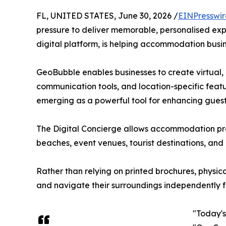
FL, UNITED STATES, June 30, 2026 /
EINPresswi
pressure to deliver memorable, personalised exp
digital platform, is helping accommodation busin
GeoBubble enables businesses to create virtual, 
communication tools, and location-specific featu
emerging as a powerful tool for enhancing guest
The Digital Concierge allows accommodation provi
beaches, event venues, tourist destinations, and
Rather than relying on printed brochures, physi
and navigate their surroundings independently f
"Today'