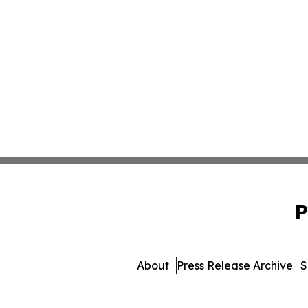
P
About
Press Release Archive
S
© 1995-2026 Newsmatics I