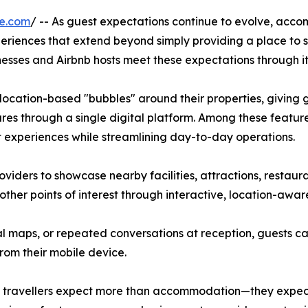
re.com
/ -- As guest expectations continue to evolve, acc
eriences that extend beyond simply providing a place to 
esses and Airbnb hosts meet these expectations through it
location-based "bubbles" around their properties, giving gu
res through a single digital platform. Among these feature
 experiences while streamlining day-to-day operations.
ders to showcase nearby facilities, attractions, restauran
 other points of interest through interactive, location-awa
cal maps, or repeated conversations at reception, guests 
rom their mobile device.
s travellers expect more than accommodation—they expect