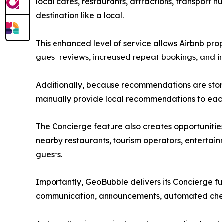
local cafés, restaurants, attractions, transport 
destination like a local.
This enhanced level of service allows Airbnb prop
guest reviews, increased repeat bookings, and 
Additionally, because recommendations are store
manually provide local recommendations to eac
The Concierge feature also creates opportunitie
nearby restaurants, tourism operators, entertain
guests.
Importantly, GeoBubble delivers its Concierge fun
communication, announcements, automated check-