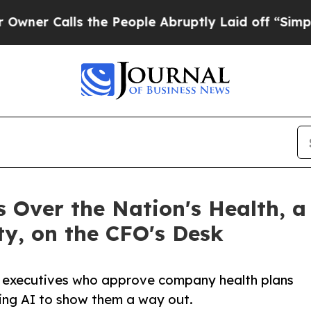
alls the People Abruptly Laid off “Simply a Ma
 Over the Nation's Health, a
ity, on the CFO's Desk
s executives who approve company health plans
using AI to show them a way out.