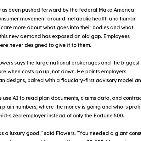
on has been pushed forward by the federal Make America
consumer movement around metabolic health and human
are more about what goes into their bodies and what
at this new demand has exposed an old gap. Employees
re never designed to give it to them.
. Flowers says the large national brokerages and the biggest
 more when costs go up, not down. He points employers
designs, paired with a fiduciary-first advisory model and, 
ams use AI to read plan documents, claims data, and contra
 plain numbers, where the money is going and who is profit
 mid-sized employer instead of only the Fortune 500.
as a luxury good," said Flowers. "You needed a giant cons