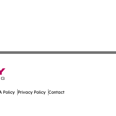
 Policy
Privacy Policy
Contact
ews. All Rights Reserved.