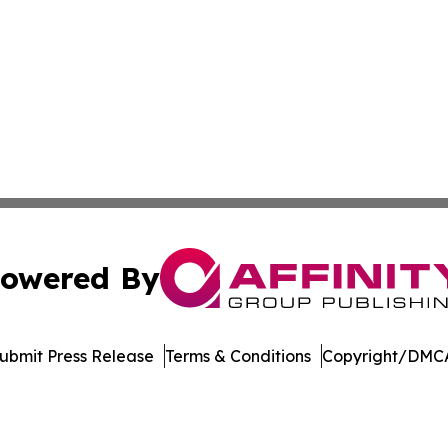
owered By
ubmit Press Release
Terms & Conditions
Copyright/DMCA
nc. dba Affinity Group Publishing & Journal of Business N
Cookie Settings / Your Privacy Choices