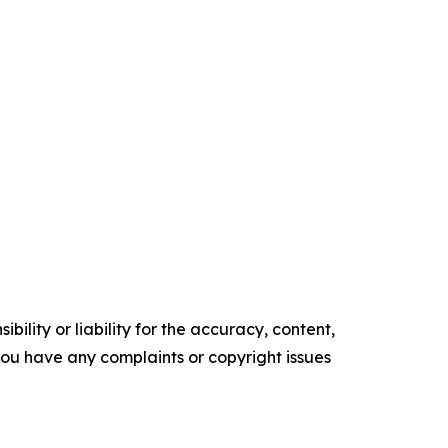
ility or liability for the accuracy, content,
f you have any complaints or copyright issues