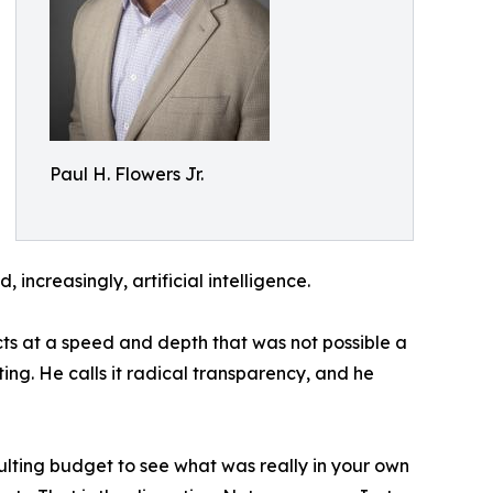
Paul H. Flowers Jr.
increasingly, artificial intelligence.
cts at a speed and depth that was not possible a
ing. He calls it radical transparency, and he
ulting budget to see what was really in your own