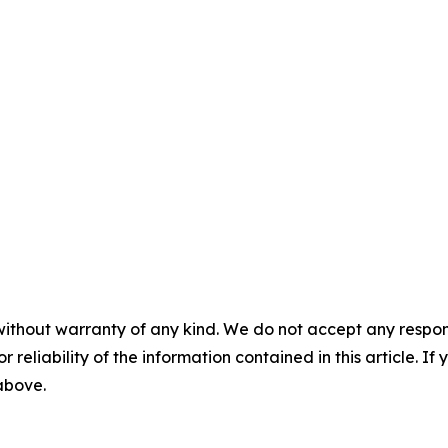
without warranty of any kind. We do not accept any responsib
r reliability of the information contained in this article. I
 above.