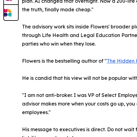
plan. AI changed that overnight. Now a 200-life 
the truth, finally made cheap."
The advisory work sits inside Flowers' broader 
through Life Health and Legal Education Partners.
parties who win when they lose.
Flowers is the bestselling author of "
The Hidden 
He is candid that his view will not be popular with
"I am not anti-broker. I was VP of Select Employe
advisor makes more when your costs go up, you d
employees."
His message to executives is direct. Do not wait 