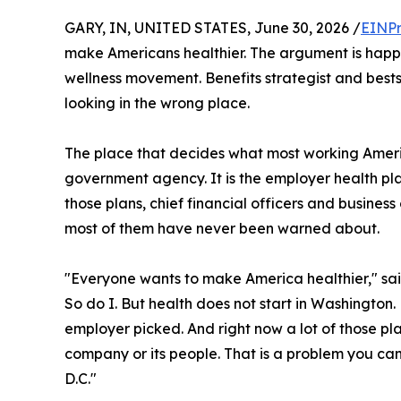
GARY, IN, UNITED STATES, June 30, 2026 /
EINPr
make Americans healthier. The argument is happe
wellness movement. Benefits strategist and bests
looking in the wrong place.
The place that decides what most working Ameri
government agency. It is the employer health pla
those plans, chief financial officers and business
most of them have never been warned about.
"Everyone wants to make America healthier," sa
So do I. But health does not start in Washington. 
employer picked. And right now a lot of those pla
company or its people. That is a problem you can 
D.C."