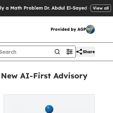
th Problem
Dr. Abdul El-Sayed on Historic Michiga
View all
Provided by AGP
Share
 New AI-First Advisory