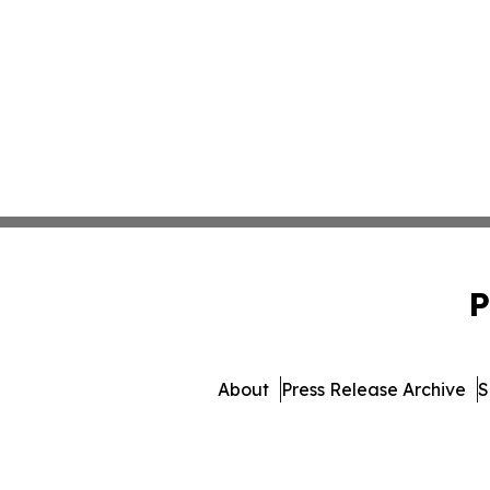
P
About
Press Release Archive
S
© 1995-2026 Newsmatics I