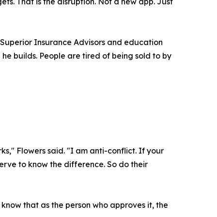
s. That is the disruption. Not a new app. Just
h Superior Insurance Advisors and education
he builds. People are tired of being sold to by
," Flowers said. "I am anti-conflict. If your
rve to know the difference. So do their
d know that as the person who approves it, the