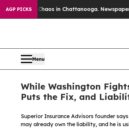
llapse
Chaos in Chattanooga. Newspaper Owner C
AGP PICKS
Menu
While Washington Fights
Puts the Fix, and Liabil
Superior Insurance Advisors founder say
may already own the liability, and he is 