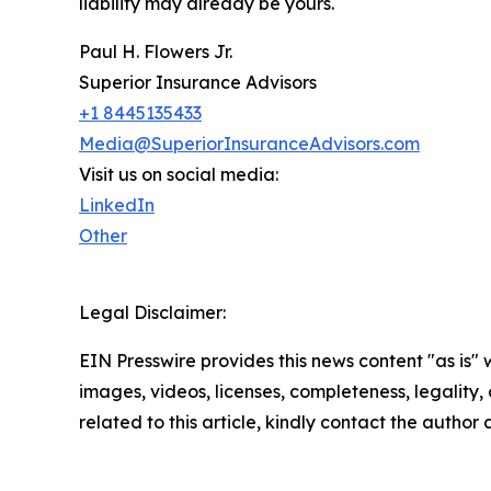
liability may already be yours.
Paul H. Flowers Jr.
Superior Insurance Advisors
+1 8445135433
Media@SuperiorInsuranceAdvisors.com
Visit us on social media:
LinkedIn
Other
Legal Disclaimer:
EIN Presswire provides this news content "as is" 
images, videos, licenses, completeness, legality, o
related to this article, kindly contact the author