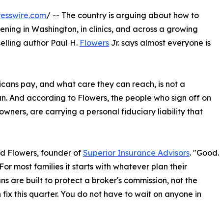
esswire.com
/ -- The country is arguing about how to
ning in Washington, in clinics, and across a growing
elling author Paul H.
Flowers
Jr. says almost everyone is
cans pay, and what care they can reach, is not a
n. And according to Flowers, the people who sign off on
 owners, are carrying a personal fiduciary liability that
id Flowers, founder of
Superior Insurance Advisors
. "Good.
For most families it starts with whatever plan their
ns are built to protect a broker's commission, not the
fix this quarter. You do not have to wait on anyone in