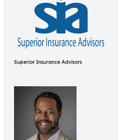
Superior Insurance Advisors