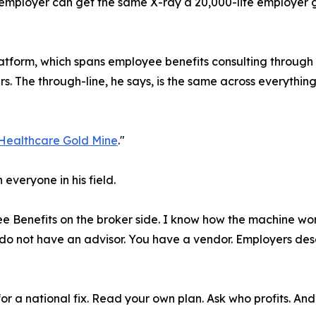
employer can get the same X-ray a 20,000-life employer get
platform, which spans employee benefits consulting throug
 The through-line, he says, is the same across everything 
Healthcare Gold Mine
."
 everyone in his field.
e Benefits on the broker side. I know how the machine works
o not have an advisor. You have a vendor. Employers dese
for a national fix. Read your own plan. Ask who profits. An