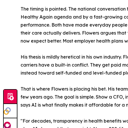
The timing is pointed. The national conversati
Healthy Again agenda and by a fast-growing 
performance. Both have made everyday people c
their care actually delivers. Flowers argues th
now expect better. Most employer health plans we
His thesis is mildly heretical in his own industry
carriers have a built-in conflict. They get paid
instead toward self-funded and level-funded plan 
That is where Flowers is placing his bet. His te
few years ago. The goal is simple. Show a CFO, in
says AI is what finally makes it affordable for a
"For decades, transparency in health benefits w